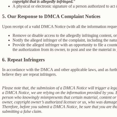
copyright that is allegedly infringed.
”
A physical or electronic signature of a person authorized to act 
5. Our Response to DMCA Complaint Notices
Upon receipt of a valid DMCA Notice (with all the information reque
Remove or disable access to the allegedly infringing content, or
Notify the alleged infringer of the complaint, including the nat
Provide the alleged infringer with an opportunity to file a coun
the authorization from its owner, to post and use the material 
6. Repeat Infringers
In accordance with the DMCA and other applicable laws, and as furthe
believe they are repeat infringers.
Please note that, the submission of a DMCA Notice will trigger a legal
a DMCA Notice, we are relying on the information provided by you. Be
person who knowingly misrepresents that certain material, content or an
owner, copyright owner’s authorized licensee or us, who was damaged 
Therefore, before you submit a DMCA Notice, be sure that you are the a
submitting a false claim.