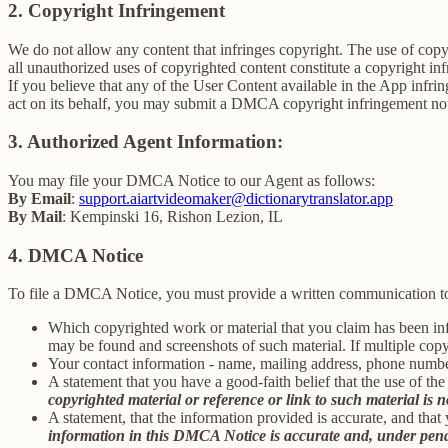
2. Copyright Infringement
We do not allow any content that infringes copyright. The use of copyr
all unauthorized uses of copyrighted content constitute a copyright in
If you believe that any of the User Content available in the App infrin
act on its behalf, you may submit a DMCA copyright infringement not
3. Authorized Agent Information:
You may file your DMCA Notice to our Agent as follows:
By Email
:
support.aiartvideomaker@dictionarytranslator.app
By Mail
: Kempinski 16, Rishon Lezion, IL
4. DMCA Notice
To file a DMCA Notice, you must provide a written communication to
Which copyrighted work or material that you claim has been infr
may be found and screenshots of such material. If multiple cop
Your contact information - name, mailing address, phone numbe
A statement that you have a good-faith belief that the use of the
copyrighted material or reference or link to such material is no
A statement, that the information provided is accurate, and that
information in this DMCA Notice is accurate and, under penalty