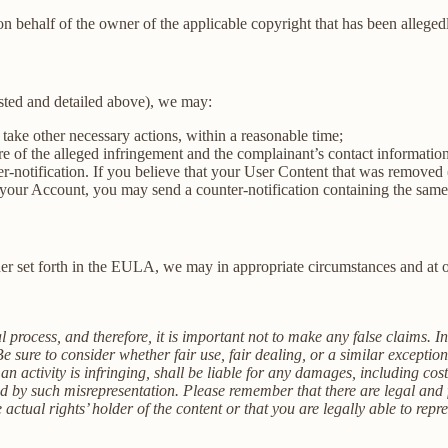
on behalf of the owner of the applicable copyright that has been alleged
sted and detailed above), we may:
 take other necessary actions, within a reasonable time;
ure of the alleged infringement and the complainant’s contact informatio
ter-notification. If you believe that your User Content that was removed 
in your Account, you may send a counter-notification containing the sam
r set forth in the EULA, we may in appropriate circumstances and at ou
 process, and therefore, it is important not to make any false claims. I
 sure to consider whether fair use, fair dealing, or a similar excepti
 activity is infringing, shall be liable for any damages, including cost
by such misrepresentation. Please remember that there are legal and f
ctual rights’ holder of the content or that you are legally able to repr