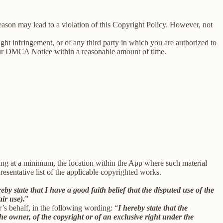
reason may lead to a violation of this Copyright Policy. However, not
right infringement, or of any third party in which you are authorized to
our DMCA Notice within a reasonable amount of time.
uding at a minimum, the location within the App where such material
sentative list of the applicable copyrighted works.
reby state that I have a good faith belief that the disputed use of the
air use).
”
r’s behalf, in the following wording: “
I hereby state that the
he owner, of the copyright or of an exclusive right under the