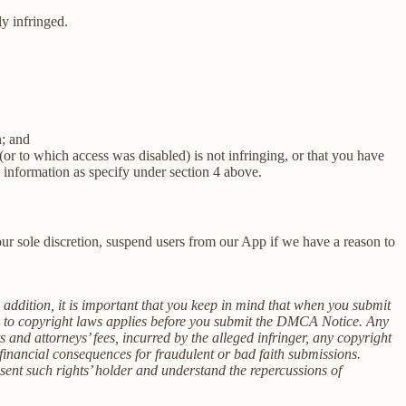
ly infringed.
n; and
(or to which access was disabled) is not infringing, or that you have
e information as specify under section 4 above.
r sole discretion, suspend users from our App if we have a reason to
n addition, it is important that you keep in mind that when you submit
on to copyright laws applies before you submit the DMCA Notice. Any
s and attorneys’ fees, incurred by the alleged infringer, any copyright
inancial consequences for fraudulent or bad faith submissions.
esent such rights’ holder and understand the repercussions of