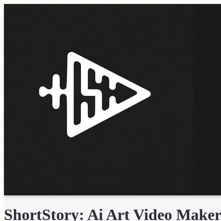
ShortStory: Ai Art Video Make