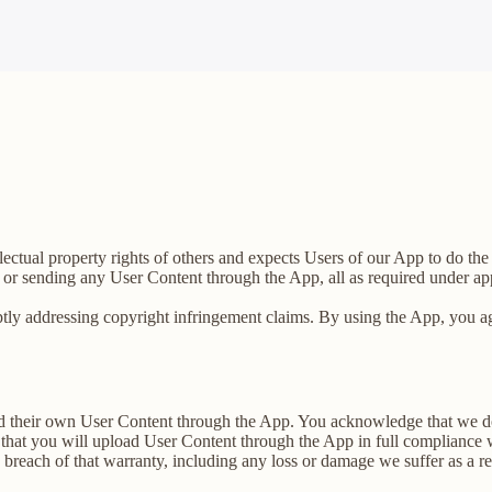
llectual property rights of others and expects Users of our App to do th
 or sending any User Content through the App, all as required under app
tly addressing copyright infringement claims. By using the App, you agr
load their own User Content through the App. You acknowledge that we d
that you will upload User Content through the App in full compliance wi
y breach of that warranty, including any loss or damage we suffer as a re