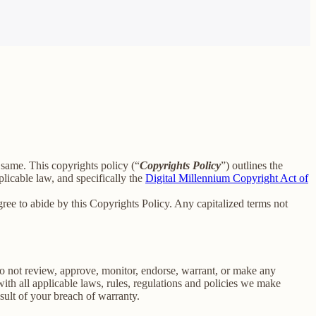
e same. This copyrights policy (“
Copyrights Policy
”) outlines the
licable law, and specifically the
Digital Millennium Copyright Act of
ee to abide by this Copyrights Policy. Any capitalized terms not
o not review, approve, monitor, endorse, warrant, or make any
th all applicable laws, rules, regulations and policies we make
sult of your breach of warranty.