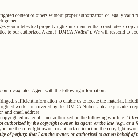
ighted content of others without proper authorization or legally valid 
fringement.
ges your intellectual property rights in a manner that constitutes a copy
ice to our authorized Agent (“
DMCA Notice
”). We will respond to y
 our designated Agent with the following information:
inged, sufficient information to enable us to locate the material, incl
yrighted works are covered by this DMCA Notice - please provide a repre
r, and email address.
 copyrighted material is not authorized, in the following wording: “
I he
t authorized by the copyright owner, its agent, or the law (e.g., as a f
 you are the copyright owner or authorized to act on the copyright owne
 of perjury, that I am the owner, or authorized to act on behalf of t