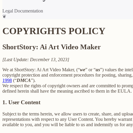
Legal Documentation
❦
COPYRIGHTS POLICY
ShortStory: Ai Art Video Maker
[Last Update: December 13, 2023]
We at ShortStory: Ai Art Video Maker, (“
we
” or “
us
”) values the inte
copyright protection and enforcement procedures for posting, sharing,
1998
(“
DMCA
”).
We respect the rights of copyright owners and are committed to promp
defined herein shall have the meaning ascribed to them in the EULA.
1. User Content
Subject to the terms herein, we allow users to create, share, and up
representations with respect to any User Content. You hereby warrant 
available to you, and you will be liable to us and indemnify us for an