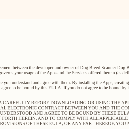
agreement between the developer and owner of Dog Breed Scanner Dog B
verns your usage of the Apps and the Services offered therein (as def
e you understand and agree with them. By installing the Apps, creating 
 agree to be bound by this EULA. If you do not agree to be bound by th
LA CAREFULLY BEFORE DOWNLOADING OR USING THE AP
GAL ELECTRONIC CONTRACT BETWEEN YOU AND THE COM
UNDERSTOOD AND AGREE TO BE BOUND BY THESE EULA, 
T FORTH HEREIN, AND TO COMPLY WITH ALL APPLICABL
PROVISIONS OF THESE EULA, OR ANY PART HEREOF, YOU