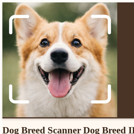
Dog Breed Scanner Dog Breed 