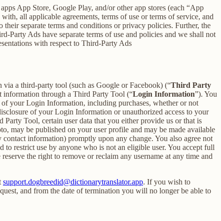
h apps App Store, Google Play, and/or other app stores (each “App
ith, all applicable agreements, terms of use or terms of service, and
 their separate terms and conditions or privacy policies. Further, the
hird-Party Ads have separate terms of use and policies and we shall not
esentations with respect to Third-Party Ads
in via a third-party tool (such as Google or Facebook) (“
Third Party
t information through a Third Party Tool (“
Login Information
”). You
 of your Login Information, including purchases, whether or not
disclosure of your Login Information or unauthorized access to your
rty Tool, certain user data that you either provide us or that is
hoto, may be published on your user profile and may be made available
y contact information) promptly upon any change. You also agree not
to restrict use by anyone who is not an eligible user. You accept full
e reserve the right to remove or reclaim any username at any time and
t
support.dogbreedid@dictionarytranslator.app
. If you wish to
uest, and from the date of termination you will no longer be able to