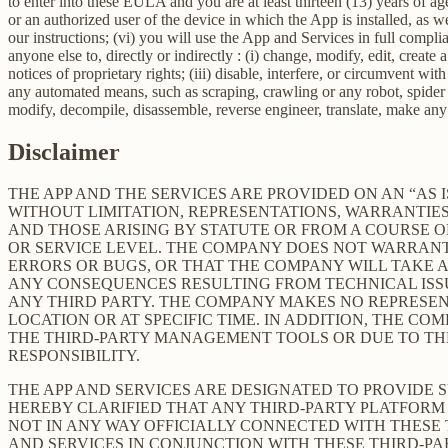
to enter into these EULA and you are at least thirteen (13) years of age
or an authorized user of the device in which the App is installed, as w
our instructions; (vi) you will use the App and Services in full comp
anyone else to, directly or indirectly : (i) change, modify, edit, creat
notices of proprietary rights; (iii) disable, interfere, or circumvent w
any automated means, such as scraping, crawling or any robot, spider et
modify, decompile, disassemble, reverse engineer, translate, make any 
Disclaimer
THE APP AND THE SERVICES ARE PROVIDED ON AN “AS I
WITHOUT LIMITATION, REPRESENTATIONS, WARRANTIES
AND THOSE ARISING BY STATUTE OR FROM A COURSE OF
OR SERVICE LEVEL. THE COMPANY DOES NOT WARRANT 
ERRORS OR BUGS, OR THAT THE COMPANY WILL TAKE 
ANY CONSEQUENCES RESULTING FROM TECHNICAL ISSUE
ANY THIRD PARTY. THE COMPANY MAKES NO REPRESENT
LOCATION OR AT SPECIFIC TIME. IN ADDITION, THE C
THE THIRD-PARTY MANAGEMENT TOOLS OR DUE TO THEIR
RESPONSIBILITY.
THE APP AND SERVICES ARE DESIGNATED TO PROVIDE 
HEREBY CLARIFIED THAT ANY THIRD-PARTY PLATFORM 
NOT IN ANY WAY OFFICIALLY CONNECTED WITH THESE
AND SERVICES IN CONJUNCTION WITH THESE THIRD-P