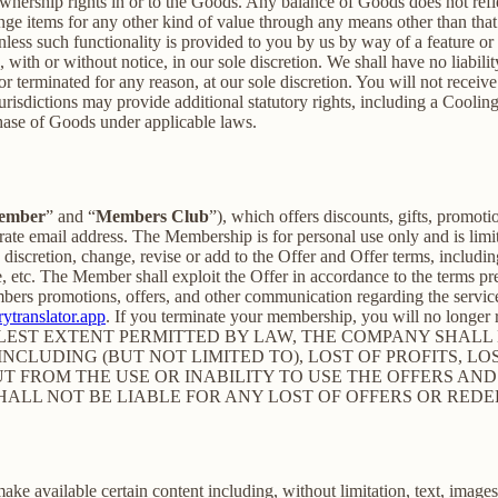
nership rights in or to the Goods. Any balance of Goods does not refl
ge items for any other kind of value through any means other than that
unless such functionality is provided to you by us by way of a feature 
ith or without notice, in our sole discretion. We shall have no liability
 or terminated for any reason, at our sole discretion. You will not re
jurisdictions may provide additional statutory rights, including a Coo
chase of Goods under applicable laws.
ember
” and “
Members Club
”), which offers discounts, gifts, promoti
rate email address. The Membership is for personal use only and is lim
retion, change, revise or add to the Offer and Offer terms, including bu
me, etc. The Member shall exploit the Offer in accordance to the terms 
rs promotions, offers, and other communication regarding the servic
ytranslator.app
. If you terminate your membership, you will no longe
ST EXTENT PERMITTED BY LAW, THE COMPANY SHALL NO
CLUDING (BUT NOT LIMITED TO), LOST OF PROFITS, LOS
T FROM THE USE OR INABILITY TO USE THE OFFERS AND
HALL NOT BE LIABLE FOR ANY LOST OF OFFERS OR RED
 available certain content including, without limitation, text, images,