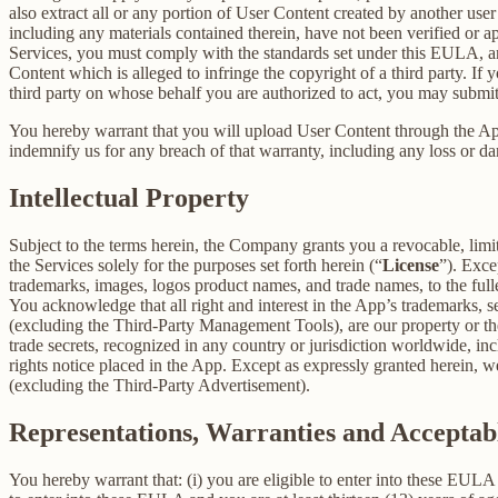
also extract all or any portion of User Content created by another us
including any materials contained therein, have not been verified or 
Services, you must comply with the standards set under this EULA,
Content which is alleged to infringe the copyright of a third party. If
third party on whose behalf you are authorized to act, you may submit
You hereby warrant that you will upload User Content through the App 
indemnify us for any breach of that warranty, including any loss or da
Intellectual Property
Subject to the terms herein, the Company grants you a revocable, limi
the Services solely for the purposes set forth herein (“
License
”). Exce
trademarks, images, logos product names, and trade names, to the fulles
You acknowledge that all right and interest in the App’s trademarks,
(excluding the Third-Party Management Tools), are our property or the 
trade secrets, recognized in any country or jurisdiction worldwide, inc
rights notice placed in the App. Except as expressly granted herein, we 
(excluding the Third-Party Advertisement).
Representations, Warranties and Acceptab
You hereby warrant that: (i) you are eligible to enter into these EULA 