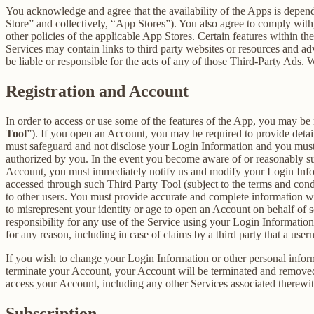
You acknowledge and agree that the availability of the Apps is depen
Store” and collectively, “App Stores”). You also agree to comply with
other policies of the applicable App Stores. Certain features within th
Services may contain links to third party websites or resources and ad
be liable or responsible for the acts of any of those Third-Party Ads.
Registration and Account
In order to access or use some of the features of the App, you may be 
Tool
”). If you open an Account, you may be required to provide detai
must safeguard and not disclose your Login Information and you must 
authorized by you. In the event you become aware of or reasonably sus
Account, you must immediately notify us and modify your Login Informa
accessed through such Third Party Tool (subject to the terms and cond
to other users. You must provide accurate and complete information w
to misrepresent your identity or age to open an Account on behalf of 
responsibility for any use of the Service using your Login Informatio
for any reason, including in case of claims by a third party that a use
If you wish to change your Login Information or other personal info
terminate your Account, your Account will be terminated and removed w
access your Account, including any other Services associated therewit
Subscription