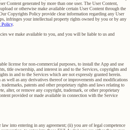
 User Content generated by more than one user. The User Content,
o upload or otherwise make available certain User Content through the
 Our Copyrights Policy provide clear information regarding any User
pps, infringes your intellectual property rights owned by you or by any
 Policy
.
cies we make available to you, and you will be liable to us and
able license for non-commercial purposes, to install the App and use
ts, title ownership, and interest in and to the Services, copyrights and
ights in and to the Services which are not expressly granted herein.
 as well as any derivatives thereof or improvements and modifications
 trademarks, patents and other proprietary rights and laws relating to
ete, alter, or remove any copyright, trademark, or other proprietary
y content provided or made available in connection with the Service
r law into entering in any agreement; (ii) you are of legal competence