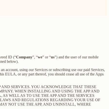
reed ID (“
Company
”, “
we
” or “
us
”) and the user of our mobile
ined below).
an account, using our Services or subscribing use our paid Services,
is EULA, or any part thereof, you should cease all use of the Apps
P AND SERVICES. YOU ACKNOWLEDGE THAT THESE
PANY. WHEN INSTALLING AND USING THE APP AND
AS WELL AS TO USE THE APP AND THE SERVICES
E LAWS AND REGULATIONS REGARDING YOUR USE OF
 MAY NOT USE THE APP, AND UNINSTALL, WHERE