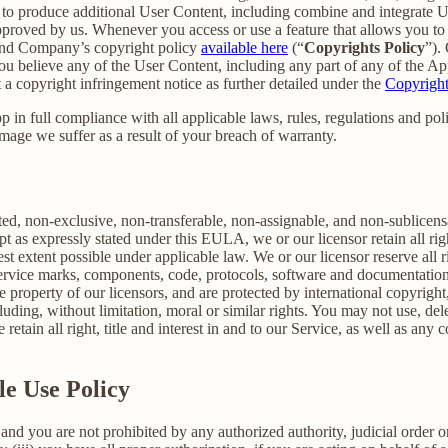
er to produce additional User Content, including combine and integrate
approved by us. Whenever you access or use a feature that allows you t
 and Company’s copyright policy
available here
(“
Copyrights Policy
”).
 you believe any of the User Content, including any part of any of the A
 a copyright infringement notice as further detailed under the
Copyright
in full compliance with all applicable laws, rules, regulations and poli
mage we suffer as a result of your breach of warranty.
ted, non-exclusive, non-transferable, non-assignable, and non-sublicens
pt as expressly stated under this EULA, we or our licensor retain all righ
t extent possible under applicable law. We or our licensor reserve all r
 service marks, components, code, protocols, software and documentation
property of our licensors, and are protected by international copyright,
luding, without limitation, moral or similar rights. You may not use, del
retain all right, title and interest in and to our Service, as well as an
le Use Policy
and you are not prohibited by any authorized authority, judicial order o