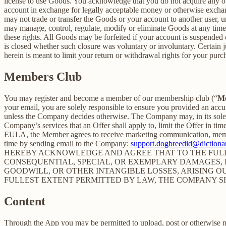
license to use Goods. You acknowledge that you do not acquire any ow
account in exchange for legally acceptable money or otherwise exchan
may not trade or transfer the Goods or your account to another user, 
may manage, control, regulate, modify or eliminate Goods at any time, w
these rights. All Goods may be forfeited if your account is suspended
is closed whether such closure was voluntary or involuntary. Certain 
herein is meant to limit your return or withdrawal rights for your pur
Members Club
You may register and become a member of our membership club (“
M
your email, you are solely responsible to ensure you provided an accu
unless the Company decides otherwise. The Company may, in its sole disc
Company’s services that an Offer shall apply to, limit the Offer in ti
EULA, the Member agrees to receive marketing communication, membe
time by sending email to the Company:
support.dogbreedid@dictionar
HEREBY ACKNOWLEDGE AND AGREE THAT TO THE FULLE
CONSEQUENTIAL, SPECIAL, OR EXEMPLARY DAMAGES, IN
GOODWILL, OR OTHER INTANGIBLE LOSSES, ARISING OU
FULLEST EXTENT PERMITTED BY LAW, THE COMPANY S
Content
Through the App you may be permitted to upload, post or otherwise make