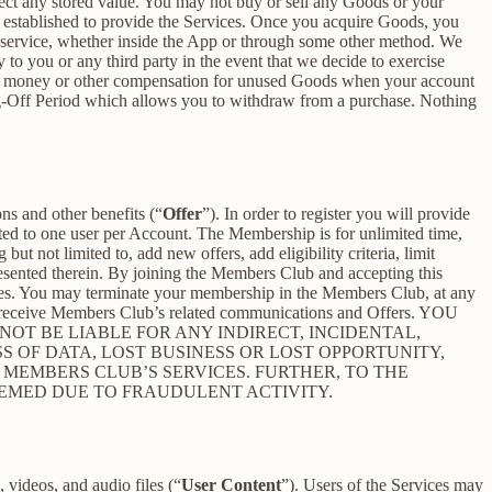
ect any stored value. You may not buy or sell any Goods or your
 established to provide the Services. Once you acquire Goods, you
or service, whether inside the App or through some other method. We
 to you or any third party in the event that we decide to exercise
ceive money or other compensation for unused Goods when your account
ling-Off Period which allows you to withdraw from a purchase. Nothing
ons and other benefits (“
Offer
”). In order to register you will provide
ited to one user per Account. The Membership is for unlimited time,
t not limited to, add new offers, add eligibility criteria, limit
presented therein. By joining the Members Club and accepting this
es. You may terminate your membership in the Members Club, at any
r receive Members Club’s related communications and Offers. YOU
T BE LIABLE FOR ANY INDIRECT, INCIDENTAL,
S OF DATA, LOST BUSINESS OR LOST OPPORTUNITY,
 MEMBERS CLUB’S SERVICES. FURTHER, TO THE
EEMED DUE TO FRAUDULENT ACTIVITY.
 videos, and audio files (“
User Content
”). Users of the Services may