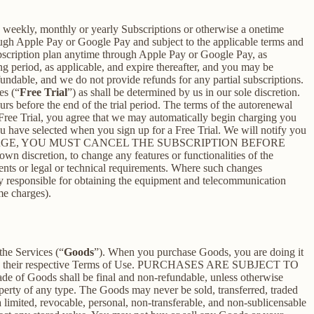
 a weekly, monthly or yearly Subscriptions or otherwise a onetime
ough Apple Pay or Google Pay and subject to the applicable terms and
bscription plan anytime through Apple Pay or Google Pay, as
ng period, as applicable, and expire thereafter, and you may be
fundable, and we do not provide refunds for any partial subscriptions.
es (“
Free Trial
”) as shall be determined by us in our sole discretion.
ours before the end of the trial period. The terms of the autorenewal
 Free Trial, you agree that we may automatically begin charging you
you have selected when you sign up for a Free Trial. We will notify you
NT THIS CHARGE, YOU MUST CANCEL THE SUBSCRIPTION BEFORE
n discretion, to change any features or functionalities of the
ents or legal or technical requirements. Where such changes
ely responsible for obtaining the equipment and telecommunication
me charges).
the Services (“
Goods
”). When you purchase Goods, you are doing it
g to their respective Terms of Use. PURCHASES ARE SUBJECT TO
 of Goods shall be final and non-refundable, unless otherwise
perty of any type. The Goods may never be sold, transferred, traded
limited, revocable, personal, non-transferable, and non-sublicensable