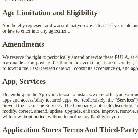
Age Limitation and Eligibility
You hereby represent and warrant that you are at least 16 years old and
or law to enter into any agreement.
Amendments
We reserve the right to periodically amend or revise these EULA, at 
reasonable effort post notification in the event that, at our discret
following the Last Revised date will constitute acceptance of, and ag
App, Services
Depending on the App you choose to install we may offer you various s
apps and accessibility featured apps, etc. (collectively, the “
Services
”)
prevent the use of the Services. The Company, at its sole discretion, an
modify, correct, amend, update, upgrade, enhance, improve, remove, rep
with or without notice, without incurring any liability to you.
Application Stores Terms And Third-Part