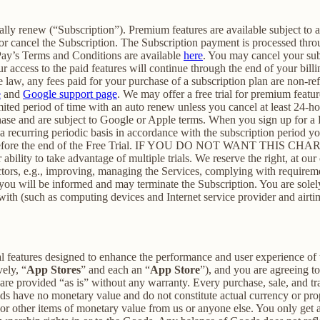
cally renew (“Subscription”). Premium features are available subject to
or cancel the Subscription. The Subscription payment is processed thr
Pay’s Terms and Conditions are available
here
. You may cancel your su
 access to the paid features will continue through the end of your billi
 law, any fees paid for your purchase of a subscription plan are non-re
e
and
Google support page
. We may offer a free trial for premium featur
limited period of time with an auto renew unless you cancel at least 24-h
chase and are subject to Google or Apple terms. When you sign up for a
n a recurring periodic basis in accordance with the subscription period 
 to expire before the end of the Free Trial. IF YOU DO NOT WA
 to take advantage of multiple trials. We reserve the right, at our ow
ctors, e.g., improving, managing the Services, complying with requirem
, you will be informed and may terminate the Subscription. You are sol
rewith (such as computing devices and Internet service provider and airti
al features designed to enhance the performance and user experience of 
ely, “
App Stores
” and each an “
App Store
”), and you are agreein
vided “as is” without any warranty. Every purchase, sale, and trade
ds have no monetary value and do not constitute actual currency or pro
 other items of monetary value from us or anyone else. You only get a 