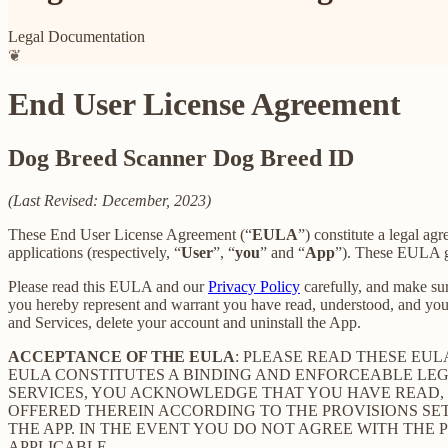
Legal Documentation
❦
End User License Agreement
Dog Breed Scanner Dog Breed ID
(Last Revised: December, 2023)
These End User License Agreement (“
EULA
”) constitute a legal 
applications (respectively, “
User
”, “
you
” and “
App
”). These EULA go
Please read this EULA and our
Privacy Policy
carefully, and make sur
you hereby represent and warrant you have read, understood, and you
and Services, delete your account and uninstall the App.
ACCEPTANCE OF THE EULA
: PLEASE READ THESE EU
EULA CONSTITUTES A BINDING AND ENFORCEABLE LE
SERVICES, YOU ACKNOWLEDGE THAT YOU HAVE READ, 
OFFERED THEREIN ACCORDING TO THE PROVISIONS SE
THE APP. IN THE EVENT YOU DO NOT AGREE WITH THE 
APPLICABLE.