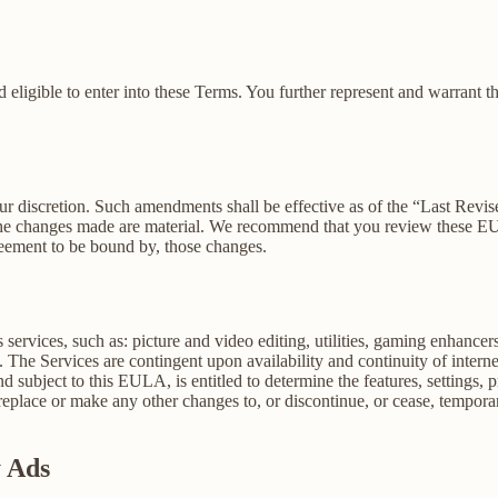
 eligible to enter into these Terms. You further represent and warrant th
our discretion. Such amendments shall be effective as of the “Last Revi
ion, the changes made are material. We recommend that you review these 
reement to be bound by, those changes.
ervices, such as: picture and video editing, utilities, gaming enhance
. The Services are contingent upon availability and continuity of intern
d subject to this EULA, is entitled to determine the features, settings, pr
lace or make any other changes to, or discontinue, or cease, temporaril
y Ads