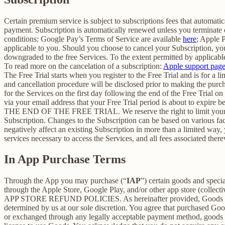
Certain premium service is subject to subscriptions fees that automati
payment. Subscription is automatically renewed unless you terminate 
conditions: Google Pay’s Terms of Service are available
here
; Apple 
applicable to you. Should you choose to cancel your Subscription, your
downgraded to the free Services. To the extent permitted by applicable
To read more on the cancelation of a subscription:
Apple support pag
The Free Trial starts when you register to the Free Trial and is for a 
and cancellation procedure will be disclosed prior to making the pur
for the Services on the first day following the end of the Free Trial o
via your email address that your Free Trial period is about
THE END OF THE FREE TRIAL. We reserve the right to limit your ability
Subscription. Changes to the Subscription can be based on various fa
negatively affect an existing Subscription in more than a limited way
services necessary to access the Services, and all fees associated the
In App Purchase Terms
Through the App you may purchase (“
IAP
”) certain goods and speci
through the Apple Store, Google Play, and/or other app store (collectiv
APP STORE REFUND POLICIES. As hereinafter provided, Goods are pro
determined by us at our sole discretion. You agree that purchased Goo
or exchanged through any legally acceptable payment method, goods or