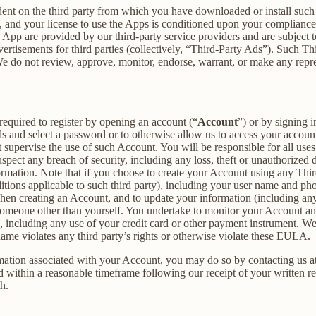
dent on the third party from which you have downloaded or install suc
, and your license to use the Apps is conditioned upon your compliance w
e App are provided by our third-party service providers and are subject to
vertisements for third parties (collectively, “Third-Party Ads”). Such T
 We do not review, approve, monitor, endorse, warrant, or make any repr
required to register by opening an account (“
Account
”) or by signing 
ls and select a password or to otherwise allow us to access your accoun
supervise the use of such Account. You will be responsible for all uses
pect any breach of security, including any loss, theft or unauthorized 
tion. Note that if you choose to create your Account using any Third Pa
itions applicable to such third party), including your user name and p
hen creating an Account, and to update your information (including an
someone other than yourself. You undertake to monitor your Account and 
n, including any use of your credit card or other payment instrument. W
rname violates any third party’s rights or otherwise violate these EULA.
rmation associated with your Account, you may do so by contacting us a
ithin a reasonable timeframe following our receipt of your written req
h.