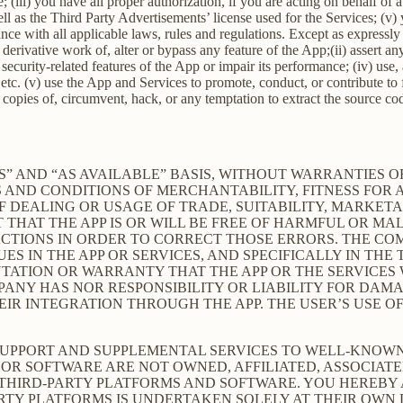
; (iii) you have all proper authorization, if you are acting on behalf of
ell as the Third Party Advertisements’ license used for the Services; (v)
liance with all applicable laws, rules and regulations. Except as expre
e a derivative work of, alter or bypass any feature of the App;(ii) assert
ith security-related features of the App or impair its performance; (iv) us
c. (v) use the App and Services to promote, conduct, or contribute to fra
copies of, circumvent, hack, or any temptation to extract the source co
S” AND “AS AVAILABLE” BASIS, WITHOUT WARRANTIES OF
 AND CONDITIONS OF MERCHANTABILITY, FITNESS FOR A
 DEALING OR USAGE OF TRADE, SUITABILITY, MARKETA
THAT THE APP IS OR WILL BE FREE OF HARMFUL OR MAL
ACTIONS IN ORDER TO CORRECT THOSE ERRORS. THE CO
S IN THE APP OR SERVICES, AND SPECIFICALLY IN TH
ATION OR WARRANTY THAT THE APP OR THE SERVICES W
OMPANY HAS NOR RESPONSIBILITY OR LIABILITY FOR DA
 INTEGRATION THROUGH THE APP. THE USER’S USE OF 
SUPPORT AND SUPPLEMENTAL SERVICES TO WELL-KNOWN 
OR SOFTWARE ARE NOT OWNED, AFFILIATED, ASSOCIATE
 THIRD-PARTY PLATFORMS AND SOFTWARE. YOU HEREBY
ARTY PLATFORMS IS UNDERTAKEN SOLELY AT THEIR OWN