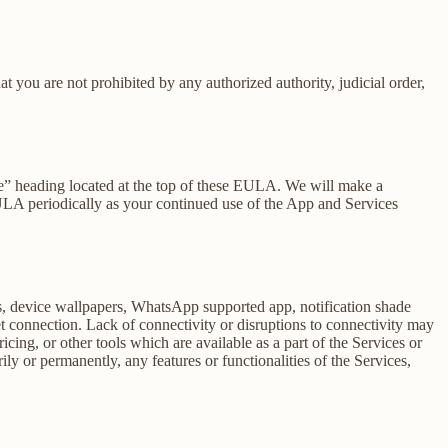
at you are not prohibited by any authorized authority, judicial order,
se” heading located at the top of these EULA. We will make a
EULA periodically as your continued use of the App and Services
rs, device wallpapers, WhatsApp supported app, notification shade
et connection. Lack of connectivity or disruptions to connectivity may
icing, or other tools which are available as a part of the Services or
y or permanently, any features or functionalities of the Services,