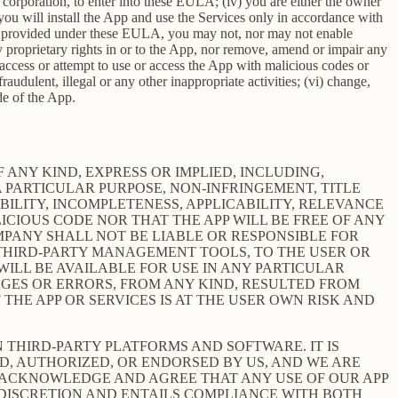
 a corporation, to enter into these EULA; (iv) you are either the owner
 you will install the App and use the Services only in accordance with
ssly provided under these EULA, you may not, nor may not enable
 any proprietary rights in or to the App, nor remove, amend or impair any
e, access or attempt to use or access the App with malicious codes or
udulent, illegal or any other inappropriate activities; (vi) change,
de of the App.
 ANY KIND, EXPRESS OR IMPLIED, INCLUDING,
 PARTICULAR PURPOSE, NON-INFRINGEMENT, TITLE
BILITY, INCOMPLETENESS, APPLICABILITY, RELEVANCE
ICIOUS CODE NOR THAT THE APP WILL BE FREE OF ANY
MPANY SHALL NOT BE LIABLE OR RESPONSIBLE FOR
E THIRD-PARTY MANAGEMENT TOOLS, TO THE USER OR
ILL BE AVAILABLE FOR USE IN ANY PARTICULAR
MAGES OR ERRORS, FROM ANY KIND, RESULTED FROM
THE APP OR SERVICES IS AT THE USER OWN RISK AND
THIRD-PARTY PLATFORMS AND SOFTWARE. IT IS
D, AUTHORIZED, OR ENDORSED BY US, AND WE ARE
 ACKNOWLEDGE AND AGREE THAT ANY USE OF OUR APP
 DISCRETION AND ENTAILS COMPLIANCE WITH BOTH