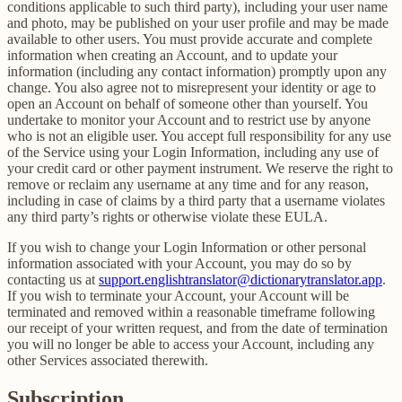
conditions applicable to such third party), including your user name
and photo, may be published on your user profile and may be made
available to other users. You must provide accurate and complete
information when creating an Account, and to update your
information (including any contact information) promptly upon any
change. You also agree not to misrepresent your identity or age to
open an Account on behalf of someone other than yourself. You
undertake to monitor your Account and to restrict use by anyone
who is not an eligible user. You accept full responsibility for any use
of the Service using your Login Information, including any use of
your credit card or other payment instrument. We reserve the right to
remove or reclaim any username at any time and for any reason,
including in case of claims by a third party that a username violates
any third party’s rights or otherwise violate these EULA.
If you wish to change your Login Information or other personal
information associated with your Account, you may do so by
contacting us at
support.englishtranslator@dictionarytranslator.app
.
If you wish to terminate your Account, your Account will be
terminated and removed within a reasonable timeframe following
our receipt of your written request, and from the date of termination
you will no longer be able to access your Account, including any
other Services associated therewith.
Subscription