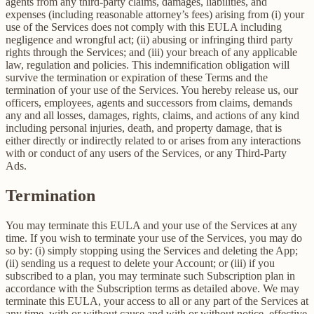
agents from any third-party claims, damages, liabilities, and
expenses (including reasonable attorney’s fees) arising from (i) your
use of the Services does not comply with this EULA including
negligence and wrongful act; (ii) abusing or infringing third party
rights through the Services; and (iii) your breach of any applicable
law, regulation and policies. This indemnification obligation will
survive the termination or expiration of these Terms and the
termination of your use of the Services. You hereby release us, our
officers, employees, agents and successors from claims, demands
any and all losses, damages, rights, claims, and actions of any kind
including personal injuries, death, and property damage, that is
either directly or indirectly related to or arises from any interactions
with or conduct of any users of the Services, or any Third-Party
Ads.
Termination
You may terminate this EULA and your use of the Services at any
time. If you wish to terminate your use of the Services, you may do
so by: (i) simply stopping using the Services and deleting the App;
(ii) sending us a request to delete your Account; or (iii) if you
subscribed to a plan, you may terminate such Subscription plan in
accordance with the Subscription terms as detailed above. We may
terminate this EULA, your access to all or any part of the Services at
any time, with or without cause and with or without notice, effective