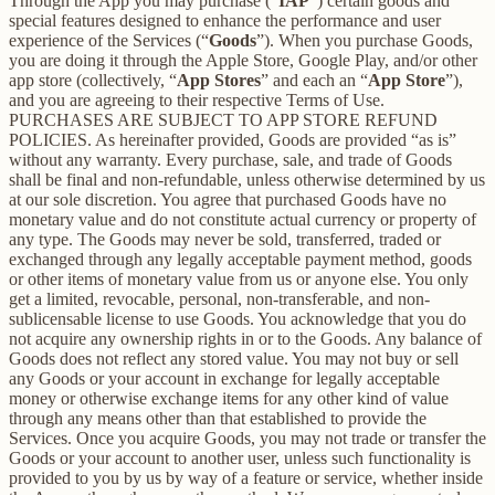
Through the App you may purchase (“
IAP
”) certain goods and
special features designed to enhance the performance and user
experience of the Services (“
Goods
”). When you purchase Goods,
you are doing it through the Apple Store, Google Play, and/or other
app store (collectively, “
App Stores
” and each an “
App Store
”),
and you are agreeing to their respective Terms of Use.
PURCHASES ARE SUBJECT TO APP STORE REFUND
POLICIES. As hereinafter provided, Goods are provided “as is”
without any warranty. Every purchase, sale, and trade of Goods
shall be final and non-refundable, unless otherwise determined by us
at our sole discretion. You agree that purchased Goods have no
monetary value and do not constitute actual currency or property of
any type. The Goods may never be sold, transferred, traded or
exchanged through any legally acceptable payment method, goods
or other items of monetary value from us or anyone else. You only
get a limited, revocable, personal, non-transferable, and non-
sublicensable license to use Goods. You acknowledge that you do
not acquire any ownership rights in or to the Goods. Any balance of
Goods does not reflect any stored value. You may not buy or sell
any Goods or your account in exchange for legally acceptable
money or otherwise exchange items for any other kind of value
through any means other than that established to provide the
Services. Once you acquire Goods, you may not trade or transfer the
Goods or your account to another user, unless such functionality is
provided to you by us by way of a feature or service, whether inside