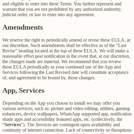
and eligible to enter into these Terms. You further represent and
warrant that you are not prohibited by any authorized authority,
judicial order, or law to enter into any agreement.
Amendments
We reserve the right to periodically amend or revise these EULA, at
our discretion. Such amendments shall be effective as of the “Last
Revise” heading located at the top of these EULA. We will make a
reasonable effort post notification in the event that, at our discretion,
the changes made are material. We recommend that you review
these EULA periodically as your continued use of the App and
Services following the Last Revised date will constitute acceptance
of, and agreement to be bound by, those changes.
App, Services
Depending on the App you choose to install we may offer you
various services, such as: picture and video editing, utilities, gaming
enhancers, device wallpapers, WhatsApp supported app, notification
shade apps and accessibility featured apps, etc. (collectively, the
“
Services
”). The Services are contingent upon availability and
continuity of internet connection. Lack of connectivity or disruptions