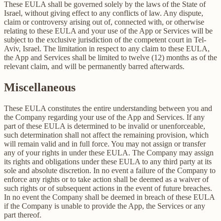
These EULA shall be governed solely by the laws of the State of
Israel, without giving effect to any conflicts of law. Any dispute,
claim or controversy arising out of, connected with, or otherwise
relating to these EULA and your use of the App or Services will be
subject to the exclusive jurisdiction of the competent court in Tel-
Aviv, Israel. The limitation in respect to any claim to these EULA,
the App and Services shall be limited to twelve (12) months as of the
relevant claim, and will be permanently barred afterwards.
Miscellaneous
These EULA constitutes the entire understanding between you and
the Company regarding your use of the App and Services. If any
part of these EULA is determined to be invalid or unenforceable,
such determination shall not affect the remaining provision, which
will remain valid and in full force. You may not assign or transfer
any of your rights in under these EULA. The Company may assign
its rights and obligations under these EULA to any third party at its
sole and absolute discretion. In no event a failure of the Company to
enforce any rights or to take action shall be deemed as a waiver of
such rights or of subsequent actions in the event of future breaches.
In no event the Company shall be deemed in breach of these EULA
if the Company is unable to provide the App, the Services or any
part thereof.