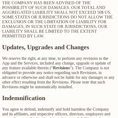
THE COMPANY HAS BEEN ADVISED OF THE
POSSIBILITY OF SUCH DAMAGES. OUR TOTAL AND
AGGREGATED LIABILITY SHALL NOT EXCEED 50$ US.
SOME STATES OR JURISDICTIONS DO NOT ALLOW THE
EXCLUSION OR THE LIMITATION OF LIABILITY FOR
DAMAGES, IN SUCH STATE OR JURISDICTIONS, OUR
LIABILITY SHALL BE LIMITED TO THE EXTENT
PERMITTED BY LAW.
Updates, Upgrades and Changes
We reserve the right, at any time, to perform any revisions to the
App and the Services, included any change, upgrade or update of
any feature available therein (“
Revisions
”). The Company is not
obligated to provide any notice regarding such Revisions, in
advance or otherwise and shall not be liable for any damages or any
other effect resulting from the Revisions. Please note that such
Revisions might be automatically installed.
Indemnification
You agree to defend, indemnify and hold harmless the Company
and its affiliates, and respective officers, directors, employees and