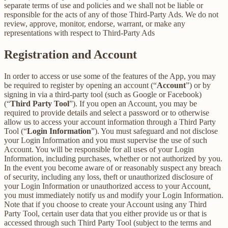
separate terms of use and policies and we shall not be liable or
responsible for the acts of any of those Third-Party Ads. We do not
review, approve, monitor, endorse, warrant, or make any
representations with respect to Third-Party Ads
Registration and Account
In order to access or use some of the features of the App, you may
be required to register by opening an account (“
Account
”) or by
signing in via a third-party tool (such as Google or Facebook)
(“
Third Party Tool
”). If you open an Account, you may be
required to provide details and select a password or to otherwise
allow us to access your account information through a Third Party
Tool (“
Login Information
”). You must safeguard and not disclose
your Login Information and you must supervise the use of such
Account. You will be responsible for all uses of your Login
Information, including purchases, whether or not authorized by you.
In the event you become aware of or reasonably suspect any breach
of security, including any loss, theft or unauthorized disclosure of
your Login Information or unauthorized access to your Account,
you must immediately notify us and modify your Login Information.
Note that if you choose to create your Account using any Third
Party Tool, certain user data that you either provide us or that is
accessed through such Third Party Tool (subject to the terms and