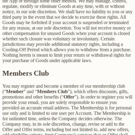
the App or through some other method. We may manage, control,
regulate, modify or eliminate Goods at any time, with or without
notice, in our sole discretion. We shall have no liability to you or any
third party in the event that we decide to exercise these rights. All
Goods may be forfeited if your account is suspended or terminated
for any reason, at our sole discretion. You will not receive money or
other compensation for unused Goods when your account is closed
whether such closure was voluntary or involuntary. Certain
jurisdictions may provide additional statutory rights, including a
Cooling-Off Period which allows you to withdraw from a purchase.
Nothing herein is meant to limit your return or withdrawal rights for
your purchase of Goods under applicable laws.
Members Club
You may register and become a member of our membership club
(“
Member
” and “
Members Club
”), which offers discounts, gifts,
promotions and other benefits (“
Offer
”). In order to register you will
provide your email, you are solely responsible to ensure you
provided an accurate email address. The Membership is for personal
use only and is limited to one user per Account. The Membership is
for unlimited time, unless the Company decides otherwise. The
Company may, in its sole discretion, change, revise or add to the
Offer and Offer terms, including but not limited to, add new offers,
add eligibility criteria, limit Company’s services that an Offer shall