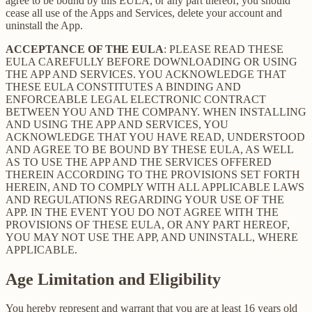
agree to be bound by this EULA, or any part thereof, you should
cease all use of the Apps and Services, delete your account and
uninstall the App.
ACCEPTANCE OF THE EULA
: PLEASE READ THESE
EULA CAREFULLY BEFORE DOWNLOADING OR USING
THE APP AND SERVICES. YOU ACKNOWLEDGE THAT
THESE EULA CONSTITUTES A BINDING AND
ENFORCEABLE LEGAL ELECTRONIC CONTRACT
BETWEEN YOU AND THE COMPANY. WHEN INSTALLING
AND USING THE APP AND SERVICES, YOU
ACKNOWLEDGE THAT YOU HAVE READ, UNDERSTOOD
AND AGREE TO BE BOUND BY THESE EULA, AS WELL
AS TO USE THE APP AND THE SERVICES OFFERED
THEREIN ACCORDING TO THE PROVISIONS SET FORTH
HEREIN, AND TO COMPLY WITH ALL APPLICABLE LAWS
AND REGULATIONS REGARDING YOUR USE OF THE
APP. IN THE EVENT YOU DO NOT AGREE WITH THE
PROVISIONS OF THESE EULA, OR ANY PART HEREOF,
YOU MAY NOT USE THE APP, AND UNINSTALL, WHERE
APPLICABLE.
Age Limitation and Eligibility
You hereby represent and warrant that you are at least 16 years old