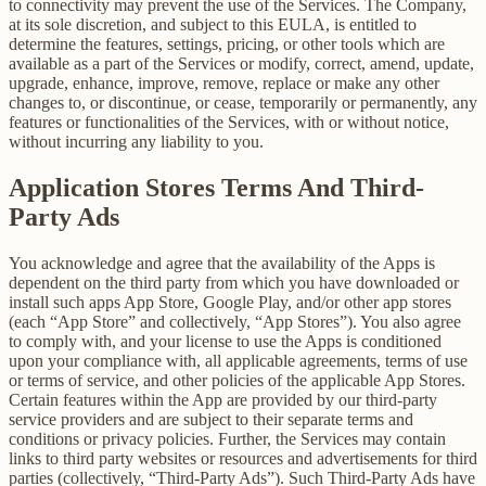
to connectivity may prevent the use of the Services. The Company,
at its sole discretion, and subject to this EULA, is entitled to
determine the features, settings, pricing, or other tools which are
available as a part of the Services or modify, correct, amend, update,
upgrade, enhance, improve, remove, replace or make any other
changes to, or discontinue, or cease, temporarily or permanently, any
features or functionalities of the Services, with or without notice,
without incurring any liability to you.
Application Stores Terms And Third-
Party Ads
You acknowledge and agree that the availability of the Apps is
dependent on the third party from which you have downloaded or
install such apps App Store, Google Play, and/or other app stores
(each “App Store” and collectively, “App Stores”). You also agree
to comply with, and your license to use the Apps is conditioned
upon your compliance with, all applicable agreements, terms of use
or terms of service, and other policies of the applicable App Stores.
Certain features within the App are provided by our third-party
service providers and are subject to their separate terms and
conditions or privacy policies. Further, the Services may contain
links to third party websites or resources and advertisements for third
parties (collectively, “Third-Party Ads”). Such Third-Party Ads have