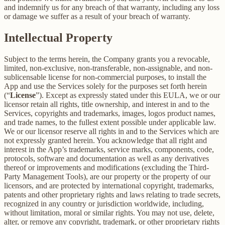
and indemnify us for any breach of that warranty, including any loss
or damage we suffer as a result of your breach of warranty.
Intellectual Property
Subject to the terms herein, the Company grants you a revocable,
limited, non-exclusive, non-transferable, non-assignable, and non-
sublicensable license for non-commercial purposes, to install the
App and use the Services solely for the purposes set forth herein
(“
License
”). Except as expressly stated under this EULA, we or our
licensor retain all rights, title ownership, and interest in and to the
Services, copyrights and trademarks, images, logos product names,
and trade names, to the fullest extent possible under applicable law.
We or our licensor reserve all rights in and to the Services which are
not expressly granted herein. You acknowledge that all right and
interest in the App’s trademarks, service marks, components, code,
protocols, software and documentation as well as any derivatives
thereof or improvements and modifications (excluding the Third-
Party Management Tools), are our property or the property of our
licensors, and are protected by international copyright, trademarks,
patents and other proprietary rights and laws relating to trade secrets,
recognized in any country or jurisdiction worldwide, including,
without limitation, moral or similar rights. You may not use, delete,
alter, or remove any copyright, trademark, or other proprietary rights