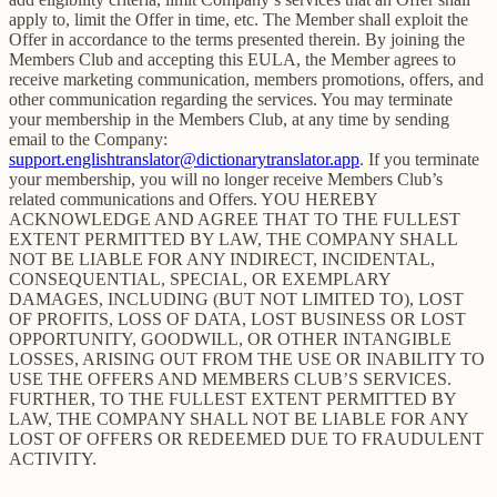
apply to, limit the Offer in time, etc. The Member shall exploit the
Offer in accordance to the terms presented therein. By joining the
Members Club and accepting this EULA, the Member agrees to
receive marketing communication, members promotions, offers, and
other communication regarding the services. You may terminate
your membership in the Members Club, at any time by sending
email to the Company:
support.englishtranslator@dictionarytranslator.app
. If you terminate
your membership, you will no longer receive Members Club’s
related communications and Offers. YOU HEREBY
ACKNOWLEDGE AND AGREE THAT TO THE FULLEST
EXTENT PERMITTED BY LAW, THE COMPANY SHALL
NOT BE LIABLE FOR ANY INDIRECT, INCIDENTAL,
CONSEQUENTIAL, SPECIAL, OR EXEMPLARY
DAMAGES, INCLUDING (BUT NOT LIMITED TO), LOST
OF PROFITS, LOSS OF DATA, LOST BUSINESS OR LOST
OPPORTUNITY, GOODWILL, OR OTHER INTANGIBLE
LOSSES, ARISING OUT FROM THE USE OR INABILITY TO
USE THE OFFERS AND MEMBERS CLUB’S SERVICES.
FURTHER, TO THE FULLEST EXTENT PERMITTED BY
LAW, THE COMPANY SHALL NOT BE LIABLE FOR ANY
LOST OF OFFERS OR REDEEMED DUE TO FRAUDULENT
ACTIVITY.