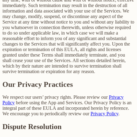
immediately. Such termination may result in the destruction of all
information and data associated with your use of the Services. We
may change, modify, suspend, or discontinue any aspect of the
Service at any time without notice to you and without any liability to
you whatsoever in connection therewith, unless otherwise required
to do so under applicable law, in which case we will make a
reasonable effort to inform you of any significant and substantial
changes to the Services that will significantly affect you. Upon the
expiration or termination of this EULA, all rights and licenses
granted under these Terms shall immediately terminate, and you
shall cease your use of the Services. All sections detailed herein,
which by their nature are intended to survive termination shall
survive termination or expiration for any reason.
Our Privacy Practices
We respect our users’ privacy rights. Please review our
Privacy
Policy
before using the App and Services. Our Privacy Policy is an
integral part of these EULA and incorporated herein by reference.
We encourage you to periodically review our
Privacy Policy
.
Dispute Resolution