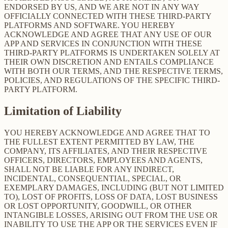
ENDORSED BY US, AND WE ARE NOT IN ANY WAY
OFFICIALLY CONNECTED WITH THESE THIRD-PARTY
PLATFORMS AND SOFTWARE. YOU HEREBY
ACKNOWLEDGE AND AGREE THAT ANY USE OF OUR
APP AND SERVICES IN CONJUNCTION WITH THESE
THIRD-PARTY PLATFORMS IS UNDERTAKEN SOLELY AT
THEIR OWN DISCRETION AND ENTAILS COMPLIANCE
WITH BOTH OUR TERMS, AND THE RESPECTIVE TERMS,
POLICIES, AND REGULATIONS OF THE SPECIFIC THIRD-
PARTY PLATFORM.
Limitation of Liability
YOU HEREBY ACKNOWLEDGE AND AGREE THAT TO
THE FULLEST EXTENT PERMITTED BY LAW, THE
COMPANY, ITS AFFILIATES, AND THEIR RESPECTIVE
OFFICERS, DIRECTORS, EMPLOYEES AND AGENTS,
SHALL NOT BE LIABLE FOR ANY INDIRECT,
INCIDENTAL, CONSEQUENTIAL, SPECIAL, OR
EXEMPLARY DAMAGES, INCLUDING (BUT NOT LIMITED
TO), LOST OF PROFITS, LOSS OF DATA, LOST BUSINESS
OR LOST OPPORTUNITY, GOODWILL, OR OTHER
INTANGIBLE LOSSES, ARISING OUT FROM THE USE OR
INABILITY TO USE THE APP OR THE SERVICES EVEN IF