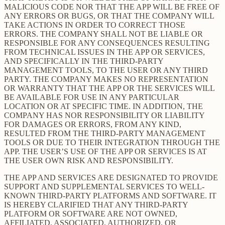
MALICIOUS CODE NOR THAT THE APP WILL BE FREE OF
ANY ERRORS OR BUGS, OR THAT THE COMPANY WILL
TAKE ACTIONS IN ORDER TO CORRECT THOSE
ERRORS. THE COMPANY SHALL NOT BE LIABLE OR
RESPONSIBLE FOR ANY CONSEQUENCES RESULTING
FROM TECHNICAL ISSUES IN THE APP OR SERVICES,
AND SPECIFICALLY IN THE THIRD-PARTY
MANAGEMENT TOOLS, TO THE USER OR ANY THIRD
PARTY. THE COMPANY MAKES NO REPRESENTATION
OR WARRANTY THAT THE APP OR THE SERVICES WILL
BE AVAILABLE FOR USE IN ANY PARTICULAR
LOCATION OR AT SPECIFIC TIME. IN ADDITION, THE
COMPANY HAS NOR RESPONSIBILITY OR LIABILITY
FOR DAMAGES OR ERRORS, FROM ANY KIND,
RESULTED FROM THE THIRD-PARTY MANAGEMENT
TOOLS OR DUE TO THEIR INTEGRATION THROUGH THE
APP. THE USER’S USE OF THE APP OR SERVICES IS AT
THE USER OWN RISK AND RESPONSIBILITY.
THE APP AND SERVICES ARE DESIGNATED TO PROVIDE
SUPPORT AND SUPPLEMENTAL SERVICES TO WELL-
KNOWN THIRD-PARTY PLATFORMS AND SOFTWARE. IT
IS HEREBY CLARIFIED THAT ANY THIRD-PARTY
PLATFORM OR SOFTWARE ARE NOT OWNED,
AFFILIATED, ASSOCIATED, AUTHORIZED, OR