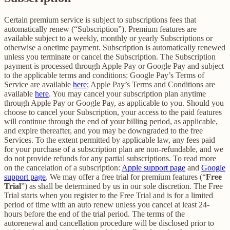
Certain premium service is subject to subscriptions fees that
automatically renew (“Subscription”). Premium features are
available subject to a weekly, monthly or yearly Subscriptions or
otherwise a onetime payment. Subscription is automatically renewed
unless you terminate or cancel the Subscription. The Subscription
payment is processed through Apple Pay or Google Pay and subject
to the applicable terms and conditions: Google Pay’s Terms of
Service are available
here
; Apple Pay’s Terms and Conditions are
available
here
. You may cancel your subscription plan anytime
through Apple Pay or Google Pay, as applicable to you. Should you
choose to cancel your Subscription, your access to the paid features
will continue through the end of your billing period, as applicable,
and expire thereafter, and you may be downgraded to the free
Services. To the extent permitted by applicable law, any fees paid
for your purchase of a subscription plan are non-refundable, and we
do not provide refunds for any partial subscriptions. To read more
on the cancelation of a subscription:
Apple support page
and
Google
support page
. We may offer a free trial for premium features (“
Free
Trial
”) as shall be determined by us in our sole discretion. The Free
Trial starts when you register to the Free Trial and is for a limited
period of time with an auto renew unless you cancel at least 24-
hours before the end of the trial period. The terms of the
autorenewal and cancellation procedure will be disclosed prior to