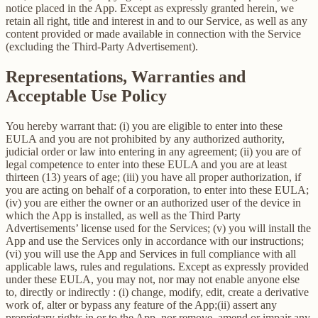
notice placed in the App. Except as expressly granted herein, we
retain all right, title and interest in and to our Service, as well as any
content provided or made available in connection with the Service
(excluding the Third-Party Advertisement).
Representations, Warranties and
Acceptable Use Policy
You hereby warrant that: (i) you are eligible to enter into these
EULA and you are not prohibited by any authorized authority,
judicial order or law into entering in any agreement; (ii) you are of
legal competence to enter into these EULA and you are at least
thirteen (13) years of age; (iii) you have all proper authorization, if
you are acting on behalf of a corporation, to enter into these EULA;
(iv) you are either the owner or an authorized user of the device in
which the App is installed, as well as the Third Party
Advertisements’ license used for the Services; (v) you will install the
App and use the Services only in accordance with our instructions;
(vi) you will use the App and Services in full compliance with all
applicable laws, rules and regulations. Except as expressly provided
under these EULA, you may not, nor may not enable anyone else
to, directly or indirectly : (i) change, modify, edit, create a derivative
work of, alter or bypass any feature of the App;(ii) assert any
proprietary rights in or to the App, nor remove, amend or impair any