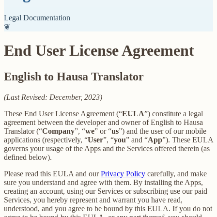
Legal Documentation
❦
End User License Agreement
English to Hausa Translator
(Last Revised: December, 2023)
These End User License Agreement (“
EULA
”) constitute a legal
agreement between the developer and owner of English to Hausa
Translator (“
Company
”, “
we
” or “
us
”) and the user of our mobile
applications (respectively, “
User
”, “
you
” and “
App
”). These EULA
governs your usage of the Apps and the Services offered therein (as
defined below).
Please read this EULA and our
Privacy Policy
carefully, and make
sure you understand and agree with them. By installing the Apps,
creating an account, using our Services or subscribing use our paid
Services, you hereby represent and warrant you have read,
understood, and you agree to be bound by this EULA. If you do not