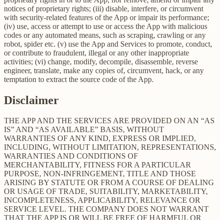
notices of proprietary rights; (iii) disable, interfere, or circumvent
with security-related features of the App or impair its performance;
(iv) use, access or attempt to use or access the App with malicious
codes or any automated means, such as scraping, crawling or any
robot, spider etc. (v) use the App and Services to promote, conduct,
or contribute to fraudulent, illegal or any other inappropriate
activities; (vi) change, modify, decompile, disassemble, reverse
engineer, translate, make any copies of, circumvent, hack, or any
temptation to extract the source code of the App.
Disclaimer
THE APP AND THE SERVICES ARE PROVIDED ON AN “AS
IS” AND “AS AVAILABLE” BASIS, WITHOUT
WARRANTIES OF ANY KIND, EXPRESS OR IMPLIED,
INCLUDING, WITHOUT LIMITATION, REPRESENTATIONS,
WARRANTIES AND CONDITIONS OF
MERCHANTABILITY, FITNESS FOR A PARTICULAR
PURPOSE, NON-INFRINGEMENT, TITLE AND THOSE
ARISING BY STATUTE OR FROM A COURSE OF DEALING
OR USAGE OF TRADE, SUITABILITY, MARKETABILITY,
INCOMPLETENESS, APPLICABILITY, RELEVANCE OR
SERVICE LEVEL. THE COMPANY DOES NOT WARRANT
THAT THE APP IS OR WILL BE FREE OF HARMFUL OR