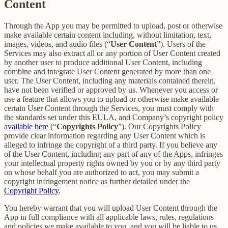
Content
Through the App you may be permitted to upload, post or otherwise
make available certain content including, without limitation, text,
images, videos, and audio files (“
User Content
”). Users of the
Services may also extract all or any portion of User Content created
by another user to produce additional User Content, including
combine and integrate User Content generated by more than one
user. The User Content, including any materials contained therein,
have not been verified or approved by us. Whenever you access or
use a feature that allows you to upload or otherwise make available
certain User Content through the Services, you must comply with
the standards set under this EULA, and Company’s copyright policy
available here
(“
Copyrights Policy
”). Our Copyrights Policy
provide clear information regarding any User Content which is
alleged to infringe the copyright of a third party. If you believe any
of the User Content, including any part of any of the Apps, infringes
your intellectual property rights owned by you or by any third party
on whose behalf you are authorized to act, you may submit a
copyright infringement notice as further detailed under the
Copyright Policy
.
You hereby warrant that you will upload User Content through the
App in full compliance with all applicable laws, rules, regulations
and policies we make available to you, and you will be liable to us