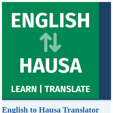
English to Hausa Translator