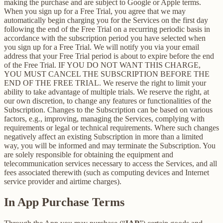
making the purchase and are subject to Google or Apple terms.
When you sign up for a Free Trial, you agree that we may
automatically begin charging you for the Services on the first day
following the end of the Free Trial on a recurring periodic basis in
accordance with the subscription period you have selected when
you sign up for a Free Trial. We will notify you via your email
address that your Free Trial period is about to expire before the end
of the Free Trial. IF YOU DO NOT WANT THIS CHARGE,
YOU MUST CANCEL THE SUBSCRIPTION BEFORE THE
END OF THE FREE TRIAL. We reserve the right to limit your
ability to take advantage of multiple trials. We reserve the right, at
our own discretion, to change any features or functionalities of the
Subscription. Changes to the Subscription can be based on various
factors, e.g., improving, managing the Services, complying with
requirements or legal or technical requirements. Where such changes
negatively affect an existing Subscription in more than a limited
way, you will be informed and may terminate the Subscription. You
are solely responsible for obtaining the equipment and
telecommunication services necessary to access the Services, and all
fees associated therewith (such as computing devices and Internet
service provider and airtime charges).
In App Purchase Terms