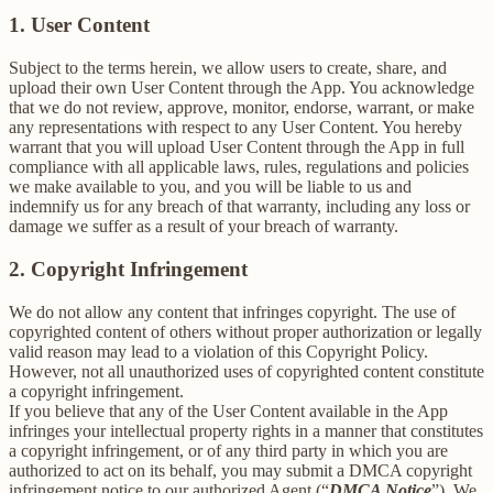
1. User Content
Subject to the terms herein, we allow users to create, share, and
upload their own User Content through the App. You acknowledge
that we do not review, approve, monitor, endorse, warrant, or make
any representations with respect to any User Content. You hereby
warrant that you will upload User Content through the App in full
compliance with all applicable laws, rules, regulations and policies
we make available to you, and you will be liable to us and
indemnify us for any breach of that warranty, including any loss or
damage we suffer as a result of your breach of warranty.
2. Copyright Infringement
We do not allow any content that infringes copyright. The use of
copyrighted content of others without proper authorization or legally
valid reason may lead to a violation of this Copyright Policy.
However, not all unauthorized uses of copyrighted content constitute
a copyright infringement.
If you believe that any of the User Content available in the App
infringes your intellectual property rights in a manner that constitutes
a copyright infringement, or of any third party in which you are
authorized to act on its behalf, you may submit a DMCA copyright
infringement notice to our authorized Agent (“
DMCA Notice
”). We