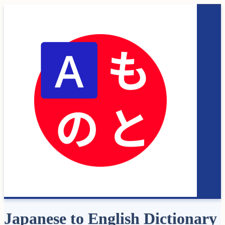
Japanese to English Dictionary