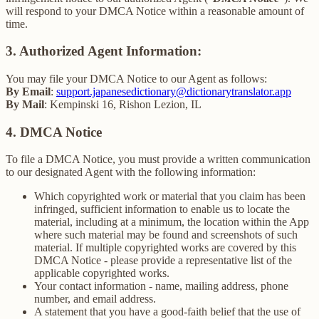
will respond to your DMCA Notice within a reasonable amount of
time.
3. Authorized Agent Information:
You may file your DMCA Notice to our Agent as follows:
By Email
:
support.japanesedictionary@dictionarytranslator.app
By Mail
: Kempinski 16, Rishon Lezion, IL
4. DMCA Notice
To file a DMCA Notice, you must provide a written communication
to our designated Agent with the following information:
Which copyrighted work or material that you claim has been
infringed, sufficient information to enable us to locate the
material, including at a minimum, the location within the App
where such material may be found and screenshots of such
material. If multiple copyrighted works are covered by this
DMCA Notice - please provide a representative list of the
applicable copyrighted works.
Your contact information - name, mailing address, phone
number, and email address.
A statement that you have a good-faith belief that the use of