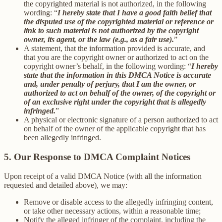
the copyrighted material is not authorized, in the following
wording: “
I hereby state that I have a good faith belief that
the disputed use of the copyrighted material or reference or
link to such material is not authorized by the copyright
owner, its agent, or the law (e.g., as a fair use).
”
A statement, that the information provided is accurate, and
that you are the copyright owner or authorized to act on the
copyright owner’s behalf, in the following wording: “
I hereby
state that the information in this DMCA Notice is accurate
and, under penalty of perjury, that I am the owner, or
authorized to act on behalf of the owner, of the copyright or
of an exclusive right under the copyright that is allegedly
infringed.
”
A physical or electronic signature of a person authorized to act
on behalf of the owner of the applicable copyright that has
been allegedly infringed.
5. Our Response to DMCA Complaint Notices
Upon receipt of a valid DMCA Notice (with all the information
requested and detailed above), we may:
Remove or disable access to the allegedly infringing content,
or take other necessary actions, within a reasonable time;
Notify the alleged infringer of the complaint, including the