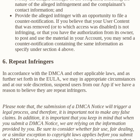
nature of the alleged infringement and the complainant’s
contact information; and
Provide the alleged infringer with an opportunity to file a
counter-notification. If you believe that your User Content
that was removed (or to which access was disabled) is not
infringing, or that you have the authorization from its owner,
to post and use the material in your Account, you may send a
counter-notification containing the same information as
specify under section 4 above.
6. Repeat Infringers
In accordance with the DMCA and other applicable laws, and as
further set forth in the EULA, we may in appropriate circumstances
and at our sole discretion, suspend users from our App if we have a
reason to believe they are repeat infringers.
Please note that, the submission of a DMCA Notice will trigger a
legal process, and therefore, it is important not to make any false
claims. In addition, it is important that you keep in mind that when
you submit a DMCA Notice, we are relying on the information
provided by you. Be sure to consider whether fair use, fair dealing,
or a similar exception to copyright laws applies before you submit