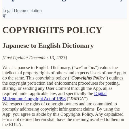
Legal Documentation
❦
COPYRIGHTS POLICY
Japanese to English Dictionary
[Last Update: December 13, 2023]
We at Japanese to English Dictionary, (“
we
” or “
us
”) values the
intellectual property rights of others and expects Users of our App to
do the same. This copyrights policy (“
Copyrights Policy
”) outlines
the copyright protection and enforcement procedures for posting,
sharing, or sending any User Content through the App, all as
required under applicable law, and specifically the
Digital
Millennium Copyright Act of 1998
(“
DMCA
”).
We respect the rights of copyright owners and are committed to
promptly addressing copyright infringement claims. By using the
App, you agree to abide by this Copyrights Policy. Any capitalized
terms not defined herein shall have the meaning ascribed to them in
the EULA.