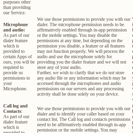
purposes other
than providing
our Service.
We use those permissions to provide you with our
Microphone
dialer. The microphone permission needs to be
and audio:
affirmatively enabled through in-app permission
As part of our
or the mobile settings. You may disable the
dialer feature
permissions at any time, but depending on the
which is
permission you disable, a feature or all features
provided to
may not function properly. We will process the
certain Apps of
audio and use the microphone solely for
ours, you will be
providing you the dialer feature and we will not
required to
store any of your audio.
provide us
Further, we wish to clarify that we do not store
permissions to
any audio file or any information which may be
your
accessed through the microphones and audio
Microphone.
permissions on our servers and any processing
activity shall be done solely on your device.
Call log and
We use those permissions to provide you with our
Contacts
:
dialer and to identify your caller based on your
As part of our
contact list. The Call log and contacts permissions
dialer feature
need to be affirmatively enabled through in-app
which is
permission or the mobile settings. You may
provided to