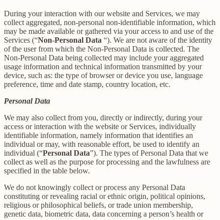
During your interaction with our website and Services, we may
collect aggregated, non-personal non-identifiable information, which
may be made available or gathered via your access to and use of the
Services (“
Non-Personal Data
“). We are not aware of the identity
of the user from which the Non-Personal Data is collected. The
Non-Personal Data being collected may include your aggregated
usage information and technical information transmitted by your
device, such as: the type of browser or device you use, language
preference, time and date stamp, country location, etc.
Personal Data
We may also collect from you, directly or indirectly, during your
access or interaction with the website or Services, individually
identifiable information, namely information that identifies an
individual or may, with reasonable effort, be used to identify an
individual (“
Personal Data
”). The types of Personal Data that we
collect as well as the purpose for processing and the lawfulness are
specified in the table below.
We do not knowingly collect or process any Personal Data
constituting or revealing racial or ethnic origin, political opinions,
religious or philosophical beliefs, or trade union membership,
genetic data, biometric data, data concerning a person’s health or