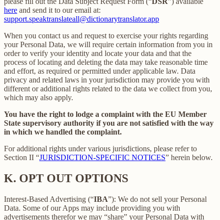
please fill out the Data Subject Request Form (“
DSR
”) available
here
and send it to our email at:
support.speaktranslateall@dictionarytranslator.app
When you contact us and request to exercise your rights regarding
your Personal Data, we will require certain information from you in
order to verify your identity and locate your data and that the
process of locating and deleting the data may take reasonable time
and effort, as required or permitted under applicable law. Data
privacy and related laws in your jurisdiction may provide you with
different or additional rights related to the data we collect from you,
which may also apply.
You have the right to lodge a complaint with the EU Member
State supervisory authority if you are not satisfied with the way
in which we handled the complaint.
For additional rights under various jurisdictions, please refer to
Section ‎II “
JURISDICTION-SPECIFIC NOTICES
” herein below.
K.
OPT OUT OPTIONS
Interest-Based Advertising (“
IBA
”): We do not sell your Personal
Data. Some of our Apps may include providing you with
advertisements therefor we may “share”
your Personal Data with