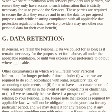
When we share information with services providers and partners, we
ensure they only have access to such information that is strictly
necessary for us to provide the Services. These parties are required
to secure the data they receive and to use the data for pre-agreed
purposes only while ensuring compliance with all applicable data
protection regulations (such service providers may use other non-
personal data for their own benefit).
G.
DATA RETENTION:
In general, we retain the Personal Data we collect for as long as it
remains necessary for the purposes set forth above, all under the
applicable regulation, or until you express your preference to optout,
where applicable.
Other circumstances in which we will retain your Personal
Information for longer periods of time include: (i) where we are
required to do so in accordance with legal, regulatory, tax, or
accounting requirements, or (ii) for us to have an accurate record of
your dealings with us in the event of any complaints or challenges,
or (iii) if we reasonably believe there is a prospect of litigation
relating to your Personal Data. Please note that except as required by
applicable law, we will not be obligated to retain your data for any
particular period, and we may delete it for any reason and at any
time, without providing you with prior notice if our intention to do