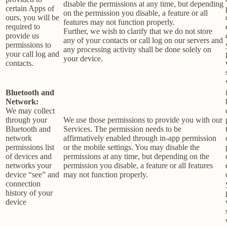
disable the permissions at any time, but depending
certain Apps of
on the permission you disable, a feature or all
ours, you will be
features may not function properly.
required to
Further, we wish to clarify that we do not store
provide us
any of your contacts or call log on our servers and
permissions to
any processing activity shall be done solely on
your call log and
your device.
contacts.
Bluetooth and
Network:
We may collect
through your
We use those permissions to provide you with our
Bluetooth and
Services.
The permission needs to be
network
affirmatively enabled through in-app permission
permissions list
or the mobile settings. You may disable the
of devices and
permissions at any time, but depending on the
networks your
permission you disable, a feature or all features
device “see” and
may not function properly.
connection
history of your
device