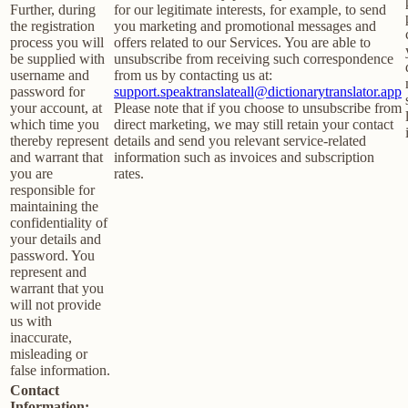
Further, during
for our legitimate interests, for example, to send
the registration
you marketing and promotional messages and
process you will
offers related to our Services. You are able to
be supplied with
unsubscribe from receiving such correspondence
username and
from us by contacting us at:
password for
support.speaktranslateall@dictionarytranslator.app
your account, at
Please note that if you choose to unsubscribe from
which time you
direct marketing, we may still retain your contact
thereby represent
details and send you relevant service-related
and warrant that
information such as invoices and subscription
you are
rates.
responsible for
maintaining the
confidentiality of
your details and
password. You
represent and
warrant that you
will not provide
us with
inaccurate,
misleading or
false information.
Contact
Information: