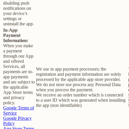
disabling push
notifications on
your device’s
settings or
uninstall the app.
In-App
Payment
Information:
When you make
a payment
through our App
and offered
Services, all
We use in app payment processors; the
payments are in-
registration and payment information are solely
app payments
processed by the applicable app store provider.
and are subject to
We do not store nor process any Personal Data
the applicable
when you process the payment.
App Store terms
We receive an order number which is connected
and privacy
to a user ID which was generated when installing
policy.
the app (non identifiable).
Google Terms of
Service
Google Privacy
Policy
App Store Terms