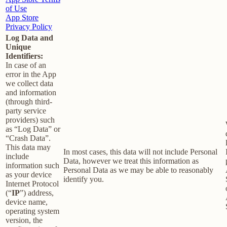
of Use
App Store
Privacy Policy
Log Data and
Unique
Identifiers:
In case of an
error in the App
we collect data
and information
(through third-
party service
providers) such
as “Log Data” or
“Crash Data”.
This data may
In most cases, this data will not include Personal
include
Data, however we treat this information as
information such
Personal Data as we may be able to reasonably
as your device
identify you.
Internet Protocol
(“
IP
”) address,
device name,
operating system
version, the