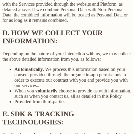
with the Services provided through the website and Platform, as
detailed above. If we combine Personal Data with Non-Personal
Data, the combined information will be treated as Personal Data or
for as long as it remains combined.
D.
HOW WE COLLECT YOUR
INFORMATION:
Depending on the nature of your interaction with us, we may collect
the above detailed information from you, as follows:
Automatically
, We process this information based on your
consent provided through the organic in-app permissions in
order to execute our contract with you and provide you with
our services..
When you
voluntarily
choose to provide us with information,
such as when you contact us, all as detailed in this Policy.
Provided from third-parties.
E.
SDK & TRACKING
TECHNOLOGIES: