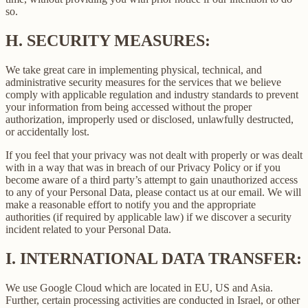
so.
H.
SECURITY MEASURES:
We take great care in implementing physical, technical, and
administrative security measures for the services that we believe
comply with applicable regulation and industry standards to prevent
your information from being accessed without the proper
authorization, improperly used or disclosed, unlawfully destructed,
or accidentally lost.
If you feel that your privacy was not dealt with properly or was dealt
with in a way that was in breach of our Privacy Policy or if you
become aware of a third party’s attempt to gain unauthorized access
to any of your Personal Data, please contact us at our email. We will
make a reasonable effort to notify you and the appropriate
authorities (if required by applicable law) if we discover a security
incident related to your Personal Data.
I.
INTERNATIONAL DATA TRANSFER:
We use Google Cloud which are located in EU, US and Asia.
Further, certain processing activities are conducted in Israel, or other