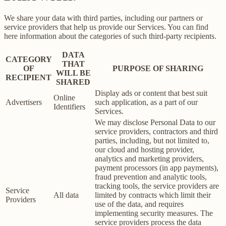
We share your data with third parties, including our partners or
service providers that help us provide our Services. You can find
here information about the categories of such third-party recipients.
DATA
CATEGORY
THAT
OF
PURPOSE OF SHARING
WILL BE
RECIPIENT
SHARED
Display ads or content that best suit
Online
Advertisers
such application, as a part of our
Identifiers
Services.
We may disclose Personal Data to our
service providers, contractors and third
parties, including, but not limited to,
our cloud and hosting provider,
analytics and marketing providers,
payment processors (in app payments),
fraud prevention and analytic tools,
tracking tools, the service providers are
Service
All data
limited by contracts which limit their
Providers
use of the data, and requires
implementing security measures. The
service providers process the data