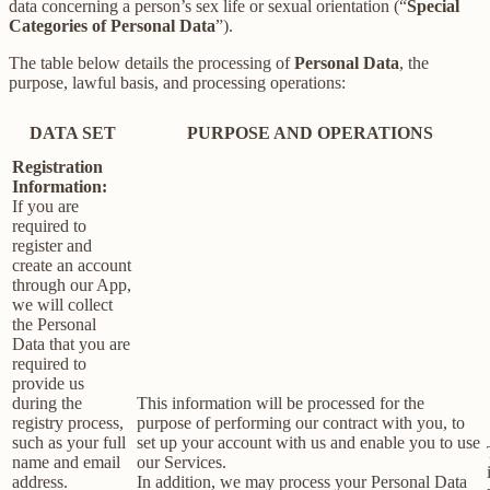
data concerning a person’s sex life or sexual orientation (“
Special
Categories of Personal Data
”).
The table below details the processing of
Personal Data
, the
purpose, lawful basis, and processing operations:
DATA SET
PURPOSE AND OPERATIONS
Registration
Information:
If you are
required to
register and
create an account
through our App,
we will collect
the Personal
Data that you are
required to
provide us
during the
This information will be processed for the
registry process,
purpose of performing our contract with you, to
such as your full
set up your account with us and enable you to use
name and email
our Services.
address.
In addition, we may process your Personal Data