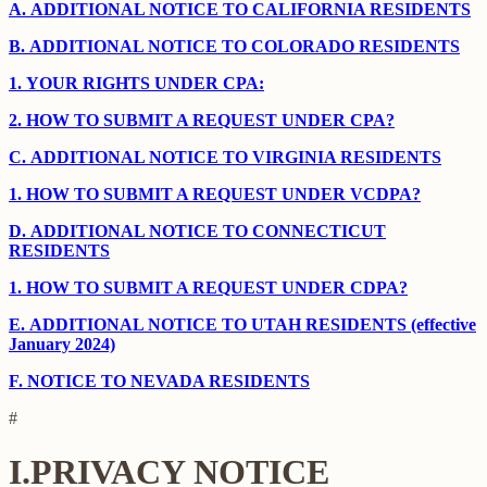
A.
ADDITIONAL NOTICE TO CALIFORNIA RESIDENTS
B.
ADDITIONAL NOTICE TO COLORADO RESIDENTS
1.
YOUR RIGHTS UNDER CPA:
2.
HOW TO SUBMIT A REQUEST UNDER CPA?
C.
ADDITIONAL NOTICE TO VIRGINIA RESIDENTS
1.
HOW TO SUBMIT A REQUEST UNDER VCDPA?
D.
ADDITIONAL NOTICE TO CONNECTICUT
RESIDENTS
1.
HOW TO SUBMIT A REQUEST UNDER CDPA?
E.
ADDITIONAL NOTICE TO UTAH RESIDENTS (effective
January 2024)
F.
NOTICE TO NEVADA RESIDENTS
#
I.
PRIVACY NOTICE