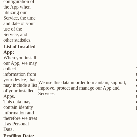
configuration of
the App when
utilizing our
Service, the time
and date of your
use of the
Service, and
other statistics.
List of Installed
App:
When you install
our App, we may
collect
information from
your device, that
We use this data in order to maintain, support,
may include a list
improve, protect and manage our App and
of your installed
Services.
Apps.
This data may
contain identity
information and
therefore we treat
it as Personal
Data.
Profiling Data: