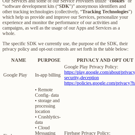
Our Services and some of our Service Providers utilize “
cookies
” or
“software development kits (“
SDK
”)” anonymous identifiers and
other tracking technologies (collectively, “
Tracking Technologies
”)
which help us provide and improve our Services, personalize your
experience and monitor the performance of our activities and
campaigns, as well as the usage of our Apps and Services as a
whole.
The specific SDK we currently use, the purpose of the SDK, their
privacy policy and opt-out controls are set forth in the table below:
NAME
PURPOSE
PRIVACY AND OPT OUT
Google Play Privacy Policy:
https://play.google.com/about/privacy
Google Play
In-app billing
security-deception
https://policies.google.com/privacy?
• Remote
Config- data
• storage and
processing
location
• Crashlytics-
data
• Cloud
Messaging
Firebase Privacy Policy: