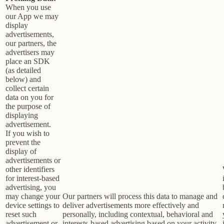
When you use
our App we may
display
advertisements,
our partners, the
advertisers may
place an SDK
(as detailed
below) and
collect certain
data on you for
the purpose of
displaying
advertisement.
If you wish to
prevent the
display of
advertisements or
other identifiers
for interest-based
advertising, you
may change your
Our partners will process this data to manage and
device settings to
deliver advertisements more effectively and
reset such
personally, including contextual, behavioral and
advertisement or
interests-based advertising based on your activity,