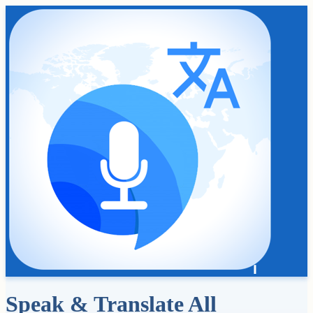
Speak & Translate All