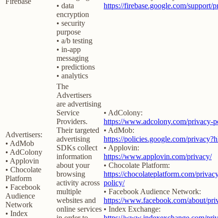
Firebase
• data
https://firebase.google.com/support/p
encryption
• security
purpose
• a/b testing
• in-app
messaging
• predictions
• analytics
The
Advertisers
are advertising
Service
• AdColony:
Providers.
https://www.adcolony.com/privacy-po
Their targeted
• AdMob:
Advertisers:
advertising
https://policies.google.com/privacy?
• AdMob
SDKs collect
• Applovin:
• AdColony
information
https://www.applovin.com/privacy/
• Applovin
about your
• Chocolate Platform:
• Chocolate
browsing
https://chocolateplatform.com/privac
Platform
activity across
policy/
• Facebook
multiple
• Facebook Audience Network:
Audience
websites and
https://www.facebook.com/about/pri
Network
online services
• Index Exchange:
• Index
in order to
https://www.indexexchange.com/priv