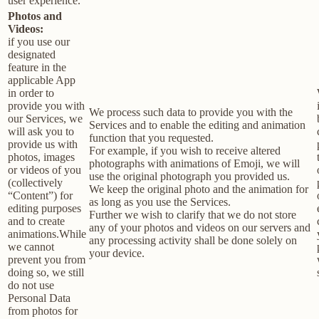
user experience.
Photos and
Videos:
if you use our
designated
feature in the
applicable App
in order to
provide you with
We process such data to provide you with the
our Services, we
Services and to enable the editing and animation
will ask you to
function that you requested.
provide us with
For example, if you wish to receive altered
photos, images
photographs with animations of Emoji, we will
or videos of you
use the original photograph you provided us.
(collectively
We keep the original photo and the animation for
“Content”) for
as long as you use the Services.
editing purposes
Further we wish to clarify that we do not store
and to create
any of your photos and videos on our servers and
animations.While
any processing activity shall be done solely on
we cannot
your device.
prevent you from
doing so, we still
do not use
Personal Data
from photos for