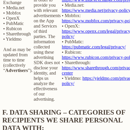
Exchange
provide you
• Media.net:
• Media.net
with relevant
https://www.media.net/privacy-policy
• Mobfox
advertisements
• Mobfox:
• OpenX
on the App
https://www.mobfox.com/privacy-pol
• PubMatic
and Services
• OpenX:
• Rubicon
of third
https://www.openx.com/legal/privacy
• Sharethrough
parties. The
policy/
• Yieldmo
information
• PubMatic:
collected
https://pubmatic.com/legal/privacy/
And as may be
using these
• Rubicon:
updated from
advertising
https://www.rubicon.com/privacy-pol
time to time
SDK does not
• Sharethrough:
(collectively
disclose your
https://www.sharethrough.com/priva
“
Advertisers
”).
identity, and
center
helps us
• Yieldmo:
https://yieldmo.com/priva
analyze the
policy/
effectiveness
of our
advertising.
F.
DATA SHARING – CATEGORIES OF
RECIPIENTS WE SHARE PERSONAL
DATA WITH: