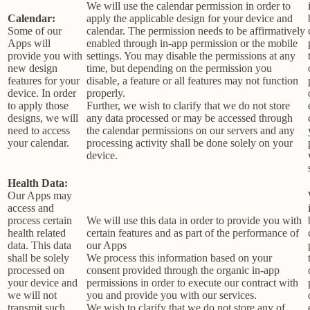
We will use the calendar permission in order to
Calendar:
apply the applicable design for your device and
Some of our
calendar. The permission needs to be affirmatively
Apps will
enabled through in-app permission or the mobile
provide you with
settings. You may disable the permissions at any
new design
time, but depending on the permission you
features for your
disable, a feature or all features may not function
device. In order
properly.
to apply those
Further, we wish to clarify that we do not store
designs, we will
any data processed or may be accessed through
need to access
the calendar permissions on our servers and any
your calendar.
processing activity shall be done solely on your
device.
Health Data:
Our Apps may
access and
process certain
We will use this data in order to provide you with
health related
certain features and as part of the performance of
data. This data
our Apps
shall be solely
We process this information based on your
processed on
consent provided through the organic in-app
your device and
permissions in order to execute our contract with
we will not
you and provide you with our services.
transmit such
We wish to clarify that we do not store any of