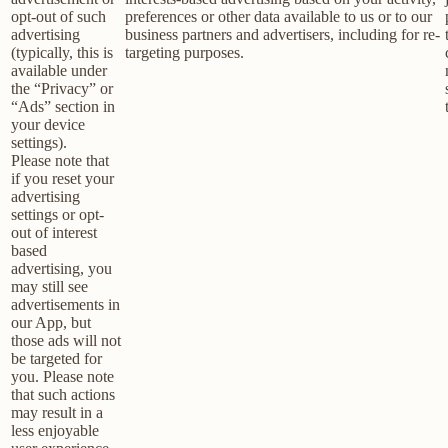
opt-out of such
preferences or other data available to us or to our
advertising
business partners and advertisers, including for re-
(typically, this is
targeting purposes.
available under
the “Privacy” or
“Ads” section in
your device
settings).
Please note that
if you reset your
advertising
settings or opt-
out of interest
based
advertising, you
may still see
advertisements in
our App, but
those ads will not
be targeted for
you. Please note
that such actions
may result in a
less enjoyable