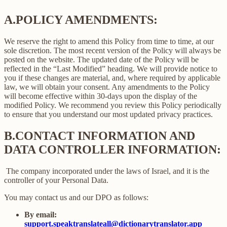
A.
POLICY AMENDMENTS:
We reserve the right to amend this Policy from time to time, at our
sole discretion. The most recent version of the Policy will always be
posted on the website. The updated date of the Policy will be
reflected in the “Last Modified” heading. We will provide notice to
you if these changes are material, and, where required by applicable
law, we will obtain your consent. Any amendments to the Policy
will become effective within 30-days upon the display of the
modified Policy. We recommend you review this Policy periodically
to ensure that you understand our most updated privacy practices.
B.
CONTACT INFORMATION AND
DATA CONTROLLER INFORMATION:
The company incorporated under the laws of Israel, and it is the
controller of your Personal Data.
You may contact us and our DPO as follows:
By email:
support.speaktranslateall@dictionarytranslator.app