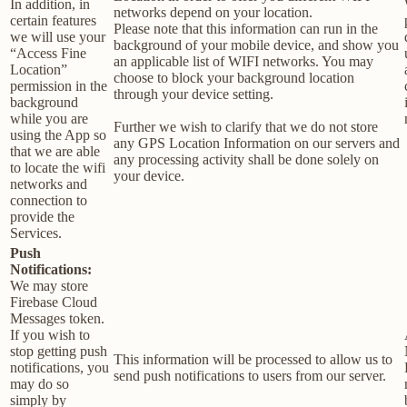
In addition, in
networks depend on your location.
certain features
Please note that this information can run in the
we will use your
background of your mobile device, and show you
“Access Fine
an applicable list of WIFI networks. You may
Location”
choose to block your background location
permission in the
through your device setting.
background
while you are
Further we wish to clarify that we do not store
using the App so
any GPS Location Information on our servers and
that we are able
any processing activity shall be done solely on
to locate the wifi
your device.
networks and
connection to
provide the
Services.
Push
Notifications:
We may store
Firebase Cloud
Messages token.
If you wish to
stop getting push
This information will be processed to allow us to
notifications, you
send push notifications to users from our server.
may do so
simply by