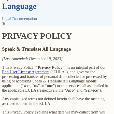
Language
Legal Documentation
❦
PRIVACY POLICY
Speak & Translate All Language
[Last Amended: December 19, 2023]
This Privacy Policy (“
Privacy Policy
”), is an integral part of our
End User License Agreement
(“EULA”), and governs the
processing and transfer of personal data collected or processed by
using or accessing Speak & Translate All Language mobile
application (“
we
”, “
us
” or “
our
”) or our services, all as detailed in
the applicable EULA (respectively the “
App
” and “
Service
”).
Any capitalized terms not defined herein shall have the meaning
ascribed to them in the EULA.
This Privacy Policy explains what data we may collect from you,