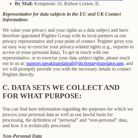
By Mail:
Kempinski 16, Rishon Lezion, IL
Representative for data subjects in the EU and UK Contact
Information:
We value your privacy and your rights as a data subject and have
therefore appointed Prighter Group with its local partners as our
privacy representative and your point of contact. Prighter gives you
an easy way to exercise your privacy-related rights (e.g., requests to
access or erase personal data). To get in touch with our
representative, or to exercise your data subject rights, please reach
out to us at:
support.speaktranslateall@dictionarytranslator.app
, and
we will promptly provide you with the necessary details to contact
Prighter directly.
C.
DATA SETS WE COLLECT AND
FOR WHAT PURPOSE:
You can find here information regarding the purposes for which we
process your personal data as well as our lawful basis for
processing, the definition of “personal” and “non-personal” data,
and how it is technically processed.
Non-Personal Data