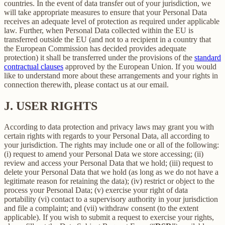
countries. In the event of data transfer out of your jurisdiction, we
will take appropriate measures to ensure that your Personal Data
receives an adequate level of protection as required under applicable
law. Further, when Personal Data collected within the EU is
transferred outside the EU (and not to a recipient in a country that
the European Commission has decided provides adequate
protection) it shall be transferred under the provisions of the
standard
contractual clauses
approved by the European Union. If you would
like to understand more about these arrangements and your rights in
connection therewith, please contact us at our email.
J.
USER RIGHTS
According to data protection and privacy laws may grant you with
certain rights with regards to your Personal Data, all according to
your jurisdiction. The rights may include one or all of the following:
(i) request to amend your Personal Data we store accessing; (ii)
review and access your Personal Data that we hold; (iii) request to
delete your Personal Data that we hold (as long as we do not have a
legitimate reason for retaining the data); (iv) restrict or object to the
process your Personal Data; (v) exercise your right of data
portability (vi) contact to a supervisory authority in your jurisdiction
and file a complaint; and (vii) withdraw consent (to the extent
applicable). If you wish to submit a request to exercise your rights,