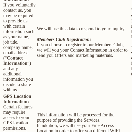
If you voluntarily
contact us, you
may be required
to provide us
with certain
We will use this data to respond to your inquiry.
information such
as your name,
Members Club Registration:
job title,
If you choose to register to our Members Club,
company name,
we will you your Contact Information in order to
email address
send you Offers and marketing materials.
(“
Contact
Information
”)
and any
additional
information you
decide to share
with us.
GPS Location
Information:
Certain features
may require
This information will be processed for the
access to your
purpose of providing the Services.
GPS location
In addition, we will use your Fine Access
permissions.
Location in order to offer you different WIFI