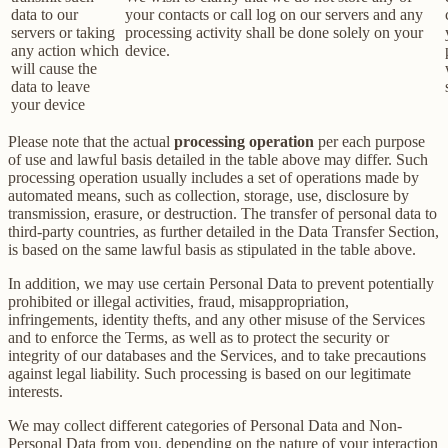
data to our
your contacts or call log on our servers and any
servers or taking
processing activity shall be done solely on your
any action which
device.
will cause the
data to leave
your device
Please note that the actual
processing operation
per each purpose
of use and lawful basis detailed in the table above may differ. Such
processing operation usually includes a set of operations made by
automated means, such as collection, storage, use, disclosure by
transmission, erasure, or destruction. The transfer of personal data to
third-party countries, as further detailed in the Data Transfer Section,
is based on the same lawful basis as stipulated in the table above.
In addition, we may use certain Personal Data to prevent potentially
prohibited or illegal activities, fraud, misappropriation,
infringements, identity thefts, and any other misuse of the Services
and to enforce the Terms, as well as to protect the security or
integrity of our databases and the Services, and to take precautions
against legal liability. Such processing is based on our legitimate
interests.
We may collect different categories of Personal Data and Non-
Personal Data from you, depending on the nature of your interaction