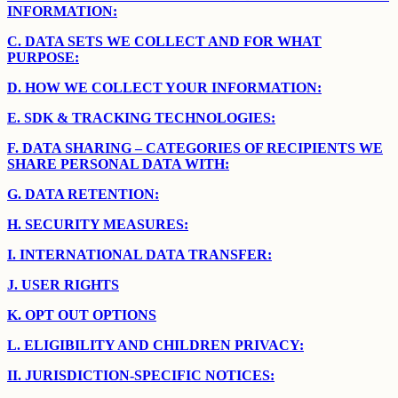
INFORMATION:
C.
DATA SETS WE COLLECT AND FOR WHAT
PURPOSE:
D.
HOW WE COLLECT YOUR INFORMATION:
E.
SDK & TRACKING TECHNOLOGIES:
F.
DATA SHARING – CATEGORIES OF RECIPIENTS WE
SHARE PERSONAL DATA WITH:
G.
DATA RETENTION:
H.
SECURITY MEASURES:
I.
INTERNATIONAL DATA TRANSFER:
J.
USER RIGHTS
K.
OPT OUT OPTIONS
L.
ELIGIBILITY AND CHILDREN PRIVACY:
II.
JURISDICTION-SPECIFIC NOTICES: