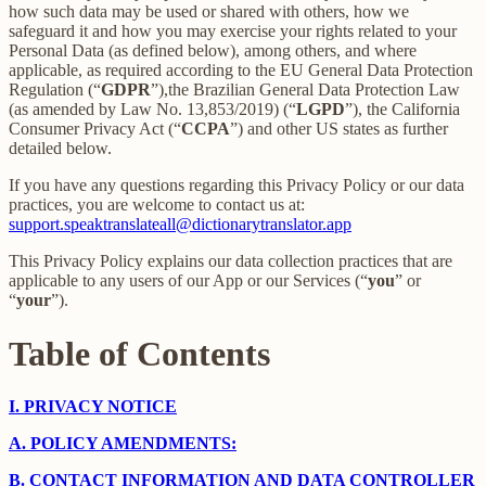
how such data may be used or shared with others, how we
safeguard it and how you may exercise your rights related to your
Personal Data (as defined below), among others, and where
applicable, as required according to the EU General Data Protection
Regulation (“
GDPR
”),the Brazilian General Data Protection Law
(as amended by Law No. 13,853/2019) (“
LGPD
”), the California
Consumer Privacy Act (“
CCPA
”) and other US states as further
detailed below.
If you have any questions regarding this Privacy Policy or our data
practices, you are welcome to contact us at:
support.speaktranslateall@dictionarytranslator.app
This Privacy Policy explains our data collection practices that are
applicable to any users of our App or our Services (“
you
” or
“
your
”).
Table of Contents
I.
PRIVACY NOTICE
A.
POLICY AMENDMENTS:
B.
CONTACT INFORMATION AND DATA CONTROLLER