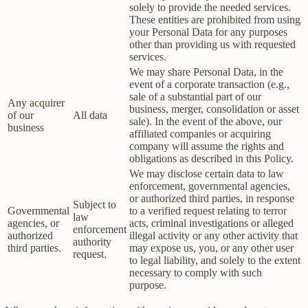
solely to provide the needed services.
These entities are prohibited from using
your Personal Data for any purposes
other than providing us with requested
services.
We may share Personal Data, in the
event of a corporate transaction (e.g.,
sale of a substantial part of our
Any acquirer
business, merger, consolidation or asset
of our
All data
sale). In the event of the above, our
business
affiliated companies or acquiring
company will assume the rights and
obligations as described in this Policy.
We may disclose certain data to law
enforcement, governmental agencies,
or authorized third parties, in response
Subject to
Governmental
to a verified request relating to terror
law
agencies, or
acts, criminal investigations or alleged
enforcement
authorized
illegal activity or any other activity that
authority
third parties.
may expose us, you, or any other user
request.
to legal liability, and solely to the extent
necessary to comply with such
purpose.