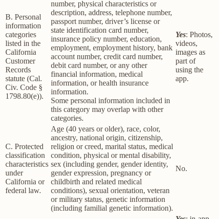
number, physical characteristics or
description, address, telephone number,
B. Personal
passport number, driver’s license or
information
state identification card number,
categories
Yes
: Photos,
insurance policy number, education,
listed in the
videos,
employment, employment history, bank
California
images as
account number, credit card number,
Customer
part of
debit card number, or any other
Records
using the
financial information, medical
statute (Cal.
app.
information, or health insurance
Civ. Code §
information.
1798.80(e)).
Some personal information included in
this category may overlap with other
categories.
Age (40 years or older), race, color,
ancestry, national origin, citizenship,
C. Protected
religion or creed, marital status, medical
classification
condition, physical or mental disability,
characteristics
sex (including gender, gender identity,
No.
under
gender expression, pregnancy or
California or
childbirth and related medical
federal law.
conditions), sexual orientation, veteran
or military status, genetic information
(including familial genetic information).
Yes
: in-app