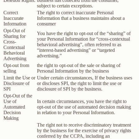
Deletion Rights.
business has collected from the consumer,
subject to certain exceptions.
Correct
The right to correct inaccurate Personal
Inaccurate
Information that a business maintains about a
Information
consumer
Opt-Out of
You have the right to opt-out of the “sharing” of
Sharing for
your Personal Information for “cross-contextual
Cross-
behavioral advertising”, often referred to as
Contextual
“interest-based advertising” or “targeted
Behavioral
advertising.”
Advertising
Opt-out from
the right to opt-out of the sale or sharing of
selling
Personal Information by the business
Limit the Use or
Under certain circumstances, If the business uses
Disclosure of
or discloses SPI, the right to limit the use or
SPI
disclosure of SPI by the business.
Opt-Out of the
Use of
In certain circumstances, you have the right to
Automated
opt-out of the use of automated decision making
Decision
in relation to your Personal Information.
Making
The right not to receive discriminatory treatment
by the business for the exercise of privacy rights
conferred by the CCPA, including an