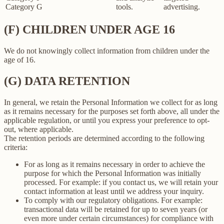
Category G
tools.
advertising.
(F) CHILDREN UNDER AGE 16
We do not knowingly collect information from children under the
age of 16.
(G) DATA RETENTION
In general, we retain the Personal Information we collect for as long
as it remains necessary for the purposes set forth above, all under the
applicable regulation, or until you express your preference to opt-
out, where applicable.
The retention periods are determined according to the following
criteria:
For as long as it remains necessary in order to achieve the
purpose for which the Personal Information was initially
processed. For example: if you contact us, we will retain your
contact information at least until we address your inquiry.
To comply with our regulatory obligations. For example:
transactional data will be retained for up to seven years (or
even more under certain circumstances) for compliance with