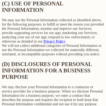
(C) USE OF PERSONAL
INFORMATION
We may use the Personal Information collected as identified above,
for the following purposes: to fulfill or meet the reason you provided
the Personal Information; monitor and improve our Services;
provide supporting services for our app; marketing our Services;
analyzing your use of our app; respond to law enforcement; or
otherwise as detailed in our
Privacy Policy
.
We will not collect additional categories of Personal Information or
use the Personal Information we collected for materially different,
unrelated, or incompatible purposes without providing you notice.
(D) DISCLOSURES OF PERSONAL
INFORMATION FOR A BUSINESS
PURPOSE
We may disclose your Personal Information to a contractor or
service provider for a business purpose. When we disclose Personal
Information for a business purpose, we enter a contract that
describes the purpose and requires the recipient to both keep that
Personal Information confidential and not use it for any purpose