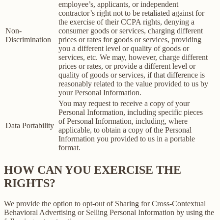
employee’s, applicants, or independent
contractor’s right not to be retaliated against for
the exercise of their CCPA rights, denying a
Non-
consumer goods or services, charging different
Discrimination
prices or rates for goods or services, providing
you a different level or quality of goods or
services, etc. We may, however, charge different
prices or rates, or provide a different level or
quality of goods or services, if that difference is
reasonably related to the value provided to us by
your Personal Information.
You may request to receive a copy of your
Personal Information, including specific pieces
of Personal Information, including, where
Data Portability
applicable, to obtain a copy of the Personal
Information you provided to us in a portable
format.
HOW CAN YOU EXERCISE THE
RIGHTS?
We provide the option to opt-out of Sharing for Cross-Contextual
Behavioral Advertising or Selling Personal Information by using the