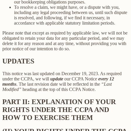
our bookkeeping obligations purposes.
To resolve a claim, we might have, or a dispute with you,
including any legal proceeding between us, until such dispute
is resolved, and following, if we find it necessary, in
accordance with applicable statutory limitation periods.
Please note that except as required by applicable law, we will not be
obligated to retain your data for any particular period, and we may
delete it for any reason and at any time, without providing you with
prior notice of our intention to do so.
UPDATES
This notice was last updated on December 19, 2023. As required
under the CCPA, we will
update
our CCPA Notice
every 12
months
. The last revision date will be reflected in the
“Last
Modified”
heading at the top of this CCPA Notice.
PART II: EXPLANATION OF YOUR
RIGHTS UNDER THE CCPA AND
HOW TO EXERCISE THEM