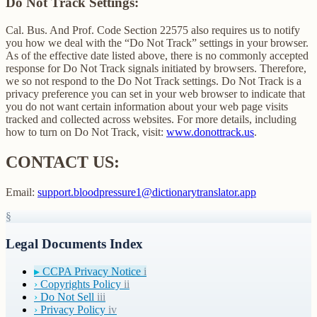
Do Not Track Settings:
Cal. Bus. And Prof. Code Section 22575 also requires us to notify
you how we deal with the “Do Not Track” settings in your browser.
As of the effective date listed above, there is no commonly accepted
response for Do Not Track signals initiated by browsers. Therefore,
we so not respond to the Do Not Track settings. Do Not Track is a
privacy preference you can set in your web browser to indicate that
you do not want certain information about your web page visits
tracked and collected across websites. For more details, including
how to turn on Do Not Track, visit:
www.donottrack.us
.
CONTACT US:
Email:
support.bloodpressure1@dictionarytranslator.app
§
Legal Documents Index
▸
CCPA Privacy Notice
i
›
Copyrights Policy
ii
›
Do Not Sell
iii
›
Privacy Policy
iv