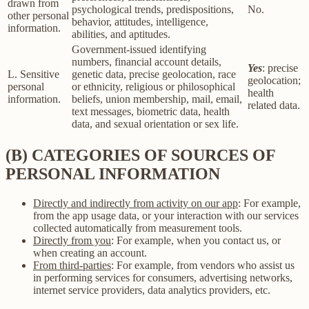
drawn from
psychological trends, predispositions,
No.
other personal
behavior, attitudes, intelligence,
information.
abilities, and aptitudes.
Government-issued identifying
numbers, financial account details,
Yes
: precise
L. Sensitive
genetic data, precise geolocation, race
geolocation;
personal
or ethnicity, religious or philosophical
health
information.
beliefs, union membership, mail, email,
related data.
text messages, biometric data, health
data, and sexual orientation or sex life.
(B) CATEGORIES OF SOURCES OF
PERSONAL INFORMATION
Directly and indirectly from activity on our app
: For example,
from the app usage data, or your interaction with our services
collected automatically from measurement tools.
Directly from you
: For example, when you contact us, or
when creating an account.
From third-parties
: For example, from vendors who assist us
in performing services for consumers, advertising networks,
internet service providers, data analytics providers, etc.