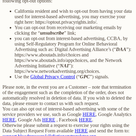
following opt-out options:
California resident and wish to opt-out from having your data
used for interest-based advertising, you may exercise your
right here: https://optout.privacyrights.info/.
You can opt-out from receiving our marketing emails by
clicking the “
unsubscribe
” link;
you can opt-out from interest-based advertising, CCBA, by
using Self-Regulatory Program for Online Behavioral
Advertising such as: Digital Advertising Alliance’s (“
DAA
”):
https://www.aboutads.info/choices and
https://www.aboutads.info/appchoices, and the Network
Advertising Initiative (“
NAI
”):
https://www.networkadvertising.org/choices.
Use the
Global Privacy Control
(“
GPC
”) signals.
Please note, in the event you are a Customer – note that termination
of the engagement such as the completion of the order, does not
automatically resolved in deletion of data. If you wish to deleted the
data, please ensure to contact us with such request.
You can also opt out of interest-based advertising with some of the
service providers we use, such as Google
HERE
, Google Analytics
HERE
, Google Ads
HERE
, Facebook
HERE
.
Otherwise please submit a request to exercise your rights using the
Data Subject Request Form available
HERE
and send the form to: