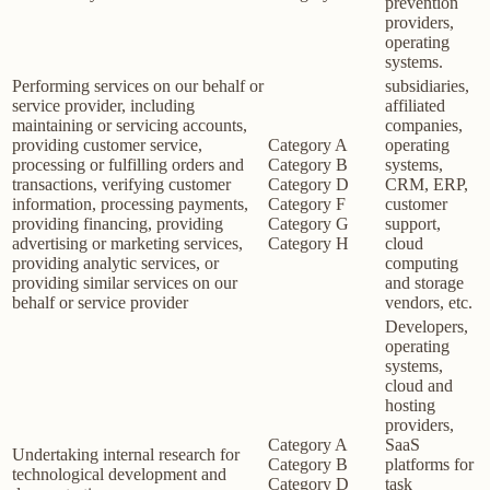
prevention
providers,
operating
systems.
Performing services on our behalf or
subsidiaries,
service provider, including
affiliated
maintaining or servicing accounts,
companies,
providing customer service,
Category A
operating
processing or fulfilling orders and
Category B
systems,
transactions, verifying customer
Category D
CRM, ERP,
information, processing payments,
Category F
customer
providing financing, providing
Category G
support,
advertising or marketing services,
Category H
cloud
providing analytic services, or
computing
providing similar services on our
and storage
behalf or service provider
vendors, etc.
Developers,
operating
systems,
cloud and
hosting
providers,
Category A
SaaS
Undertaking internal research for
Category B
platforms for
technological development and
Category D
task