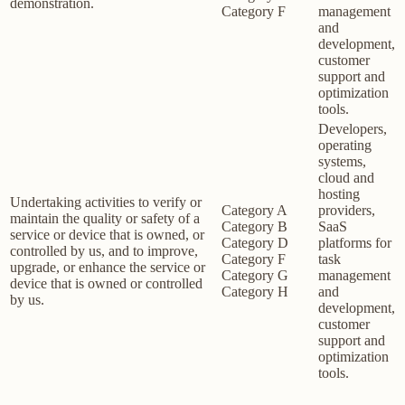
demonstration.
Category F
management
and
development,
customer
support and
optimization
tools.
Developers,
operating
systems,
cloud and
hosting
Undertaking activities to verify or
Category A
providers,
maintain the quality or safety of a
Category B
SaaS
service or device that is owned, or
Category D
platforms for
controlled by us, and to improve,
Category F
task
upgrade, or enhance the service or
Category G
management
device that is owned or controlled
Category H
and
by us.
development,
customer
support and
optimization
tools.