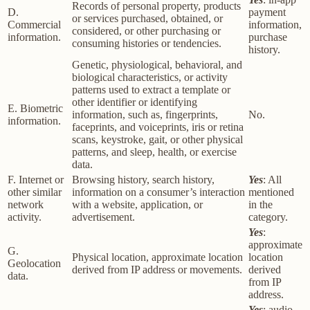
Records of personal property, products
D.
payment
or services purchased, obtained, or
Commercial
information,
considered, or other purchasing or
information.
purchase
consuming histories or tendencies.
history.
Genetic, physiological, behavioral, and
biological characteristics, or activity
patterns used to extract a template or
other identifier or identifying
E. Biometric
information, such as, fingerprints,
No.
information.
faceprints, and voiceprints, iris or retina
scans, keystroke, gait, or other physical
patterns, and sleep, health, or exercise
data.
F. Internet or
Browsing history, search history,
Yes
: All
other similar
information on a consumer’s interaction
mentioned
network
with a website, application, or
in the
activity.
advertisement.
category.
Yes
:
approximate
G.
Physical location, approximate location
location
Geolocation
derived from IP address or movements.
derived
data.
from IP
address.
Yes
: audio