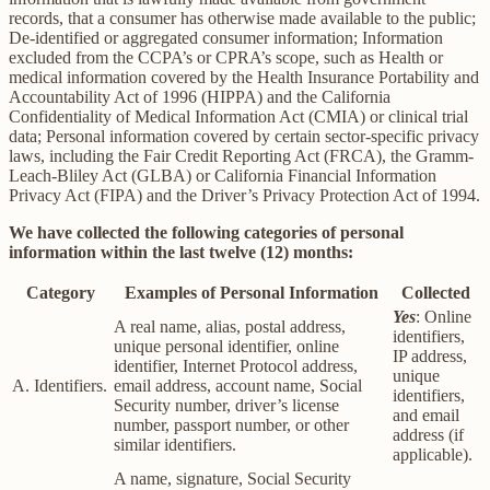
records, that a consumer has otherwise made available to the public;
De-identified or aggregated consumer information; Information
excluded from the CCPA’s or CPRA’s scope, such as Health or
medical information covered by the Health Insurance Portability and
Accountability Act of 1996 (HIPPA) and the California
Confidentiality of Medical Information Act (CMIA) or clinical trial
data; Personal information covered by certain sector-specific privacy
laws, including the Fair Credit Reporting Act (FRCA), the Gramm-
Leach-Bliley Act (GLBA) or California Financial Information
Privacy Act (FIPA) and the Driver’s Privacy Protection Act of 1994.
We have collected the following categories of personal
information within the last twelve (12) months:
Category
Examples of Personal Information
Collected
Yes
: Online
A real name, alias, postal address,
identifiers,
unique personal identifier, online
IP address,
identifier, Internet Protocol address,
unique
A. Identifiers.
email address, account name, Social
identifiers,
Security number, driver’s license
and email
number, passport number, or other
address (if
similar identifiers.
applicable).
A name, signature, Social Security