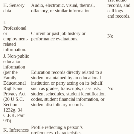
H. Sensory
Audio, electronic, visual, thermal,
records, and
data.
olfactory, or similar information.
call logs
and records.
I.
Professional
or
Current or past job history or
No.
employment-
performance evaluations.
related
information.
J. Non-public
education
information
(per the
Education records directly related to a
Family
student maintained by an educational
Educational
institution or party acting on its behalf,
Rights and
such as grades, transcripts, class lists,
No.
Privacy Act
student schedules, student identification
(20 U.S.C.
codes, student financial information, or
Section
student disciplinary records.
1232g, 34
C.F.R. Part
99)).
Profile reflecting a person’s
K. Inferences
preferences, characteristics,