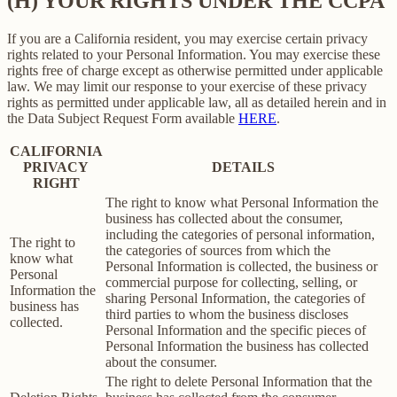
(H) YOUR RIGHTS UNDER THE CCPA
If you are a California resident, you may exercise certain privacy
rights related to your Personal Information. You may exercise these
rights free of charge except as otherwise permitted under applicable
law. We may limit our response to your exercise of these privacy
rights as permitted under applicable law, all as detailed herein and in
the Data Subject Request Form available
HERE
.
CALIFORNIA
PRIVACY
DETAILS
RIGHT
The right to know what Personal Information the
business has collected about the consumer,
including the categories of personal information,
The right to
the categories of sources from which the
know what
Personal Information is collected, the business or
Personal
commercial purpose for collecting, selling, or
Information the
sharing Personal Information, the categories of
business has
third parties to whom the business discloses
collected.
Personal Information and the specific pieces of
Personal Information the business has collected
about the consumer.
The right to delete Personal Information that the