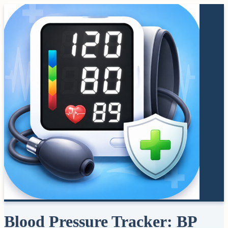
Blood Pressure Tracker: BP