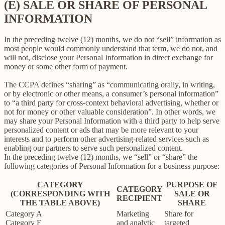
(E) SALE OR SHARE OF PERSONAL
INFORMATION
In the preceding twelve (12) months, we do not “sell” information as
most people would commonly understand that term, we do not, and
will not, disclose your Personal Information in direct exchange for
money or some other form of payment.
The CCPA defines “sharing” as “communicating orally, in writing,
or by electronic or other means, a consumer’s personal information”
to “a third party for cross-context behavioral advertising, whether or
not for money or other valuable consideration”. In other words, we
may share your Personal Information with a third party to help serve
personalized content or ads that may be more relevant to your
interests and to perform other advertising-related services such as
enabling our partners to serve such personalized content.
In the preceding twelve (12) months, we “sell” or “share” the
following categories of Personal Information for a business purpose:
CATEGORY
PURPOSE OF
CATEGORY
(CORRESPONDING WITH
SALE OR
RECIPIENT
THE TABLE ABOVE)
SHARE
Category A
Marketing
Share for
Category F
and analytic
targeted