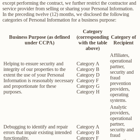
except performing the contract, we further restrict the contractor and
service provider from selling or sharing your Personal Information.
In the preceding twelve (12) months, we disclosed the following
categories of Personal Information for a business purpose:
Category
Business Purpose (as defined
(corresponding
Category of
under CCPA)
with the table
Recipient
above)
Affiliates,
operational
Helping to ensure security and
Category A
partner,
integrity of our properties to the
Category B
security and
extent the use of your Personal
Category D
fraud
Information is reasonably necessary
Category F
prevention
and proportionate for these
Category G
providers,
purposes.
Category H
operating
systems.
Analytic
providers,
operational
partner,
Debugging to identify and repair
Category A
security and
errors that impair existing intended
Category B
fraud
functionality.
Category F