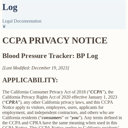
Log
Legal Documentation
❦
CCPA PRIVACY NOTICE
Blood Pressure Tracker: BP Log
[Last Modified: December 19, 2023]
APPLICABILITY:
The California Consumer Privacy Act of 2018 (“
CCPA
”), the
California Privacy Rights Act of 2020 effective January 1, 2023
(“
CPRA
”), any other California privacy laws, and this CCPA
Notice apply to visitors, employees, users, applicants for
employment, and independent contractors, and others who are
California residents (“
consumers
” or “
you
”). Any terms defined in
the CCPA and CPRA have the same meaning when used in this
CCPA Notice. This CCPA Notice applies to California residents’