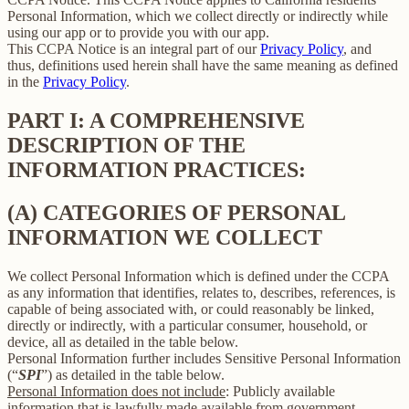
Personal Information, which we collect directly or indirectly while
using our app or to provide you with our app.
This CCPA Notice is an integral part of our
Privacy Policy
, and
thus, definitions used herein shall have the same meaning as defined
in the
Privacy Policy
.
PART I: A COMPREHENSIVE
DESCRIPTION OF THE
INFORMATION PRACTICES:
(A) CATEGORIES OF PERSONAL
INFORMATION WE COLLECT
We collect Personal Information which is defined under the CCPA
as any information that identifies, relates to, describes, references, is
capable of being associated with, or could reasonably be linked,
directly or indirectly, with a particular consumer, household, or
device, all as detailed in the table below.
Personal Information further includes Sensitive Personal Information
(“
SPI
”) as detailed in the table below.
Personal Information does not include
: Publicly available
information that is lawfully made available from government