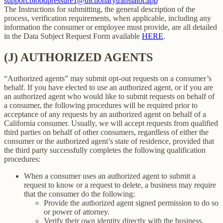
support.bloodpressure1@dictionarytranslator.app
The Instructions for submitting, the general description of the
process, verification requirements, when applicable, including any
information the consumer or employee must provide, are all detailed
in the Data Subject Request Form available
HERE
.
(J) AUTHORIZED AGENTS
“Authorized agents” may submit opt-out requests on a consumer’s
behalf. If you have elected to use an authorized agent, or if you are
an authorized agent who would like to submit requests on behalf of
a consumer, the following procedures will be required prior to
acceptance of any requests by an authorized agent on behalf of a
California consumer. Usually, we will accept requests from qualified
third parties on behalf of other consumers, regardless of either the
consumer or the authorized agent’s state of residence, provided that
the third party successfully completes the following qualification
procedures:
When a consumer uses an authorized agent to submit a
request to know or a request to delete, a business may require
that the consumer do the following:
Provide the authorized agent signed permission to do so
or power of attorney.
Verify their own identity directly with the business.