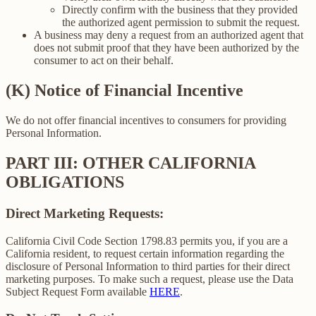
Directly confirm with the business that they provided
the authorized agent permission to submit the request.
A business may deny a request from an authorized agent that
does not submit proof that they have been authorized by the
consumer to act on their behalf.
(K) Notice of Financial Incentive
We do not offer financial incentives to consumers for providing
Personal Information.
PART III: OTHER CALIFORNIA
OBLIGATIONS
Direct Marketing Requests:
California Civil Code Section 1798.83 permits you, if you are a
California resident, to request certain information regarding the
disclosure of Personal Information to third parties for their direct
marketing purposes. To make such a request, please use the Data
Subject Request Form available
HERE
.