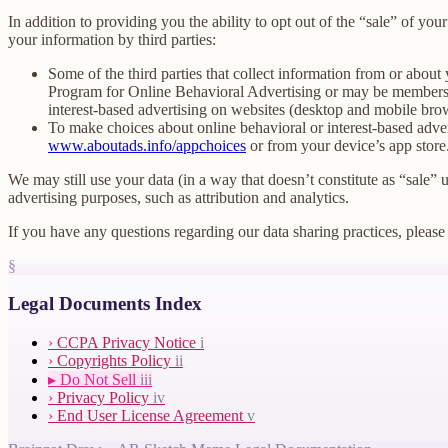
In addition to providing you the ability to opt out of the “sale” of y
your information by third parties:
Some of the third parties that collect information from or about 
Program for Online Behavioral Advertising or may be members o
interest-based advertising on websites (desktop and mobile brow
To make choices about online behavioral or interest-based adv
www.aboutads.info/appchoices
or from your device’s app store
We may still use your data (in a way that doesn’t constitute as “sale” 
advertising purposes, such as attribution and analytics.
If you have any questions regarding our data sharing practices, please 
§
Legal Documents Index
›
CCPA Privacy Notice
i
›
Copyrights Policy
ii
▸
Do Not Sell
iii
›
Privacy Policy
iv
›
End User License Agreement
v