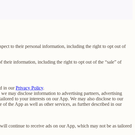
spect to their personal information, including the right to opt out of
f their information, including the right to opt out of the “sale” of
d in our
Privacy Policy
.
we may disclose information to advertising partners, advertising
ailored to your interests on our App. We may also disclose to our
f the App as well as other services, as further described in our
u will continue to receive ads on our App, which may not be as tailored