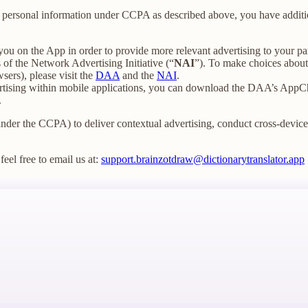
our personal information under CCPA as described above, you have additio
you on the App in order to provide more relevant advertising to your par
f the Network Advertising Initiative (“
NAI
”). To make choices about 
sers), please visit the
DAA
and the
NAI
.
ertising within mobile applications, you can download the DAA’s AppCh
.
under the CCPA) to deliver contextual advertising, conduct cross-device t
feel free to email us at:
support.brainzotdraw@dictionarytranslator.app