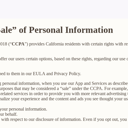
Sale” of Personal Information
2018 (“
CCPA
”) provides California residents with certain rights with re
offer our users certain options, based on these rights, regarding our use o
ibed to them in our EULA and Privacy Policy.
g personal information, when you use our App and Services as describe
urposes that may be considered a “sale” under the CCPA. For example, 
lated services in order to provide you with more relevant advertising t
lize your experience and the content and ads you see thought your use o
your personal information.
ur behalf.
s with respect to our disclosure of information. Even if you opt out, yo