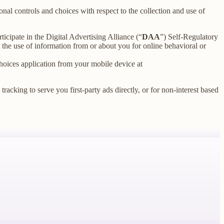
nal controls and choices with respect to the collection and use of
ticipate in the Digital Advertising Alliance (“
DAA
”) Self-Regulatory
the use of information from or about you for online behavioral or
oices application from your mobile device at
racking to serve you first-party ads directly, or for non-interest based