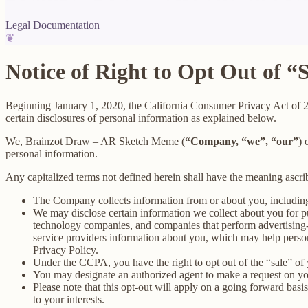
Legal Documentation
❦
Notice of Right to Opt Out of “
Beginning January 1, 2020, the California Consumer Privacy Act of 
certain disclosures of personal information as explained below.
We, Brainzot Draw – AR Sketch Meme (
“Company, “we”, “our”
) 
personal information.
Any capitalized terms not defined herein shall have the meaning ascr
The Company collects information from or about you, includin
We may disclose certain information we collect about you for p
technology companies, and companies that perform advertising-re
service providers information about you, which may help persona
Privacy Policy.
Under the CCPA, you have the right to opt out of the “sale” of 
You may designate an authorized agent to make a request on yo
Please note that this opt-out will apply on a going forward basi
to your interests.