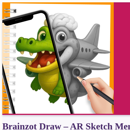
Brainzot Draw – AR Sketch M