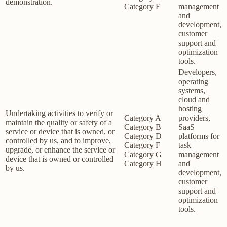
demonstration.
Category F
management
and
development,
customer
support and
optimization
tools.
Developers,
operating
systems,
cloud and
hosting
Undertaking activities to verify or
Category A
providers,
maintain the quality or safety of a
Category B
SaaS
service or device that is owned, or
Category D
platforms for
controlled by us, and to improve,
Category F
task
upgrade, or enhance the service or
Category G
management
device that is owned or controlled
Category H
and
by us.
development,
customer
support and
optimization
tools.