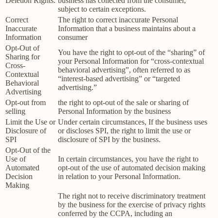
Deletion Rights.
business has collected from the consumer,
subject to certain exceptions.
Correct
The right to correct inaccurate Personal
Inaccurate
Information that a business maintains about a
Information
consumer
Opt-Out of
You have the right to opt-out of the “sharing” of
Sharing for
your Personal Information for “cross-contextual
Cross-
behavioral advertising”, often referred to as
Contextual
“interest-based advertising” or “targeted
Behavioral
advertising.”
Advertising
Opt-out from
the right to opt-out of the sale or sharing of
selling
Personal Information by the business
Limit the Use or
Under certain circumstances, If the business uses
Disclosure of
or discloses SPI, the right to limit the use or
SPI
disclosure of SPI by the business.
Opt-Out of the
Use of
In certain circumstances, you have the right to
Automated
opt-out of the use of automated decision making
Decision
in relation to your Personal Information.
Making
The right not to receive discriminatory treatment
by the business for the exercise of privacy rights
conferred by the CCPA, including an