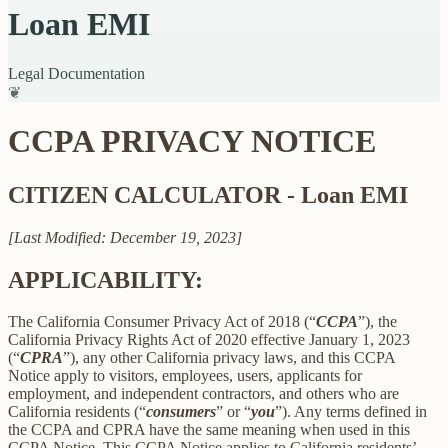
Loan EMI
Legal Documentation
❦
CCPA PRIVACY NOTICE
CITIZEN CALCULATOR - Loan EMI
[Last Modified: December 19, 2023]
APPLICABILITY:
The California Consumer Privacy Act of 2018 (“
CCPA
”), the
California Privacy Rights Act of 2020 effective January 1, 2023
(“
CPRA
”), any other California privacy laws, and this CCPA
Notice apply to visitors, employees, users, applicants for
employment, and independent contractors, and others who are
California residents (“
consumers
” or “
you
”). Any terms defined in
the CCPA and CPRA have the same meaning when used in this
CCPA Notice. This CCPA Notice applies to California residents’