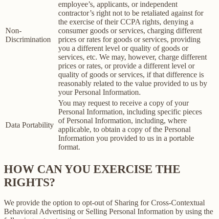
employee’s, applicants, or independent
contractor’s right not to be retaliated against for
the exercise of their CCPA rights, denying a
Non-
consumer goods or services, charging different
Discrimination
prices or rates for goods or services, providing
you a different level or quality of goods or
services, etc. We may, however, charge different
prices or rates, or provide a different level or
quality of goods or services, if that difference is
reasonably related to the value provided to us by
your Personal Information.
You may request to receive a copy of your
Personal Information, including specific pieces
of Personal Information, including, where
Data Portability
applicable, to obtain a copy of the Personal
Information you provided to us in a portable
format.
HOW CAN YOU EXERCISE THE
RIGHTS?
We provide the option to opt-out of Sharing for Cross-Contextual
Behavioral Advertising or Selling Personal Information by using the