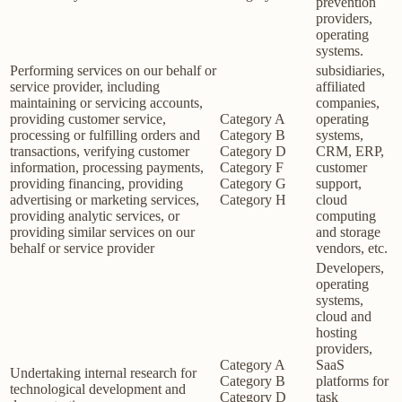
prevention
providers,
operating
systems.
Performing services on our behalf or
subsidiaries,
service provider, including
affiliated
maintaining or servicing accounts,
companies,
providing customer service,
Category A
operating
processing or fulfilling orders and
Category B
systems,
transactions, verifying customer
Category D
CRM, ERP,
information, processing payments,
Category F
customer
providing financing, providing
Category G
support,
advertising or marketing services,
Category H
cloud
providing analytic services, or
computing
providing similar services on our
and storage
behalf or service provider
vendors, etc.
Developers,
operating
systems,
cloud and
hosting
providers,
Category A
SaaS
Undertaking internal research for
Category B
platforms for
technological development and
Category D
task