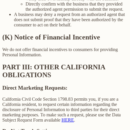
Directly confirm with the business that they provided
the authorized agent permission to submit the request.
A business may deny a request from an authorized agent that
does not submit proof that they have been authorized by the
consumer to act on their behalf.
(K) Notice of Financial Incentive
We do not offer financial incentives to consumers for providing
Personal Information.
PART III: OTHER CALIFORNIA
OBLIGATIONS
Direct Marketing Requests:
California Civil Code Section 1798.83 permits you, if you are a
California resident, to request certain information regarding the
disclosure of Personal Information to third parties for their direct
marketing purposes. To make such a request, please use the Data
Subject Request Form available
HERE
.