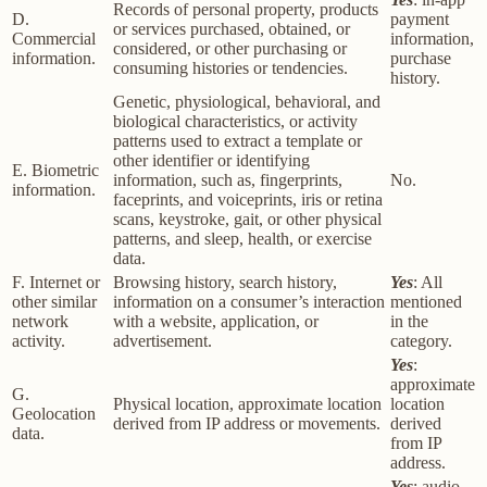
Records of personal property, products
D.
payment
or services purchased, obtained, or
Commercial
information,
considered, or other purchasing or
information.
purchase
consuming histories or tendencies.
history.
Genetic, physiological, behavioral, and
biological characteristics, or activity
patterns used to extract a template or
other identifier or identifying
E. Biometric
information, such as, fingerprints,
No.
information.
faceprints, and voiceprints, iris or retina
scans, keystroke, gait, or other physical
patterns, and sleep, health, or exercise
data.
F. Internet or
Browsing history, search history,
Yes
: All
other similar
information on a consumer’s interaction
mentioned
network
with a website, application, or
in the
activity.
advertisement.
category.
Yes
:
approximate
G.
Physical location, approximate location
location
Geolocation
derived from IP address or movements.
derived
data.
from IP
address.
Yes
: audio