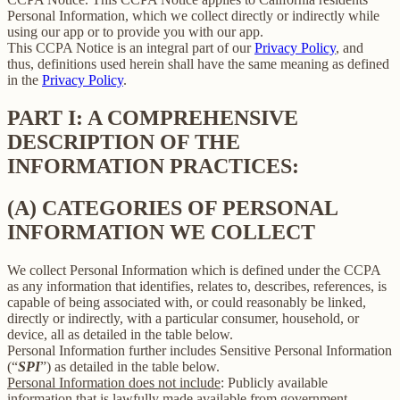
Personal Information, which we collect directly or indirectly while
using our app or to provide you with our app.
This CCPA Notice is an integral part of our
Privacy Policy
, and
thus, definitions used herein shall have the same meaning as defined
in the
Privacy Policy
.
PART I: A COMPREHENSIVE
DESCRIPTION OF THE
INFORMATION PRACTICES:
(A) CATEGORIES OF PERSONAL
INFORMATION WE COLLECT
We collect Personal Information which is defined under the CCPA
as any information that identifies, relates to, describes, references, is
capable of being associated with, or could reasonably be linked,
directly or indirectly, with a particular consumer, household, or
device, all as detailed in the table below.
Personal Information further includes Sensitive Personal Information
(“
SPI
”) as detailed in the table below.
Personal Information does not include
: Publicly available
information that is lawfully made available from government