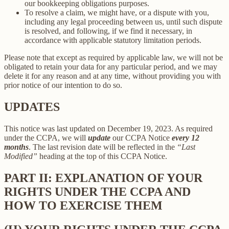
our bookkeeping obligations purposes.
To resolve a claim, we might have, or a dispute with you,
including any legal proceeding between us, until such dispute
is resolved, and following, if we find it necessary, in
accordance with applicable statutory limitation periods.
Please note that except as required by applicable law, we will not be
obligated to retain your data for any particular period, and we may
delete it for any reason and at any time, without providing you with
prior notice of our intention to do so.
UPDATES
This notice was last updated on December 19, 2023. As required
under the CCPA, we will
update
our CCPA Notice
every 12
months
. The last revision date will be reflected in the
“Last
Modified”
heading at the top of this CCPA Notice.
PART II: EXPLANATION OF YOUR
RIGHTS UNDER THE CCPA AND
HOW TO EXERCISE THEM