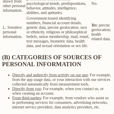
drawn from
psychological trends, predispositions,
No.
other personal
behavior, attitudes, intelligence,
information.
abilities, and aptitudes.
Government-issued identifying
numbers, financial account details,
Yes
: precise
L. Sensitive
genetic data, precise geolocation, race
geolocation;
personal
or ethnicity, religious or philosophical
health
information.
beliefs, union membership, mail, email,
related data.
text messages, biometric data, health
data, and sexual orientation or sex life.
(B) CATEGORIES OF SOURCES OF
PERSONAL INFORMATION
Directly and indirectly from activity on our app
: For example,
from the app usage data, or your interaction with our services
collected automatically from measurement tools.
Directly from you
: For example, when you contact us, or
when creating an account.
From third-parties
: For example, from vendors who assist us
in performing services for consumers, advertising networks,
internet service providers, data analytics providers, etc.