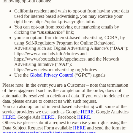
following opt-out options:
California resident and wish to opt-out from having your data
used for interest-based advertising, you may exercise your
right here: https://optout.privacyrights.info/.
You can opt-out from receiving our marketing emails by
clicking the “
unsubscribe
” link;
you can opt-out from interest-based advertising, CCBA, by
using Self-Regulatory Program for Online Behavioral
Advertising such as: Digital Advertising Alliance’s (“
DAA
”):
https://www.aboutads.info/choices and
https://www.aboutads.info/appchoices, and the Network
Advertising Initiative (“
NAI
”):
https://www.networkadvertising.org/choices.
Use the
Global Privacy Control
(“
GPC
”) signals.
Please note, in the event you are a Customer – note that termination
of the engagement such as the completion of the order, does not
automatically resolved in deletion of data. If you wish to deleted the
data, please ensure to contact us with such request.
You can also opt out of interest-based advertising with some of the
service providers we use, such as Google
HERE
, Google Analytics
HERE
, Google Ads
HERE
, Facebook
HERE
.
Otherwise please submit a request to exercise your rights using the
Data Subject Request Form available
HERE
and send the form to: