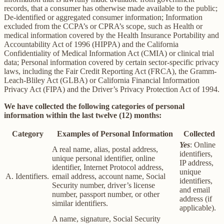
records, that a consumer has otherwise made available to the public;
De-identified or aggregated consumer information; Information
excluded from the CCPA’s or CPRA’s scope, such as Health or
medical information covered by the Health Insurance Portability and
Accountability Act of 1996 (HIPPA) and the California
Confidentiality of Medical Information Act (CMIA) or clinical trial
data; Personal information covered by certain sector-specific privacy
laws, including the Fair Credit Reporting Act (FRCA), the Gramm-
Leach-Bliley Act (GLBA) or California Financial Information
Privacy Act (FIPA) and the Driver’s Privacy Protection Act of 1994.
We have collected the following categories of personal
information within the last twelve (12) months:
Category
Examples of Personal Information
Collected
Yes
: Online
A real name, alias, postal address,
identifiers,
unique personal identifier, online
IP address,
identifier, Internet Protocol address,
unique
A. Identifiers.
email address, account name, Social
identifiers,
Security number, driver’s license
and email
number, passport number, or other
address (if
similar identifiers.
applicable).
A name, signature, Social Security