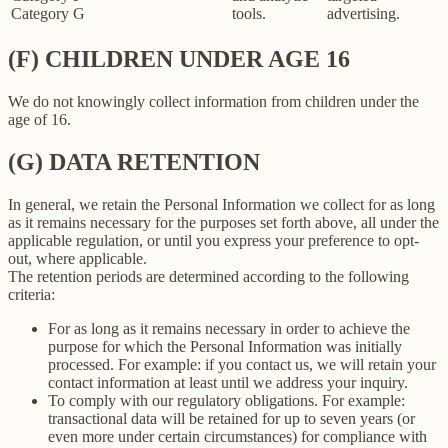
Category G
tools.
advertising.
(F) CHILDREN UNDER AGE 16
We do not knowingly collect information from children under the
age of 16.
(G) DATA RETENTION
In general, we retain the Personal Information we collect for as long
as it remains necessary for the purposes set forth above, all under the
applicable regulation, or until you express your preference to opt-
out, where applicable.
The retention periods are determined according to the following
criteria:
For as long as it remains necessary in order to achieve the
purpose for which the Personal Information was initially
processed. For example: if you contact us, we will retain your
contact information at least until we address your inquiry.
To comply with our regulatory obligations. For example:
transactional data will be retained for up to seven years (or
even more under certain circumstances) for compliance with