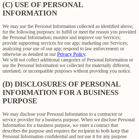
(C) USE OF PERSONAL
INFORMATION
We may use the Personal Information collected as identified above,
for the following purposes: to fulfill or meet the reason you provided
the Personal Information; monitor and improve our Services;
provide supporting services for our app; marketing our Services;
analyzing your use of our app; respond to law enforcement; or
otherwise as detailed in our
Privacy Policy
.
We will not collect additional categories of Personal Information or
use the Personal Information we collected for materially different,
unrelated, or incompatible purposes without providing you notice.
(D) DISCLOSURES OF PERSONAL
INFORMATION FOR A BUSINESS
PURPOSE
We may disclose your Personal Information to a contractor or
service provider for a business purpose. When we disclose Personal
Information for a business purpose, we enter a contract that
describes the purpose and requires the recipient to both keep that
Personal Information confidential and not use it for any purpose