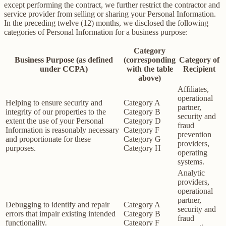
except performing the contract, we further restrict the contractor and
service provider from selling or sharing your Personal Information.
In the preceding twelve (12) months, we disclosed the following
categories of Personal Information for a business purpose:
Category
Business Purpose (as defined
(corresponding
Category of
under CCPA)
with the table
Recipient
above)
Affiliates,
operational
Helping to ensure security and
Category A
partner,
integrity of our properties to the
Category B
security and
extent the use of your Personal
Category D
fraud
Information is reasonably necessary
Category F
prevention
and proportionate for these
Category G
providers,
purposes.
Category H
operating
systems.
Analytic
providers,
operational
partner,
Debugging to identify and repair
Category A
security and
errors that impair existing intended
Category B
fraud
functionality.
Category F