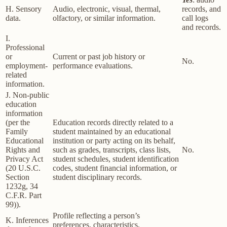
H. Sensory
Audio, electronic, visual, thermal,
records, and
data.
olfactory, or similar information.
call logs
and records.
I.
Professional
or
Current or past job history or
No.
employment-
performance evaluations.
related
information.
J. Non-public
education
information
(per the
Education records directly related to a
Family
student maintained by an educational
Educational
institution or party acting on its behalf,
Rights and
such as grades, transcripts, class lists,
No.
Privacy Act
student schedules, student identification
(20 U.S.C.
codes, student financial information, or
Section
student disciplinary records.
1232g, 34
C.F.R. Part
99)).
Profile reflecting a person’s
K. Inferences
preferences, characteristics,