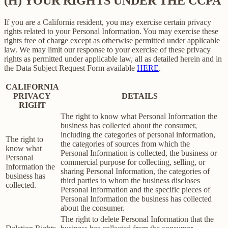
(H) YOUR RIGHTS UNDER THE CCPA
If you are a California resident, you may exercise certain privacy
rights related to your Personal Information. You may exercise these
rights free of charge except as otherwise permitted under applicable
law. We may limit our response to your exercise of these privacy
rights as permitted under applicable law, all as detailed herein and in
the Data Subject Request Form available
HERE
.
CALIFORNIA
PRIVACY
DETAILS
RIGHT
The right to know what Personal Information the
business has collected about the consumer,
including the categories of personal information,
The right to
the categories of sources from which the
know what
Personal Information is collected, the business or
Personal
commercial purpose for collecting, selling, or
Information the
sharing Personal Information, the categories of
business has
third parties to whom the business discloses
collected.
Personal Information and the specific pieces of
Personal Information the business has collected
about the consumer.
The right to delete Personal Information that the