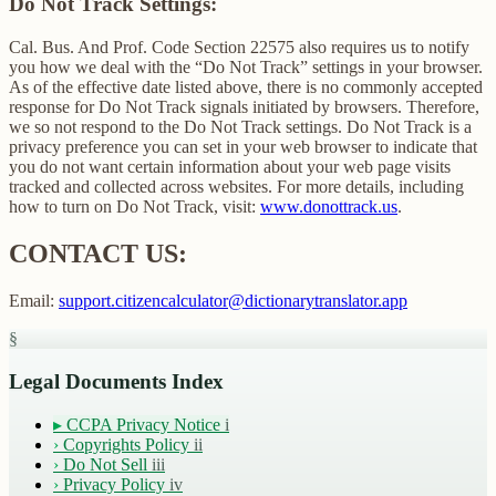
Do Not Track Settings:
Cal. Bus. And Prof. Code Section 22575 also requires us to notify
you how we deal with the “Do Not Track” settings in your browser.
As of the effective date listed above, there is no commonly accepted
response for Do Not Track signals initiated by browsers. Therefore,
we so not respond to the Do Not Track settings. Do Not Track is a
privacy preference you can set in your web browser to indicate that
you do not want certain information about your web page visits
tracked and collected across websites. For more details, including
how to turn on Do Not Track, visit:
www.donottrack.us
.
CONTACT US:
Email:
support.citizencalculator@dictionarytranslator.app
§
Legal Documents Index
▸
CCPA Privacy Notice
i
›
Copyrights Policy
ii
›
Do Not Sell
iii
›
Privacy Policy
iv