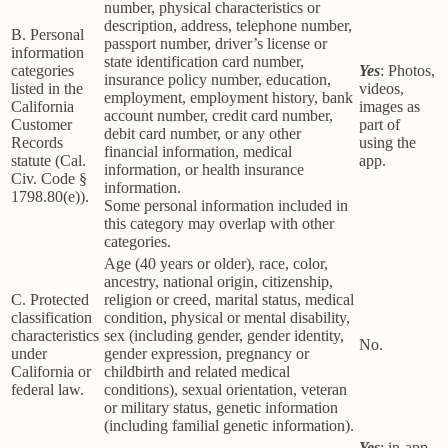
number, physical characteristics or
description, address, telephone number,
B. Personal
passport number, driver’s license or
information
state identification card number,
categories
Yes
: Photos,
insurance policy number, education,
listed in the
videos,
employment, employment history, bank
California
images as
account number, credit card number,
Customer
part of
debit card number, or any other
Records
using the
financial information, medical
statute (Cal.
app.
information, or health insurance
Civ. Code §
information.
1798.80(e)).
Some personal information included in
this category may overlap with other
categories.
Age (40 years or older), race, color,
ancestry, national origin, citizenship,
C. Protected
religion or creed, marital status, medical
classification
condition, physical or mental disability,
characteristics
sex (including gender, gender identity,
No.
under
gender expression, pregnancy or
California or
childbirth and related medical
federal law.
conditions), sexual orientation, veteran
or military status, genetic information
(including familial genetic information).
Yes
: in-app