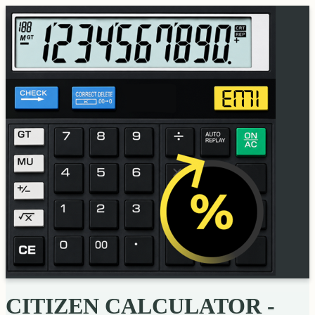
CITIZEN CALCULATOR -