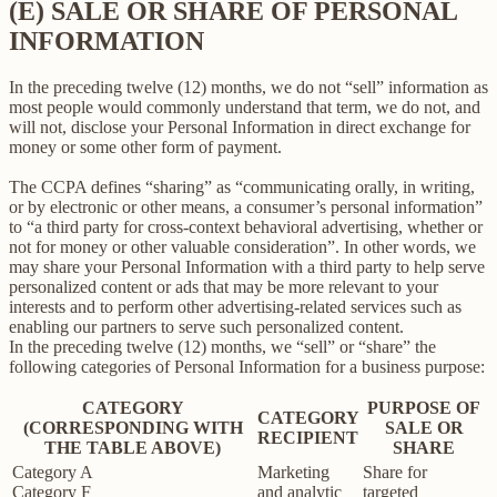
(E) SALE OR SHARE OF PERSONAL
INFORMATION
In the preceding twelve (12) months, we do not “sell” information as
most people would commonly understand that term, we do not, and
will not, disclose your Personal Information in direct exchange for
money or some other form of payment.
The CCPA defines “sharing” as “communicating orally, in writing,
or by electronic or other means, a consumer’s personal information”
to “a third party for cross-context behavioral advertising, whether or
not for money or other valuable consideration”. In other words, we
may share your Personal Information with a third party to help serve
personalized content or ads that may be more relevant to your
interests and to perform other advertising-related services such as
enabling our partners to serve such personalized content.
In the preceding twelve (12) months, we “sell” or “share” the
following categories of Personal Information for a business purpose:
CATEGORY
PURPOSE OF
CATEGORY
(CORRESPONDING WITH
SALE OR
RECIPIENT
THE TABLE ABOVE)
SHARE
Category A
Marketing
Share for
Category F
and analytic
targeted