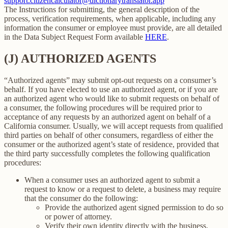
support.citizencalculator@dictionarytranslator.app
The Instructions for submitting, the general description of the
process, verification requirements, when applicable, including any
information the consumer or employee must provide, are all detailed
in the Data Subject Request Form available
HERE
.
(J) AUTHORIZED AGENTS
“Authorized agents” may submit opt-out requests on a consumer’s
behalf. If you have elected to use an authorized agent, or if you are
an authorized agent who would like to submit requests on behalf of
a consumer, the following procedures will be required prior to
acceptance of any requests by an authorized agent on behalf of a
California consumer. Usually, we will accept requests from qualified
third parties on behalf of other consumers, regardless of either the
consumer or the authorized agent’s state of residence, provided that
the third party successfully completes the following qualification
procedures:
When a consumer uses an authorized agent to submit a
request to know or a request to delete, a business may require
that the consumer do the following:
Provide the authorized agent signed permission to do so
or power of attorney.
Verify their own identity directly with the business.