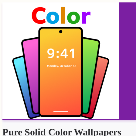
Pure Solid Color Wallpapers