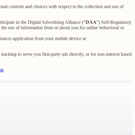
nal controls and choices with respect to the collection and use of
ticipate in the Digital Advertising Alliance (“
DAA
”) Self-Regulatory
the use of information from or about you for online behavioral or
oices application from your mobile device at
racking to serve you first-party ads directly, or for non-interest based
pp