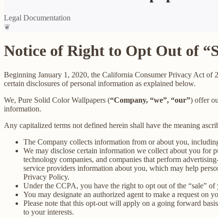
Legal Documentation
❦
Notice of Right to Opt Out of “
Beginning January 1, 2020, the California Consumer Privacy Act of 
certain disclosures of personal information as explained below.
We, Pure Solid Color Wallpapers (
“Company, “we”, “our”
) offer o
information.
Any capitalized terms not defined herein shall have the meaning ascr
The Company collects information from or about you, includin
We may disclose certain information we collect about you for p
technology companies, and companies that perform advertising-re
service providers information about you, which may help persona
Privacy Policy.
Under the CCPA, you have the right to opt out of the “sale” of 
You may designate an authorized agent to make a request on yo
Please note that this opt-out will apply on a going forward basi
to your interests.