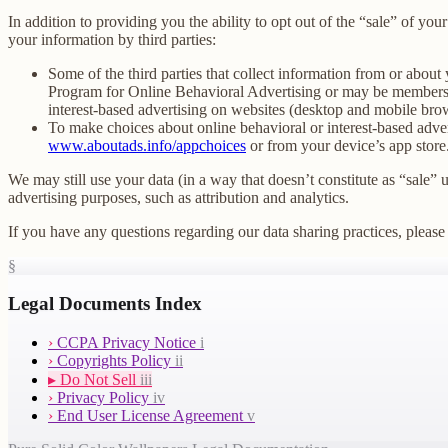
In addition to providing you the ability to opt out of the “sale” of y
your information by third parties:
Some of the third parties that collect information from or about 
Program for Online Behavioral Advertising or may be members o
interest-based advertising on websites (desktop and mobile brow
To make choices about online behavioral or interest-based adv
www.aboutads.info/appchoices
or from your device’s app store
We may still use your data (in a way that doesn’t constitute as “sale” 
advertising purposes, such as attribution and analytics.
If you have any questions regarding our data sharing practices, please 
§
Legal Documents Index
›
CCPA Privacy Notice
i
›
Copyrights Policy
ii
▸
Do Not Sell
iii
›
Privacy Policy
iv
›
End User License Agreement
v