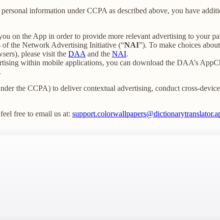
our personal information under CCPA as described above, you have additio
you on the App in order to provide more relevant advertising to your par
f the Network Advertising Initiative (“
NAI
”). To make choices about 
sers), please visit the
DAA
and the
NAI
.
ertising within mobile applications, you can download the DAA’s AppCh
.
under the CCPA) to deliver contextual advertising, conduct cross-device t
feel free to email us at:
support.colorwallpapers@dictionarytranslator.a