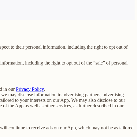
spect to their personal information, including the right to opt out of
 information, including the right to opt out of the “sale” of personal
d in our
Privacy Policy
.
we may disclose information to advertising partners, advertising
ailored to your interests on our App. We may also disclose to our
f the App as well as other services, as further described in our
u will continue to receive ads on our App, which may not be as tailored