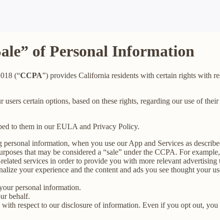
Sale” of Personal Information
2018 (“
CCPA
”) provides California residents with certain rights with re
ur users certain options, based on these rights, regarding our use of their
ibed to them in our EULA and Privacy Policy.
g personal information, when you use our App and Services as describe
urposes that may be considered a “sale” under the CCPA. For example, 
lated services in order to provide you with more relevant advertising t
lize your experience and the content and ads you see thought your use o
your personal information.
ur behalf.
s with respect to our disclosure of information. Even if you opt out, yo