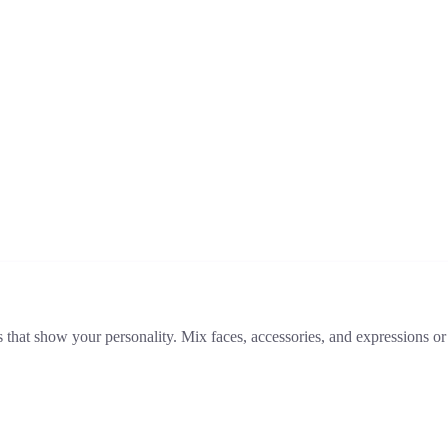
that show your personality. Mix faces, accessories, and expressions or