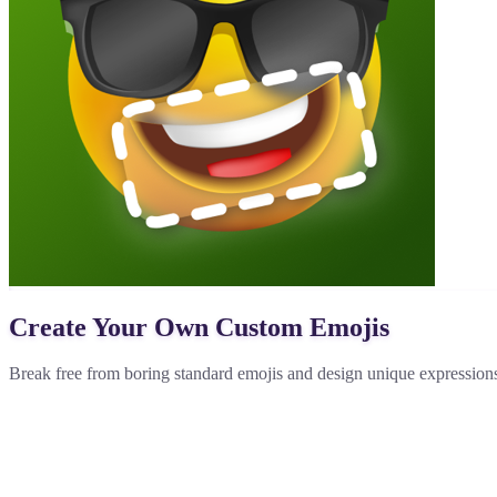
Create Your Own Custom Emojis
Break free from boring standard emojis and design unique expressions 