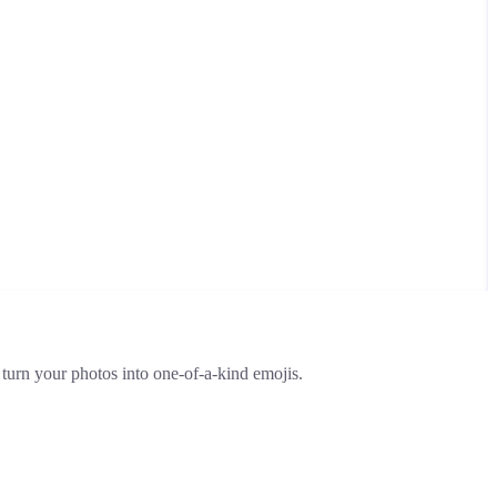
 turn your photos into one-of-a-kind emojis.