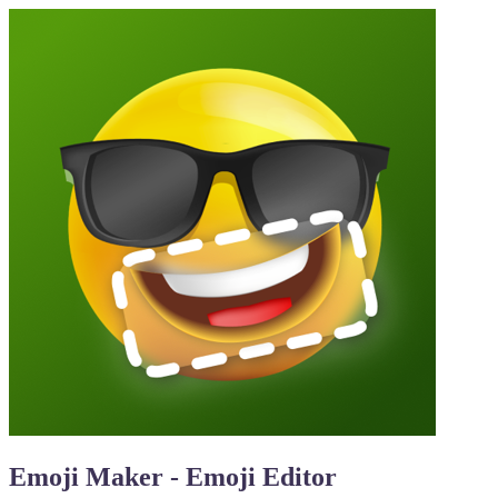
Emoji Maker - Emoji Editor