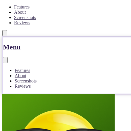
Features
About
Screenshots
Reviews
Menu
Features
About
Screenshots
Reviews