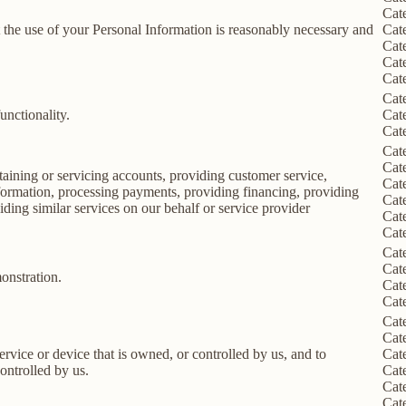
Cat
nt the use of your Personal Information is reasonably necessary and
Cat
Cat
Cat
Cat
Cat
unctionality.
Cat
Cat
Cat
Cat
taining or servicing accounts, providing customer service,
Cat
information, processing payments, providing financing, providing
Cat
iding similar services on our behalf or service provider
Cat
Cat
Cat
Cat
onstration.
Cat
Cat
Cat
Cat
service or device that is owned, or controlled by us, and to
Cat
ontrolled by us.
Cat
Cat
Cat