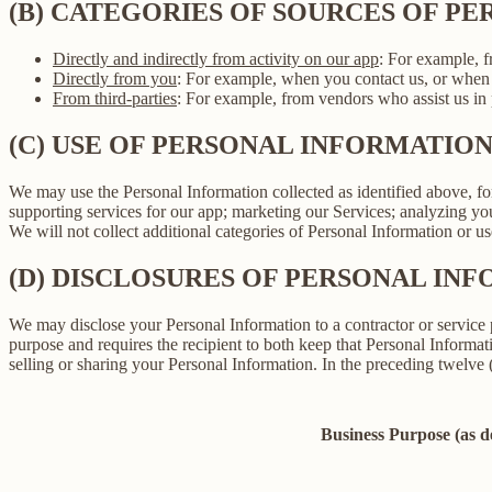
(B) CATEGORIES OF SOURCES OF P
Directly and indirectly from activity on our app
: For example, f
Directly from you
: For example, when you contact us, or when 
From third-parties
: For example, from vendors who assist us in p
(C) USE OF PERSONAL INFORMATIO
We may use the Personal Information collected as identified above, fo
supporting services for our app; marketing our Services; analyzing yo
We will not collect additional categories of Personal Information or u
(D) DISCLOSURES OF PERSONAL INF
We may disclose your Personal Information to a contractor or service 
purpose and requires the recipient to both keep that Personal Informati
selling or sharing your Personal Information. In the preceding twelve
Business Purpose (as 