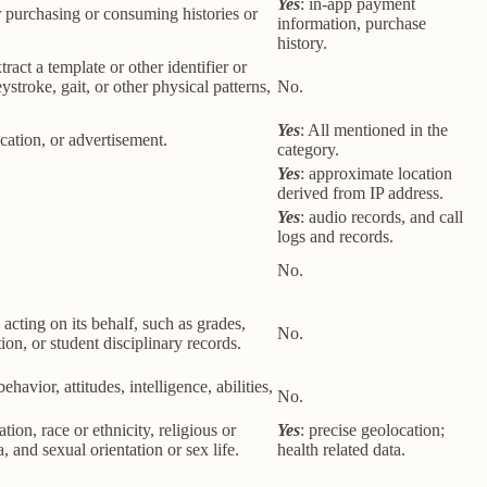
Yes
: in-app payment
r purchasing or consuming histories or
information, purchase
history.
tract a template or other identifier or
eystroke, gait, or other physical patterns,
No.
Yes
: All mentioned in the
cation, or advertisement.
category.
Yes
: approximate location
derived from IP address.
Yes
: audio records, and call
logs and records.
No.
 acting on its behalf, such as grades,
No.
tion, or student disciplinary records.
havior, attitudes, intelligence, abilities,
No.
ion, race or ethnicity, religious or
Yes
: precise geolocation;
 and sexual orientation or sex life.
health related data.