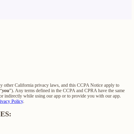
ny other California privacy laws, and this CCPA Notice apply to
 “
you
”). Any terms defined in the CCPA and CPRA have the same
r indirectly while using our app or to provide you with our app.
ivacy Policy
.
ES: