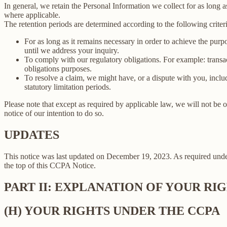
In general, we retain the Personal Information we collect for as long as
where applicable.
The retention periods are determined according to the following criteri
For as long as it remains necessary in order to achieve the purp
until we address your inquiry.
To comply with our regulatory obligations. For example: transa
obligations purposes.
To resolve a claim, we might have, or a dispute with you, includ
statutory limitation periods.
Please note that except as required by applicable law, we will not be o
notice of our intention to do so.
UPDATES
This notice was last updated on December 19, 2023. As required un
the top of this CCPA Notice.
PART II: EXPLANATION OF YOUR R
(H) YOUR RIGHTS UNDER THE CCPA