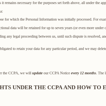
 it remains necessary for the purposes set forth above, all under the app
a:
ose for which the Personal Information was initially processed. For examp
ctional data will be retained for up to seven years (or even more under
ing any legal proceeding between us, until such dispute is resolved, and
bligated to retain your data for any particular period, and we may delet
der the CCPA, we will
update
our CCPA Notice
every 12 months
. The l
IGHTS UNDER THE CCPA AND HOW TO