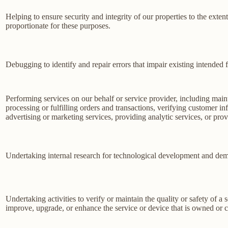
Helping to ensure security and integrity of our properties to the exte
proportionate for these purposes.
Debugging to identify and repair errors that impair existing intended f
Performing services on our behalf or service provider, including main
processing or fulfilling orders and transactions, verifying customer 
advertising or marketing services, providing analytic services, or prov
Undertaking internal research for technological development and dem
Undertaking activities to verify or maintain the quality or safety of a 
improve, upgrade, or enhance the service or device that is owned or c