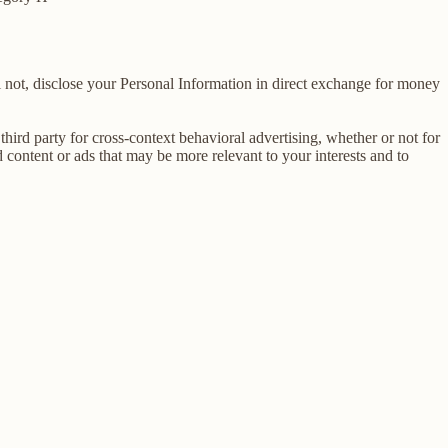
 not, disclose your Personal Information in direct exchange for money
ird party for cross-context behavioral advertising, whether or not for
content or ads that may be more relevant to your interests and to
E