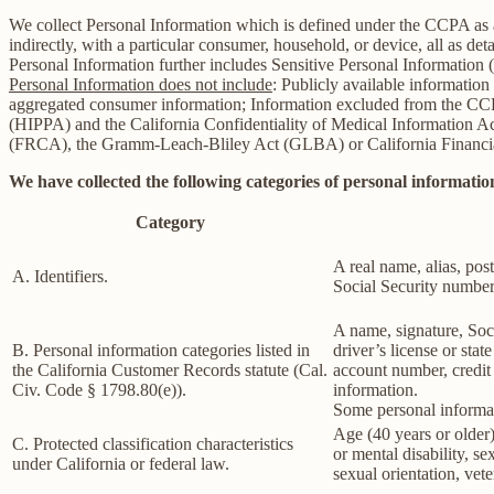
We collect Personal Information which is defined under the CCPA as any 
indirectly, with a particular consumer, household, or device, all as deta
Personal Information further includes Sensitive Personal Information 
Personal Information does not include
: Publicly available information
aggregated consumer information; Information excluded from the CCPA
(HIPPA) and the California Confidentiality of Medical Information Act 
(FRCA), the Gramm-Leach-Bliley Act (GLBA) or California Financial 
We have collected the following categories of personal information
Category
A real name, alias, post
A. Identifiers.
Social Security number,
A name, signature, Soci
B. Personal information categories listed in
driver’s license or st
the California Customer Records statute (Cal.
account number, credit 
Civ. Code § 1798.80(e)).
information.
Some personal informat
Age (40 years or older),
C. Protected classification characteristics
or mental disability, s
under California or federal law.
sexual orientation, vete