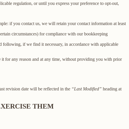
licable regulation, or until you express your preference to opt-out,
le: if you contact us, we will retain your contact information at least
 certain circumstances) for compliance with our bookkeeping
 following, if we find it necessary, in accordance with applicable
e it for any reason and at any time, without providing you with prior
ast revision date will be reflected in the
“Last Modified”
heading at
 EXERCISE THEM