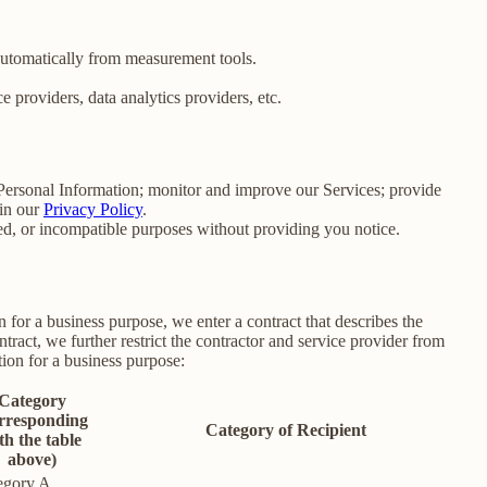
 automatically from measurement tools.
 providers, data analytics providers, etc.
e Personal Information; monitor and improve our Services; provide
 in our
Privacy Policy
.
ated, or incompatible purposes without providing you notice.
for a business purpose, we enter a contract that describes the
tract, we further restrict the contractor and service provider from
ion for a business purpose:
Category
rresponding
Category of Recipient
th the table
above)
egory A