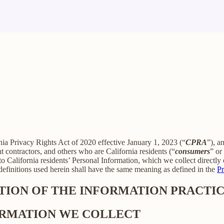
rnia Privacy Rights Act of 2020 effective January 1, 2023 (“
CPRA
”), a
 contractors, and others who are California residents (“
consumers
” or
alifornia residents’ Personal Information, which we collect directly o
 definitions used herein shall have the same meaning as defined in the
Pr
PTION OF THE INFORMATION PRACTIC
FORMATION WE COLLECT