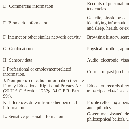
Records of personal pro
D. Commercial information.
tendencies.
Genetic, physiological, 
E. Biometric information.
identifying information,
and sleep, health, or ex
F. Internet or other similar network activity.
Browsing history, searc
G. Geolocation data.
Physical location, app
H. Sensory data.
Audio, electronic, visua
I. Professional or employment-related
Current or past job his
information.
J. Non-public education information (per the
Family Educational Rights and Privacy Act
Education records direct
(20 U.S.C. Section 1232g, 34 C.F.R. Part
transcripts, class lists
99)).
K. Inferences drawn from other personal
Profile reflecting a per
information.
and aptitudes.
Government-issued ident
L. Sensitive personal information.
philosophical beliefs, 