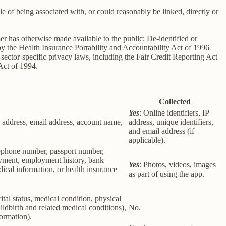
le of being associated with, or could reasonably be linked, directly or
er has otherwise made available to the public; De-identified or
 the Health Insurance Portability and Accountability Act of 1996
sector-specific privacy laws, including the Fair Credit Reporting Act
Act of 1994.
Collected
Yes
: Online identifiers, IP
col address, email address, account name,
address, unique identifiers,
and email address (if
applicable).
elephone number, passport number,
loyment, employment history, bank
Yes
: Photos, videos, images
ical information, or health insurance
as part of using the app.
rital status, medical condition, physical
ildbirth and related medical conditions),
No.
formation).