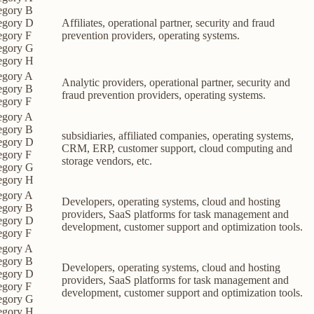
egory B
egory D
Affiliates, operational partner, security and fraud
egory F
prevention providers, operating systems.
egory G
egory H
egory A
Analytic providers, operational partner, security and
egory B
fraud prevention providers, operating systems.
egory F
egory A
egory B
subsidiaries, affiliated companies, operating systems,
egory D
CRM, ERP, customer support, cloud computing and
egory F
storage vendors, etc.
egory G
egory H
egory A
Developers, operating systems, cloud and hosting
egory B
providers, SaaS platforms for task management and
egory D
development, customer support and optimization tools.
egory F
egory A
egory B
Developers, operating systems, cloud and hosting
egory D
providers, SaaS platforms for task management and
egory F
development, customer support and optimization tools.
egory G
egory H