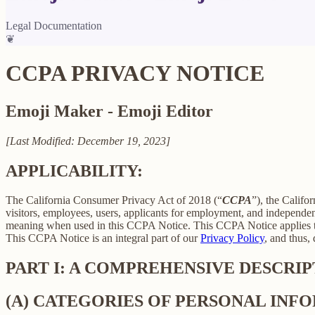
Legal Documentation
❦
CCPA PRIVACY NOTICE
Emoji Maker - Emoji Editor
[Last Modified: December 19, 2023]
APPLICABILITY:
The California Consumer Privacy Act of 2018 (“
CCPA
”), the Califo
visitors, employees, users, applicants for employment, and independent
meaning when used in this CCPA Notice. This CCPA Notice applies to C
This CCPA Notice is an integral part of our
Privacy Policy
, and thus,
PART I: A COMPREHENSIVE DESCRI
(A) CATEGORIES OF PERSONAL IN