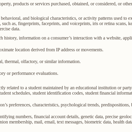
perty, products or services purchased, obtained, or considered, or othe
behavioral, and biological characteristics, or activity patterns used to ex
 such as, fingerprints, faceprints, and voiceprints, iris or retina scans, k
ercise data.
h history, information on a consumer’s interaction with a website, appli
roximate location derived from IP address or movements.
l, thermal, olfactory, or similar information.
tory or performance evaluations.
ly related to a student maintained by an educational institution or party
, student schedules, student identification codes, student financial informa
son’s preferences, characteristics, psychological trends, predispositions, be
ifying numbers, financial account details, genetic data, precise geolocat
union membership, mail, email, text messages, biometric data, health data,