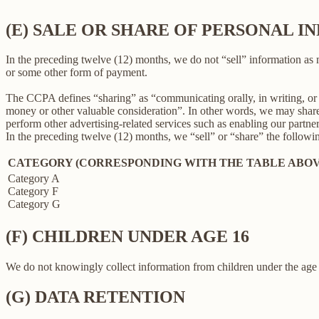
(E) SALE OR SHARE OF PERSONAL 
In the preceding twelve (12) months, we do not “sell” information as
or some other form of payment.
The CCPA defines “sharing” as “communicating orally, in writing, or b
money or other valuable consideration”. In other words, we may share 
perform other advertising-related services such as enabling our partne
In the preceding twelve (12) months, we “sell” or “share” the followi
CATEGORY (CORRESPONDING WITH THE TABLE ABOV
Category A
Category F
Category G
(F) CHILDREN UNDER AGE 16
We do not knowingly collect information from children under the age 
(G) DATA RETENTION