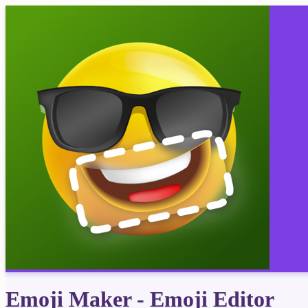
Emoji Maker - Emoji Editor