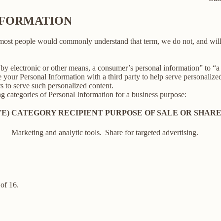
INFORMATION
 most people would commonly understand that term, we do not, and will
y electronic or other means, a consumer’s personal information” to “a th
your Personal Information with a third party to help serve personalized 
rs to serve such personalized content.
ng categories of Personal Information for a business purpose:
E)
CATEGORY RECIPIENT
PURPOSE OF SALE OR SHAR
Marketing and analytic tools.
Share for targeted advertising.
of 16.