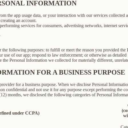
ERSONAL INFORMATION
rom the app usage data, or your interaction with our services collected
creating an account.
erforming services for consumers, advertising networks, internet service
N
r the following purposes: to fulfill or meet the reason you provided th
ur use of our app; respond to law enforcement; or otherwise as detailed
se the Personal Information we collected for materially different, unrel
ORMATION FOR A BUSINESS PURPOSE
provider for a business purpose. When we disclose Personal Information 
on confidential and not use it for any purpose except performing the con
 (12) months, we disclosed the following categories of Personal Informat
(co
defined under CCPA)
wi
Cat