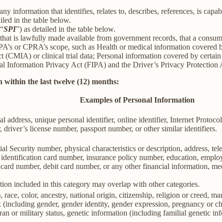
information that identifies, relates to, describes, references, is capab
iled in the table below.
(“
SPI
”) as detailed in the table below.
 that is lawfully made available from government records, that a consum
’s or CPRA’s scope, such as Health or medical information covered by
(CMIA) or clinical trial data; Personal information covered by certain 
Information Privacy Act (FIPA) and the Driver’s Privacy Protection 
 within the last twelve (12) months:
Examples of Personal Information
al address, unique personal identifier, online identifier, Internet Proto
 driver’s license number, passport number, or other similar identifiers.
al Security number, physical characteristics or description, address, t
ate identification card number, insurance policy number, education, emp
card number, debit card number, or any other financial information, med
ion included in this category may overlap with other categories.
 race, color, ancestry, national origin, citizenship, religion or creed, ma
ex (including gender, gender identity, gender expression, pregnancy or ch
ran or military status, genetic information (including familial genetic in