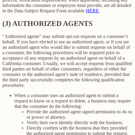
information the consumer or employee must provide, are all detailed
in the Data Subject Request Form available
HERE
.
(J) AUTHORIZED AGENTS
“Authorized agents” may submit opt-out requests on a consumer’s
behalf. If you have elected to use an authorized agent, or if you are
an authorized agent who would like to submit requests on behalf of
a consumer, the following procedures will be required prior to
acceptance of any requests by an authorized agent on behalf of a
California consumer. Usually, we will accept requests from qualified
third parties on behalf of other consumers, regardless of either the
consumer or the authorized agent’s state of residence, provided that
the third party successfully completes the following qualification
procedures:
When a consumer uses an authorized agent to submit a
request to know or a request to delete, a business may require
that the consumer do the following:
Provide the authorized agent signed permission to do so
or power of attorney.
Verify their own identity directly with the business.
Directly confirm with the business that they provided
the authorized agent permission to submit the request.