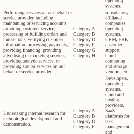
operating
systems.
Performing services on our behalf or
subsidiaries,
service provider, including
affiliated
maintaining or servicing accounts,
companies,
providing customer service,
Category A
operating
processing or fulfilling orders and
Category B
systems,
transactions, verifying customer
Category D
CRM, ERP,
information, processing payments,
Category F
customer
providing financing, providing
Category G
support,
advertising or marketing services,
Category H
cloud
providing analytic services, or
computing
providing similar services on our
and storage
behalf or service provider
vendors, etc.
Developers,
operating
systems,
cloud and
hosting
providers,
Category A
SaaS
Undertaking internal research for
Category B
platforms for
technological development and
Category D
task
demonstration.
Category F
management
and