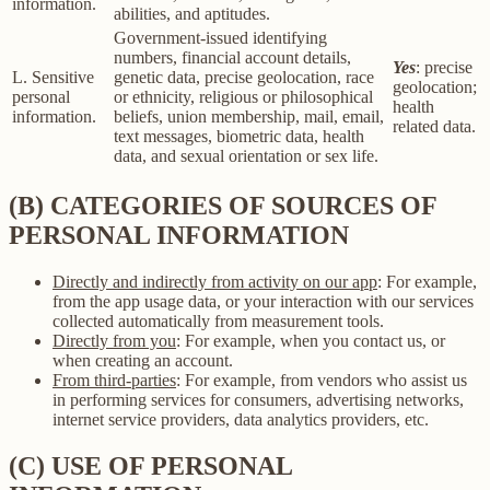
information.
abilities, and aptitudes.
Government-issued identifying
numbers, financial account details,
Yes
: precise
L. Sensitive
genetic data, precise geolocation, race
geolocation;
personal
or ethnicity, religious or philosophical
health
information.
beliefs, union membership, mail, email,
related data.
text messages, biometric data, health
data, and sexual orientation or sex life.
(B) CATEGORIES OF SOURCES OF
PERSONAL INFORMATION
Directly and indirectly from activity on our app
: For example,
from the app usage data, or your interaction with our services
collected automatically from measurement tools.
Directly from you
: For example, when you contact us, or
when creating an account.
From third-parties
: For example, from vendors who assist us
in performing services for consumers, advertising networks,
internet service providers, data analytics providers, etc.
(C) USE OF PERSONAL