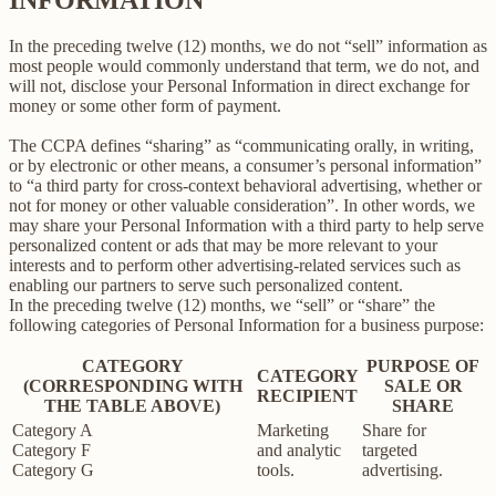
In the preceding twelve (12) months, we do not “sell” information as
most people would commonly understand that term, we do not, and
will not, disclose your Personal Information in direct exchange for
money or some other form of payment.
The CCPA defines “sharing” as “communicating orally, in writing,
or by electronic or other means, a consumer’s personal information”
to “a third party for cross-context behavioral advertising, whether or
not for money or other valuable consideration”. In other words, we
may share your Personal Information with a third party to help serve
personalized content or ads that may be more relevant to your
interests and to perform other advertising-related services such as
enabling our partners to serve such personalized content.
In the preceding twelve (12) months, we “sell” or “share” the
following categories of Personal Information for a business purpose:
CATEGORY
PURPOSE OF
CATEGORY
(CORRESPONDING WITH
SALE OR
RECIPIENT
THE TABLE ABOVE)
SHARE
Category A
Marketing
Share for
Category F
and analytic
targeted
Category G
tools.
advertising.