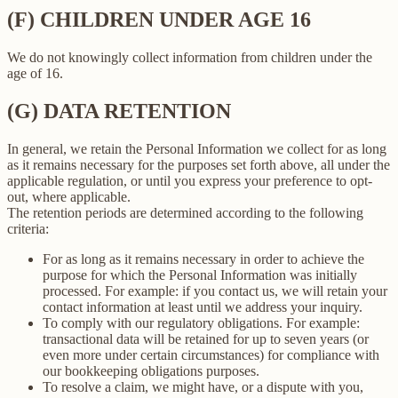
(F) CHILDREN UNDER AGE 16
We do not knowingly collect information from children under the
age of 16.
(G) DATA RETENTION
In general, we retain the Personal Information we collect for as long
as it remains necessary for the purposes set forth above, all under the
applicable regulation, or until you express your preference to opt-
out, where applicable.
The retention periods are determined according to the following
criteria:
For as long as it remains necessary in order to achieve the
purpose for which the Personal Information was initially
processed. For example: if you contact us, we will retain your
contact information at least until we address your inquiry.
To comply with our regulatory obligations. For example:
transactional data will be retained for up to seven years (or
even more under certain circumstances) for compliance with
our bookkeeping obligations purposes.
To resolve a claim, we might have, or a dispute with you,