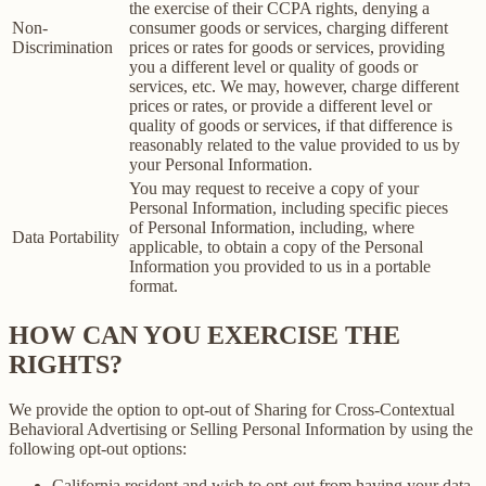
the exercise of their CCPA rights, denying a
Non-
consumer goods or services, charging different
Discrimination
prices or rates for goods or services, providing
you a different level or quality of goods or
services, etc. We may, however, charge different
prices or rates, or provide a different level or
quality of goods or services, if that difference is
reasonably related to the value provided to us by
your Personal Information.
You may request to receive a copy of your
Personal Information, including specific pieces
of Personal Information, including, where
Data Portability
applicable, to obtain a copy of the Personal
Information you provided to us in a portable
format.
HOW CAN YOU EXERCISE THE
RIGHTS?
We provide the option to opt-out of Sharing for Cross-Contextual
Behavioral Advertising or Selling Personal Information by using the
following opt-out options:
California resident and wish to opt-out from having your data