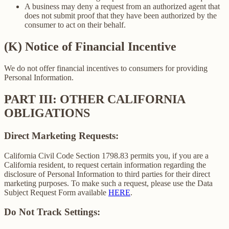
A business may deny a request from an authorized agent that
does not submit proof that they have been authorized by the
consumer to act on their behalf.
(K) Notice of Financial Incentive
We do not offer financial incentives to consumers for providing
Personal Information.
PART III: OTHER CALIFORNIA
OBLIGATIONS
Direct Marketing Requests:
California Civil Code Section 1798.83 permits you, if you are a
California resident, to request certain information regarding the
disclosure of Personal Information to third parties for their direct
marketing purposes. To make such a request, please use the Data
Subject Request Form available
HERE
.
Do Not Track Settings: