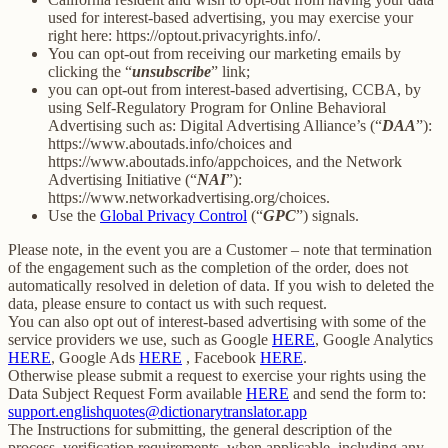
used for interest-based advertising, you may exercise your
right here: https://optout.privacyrights.info/.
You can opt-out from receiving our marketing emails by
clicking the “
unsubscribe
” link;
you can opt-out from interest-based advertising, CCBA, by
using Self-Regulatory Program for Online Behavioral
Advertising such as: Digital Advertising Alliance’s (“
DAA
”):
https://www.aboutads.info/choices and
https://www.aboutads.info/appchoices, and the Network
Advertising Initiative (“
NAI
”):
https://www.networkadvertising.org/choices.
Use the
Global Privacy Control
(“
GPC
”) signals.
Please note, in the event you are a Customer – note that termination
of the engagement such as the completion of the order, does not
automatically resolved in deletion of data. If you wish to deleted the
data, please ensure to contact us with such request.
You can also opt out of interest-based advertising with some of the
service providers we use, such as Google
HERE
, Google Analytics
HERE
, Google Ads
HERE
, Facebook
HERE
.
Otherwise please submit a request to exercise your rights using the
Data Subject Request Form available
HERE
and send the form to:
support.englishquotes@dictionarytranslator.app
The Instructions for submitting, the general description of the
process, verification requirements, when applicable, including any