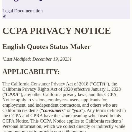
Legal Documentation
❦
CCPA PRIVACY NOTICE
English Quotes Status Maker
[Last Modified: December 19, 2023]
APPLICABILITY:
The California Consumer Privacy Act of 2018 (“
CCPA
”), the
California Privacy Rights Act of 2020 effective January 1, 2023
(“
CPRA
”), any other California privacy laws, and this CCPA
Notice apply to visitors, employees, users, applicants for
employment, and independent contractors, and others who are
California residents (“
consumers
” or “
you
”). Any terms defined in
the CCPA and CPRA have the same meaning when used in this
CCPA Notice. This CCPA Notice applies to California residents’
Personal Information, which we collect directly or indirectly while
using our app or to provide you with our app.