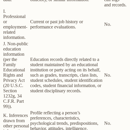
and records.
I.
Professional
or
Current or past job history or
No.
employment-
performance evaluations.
related
information.
J. Non-public
education
information
(per the
Education records directly related to a
Family
student maintained by an educational
Educational
institution or party acting on its behalf,
Rights and
such as grades, transcripts, class lists,
No.
Privacy Act
student schedules, student identification
(20 U.S.C.
codes, student financial information, or
Section
student disciplinary records.
1232g, 34
C.F.R. Part
99)).
Profile reflecting a person’s
K. Inferences
preferences, characteristics,
drawn from
psychological trends, predispositions,
No.
other personal
behavior, attitudes, intelligence,