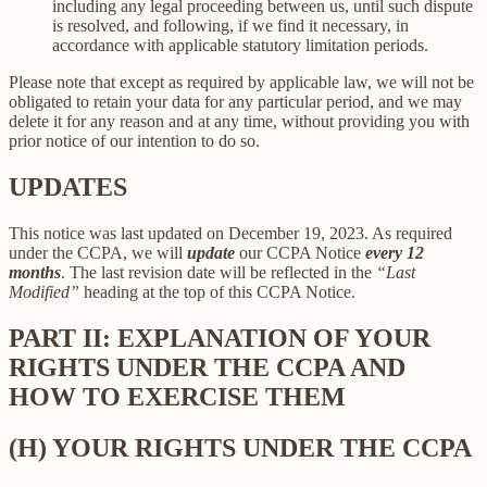
including any legal proceeding between us, until such dispute
is resolved, and following, if we find it necessary, in
accordance with applicable statutory limitation periods.
Please note that except as required by applicable law, we will not be
obligated to retain your data for any particular period, and we may
delete it for any reason and at any time, without providing you with
prior notice of our intention to do so.
UPDATES
This notice was last updated on December 19, 2023. As required
under the CCPA, we will
update
our CCPA Notice
every 12
months
. The last revision date will be reflected in the
“Last
Modified”
heading at the top of this CCPA Notice.
PART II: EXPLANATION OF YOUR
RIGHTS UNDER THE CCPA AND
HOW TO EXERCISE THEM
(H) YOUR RIGHTS UNDER THE CCPA