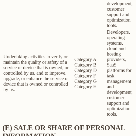
development,
customer
support and
optimization
tools.
Developers,
operating
systems,
cloud and
hosting
Undertaking activities to verify or
Category A
providers,
maintain the quality or safety of a
Category B
SaaS
service or device that is owned, or
Category D
platforms for
controlled by us, and to improve,
Category F
task
upgrade, or enhance the service or
Category G
management
device that is owned or controlled
Category H
and
by us.
development,
customer
support and
optimization
tools.
(E) SALE OR SHARE OF PERSONAL
INFORMATION