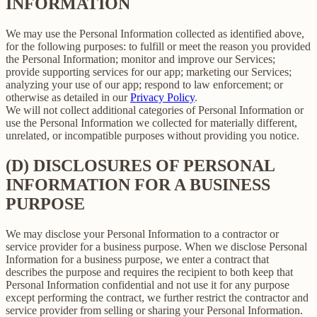
INFORMATION
We may use the Personal Information collected as identified above,
for the following purposes: to fulfill or meet the reason you provided
the Personal Information; monitor and improve our Services;
provide supporting services for our app; marketing our Services;
analyzing your use of our app; respond to law enforcement; or
otherwise as detailed in our
Privacy Policy
.
We will not collect additional categories of Personal Information or
use the Personal Information we collected for materially different,
unrelated, or incompatible purposes without providing you notice.
(D) DISCLOSURES OF PERSONAL
INFORMATION FOR A BUSINESS
PURPOSE
We may disclose your Personal Information to a contractor or
service provider for a business purpose. When we disclose Personal
Information for a business purpose, we enter a contract that
describes the purpose and requires the recipient to both keep that
Personal Information confidential and not use it for any purpose
except performing the contract, we further restrict the contractor and
service provider from selling or sharing your Personal Information.