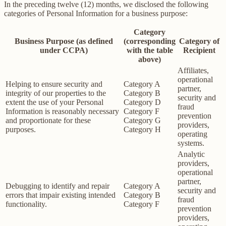
In the preceding twelve (12) months, we disclosed the following
categories of Personal Information for a business purpose:
Category
Business Purpose (as defined
(corresponding
Category of
under CCPA)
with the table
Recipient
above)
Affiliates,
operational
Helping to ensure security and
Category A
partner,
integrity of our properties to the
Category B
security and
extent the use of your Personal
Category D
fraud
Information is reasonably necessary
Category F
prevention
and proportionate for these
Category G
providers,
purposes.
Category H
operating
systems.
Analytic
providers,
operational
partner,
Debugging to identify and repair
Category A
security and
errors that impair existing intended
Category B
fraud
functionality.
Category F
prevention
providers,