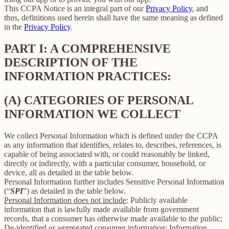
This CCPA Notice is an integral part of our
Privacy Policy
, and
thus, definitions used herein shall have the same meaning as defined
in the
Privacy Policy
.
PART I: A COMPREHENSIVE
DESCRIPTION OF THE
INFORMATION PRACTICES:
(A) CATEGORIES OF PERSONAL
INFORMATION WE COLLECT
We collect Personal Information which is defined under the CCPA
as any information that identifies, relates to, describes, references, is
capable of being associated with, or could reasonably be linked,
directly or indirectly, with a particular consumer, household, or
device, all as detailed in the table below.
Personal Information further includes Sensitive Personal Information
(“
SPI
”) as detailed in the table below.
Personal Information does not include
: Publicly available
information that is lawfully made available from government
records, that a consumer has otherwise made available to the public;
De-identified or aggregated consumer information; Information