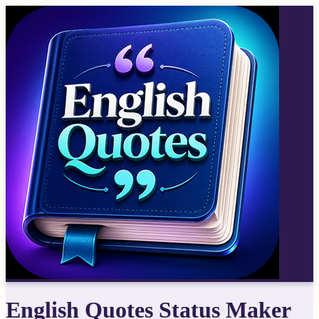
English Quotes Status Maker