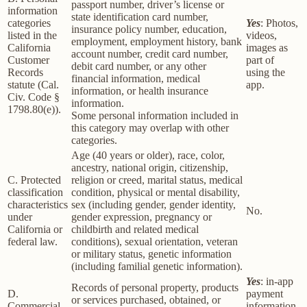
passport number, driver’s license or
information
state identification card number,
categories
Yes
: Photos,
insurance policy number, education,
listed in the
videos,
employment, employment history, bank
California
images as
account number, credit card number,
Customer
part of
debit card number, or any other
Records
using the
financial information, medical
statute (Cal.
app.
information, or health insurance
Civ. Code §
information.
1798.80(e)).
Some personal information included in
this category may overlap with other
categories.
Age (40 years or older), race, color,
ancestry, national origin, citizenship,
C. Protected
religion or creed, marital status, medical
classification
condition, physical or mental disability,
characteristics
sex (including gender, gender identity,
No.
under
gender expression, pregnancy or
California or
childbirth and related medical
federal law.
conditions), sexual orientation, veteran
or military status, genetic information
(including familial genetic information).
Yes
: in-app
Records of personal property, products
D.
payment
or services purchased, obtained, or
Commercial
information,