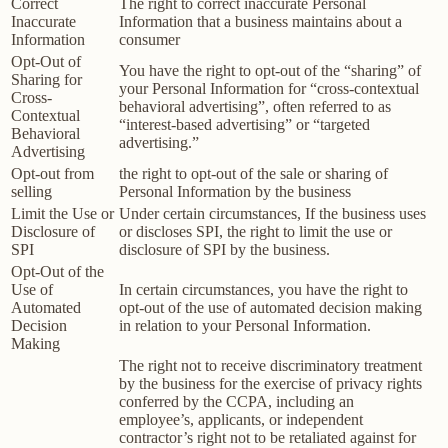
Correct
The right to correct inaccurate Personal
Inaccurate
Information that a business maintains about a
Information
consumer
Opt-Out of
You have the right to opt-out of the “sharing” of
Sharing for
your Personal Information for “cross-contextual
Cross-
behavioral advertising”, often referred to as
Contextual
“interest-based advertising” or “targeted
Behavioral
advertising.”
Advertising
Opt-out from
the right to opt-out of the sale or sharing of
selling
Personal Information by the business
Limit the Use or
Under certain circumstances, If the business uses
Disclosure of
or discloses SPI, the right to limit the use or
SPI
disclosure of SPI by the business.
Opt-Out of the
Use of
In certain circumstances, you have the right to
Automated
opt-out of the use of automated decision making
Decision
in relation to your Personal Information.
Making
The right not to receive discriminatory treatment
by the business for the exercise of privacy rights
conferred by the CCPA, including an
employee’s, applicants, or independent
contractor’s right not to be retaliated against for