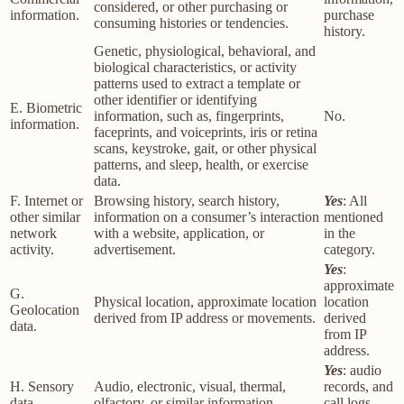
considered, or other purchasing or
information.
purchase
consuming histories or tendencies.
history.
Genetic, physiological, behavioral, and
biological characteristics, or activity
patterns used to extract a template or
other identifier or identifying
E. Biometric
information, such as, fingerprints,
No.
information.
faceprints, and voiceprints, iris or retina
scans, keystroke, gait, or other physical
patterns, and sleep, health, or exercise
data.
F. Internet or
Browsing history, search history,
Yes
: All
other similar
information on a consumer’s interaction
mentioned
network
with a website, application, or
in the
activity.
advertisement.
category.
Yes
:
approximate
G.
Physical location, approximate location
location
Geolocation
derived from IP address or movements.
derived
data.
from IP
address.
Yes
: audio
H. Sensory
Audio, electronic, visual, thermal,
records, and
data.
olfactory, or similar information.
call logs