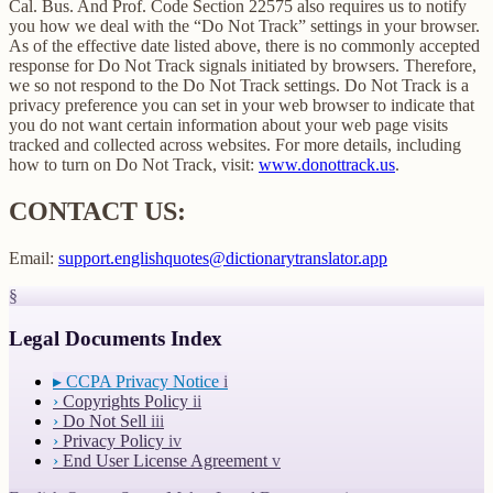
Cal. Bus. And Prof. Code Section 22575 also requires us to notify
you how we deal with the “Do Not Track” settings in your browser.
As of the effective date listed above, there is no commonly accepted
response for Do Not Track signals initiated by browsers. Therefore,
we so not respond to the Do Not Track settings. Do Not Track is a
privacy preference you can set in your web browser to indicate that
you do not want certain information about your web page visits
tracked and collected across websites. For more details, including
how to turn on Do Not Track, visit:
www.donottrack.us
.
CONTACT US:
Email:
support.englishquotes@dictionarytranslator.app
§
Legal Documents Index
▸
CCPA Privacy Notice
i
›
Copyrights Policy
ii
›
Do Not Sell
iii
›
Privacy Policy
iv
›
End User License Agreement
v