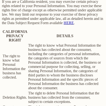
If you are a California resident, you may exercise certain privacy
rights related to your Personal Information. You may exercise these
rights free of charge except as otherwise permitted under applicable
law. We may limit our response to your exercise of these privacy
rights as permitted under applicable law, all as detailed herein and in
the Data Subject Request Form available
HERE
.
CALIFORNIA
PRIVACY
DETAILS
RIGHT
The right to know what Personal Information the
business has collected about the consumer,
including the categories of personal information,
The right to
the categories of sources from which the
know what
Personal Information is collected, the business or
Personal
commercial purpose for collecting, selling, or
Information the
sharing Personal Information, the categories of
business has
third parties to whom the business discloses
collected.
Personal Information and the specific pieces of
Personal Information the business has collected
about the consumer.
The right to delete Personal Information that the
Deletion Rights.
business has collected from the consumer,
subject to certain exceptions.