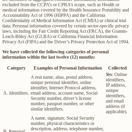
excluded from the CCPA’s or CPRA’s scope, such as Health or
medical information covered by the Health Insurance Portability and
Accountability Act of 1996 (HIPPA) and the California
Confidentiality of Medical Information Act (CMIA) or clinical trial
data; Personal information covered by certain sector-specific privacy
laws, including the Fair Credit Reporting Act (FRCA), the Gramm-
Leach-Bliley Act (GLBA) or California Financial Information
Privacy Act (FIPA) and the Driver’s Privacy Protection Act of 1994.
We have collected the following categories of personal
information within the last twelve (12) months:
Category
Examples of Personal Information
Collected
Yes
: Online
A real name, alias, postal address,
identifiers,
unique personal identifier, online
IP address,
identifier, Internet Protocol address,
unique
A. Identifiers.
email address, account name, Social
identifiers,
Security number, driver’s license
and email
number, passport number, or other
address (if
similar identifiers.
applicable).
A name, signature, Social Security
number, physical characteristics or
description, address, telephone number,
B. Personal