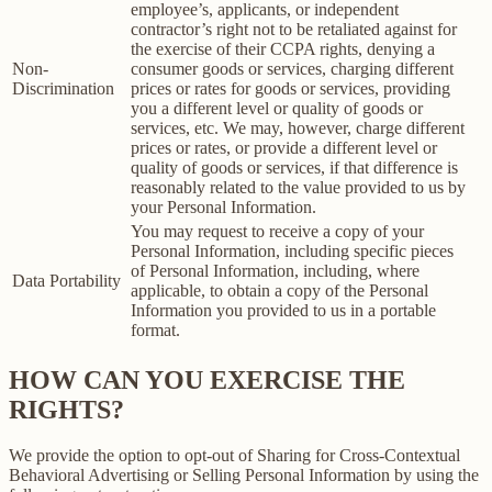
employee’s, applicants, or independent
contractor’s right not to be retaliated against for
the exercise of their CCPA rights, denying a
Non-
consumer goods or services, charging different
Discrimination
prices or rates for goods or services, providing
you a different level or quality of goods or
services, etc. We may, however, charge different
prices or rates, or provide a different level or
quality of goods or services, if that difference is
reasonably related to the value provided to us by
your Personal Information.
You may request to receive a copy of your
Personal Information, including specific pieces
of Personal Information, including, where
Data Portability
applicable, to obtain a copy of the Personal
Information you provided to us in a portable
format.
HOW CAN YOU EXERCISE THE
RIGHTS?
We provide the option to opt-out of Sharing for Cross-Contextual
Behavioral Advertising or Selling Personal Information by using the