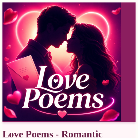
Love Poems - Romantic