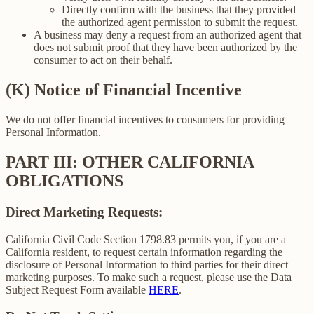
Directly confirm with the business that they provided
the authorized agent permission to submit the request.
A business may deny a request from an authorized agent that
does not submit proof that they have been authorized by the
consumer to act on their behalf.
(K) Notice of Financial Incentive
We do not offer financial incentives to consumers for providing
Personal Information.
PART III: OTHER CALIFORNIA
OBLIGATIONS
Direct Marketing Requests:
California Civil Code Section 1798.83 permits you, if you are a
California resident, to request certain information regarding the
disclosure of Personal Information to third parties for their direct
marketing purposes. To make such a request, please use the Data
Subject Request Form available
HERE
.