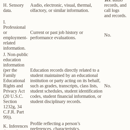
H. Sensory
Audio, electronic, visual, thermal,
records, and
data.
olfactory, or similar information.
call logs
and records.
I.
Professional
or
Current or past job history or
No.
employment-
performance evaluations.
related
information.
J. Non-public
education
information
(per the
Education records directly related to a
Family
student maintained by an educational
Educational
institution or party acting on its behalf,
Rights and
such as grades, transcripts, class lists,
No.
Privacy Act
student schedules, student identification
(20 U.S.C.
codes, student financial information, or
Section
student disciplinary records.
1232g, 34
C.F.R. Part
99)).
Profile reflecting a person’s
K. Inferences
preferences, characteristics,