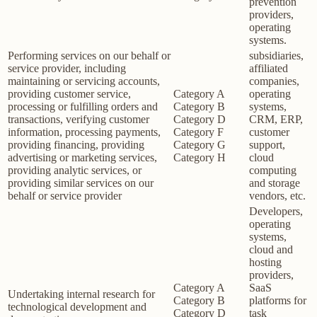
prevention
providers,
operating
systems.
Performing services on our behalf or
subsidiaries,
service provider, including
affiliated
maintaining or servicing accounts,
companies,
providing customer service,
Category A
operating
processing or fulfilling orders and
Category B
systems,
transactions, verifying customer
Category D
CRM, ERP,
information, processing payments,
Category F
customer
providing financing, providing
Category G
support,
advertising or marketing services,
Category H
cloud
providing analytic services, or
computing
providing similar services on our
and storage
behalf or service provider
vendors, etc.
Developers,
operating
systems,
cloud and
hosting
providers,
Category A
SaaS
Undertaking internal research for
Category B
platforms for
technological development and
Category D
task