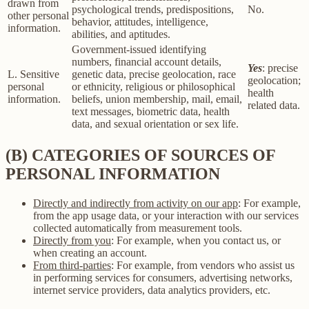
drawn from
psychological trends, predispositions,
No.
other personal
behavior, attitudes, intelligence,
information.
abilities, and aptitudes.
Government-issued identifying
numbers, financial account details,
Yes
: precise
L. Sensitive
genetic data, precise geolocation, race
geolocation;
personal
or ethnicity, religious or philosophical
health
information.
beliefs, union membership, mail, email,
related data.
text messages, biometric data, health
data, and sexual orientation or sex life.
(B) CATEGORIES OF SOURCES OF
PERSONAL INFORMATION
Directly and indirectly from activity on our app
: For example,
from the app usage data, or your interaction with our services
collected automatically from measurement tools.
Directly from you
: For example, when you contact us, or
when creating an account.
From third-parties
: For example, from vendors who assist us
in performing services for consumers, advertising networks,
internet service providers, data analytics providers, etc.