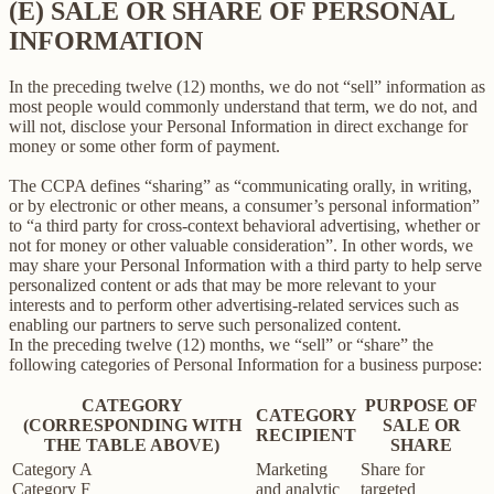
(E) SALE OR SHARE OF PERSONAL
INFORMATION
In the preceding twelve (12) months, we do not “sell” information as
most people would commonly understand that term, we do not, and
will not, disclose your Personal Information in direct exchange for
money or some other form of payment.
The CCPA defines “sharing” as “communicating orally, in writing,
or by electronic or other means, a consumer’s personal information”
to “a third party for cross-context behavioral advertising, whether or
not for money or other valuable consideration”. In other words, we
may share your Personal Information with a third party to help serve
personalized content or ads that may be more relevant to your
interests and to perform other advertising-related services such as
enabling our partners to serve such personalized content.
In the preceding twelve (12) months, we “sell” or “share” the
following categories of Personal Information for a business purpose:
CATEGORY
PURPOSE OF
CATEGORY
(CORRESPONDING WITH
SALE OR
RECIPIENT
THE TABLE ABOVE)
SHARE
Category A
Marketing
Share for
Category F
and analytic
targeted