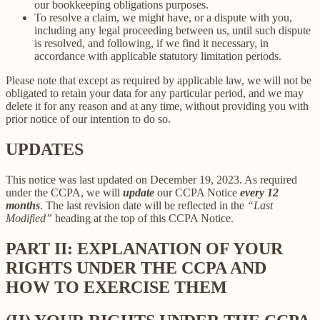
our bookkeeping obligations purposes.
To resolve a claim, we might have, or a dispute with you,
including any legal proceeding between us, until such dispute
is resolved, and following, if we find it necessary, in
accordance with applicable statutory limitation periods.
Please note that except as required by applicable law, we will not be
obligated to retain your data for any particular period, and we may
delete it for any reason and at any time, without providing you with
prior notice of our intention to do so.
UPDATES
This notice was last updated on December 19, 2023. As required
under the CCPA, we will
update
our CCPA Notice
every 12
months
. The last revision date will be reflected in the
“Last
Modified”
heading at the top of this CCPA Notice.
PART II: EXPLANATION OF YOUR
RIGHTS UNDER THE CCPA AND
HOW TO EXERCISE THEM