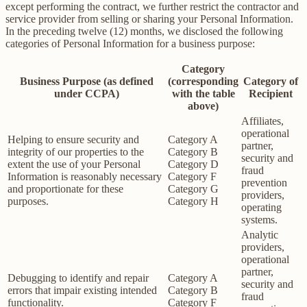
except performing the contract, we further restrict the contractor and
service provider from selling or sharing your Personal Information.
In the preceding twelve (12) months, we disclosed the following
categories of Personal Information for a business purpose:
Category
Business Purpose (as defined
(corresponding
Category of
under CCPA)
with the table
Recipient
above)
Affiliates,
operational
Helping to ensure security and
Category A
partner,
integrity of our properties to the
Category B
security and
extent the use of your Personal
Category D
fraud
Information is reasonably necessary
Category F
prevention
and proportionate for these
Category G
providers,
purposes.
Category H
operating
systems.
Analytic
providers,
operational
partner,
Debugging to identify and repair
Category A
security and
errors that impair existing intended
Category B
fraud
functionality.
Category F