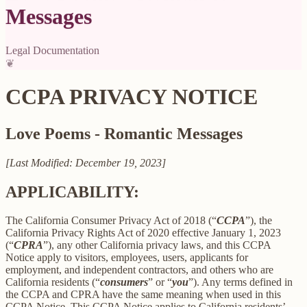
Messages
Legal Documentation
❦
CCPA PRIVACY NOTICE
Love Poems - Romantic Messages
[Last Modified: December 19, 2023]
APPLICABILITY:
The California Consumer Privacy Act of 2018 (“
CCPA
”), the
California Privacy Rights Act of 2020 effective January 1, 2023
(“
CPRA
”), any other California privacy laws, and this CCPA
Notice apply to visitors, employees, users, applicants for
employment, and independent contractors, and others who are
California residents (“
consumers
” or “
you
”). Any terms defined in
the CCPA and CPRA have the same meaning when used in this
CCPA Notice. This CCPA Notice applies to California residents’