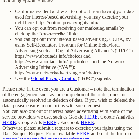
following opt-out options:
California resident and wish to opt-out from having your data
used for interest-based advertising, you may exercise your
right here: https://optout.privacyrights.info/.
You can opt-out from receiving our marketing emails by
clicking the “
unsubscribe
” link;
you can opt-out from interest-based advertising, CCBA, by
using Self-Regulatory Program for Online Behavioral
Advertising such as: Digital Advertising Alliance’s (“
DAA
”):
https://www.aboutads.info/choices and
https://www.aboutads.info/appchoices, and the Network
Advertising Initiative (“
NAI
”):
https://www.networkadvertising.org/choices.
Use the
Global Privacy Control
(“
GPC
”) signals.
Please note, in the event you are a Customer – note that termination
of the engagement such as the completion of the order, does not
automatically resolved in deletion of data. If you wish to deleted the
data, please ensure to contact us with such request.
You can also opt out of interest-based advertising with some of the
service providers we use, such as Google
HERE
, Google Analytics
HERE
, Google Ads
HERE
, Facebook
HERE
.
Otherwise please submit a request to exercise your rights using the
Data Subject Request Form available
HERE
and send the form to: