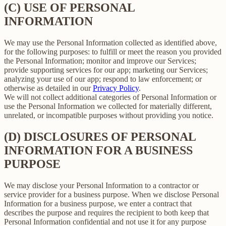
(C) USE OF PERSONAL
INFORMATION
We may use the Personal Information collected as identified above,
for the following purposes: to fulfill or meet the reason you provided
the Personal Information; monitor and improve our Services;
provide supporting services for our app; marketing our Services;
analyzing your use of our app; respond to law enforcement; or
otherwise as detailed in our
Privacy Policy
.
We will not collect additional categories of Personal Information or
use the Personal Information we collected for materially different,
unrelated, or incompatible purposes without providing you notice.
(D) DISCLOSURES OF PERSONAL
INFORMATION FOR A BUSINESS
PURPOSE
We may disclose your Personal Information to a contractor or
service provider for a business purpose. When we disclose Personal
Information for a business purpose, we enter a contract that
describes the purpose and requires the recipient to both keep that
Personal Information confidential and not use it for any purpose