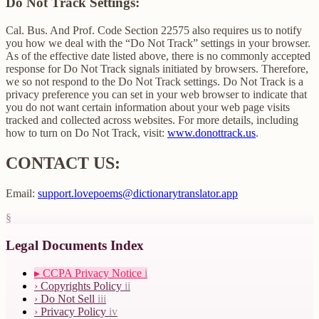
Do Not Track Settings:
Cal. Bus. And Prof. Code Section 22575 also requires us to notify
you how we deal with the “Do Not Track” settings in your browser.
As of the effective date listed above, there is no commonly accepted
response for Do Not Track signals initiated by browsers. Therefore,
we so not respond to the Do Not Track settings. Do Not Track is a
privacy preference you can set in your web browser to indicate that
you do not want certain information about your web page visits
tracked and collected across websites. For more details, including
how to turn on Do Not Track, visit:
www.donottrack.us
.
CONTACT US:
Email:
support.lovepoems@dictionarytranslator.app
§
Legal Documents Index
▸
CCPA Privacy Notice
i
›
Copyrights Policy
ii
›
Do Not Sell
iii
›
Privacy Policy
iv