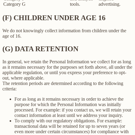
Category G
tools.
advertising.
(F) CHILDREN UNDER AGE 16
We do not knowingly collect information from children under the
age of 16.
(G) DATA RETENTION
In general, we retain the Personal Information we collect for as long
as it remains necessary for the purposes set forth above, all under the
applicable regulation, or until you express your preference to opt-
out, where applicable.
The retention periods are determined according to the following
criteria:
For as long as it remains necessary in order to achieve the
purpose for which the Personal Information was initially
processed. For example: if you contact us, we will retain your
contact information at least until we address your inquiry.
To comply with our regulatory obligations. For example:
transactional data will be retained for up to seven years (or
even more under certain circumstances) for compliance with