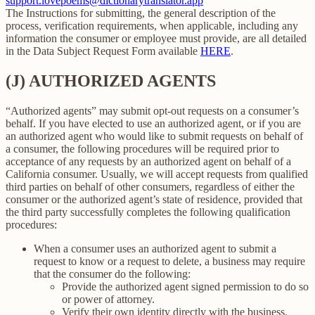
support.lovepoems@dictionarytranslator.app
The Instructions for submitting, the general description of the
process, verification requirements, when applicable, including any
information the consumer or employee must provide, are all detailed
in the Data Subject Request Form available
HERE
.
(J) AUTHORIZED AGENTS
“Authorized agents” may submit opt-out requests on a consumer’s
behalf. If you have elected to use an authorized agent, or if you are
an authorized agent who would like to submit requests on behalf of
a consumer, the following procedures will be required prior to
acceptance of any requests by an authorized agent on behalf of a
California consumer. Usually, we will accept requests from qualified
third parties on behalf of other consumers, regardless of either the
consumer or the authorized agent’s state of residence, provided that
the third party successfully completes the following qualification
procedures:
When a consumer uses an authorized agent to submit a
request to know or a request to delete, a business may require
that the consumer do the following:
Provide the authorized agent signed permission to do so
or power of attorney.
Verify their own identity directly with the business.