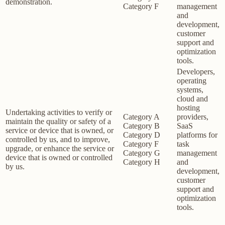
demonstration.
Category F
management
and
development,
customer
support and
optimization
tools.
Developers,
operating
systems,
cloud and
hosting
Undertaking activities to verify or
Category A
providers,
maintain the quality or safety of a
Category B
SaaS
service or device that is owned, or
Category D
platforms for
controlled by us, and to improve,
Category F
task
upgrade, or enhance the service or
Category G
management
device that is owned or controlled
Category H
and
by us.
development,
customer
support and
optimization
tools.