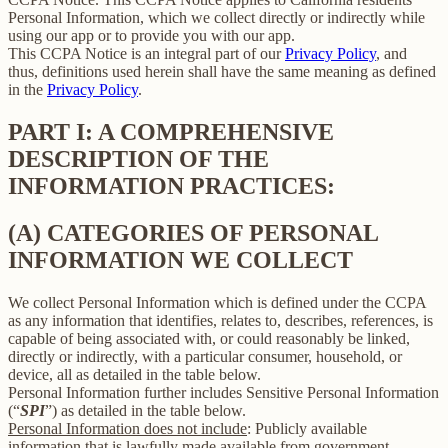
Personal Information, which we collect directly or indirectly while
using our app or to provide you with our app.
This CCPA Notice is an integral part of our
Privacy Policy
, and
thus, definitions used herein shall have the same meaning as defined
in the
Privacy Policy
.
PART I: A COMPREHENSIVE
DESCRIPTION OF THE
INFORMATION PRACTICES:
(A) CATEGORIES OF PERSONAL
INFORMATION WE COLLECT
We collect Personal Information which is defined under the CCPA
as any information that identifies, relates to, describes, references, is
capable of being associated with, or could reasonably be linked,
directly or indirectly, with a particular consumer, household, or
device, all as detailed in the table below.
Personal Information further includes Sensitive Personal Information
(“
SPI
”) as detailed in the table below.
Personal Information does not include
: Publicly available
information that is lawfully made available from government