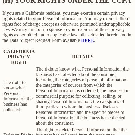
(H) YOUR RIGHTS UNDER THE CCPA
If you are a California resident, you may exercise certain privacy
rights related to your Personal Information. You may exercise these
rights free of charge except as otherwise permitted under applicable
law. We may limit our response to your exercise of these privacy
rights as permitted under applicable law, all as detailed herein and in
the Data Subject Request Form available
HERE
.
CALIFORNIA
PRIVACY
DETAILS
RIGHT
The right to know what Personal Information the
business has collected about the consumer,
including the categories of personal information,
The right to
the categories of sources from which the
know what
Personal Information is collected, the business or
Personal
commercial purpose for collecting, selling, or
Information the
sharing Personal Information, the categories of
business has
third parties to whom the business discloses
collected.
Personal Information and the specific pieces of
Personal Information the business has collected
about the consumer.
The right to delete Personal Information that the