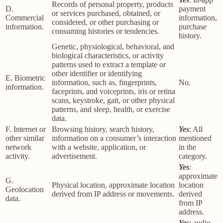
Records of personal property, products
D.
payment
or services purchased, obtained, or
Commercial
information,
considered, or other purchasing or
information.
purchase
consuming histories or tendencies.
history.
Genetic, physiological, behavioral, and
biological characteristics, or activity
patterns used to extract a template or
other identifier or identifying
E. Biometric
information, such as, fingerprints,
No.
information.
faceprints, and voiceprints, iris or retina
scans, keystroke, gait, or other physical
patterns, and sleep, health, or exercise
data.
F. Internet or
Browsing history, search history,
Yes
: All
other similar
information on a consumer’s interaction
mentioned
network
with a website, application, or
in the
activity.
advertisement.
category.
Yes
:
approximate
G.
Physical location, approximate location
location
Geolocation
derived from IP address or movements.
derived
data.
from IP
address.
Yes
: audio