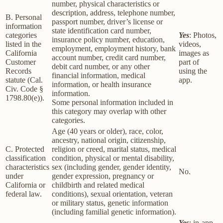
number, physical characteristics or
description, address, telephone number,
B. Personal
passport number, driver’s license or
information
state identification card number,
categories
Yes
: Photos,
insurance policy number, education,
listed in the
videos,
employment, employment history, bank
California
images as
account number, credit card number,
Customer
part of
debit card number, or any other
Records
using the
financial information, medical
statute (Cal.
app.
information, or health insurance
Civ. Code §
information.
1798.80(e)).
Some personal information included in
this category may overlap with other
categories.
Age (40 years or older), race, color,
ancestry, national origin, citizenship,
C. Protected
religion or creed, marital status, medical
classification
condition, physical or mental disability,
characteristics
sex (including gender, gender identity,
No.
under
gender expression, pregnancy or
California or
childbirth and related medical
federal law.
conditions), sexual orientation, veteran
or military status, genetic information
(including familial genetic information).
Yes
: in-app