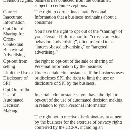
Deletion Rights.
business has collected from the consumer,
subject to certain exceptions.
Correct
The right to correct inaccurate Personal
Inaccurate
Information that a business maintains about a
Information
consumer
Opt-Out of
You have the right to opt-out of the “sharing” of
Sharing for
your Personal Information for “cross-contextual
Cross-
behavioral advertising”, often referred to as
Contextual
“interest-based advertising” or “targeted
Behavioral
advertising.”
Advertising
Opt-out from
the right to opt-out of the sale or sharing of
selling
Personal Information by the business
Limit the Use or
Under certain circumstances, If the business uses
Disclosure of
or discloses SPI, the right to limit the use or
SPI
disclosure of SPI by the business.
Opt-Out of the
Use of
In certain circumstances, you have the right to
Automated
opt-out of the use of automated decision making
Decision
in relation to your Personal Information.
Making
The right not to receive discriminatory treatment
by the business for the exercise of privacy rights
conferred by the CCPA, including an