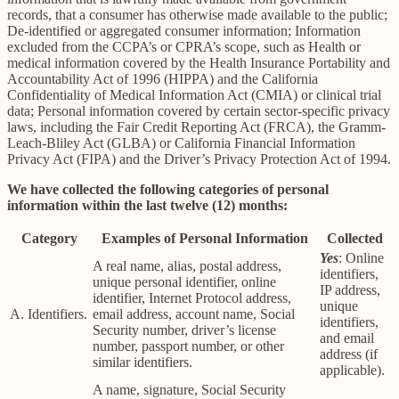
records, that a consumer has otherwise made available to the public;
De-identified or aggregated consumer information; Information
excluded from the CCPA’s or CPRA’s scope, such as Health or
medical information covered by the Health Insurance Portability and
Accountability Act of 1996 (HIPPA) and the California
Confidentiality of Medical Information Act (CMIA) or clinical trial
data; Personal information covered by certain sector-specific privacy
laws, including the Fair Credit Reporting Act (FRCA), the Gramm-
Leach-Bliley Act (GLBA) or California Financial Information
Privacy Act (FIPA) and the Driver’s Privacy Protection Act of 1994.
We have collected the following categories of personal
information within the last twelve (12) months:
Category
Examples of Personal Information
Collected
Yes
: Online
A real name, alias, postal address,
identifiers,
unique personal identifier, online
IP address,
identifier, Internet Protocol address,
unique
A. Identifiers.
email address, account name, Social
identifiers,
Security number, driver’s license
and email
number, passport number, or other
address (if
similar identifiers.
applicable).
A name, signature, Social Security