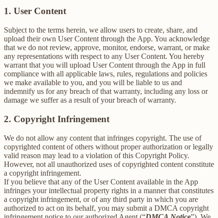
1. User Content
Subject to the terms herein, we allow users to create, share, and
upload their own User Content through the App. You acknowledge
that we do not review, approve, monitor, endorse, warrant, or make
any representations with respect to any User Content. You hereby
warrant that you will upload User Content through the App in full
compliance with all applicable laws, rules, regulations and policies
we make available to you, and you will be liable to us and
indemnify us for any breach of that warranty, including any loss or
damage we suffer as a result of your breach of warranty.
2. Copyright Infringement
We do not allow any content that infringes copyright. The use of
copyrighted content of others without proper authorization or legally
valid reason may lead to a violation of this Copyright Policy.
However, not all unauthorized uses of copyrighted content constitute
a copyright infringement.
If you believe that any of the User Content available in the App
infringes your intellectual property rights in a manner that constitutes
a copyright infringement, or of any third party in which you are
authorized to act on its behalf, you may submit a DMCA copyright
infringement notice to our authorized Agent (“
DMCA Notice
”). We