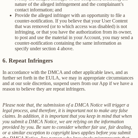
nature of the alleged infringement and the complainant’s
contact information; and
Provide the alleged infringer with an opportunity to file a
counter-notification. If you believe that your User Content
that was removed (or to which access was disabled) is not
infringing, or that you have the authorization from its owner,
to post and use the material in your Account, you may send a
counter-notification containing the same information as
specify under section 4 above.
6. Repeat Infringers
In accordance with the DMCA and other applicable laws, and as
further set forth in the EULA, we may in appropriate circumstances
and at our sole discretion, suspend users from our App if we have a
reason to believe they are repeat infringers.
Please note that, the submission of a DMCA Notice will trigger a
legal process, and therefore, it is important not to make any false
claims. In addition, it is important that you keep in mind that when
you submit a DMCA Notice, we are relying on the information
provided by you. Be sure to consider whether fair use, fair dealing,
or a similar exception to copyright laws applies before you submit