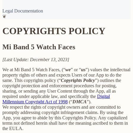
Legal Documentation
❦
COPYRIGHTS POLICY
Mi Band 5 Watch Faces
[Last Update: December 13, 2023]
We at Mi Band 5 Watch Faces, (“
we
” or “
us
”) values the intellectual
property rights of others and expects Users of our App to do the
same. This copyrights policy (“
Copyrights Policy
”) outlines the
copyright protection and enforcement procedures for posting,
sharing, or sending any User Content through the App, all as
required under applicable law, and specifically the
Digital
Millennium Copyright Act of 1998
(“
DMCA
”).
We respect the rights of copyright owners and are committed to
promptly addressing copyright infringement claims. By using the
App, you agree to abide by this Copyrights Policy. Any capitalized
terms not defined herein shall have the meaning ascribed to them in
the EULA.