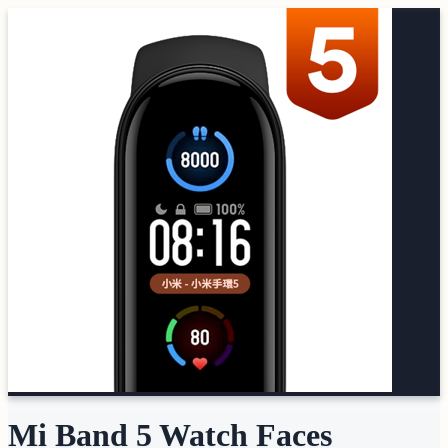
Mi Band 5 Watch Faces