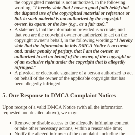
the copyrighted material is not authorized, in the following
wording: “
I hereby state that I have a good faith belief that
the disputed use of the copyrighted material or reference or
link to such material is not authorized by the copyright
owner, its agent, or the law (e.g., as a fair use).
”
A statement, that the information provided is accurate, and
that you are the copyright owner or authorized to act on the
copyright owner’s behalf, in the following wording: “
I hereby
state that the information in this DMCA Notice is accurate
and, under penalty of perjury, that I am the owner, or
authorized to act on behalf of the owner, of the copyright or
of an exclusive right under the copyright that is allegedly
infringed.
”
A physical or electronic signature of a person authorized to act
on behalf of the owner of the applicable copyright that has
been allegedly infringed.
5. Our Response to DMCA Complaint Notices
Upon receipt of a valid DMCA Notice (with all the information
requested and detailed above), we may:
Remove or disable access to the allegedly infringing content,
or take other necessary actions, within a reasonable time;
Notify the alleged infringer of the complaint, including the