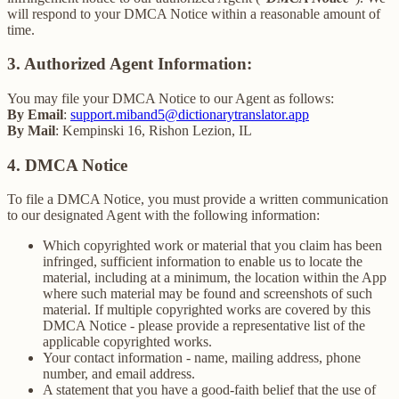
will respond to your DMCA Notice within a reasonable amount of
time.
3. Authorized Agent Information:
You may file your DMCA Notice to our Agent as follows:
By Email
:
support.miband5@dictionarytranslator.app
By Mail
: Kempinski 16, Rishon Lezion, IL
4. DMCA Notice
To file a DMCA Notice, you must provide a written communication
to our designated Agent with the following information:
Which copyrighted work or material that you claim has been
infringed, sufficient information to enable us to locate the
material, including at a minimum, the location within the App
where such material may be found and screenshots of such
material. If multiple copyrighted works are covered by this
DMCA Notice - please provide a representative list of the
applicable copyrighted works.
Your contact information - name, mailing address, phone
number, and email address.
A statement that you have a good-faith belief that the use of