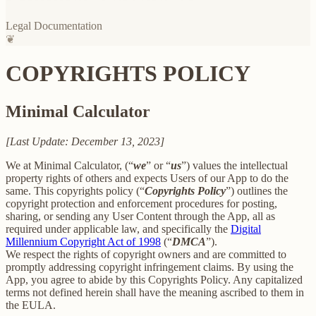
Legal Documentation
❦
COPYRIGHTS POLICY
Minimal Calculator
[Last Update: December 13, 2023]
We at Minimal Calculator, (“
we
” or “
us
”) values the intellectual
property rights of others and expects Users of our App to do the
same. This copyrights policy (“
Copyrights Policy
”) outlines the
copyright protection and enforcement procedures for posting,
sharing, or sending any User Content through the App, all as
required under applicable law, and specifically the
Digital
Millennium Copyright Act of 1998
(“
DMCA
”).
We respect the rights of copyright owners and are committed to
promptly addressing copyright infringement claims. By using the
App, you agree to abide by this Copyrights Policy. Any capitalized
terms not defined herein shall have the meaning ascribed to them in
the EULA.