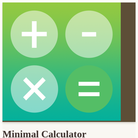
Minimal Calculator