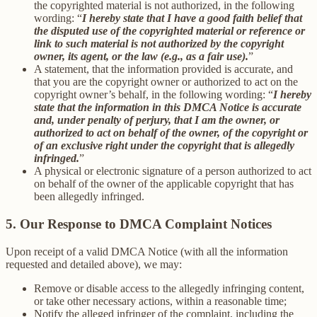
the copyrighted material is not authorized, in the following
wording: “
I hereby state that I have a good faith belief that
the disputed use of the copyrighted material or reference or
link to such material is not authorized by the copyright
owner, its agent, or the law (e.g., as a fair use).
”
A statement, that the information provided is accurate, and
that you are the copyright owner or authorized to act on the
copyright owner’s behalf, in the following wording: “
I hereby
state that the information in this DMCA Notice is accurate
and, under penalty of perjury, that I am the owner, or
authorized to act on behalf of the owner, of the copyright or
of an exclusive right under the copyright that is allegedly
infringed.
”
A physical or electronic signature of a person authorized to act
on behalf of the owner of the applicable copyright that has
been allegedly infringed.
5. Our Response to DMCA Complaint Notices
Upon receipt of a valid DMCA Notice (with all the information
requested and detailed above), we may:
Remove or disable access to the allegedly infringing content,
or take other necessary actions, within a reasonable time;
Notify the alleged infringer of the complaint, including the