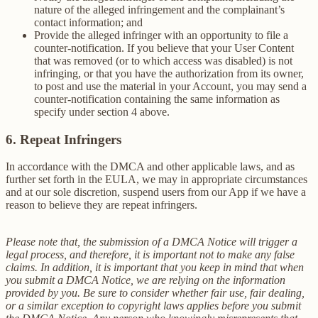
nature of the alleged infringement and the complainant’s
contact information; and
Provide the alleged infringer with an opportunity to file a
counter-notification. If you believe that your User Content
that was removed (or to which access was disabled) is not
infringing, or that you have the authorization from its owner,
to post and use the material in your Account, you may send a
counter-notification containing the same information as
specify under section 4 above.
6. Repeat Infringers
In accordance with the DMCA and other applicable laws, and as
further set forth in the EULA, we may in appropriate circumstances
and at our sole discretion, suspend users from our App if we have a
reason to believe they are repeat infringers.
Please note that, the submission of a DMCA Notice will trigger a
legal process, and therefore, it is important not to make any false
claims. In addition, it is important that you keep in mind that when
you submit a DMCA Notice, we are relying on the information
provided by you. Be sure to consider whether fair use, fair dealing,
or a similar exception to copyright laws applies before you submit