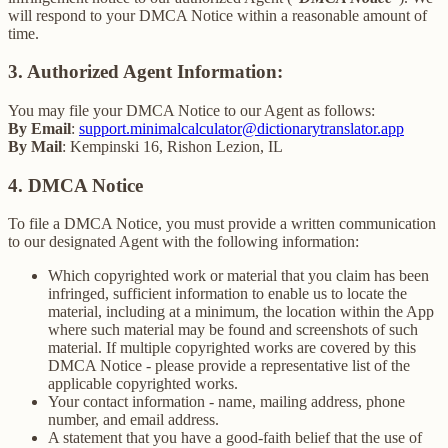
will respond to your DMCA Notice within a reasonable amount of
time.
3. Authorized Agent Information:
You may file your DMCA Notice to our Agent as follows:
By Email
:
support.minimalcalculator@dictionarytranslator.app
By Mail
: Kempinski 16, Rishon Lezion, IL
4. DMCA Notice
To file a DMCA Notice, you must provide a written communication
to our designated Agent with the following information:
Which copyrighted work or material that you claim has been
infringed, sufficient information to enable us to locate the
material, including at a minimum, the location within the App
where such material may be found and screenshots of such
material. If multiple copyrighted works are covered by this
DMCA Notice - please provide a representative list of the
applicable copyrighted works.
Your contact information - name, mailing address, phone
number, and email address.
A statement that you have a good-faith belief that the use of