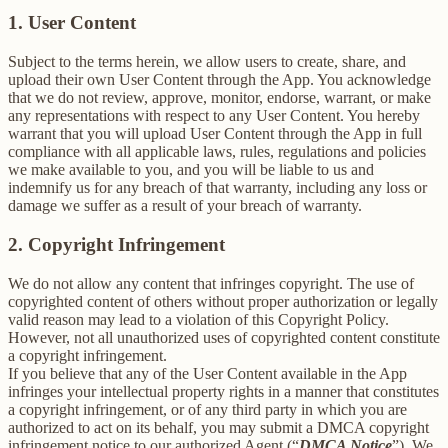
1. User Content
Subject to the terms herein, we allow users to create, share, and
upload their own User Content through the App. You acknowledge
that we do not review, approve, monitor, endorse, warrant, or make
any representations with respect to any User Content. You hereby
warrant that you will upload User Content through the App in full
compliance with all applicable laws, rules, regulations and policies
we make available to you, and you will be liable to us and
indemnify us for any breach of that warranty, including any loss or
damage we suffer as a result of your breach of warranty.
2. Copyright Infringement
We do not allow any content that infringes copyright. The use of
copyrighted content of others without proper authorization or legally
valid reason may lead to a violation of this Copyright Policy.
However, not all unauthorized uses of copyrighted content constitute
a copyright infringement.
If you believe that any of the User Content available in the App
infringes your intellectual property rights in a manner that constitutes
a copyright infringement, or of any third party in which you are
authorized to act on its behalf, you may submit a DMCA copyright
infringement notice to our authorized Agent (“
DMCA Notice
”). We