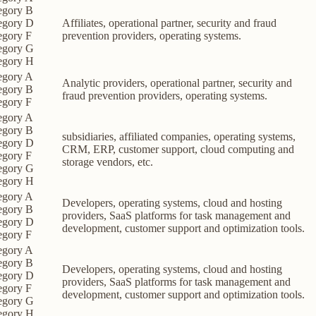
egory B
egory D
Affiliates, operational partner, security and fraud
egory F
prevention providers, operating systems.
egory G
egory H
egory A
Analytic providers, operational partner, security and
egory B
fraud prevention providers, operating systems.
egory F
egory A
egory B
subsidiaries, affiliated companies, operating systems,
egory D
CRM, ERP, customer support, cloud computing and
egory F
storage vendors, etc.
egory G
egory H
egory A
Developers, operating systems, cloud and hosting
egory B
providers, SaaS platforms for task management and
egory D
development, customer support and optimization tools.
egory F
egory A
egory B
Developers, operating systems, cloud and hosting
egory D
providers, SaaS platforms for task management and
egory F
development, customer support and optimization tools.
egory G
egory H