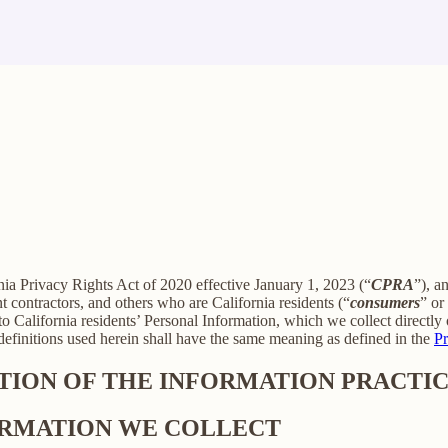
rnia Privacy Rights Act of 2020 effective January 1, 2023 (“
CPRA
”), a
 contractors, and others who are California residents (“
consumers
” or
alifornia residents’ Personal Information, which we collect directly o
 definitions used herein shall have the same meaning as defined in the
Pr
PTION OF THE INFORMATION PRACTIC
FORMATION WE COLLECT