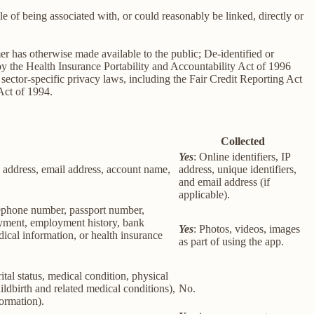
le of being associated with, or could reasonably be linked, directly or
er has otherwise made available to the public; De-identified or
 the Health Insurance Portability and Accountability Act of 1996
sector-specific privacy laws, including the Fair Credit Reporting Act
Act of 1994.
Collected
Yes
: Online identifiers, IP
col address, email address, account name,
address, unique identifiers,
and email address (if
applicable).
elephone number, passport number,
loyment, employment history, bank
Yes
: Photos, videos, images
ical information, or health insurance
as part of using the app.
rital status, medical condition, physical
ildbirth and related medical conditions),
No.
formation).