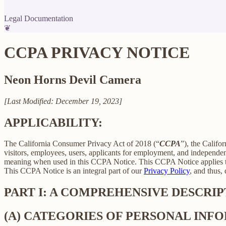
Legal Documentation
❦
CCPA PRIVACY NOTICE
Neon Horns Devil Camera
[Last Modified: December 19, 2023]
APPLICABILITY:
The California Consumer Privacy Act of 2018 (“
CCPA
”), the Califo
visitors, employees, users, applicants for employment, and independent
meaning when used in this CCPA Notice. This CCPA Notice applies to C
This CCPA Notice is an integral part of our
Privacy Policy
, and thus,
PART I: A COMPREHENSIVE DESCRI
(A) CATEGORIES OF PERSONAL IN