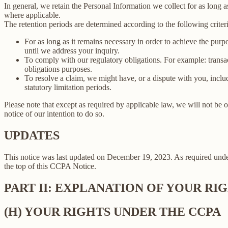
In general, we retain the Personal Information we collect for as long as
where applicable.
The retention periods are determined according to the following criteri
For as long as it remains necessary in order to achieve the purp
until we address your inquiry.
To comply with our regulatory obligations. For example: transa
obligations purposes.
To resolve a claim, we might have, or a dispute with you, includ
statutory limitation periods.
Please note that except as required by applicable law, we will not be o
notice of our intention to do so.
UPDATES
This notice was last updated on December 19, 2023. As required un
the top of this CCPA Notice.
PART II: EXPLANATION OF YOUR R
(H) YOUR RIGHTS UNDER THE CCPA