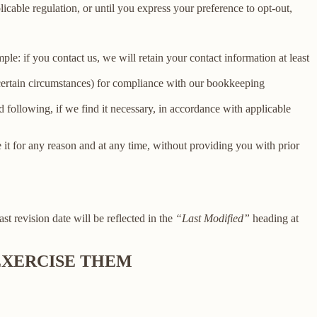
licable regulation, or until you express your preference to opt-out,
le: if you contact us, we will retain your contact information at least
 certain circumstances) for compliance with our bookkeeping
 following, if we find it necessary, in accordance with applicable
e it for any reason and at any time, without providing you with prior
ast revision date will be reflected in the
“Last Modified”
heading at
 EXERCISE THEM