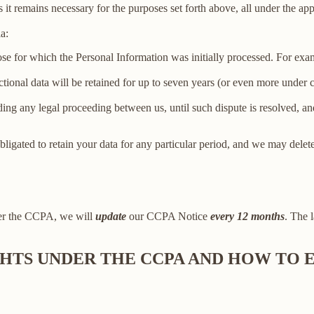
 it remains necessary for the purposes set forth above, all under the app
a:
ose for which the Personal Information was initially processed. For examp
ctional data will be retained for up to seven years (or even more under
ing any legal proceeding between us, until such dispute is resolved, and
bligated to retain your data for any particular period, and we may delet
der the CCPA, we will
update
our CCPA Notice
every 12 months
. The l
IGHTS UNDER THE CCPA AND HOW TO