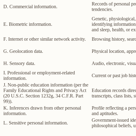
Records of personal pro
D. Commercial information.
tendencies.
Genetic, physiological, 
E. Biometric information.
identifying information,
and sleep, health, or ex
F. Internet or other similar network activity.
Browsing history, searc
G. Geolocation data.
Physical location, app
H. Sensory data.
Audio, electronic, visua
I. Professional or employment-related
Current or past job his
information.
J. Non-public education information (per the
Family Educational Rights and Privacy Act
Education records direct
(20 U.S.C. Section 1232g, 34 C.F.R. Part
transcripts, class lists
99)).
K. Inferences drawn from other personal
Profile reflecting a per
information.
and aptitudes.
Government-issued ident
L. Sensitive personal information.
philosophical beliefs, 