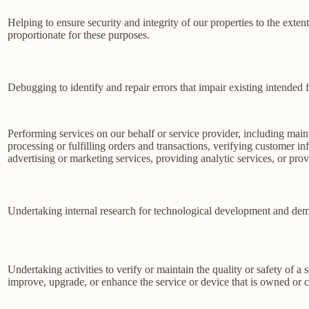
Helping to ensure security and integrity of our properties to the exte
proportionate for these purposes.
Debugging to identify and repair errors that impair existing intended f
Performing services on our behalf or service provider, including main
processing or fulfilling orders and transactions, verifying customer 
advertising or marketing services, providing analytic services, or prov
Undertaking internal research for technological development and dem
Undertaking activities to verify or maintain the quality or safety of a 
improve, upgrade, or enhance the service or device that is owned or c