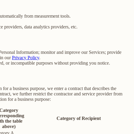
 automatically from measurement tools.
 providers, data analytics providers, etc.
e Personal Information; monitor and improve our Services; provide
 in our
Privacy Policy
.
ated, or incompatible purposes without providing you notice.
for a business purpose, we enter a contract that describes the
tract, we further restrict the contractor and service provider from
ion for a business purpose:
Category
rresponding
Category of Recipient
th the table
above)
egory A