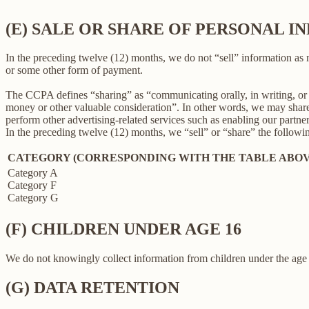
(E) SALE OR SHARE OF PERSONAL 
In the preceding twelve (12) months, we do not “sell” information as
or some other form of payment.
The CCPA defines “sharing” as “communicating orally, in writing, or b
money or other valuable consideration”. In other words, we may share 
perform other advertising-related services such as enabling our partne
In the preceding twelve (12) months, we “sell” or “share” the followi
CATEGORY (CORRESPONDING WITH THE TABLE ABOV
Category A
Category F
Category G
(F) CHILDREN UNDER AGE 16
We do not knowingly collect information from children under the age 
(G) DATA RETENTION