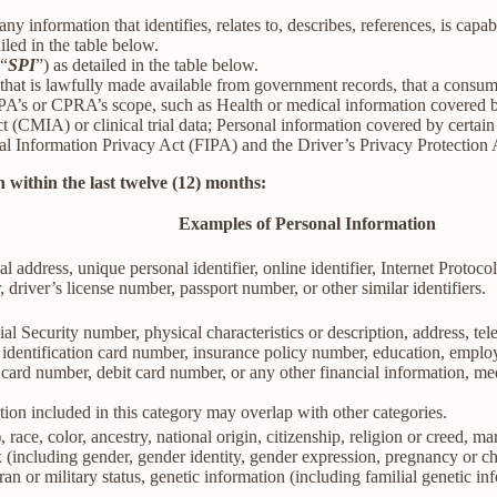
information that identifies, relates to, describes, references, is capab
iled in the table below.
(“
SPI
”) as detailed in the table below.
 that is lawfully made available from government records, that a consum
’s or CPRA’s scope, such as Health or medical information covered by
(CMIA) or clinical trial data; Personal information covered by certain 
Information Privacy Act (FIPA) and the Driver’s Privacy Protection 
 within the last twelve (12) months:
Examples of Personal Information
al address, unique personal identifier, online identifier, Internet Proto
 driver’s license number, passport number, or other similar identifiers.
al Security number, physical characteristics or description, address, t
ate identification card number, insurance policy number, education, emp
card number, debit card number, or any other financial information, med
ion included in this category may overlap with other categories.
 race, color, ancestry, national origin, citizenship, religion or creed, ma
ex (including gender, gender identity, gender expression, pregnancy or ch
ran or military status, genetic information (including familial genetic in