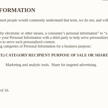
INFORMATION
 most people would commonly understand that term, we do not, and will
y electronic or other means, a consumer’s personal information” to “a th
your Personal Information with a third party to help serve personalized 
rs to serve such personalized content.
ng categories of Personal Information for a business purpose:
E)
CATEGORY RECIPIENT
PURPOSE OF SALE OR SHAR
Marketing and analytic tools.
Share for targeted advertising.
of 16.