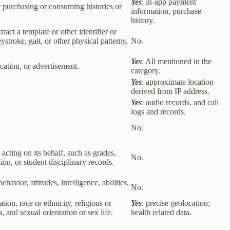
Yes
: in-app payment
r purchasing or consuming histories or
information, purchase
history.
tract a template or other identifier or
eystroke, gait, or other physical patterns,
No.
Yes
: All mentioned in the
cation, or advertisement.
category.
Yes
: approximate location
derived from IP address.
Yes
: audio records, and call
logs and records.
No.
 acting on its behalf, such as grades,
No.
tion, or student disciplinary records.
havior, attitudes, intelligence, abilities,
No.
ion, race or ethnicity, religious or
Yes
: precise geolocation;
 and sexual orientation or sex life.
health related data.