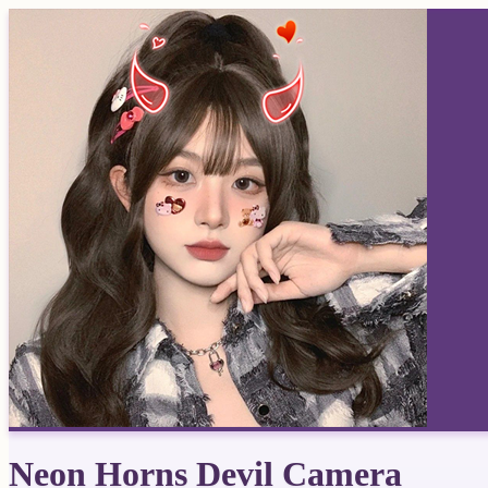
Neon Horns Devil Camera