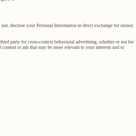
 not, disclose your Personal Information in direct exchange for money
ird party for cross-context behavioral advertising, whether or not for
content or ads that may be more relevant to your interests and to
E