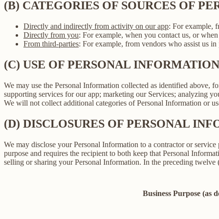
(B) CATEGORIES OF SOURCES OF P
Directly and indirectly from activity on our app
: For example, f
Directly from you
: For example, when you contact us, or when 
From third-parties
: For example, from vendors who assist us in p
(C) USE OF PERSONAL INFORMATIO
We may use the Personal Information collected as identified above, fo
supporting services for our app; marketing our Services; analyzing yo
We will not collect additional categories of Personal Information or u
(D) DISCLOSURES OF PERSONAL INF
We may disclose your Personal Information to a contractor or service 
purpose and requires the recipient to both keep that Personal Informati
selling or sharing your Personal Information. In the preceding twelve
Business Purpose (as 