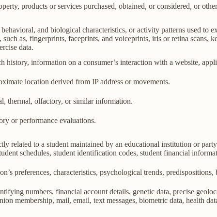
perty, products or services purchased, obtained, or considered, or othe
behavioral, and biological characteristics, or activity patterns used to ex
 such as, fingerprints, faceprints, and voiceprints, iris or retina scans, k
ercise data.
h history, information on a consumer’s interaction with a website, appli
roximate location derived from IP address or movements.
l, thermal, olfactory, or similar information.
tory or performance evaluations.
ly related to a student maintained by an educational institution or party
, student schedules, student identification codes, student financial informa
son’s preferences, characteristics, psychological trends, predispositions, be
ifying numbers, financial account details, genetic data, precise geolocat
union membership, mail, email, text messages, biometric data, health data,