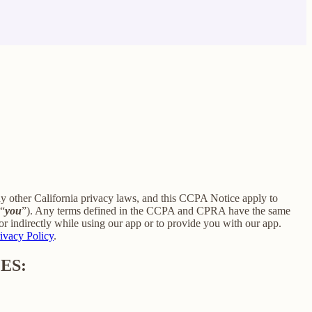
ny other California privacy laws, and this CCPA Notice apply to
 “
you
”). Any terms defined in the CCPA and CPRA have the same
r indirectly while using our app or to provide you with our app.
ivacy Policy
.
ES: