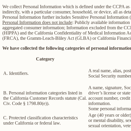
We collect Personal Information which is defined under the CCPA as any 
indirectly, with a particular consumer, household, or device, all as deta
Personal Information further includes Sensitive Personal Information 
Personal Information does not include
: Publicly available information
aggregated consumer information; Information excluded from the CCPA
(HIPPA) and the California Confidentiality of Medical Information Act 
(FRCA), the Gramm-Leach-Bliley Act (GLBA) or California Financial 
We have collected the following categories of personal information
Category
A real name, alias, post
A. Identifiers.
Social Security number,
A name, signature, Soci
B. Personal information categories listed in
driver’s license or st
the California Customer Records statute (Cal.
account number, credit 
Civ. Code § 1798.80(e)).
information.
Some personal informat
Age (40 years or older),
C. Protected classification characteristics
or mental disability, s
under California or federal law.
sexual orientation, vete