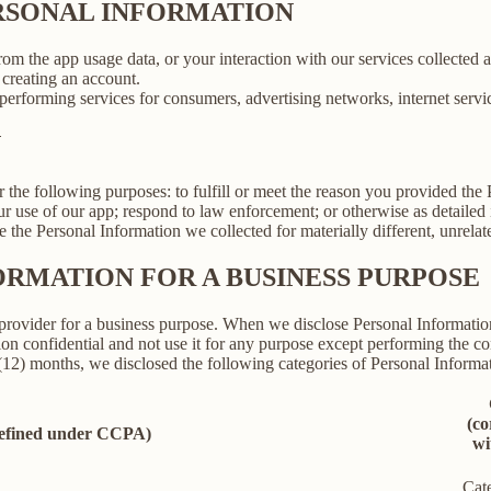
ERSONAL INFORMATION
rom the app usage data, or your interaction with our services collected
creating an account.
erforming services for consumers, advertising networks, internet service
N
r the following purposes: to fulfill or meet the reason you provided th
ur use of our app; respond to law enforcement; or otherwise as detailed
se the Personal Information we collected for materially different, unrel
ORMATION FOR A BUSINESS PURPOSE
provider for a business purpose. When we disclose Personal Information 
on confidential and not use it for any purpose except performing the con
 (12) months, we disclosed the following categories of Personal Informat
(co
defined under CCPA)
wi
Cat