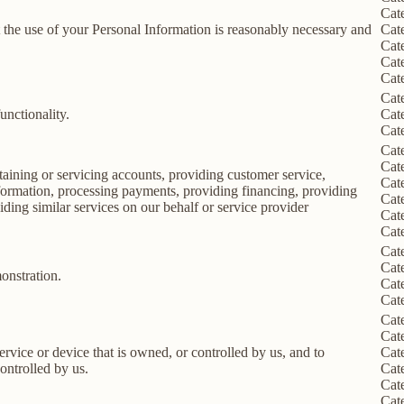
Cat
nt the use of your Personal Information is reasonably necessary and
Cat
Cat
Cat
Cat
Cat
unctionality.
Cat
Cat
Cat
Cat
taining or servicing accounts, providing customer service,
Cat
information, processing payments, providing financing, providing
Cat
iding similar services on our behalf or service provider
Cat
Cat
Cat
Cat
onstration.
Cat
Cat
Cat
Cat
service or device that is owned, or controlled by us, and to
Cat
ontrolled by us.
Cat
Cat
Cat