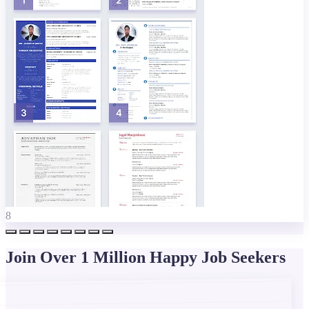
8
Join Over 1 Million Happy Job Seekers