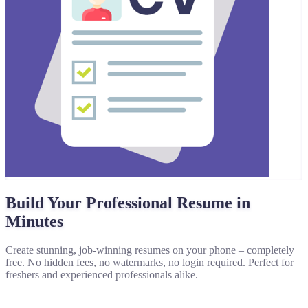
Build Your Professional Resume in
Minutes
Create stunning, job-winning resumes on your phone – completely
free. No hidden fees, no watermarks, no login required. Perfect for
freshers and experienced professionals alike.