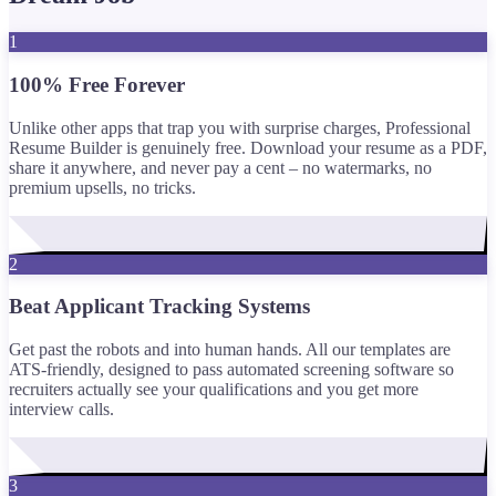
1
100% Free Forever
Unlike other apps that trap you with surprise charges, Professional
Resume Builder is genuinely free. Download your resume as a PDF,
share it anywhere, and never pay a cent – no watermarks, no
premium upsells, no tricks.
2
Beat Applicant Tracking Systems
Get past the robots and into human hands. All our templates are
ATS-friendly, designed to pass automated screening software so
recruiters actually see your qualifications and you get more
interview calls.
3