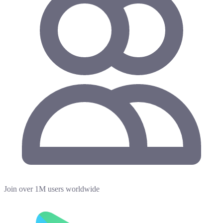
Join over 1M users worldwide