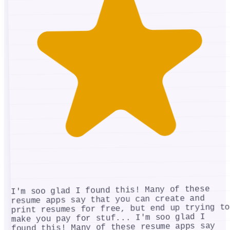
I'm soo glad I found this! Many of these
resume apps say that you can create and
print resumes for free, but end up trying to
I'm soo glad I
make you pay for stuf...
found this! Many of these resume apps say