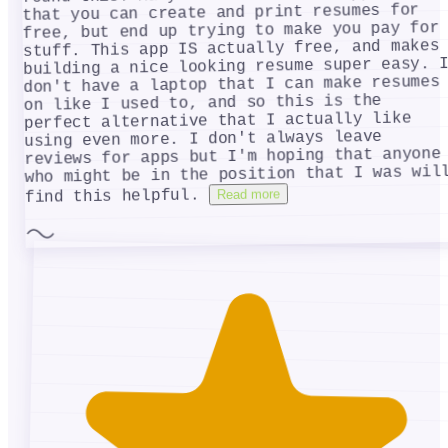
that you can create and print resumes for
free, but end up trying to make you pay for
stuff. This app IS actually free, and makes
building a nice looking resume super easy. 
don't have a laptop that I can make resumes
on like I used to, and so this is the
perfect alternative that I actually like
using even more. I don't always leave
reviews for apps but I'm hoping that anyone
who might be in the position that I was wil
Read more
find this helpful.