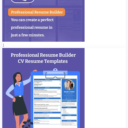
your resume get past software filters.
What You Can Include in Your Resume
Career Objective / Summary
Educational Details
Projects / Internships
1
Work Experience
Key Skills – Technical & Soft Skills
Languages Known
References
Publications, Certifications, Achievements
Hobbies & Interests
Custom Sections
Profile Picture & Signature
Why Users Love This CV Maker App
100% Free Resume Builder