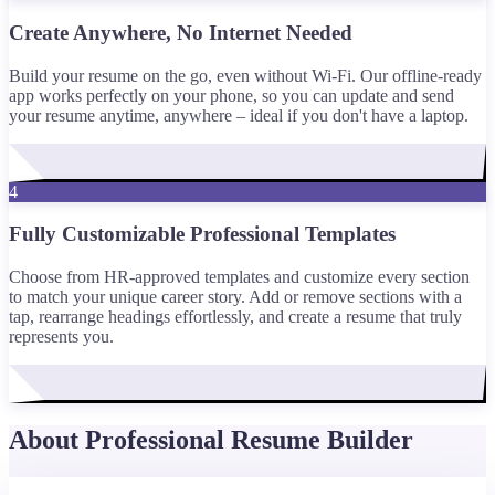
Create Anywhere, No Internet Needed
Build your resume on the go, even without Wi-Fi. Our offline-ready
app works perfectly on your phone, so you can update and send
your resume anytime, anywhere – ideal if you don't have a laptop.
4
Fully Customizable Professional Templates
Choose from HR-approved templates and customize every section
to match your unique career story. Add or remove sections with a
tap, rearrange headings effortlessly, and create a resume that truly
represents you.
About Professional Resume Builder