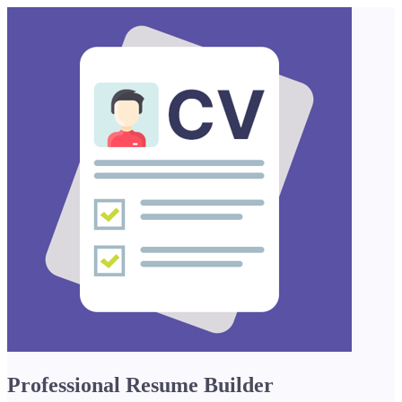
Professional Resume Builder