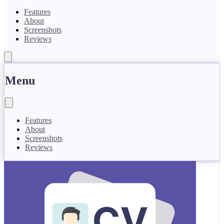
Features
About
Screenshots
Reviews
Menu
Features
About
Screenshots
Reviews