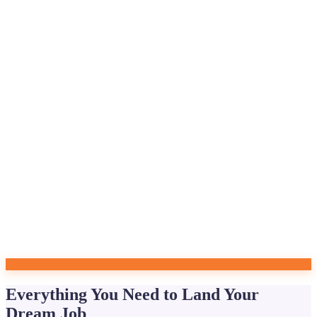
Everything You Need to Land Your
Dream Job