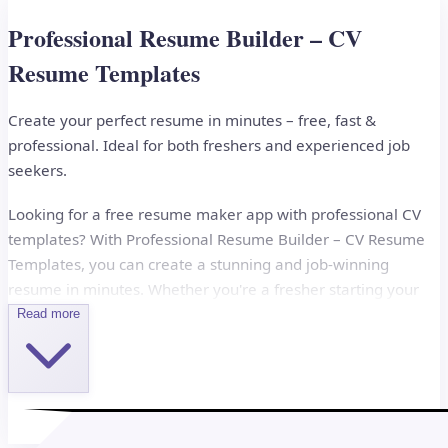
Professional Resume Builder – CV
Resume Templates
Create your perfect resume in minutes – free, fast &
professional. Ideal for both freshers and experienced job
seekers.
Looking for a free resume maker app with professional CV
templates? With Professional Resume Builder – CV Resume
Templates, you can create a stunning and job-winning
resume in minutes. Whether you're a fresher starting your
career or a professional looking for your next opportunity,
Read more
this app helps you build a resume that stands out.
Why Choose Professional Resume Builder?
This all-in-one CV maker app offers customizable templates