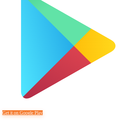
Get it on Google Play