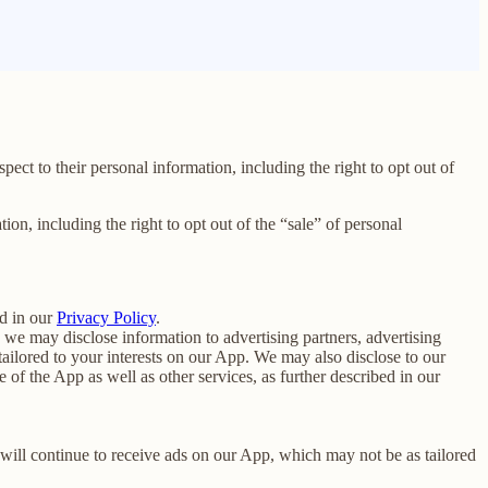
spect to their personal information, including the right to opt out of
tion, including the right to opt out of the “sale” of personal
d in our
Privacy Policy
.
we may disclose information to advertising partners, advertising
ailored to your interests on our App. We may also disclose to our
f the App as well as other services, as further described in our
u will continue to receive ads on our App, which may not be as tailored