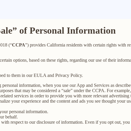
Sale” of Personal Information
2018 (“
CCPA
”) provides California residents with certain rights with re
 certain options, based on these rights, regarding our use of their informa
ibed to them in our EULA and Privacy Policy.
g personal information, when you use our App and Services as describe
urposes that may be considered a “sale” under the CCPA. For example, 
lated services in order to provide you with more relevant advertising t
lize your experience and the content and ads you see thought your use o
your personal information.
ur behalf.
s with respect to our disclosure of information. Even if you opt out, yo