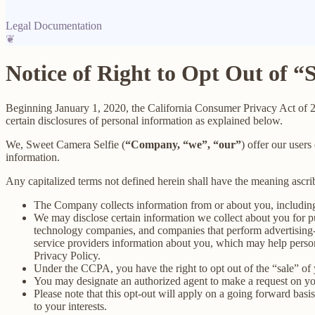
Legal Documentation
❦
Notice of Right to Opt Out of “
Beginning January 1, 2020, the California Consumer Privacy Act of 
certain disclosures of personal information as explained below.
We, Sweet Camera Selfie (
“Company, “we”, “our”
) offer our users
information.
Any capitalized terms not defined herein shall have the meaning ascr
The Company collects information from or about you, includin
We may disclose certain information we collect about you for p
technology companies, and companies that perform advertising-re
service providers information about you, which may help persona
Privacy Policy.
Under the CCPA, you have the right to opt out of the “sale” of 
You may designate an authorized agent to make a request on yo
Please note that this opt-out will apply on a going forward basi
to your interests.