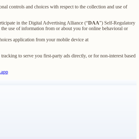
nal controls and choices with respect to the collection and use of
ticipate in the Digital Advertising Alliance (“
DAA
”) Self-Regulatory
the use of information from or about you for online behavioral or
oices application from your mobile device at
racking to serve you first-party ads directly, or for non-interest based
.app