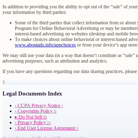
In addition to providing you the ability to opt out of the “sale” of y
your information by third parties:
Some of the third parties that collect information from or about 
Program for Online Behavioral Advertising or may be members o
interest-based advertising on websites (desktop and mobile brow
To make choices about online behavioral or interest-based adv
www.aboutads.info/appchoices
or from your device’s app store
We may still use your data (in a way that doesn’t constitute as “sale” 
advertising purposes, such as attribution and analytics.
If you have any questions regarding our data sharing practices, please 
§
Legal Documents Index
›
CCPA Privacy Notice
i
›
Copyrights Policy
ii
▸
Do Not Sell
iii
›
Privacy Policy
iv
›
End User License Agreement
v