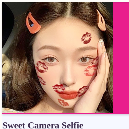
Sweet Camera Selfie