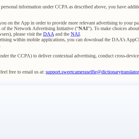
our personal information under CCPA as described above, you have additio
you on the App in order to provide more relevant advertising to your par
f the Network Advertising Initiative (“
NAI
”). To make choices about 
sers), please visit the
DAA
and the
NAI
.
ertising within mobile applications, you can download the DAA’s AppCh
.
under the CCPA) to deliver contextual advertising, conduct cross-device t
feel free to email us at:
support.sweetcameraselfie@dictionarytranslator