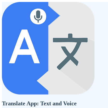
Translate App: Text and Voice