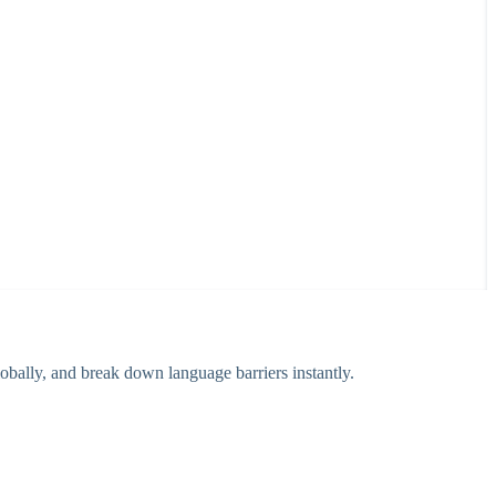
bally, and break down language barriers instantly.