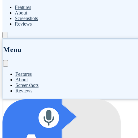
Features
About
Screenshots
Reviews
Menu
Features
About
Screenshots
Reviews