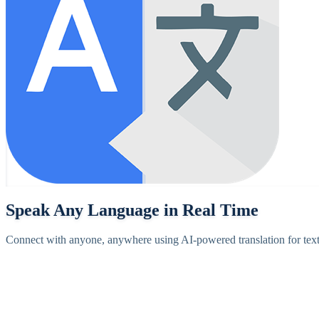
Speak Any Language in Real Time
Connect with anyone, anywhere using AI-powered translation for text,