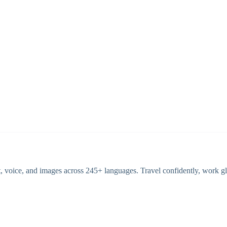
 voice, and images across 245+ languages. Travel confidently, work glo