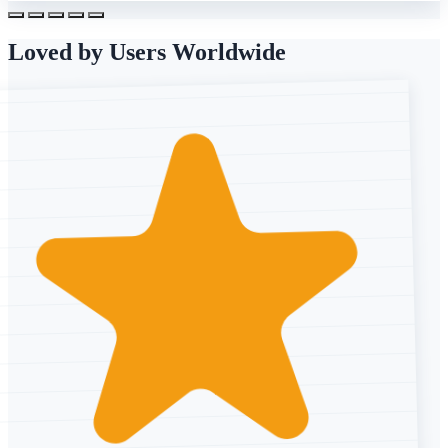
Loved by Users Worldwide