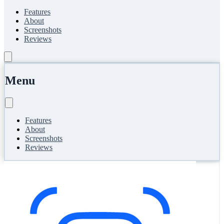
Features
About
Screenshots
Reviews
Menu
Features
About
Screenshots
Reviews