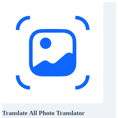
Translate All Photo Translator