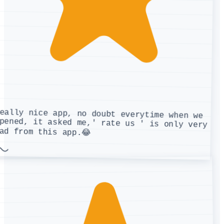
eally nice app, no doubt everytime when we
pened, it asked me,' rate us ' is only very
ad from this app.😂