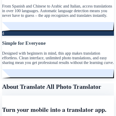
From Spanish and Chinese to Arabic and Italian, access translations
in over 100 languages. Automatic language detection means you
never have to guess – the app recognizes and translates instantly.
4
Simple for Everyone
Designed with beginners in mind, this app makes translation
effortless. Clean interface, unlimited photo translations, and easy
sharing mean you get professional results without the learning curve.
About Translate All Photo Translator
Turn your mobile into a translator app.