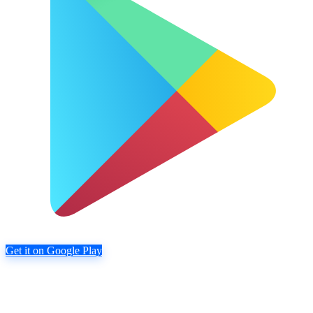
Get it on Google Play