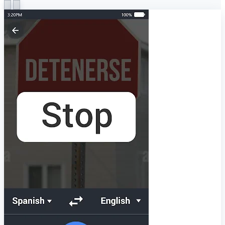
The most advanced OCR technology.
The translated text is rendered directly over the original
text of the photo.
Simple and attractive user interface
Share translated text with your friends
The language translator has been developed with ease of
use in mind and is ideal for beginners. The photo translator
is for your daily needs in the office, airport, and public
places. Voice translation is an easy way to talk between
people in different languages by using the global translation
app, just click on the microphone icon and speak a word or
sentence in your native language. You can also copy and
paste the translation of the translated text and send it to
your friends.
Terms of Service: