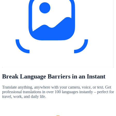
Break Language Barriers in an Instant
Translate anything, anywhere with your camera, voice, or text. Get
professional translations in over 100 languages instantly – perfect for
travel, work, and daily life.