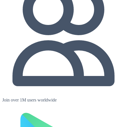
Join over 1M users worldwide