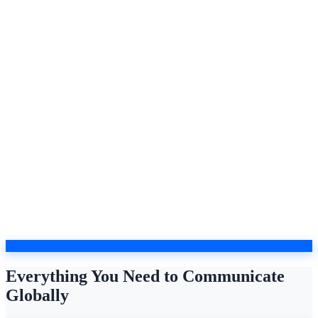
Everything You Need to Communicate
Globally