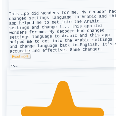
This app did wonders for me. My decoder ha
changed settings language to Arabic and th
app helped me to get into the Arabic
This app did
settings and change l...
wonders for me. My decoder had changed
settings language to Arabic and this app
helped me to get into the Arabic settings
and change language back to English. It's 
accurate and effective. Game changer.
Read more