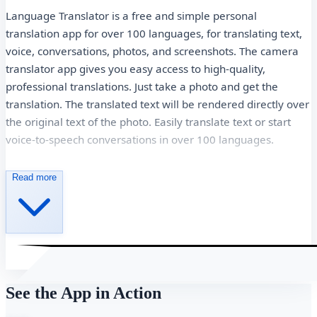
Language Translator is a free and simple personal
translation app for over 100 languages, for translating text,
voice, conversations, photos, and screenshots. The camera
translator app gives you easy access to high-quality,
professional translations. Just take a photo and get the
translation. The translated text will be rendered directly over
the original text of the photo. Easily translate text or start
voice-to-speech conversations in over 100 languages.
Highlights of Translate - Photo, Text, Voice
Read more
Translate between more than 100 languages ​​by typing.
Translate text into images and get OCR text.
Take or import photos for higher-quality translations.
Translation of conversations of several people in several
languages.
See the App in Action
Automatic language detection.
Unlimited photo translation.