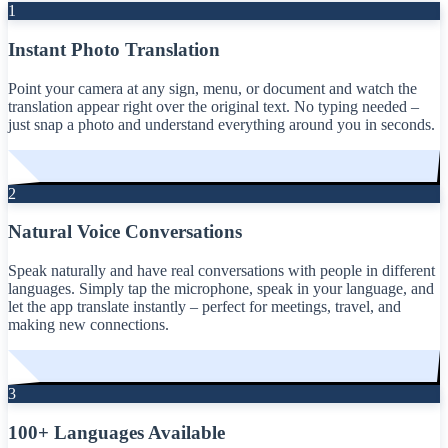
1
Instant Photo Translation
Point your camera at any sign, menu, or document and watch the
translation appear right over the original text. No typing needed –
just snap a photo and understand everything around you in seconds.
2
Natural Voice Conversations
Speak naturally and have real conversations with people in different
languages. Simply tap the microphone, speak in your language, and
let the app translate instantly – perfect for meetings, travel, and
making new connections.
3
100+ Languages Available