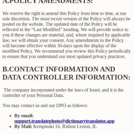
A.
POLICY AMENDMENTS:
We reserve the right to amend this Policy from time to time, at our
sole discretion. The most recent version of the Policy will always be
posted on the website. The updated date of the Policy will be
reflected in the “Last Modified” heading. We will provide notice to
you if these changes are material, and, where required by applicable
law, we will obtain your consent. Any amendments to the Policy
will become effective within 30-days upon the display of the
modified Policy. We recommend you review this Policy periodically
to ensure that you understand our most updated privacy practices.
B.
CONTACT INFORMATION AND
DATA CONTROLLER INFORMATION:
The company incorporated under the laws of Israel, and it is the
controller of your Personal Data.
You may contact us and our DPO as follows:
By email:
support.translatephoto@dictionarytranslator.app
By Mail:
Kempinski 16, Rishon Lezion, IL