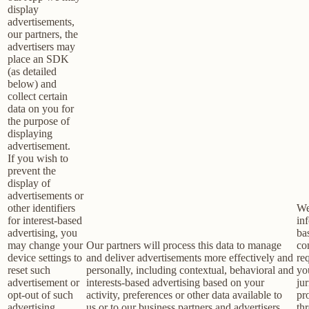
display
advertisements,
our partners, the
advertisers may
place an SDK
(as detailed
below) and
collect certain
data on you for
the purpose of
displaying
advertisement.
If you wish to
prevent the
display of
advertisements or
other identifiers
We
for interest-based
in
advertising, you
ba
may change your
Our partners will process this data to manage
co
device settings to
and deliver advertisements more effectively and
re
reset such
personally, including contextual, behavioral and
yo
advertisement or
interests-based advertising based on your
jur
opt-out of such
activity, preferences or other data available to
pr
advertising
us or to our business partners and advertisers,
th