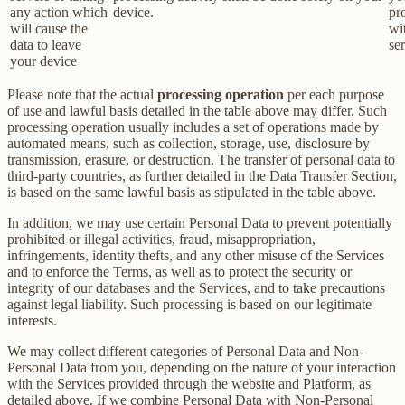
any action which
device.
pr
will cause the
wi
data to leave
ser
your device
Please note that the actual
processing operation
per each purpose
of use and lawful basis detailed in the table above may differ. Such
processing operation usually includes a set of operations made by
automated means, such as collection, storage, use, disclosure by
transmission, erasure, or destruction. The transfer of personal data to
third-party countries, as further detailed in the Data Transfer Section,
is based on the same lawful basis as stipulated in the table above.
In addition, we may use certain Personal Data to prevent potentially
prohibited or illegal activities, fraud, misappropriation,
infringements, identity thefts, and any other misuse of the Services
and to enforce the Terms, as well as to protect the security or
integrity of our databases and the Services, and to take precautions
against legal liability. Such processing is based on our legitimate
interests.
We may collect different categories of Personal Data and Non-
Personal Data from you, depending on the nature of your interaction
with the Services provided through the website and Platform, as
detailed above. If we combine Personal Data with Non-Personal