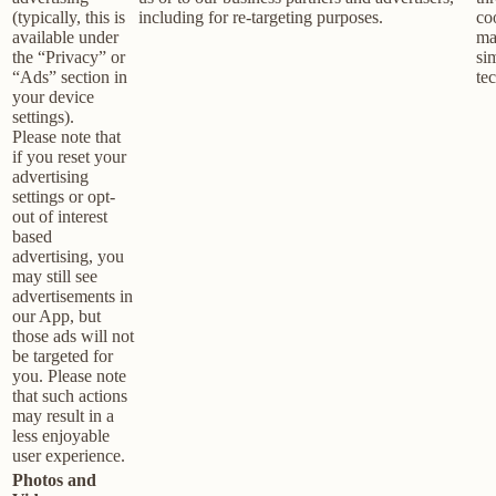
(typically, this is
including for re-targeting purposes.
co
available under
ma
the “Privacy” or
sim
“Ads” section in
te
your device
settings).
Please note that
if you reset your
advertising
settings or opt-
out of interest
based
advertising, you
may still see
advertisements in
our App, but
those ads will not
be targeted for
you. Please note
that such actions
may result in a
less enjoyable
user experience.
Photos and