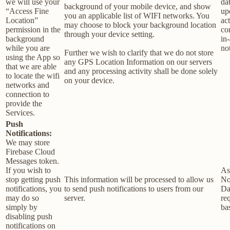
we will use your
da
background of your mobile device, and show
“Access Fine
up
you an applicable list of WIFI networks. You
Location”
act
may choose to block your background location
permission in the
co
through your device setting.
background
in
while you are
not
Further we wish to clarify that we do not store
using the App so
any GPS Location Information on our servers
that we are able
and any processing activity shall be done solely
to locate the wifi
on your device.
networks and
connection to
provide the
Services.
Push
Notifications:
We may store
Firebase Cloud
Messages token.
If you wish to
As
stop getting push
This information will be processed to allow us
No
notifications, you
to send push notifications to users from our
Da
may do so
server.
re
simply by
bas
disabling push
notifications on