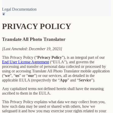
Legal Documentation
❦
PRIVACY POLICY
Translate All Photo Translator
[Last Amended: December 19, 2023]
This Privacy Policy (“
Privacy Policy
”), is an integral part of our
End User License Agreement
(“EULA”), and governs the
processing and transfer of personal data collected or processed by
using or accessing Translate All Photo Translator mobile application
(“
we
”, “
us
” or “
our
”) or our services, all as detailed in the
applicable EULA (respectively the “
App
” and “
Service
”).
Any capitalized terms not defined herein shall have the meaning
ascribed to them in the EULA.
This Privacy Policy explains what data we may collect from you,
how such data may be used or shared with others, how we
safeguard it and how you may exercise your rights related to your