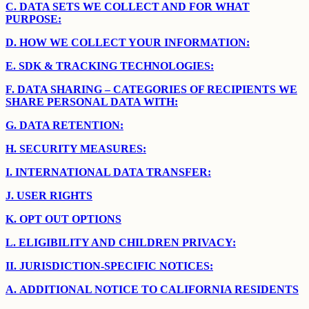
C.
DATA SETS WE COLLECT AND FOR WHAT
PURPOSE:
D.
HOW WE COLLECT YOUR INFORMATION:
E.
SDK & TRACKING TECHNOLOGIES:
F.
DATA SHARING – CATEGORIES OF RECIPIENTS WE
SHARE PERSONAL DATA WITH:
G.
DATA RETENTION:
H.
SECURITY MEASURES:
I.
INTERNATIONAL DATA TRANSFER:
J.
USER RIGHTS
K.
OPT OUT OPTIONS
L.
ELIGIBILITY AND CHILDREN PRIVACY:
II.
JURISDICTION-SPECIFIC NOTICES:
A.
ADDITIONAL NOTICE TO CALIFORNIA RESIDENTS