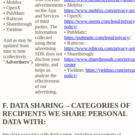
• Mobfox
advertisements
• Mobfox:
• OpenX
on the App
https://www.mobfox.com/privacy-pol
• PubMatic
and Services
• OpenX:
• Rubicon
of third
https://www.openx.com/legal/privacy
• Sharethrough
parties. The
policy/
• Yieldmo
information
• PubMatic:
collected
https://pubmatic.com/legal/privacy/
And as may be
using these
• Rubicon:
updated from
advertising
https://www.rubicon.com/privacy-pol
time to time
SDK does not
• Sharethrough:
(collectively
disclose your
https://www.sharethrough.com/priva
“
Advertisers
”).
identity, and
center
helps us
• Yieldmo:
https://yieldmo.com/priva
analyze the
policy/
effectiveness
of our
advertising.
F.
DATA SHARING – CATEGORIES OF
RECIPIENTS WE SHARE PERSONAL
DATA WITH:
We share your data with third parties, including our partners or