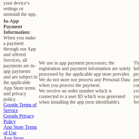
your device’s
settings or
uninstall the app.
In-App
Payment
Information:
When you make
a payment
through our App
and offered
Services, all
We use in app payment processors; the
Th
payments are in-
registration and payment information are solely
In
app payments
processed by the applicable app store provider.
pr
and are subject to
We do not store nor process any Personal Data
pe
the applicable
when you process the payment.
co
App Store terms
We receive an order number which is
yo
and privacy
connected to a user ID which was generated
yo
policy.
when installing the app (non identifiable).
Se
Google Terms of
Service
Google Privacy
Policy
App Store Terms
of Use
App Store