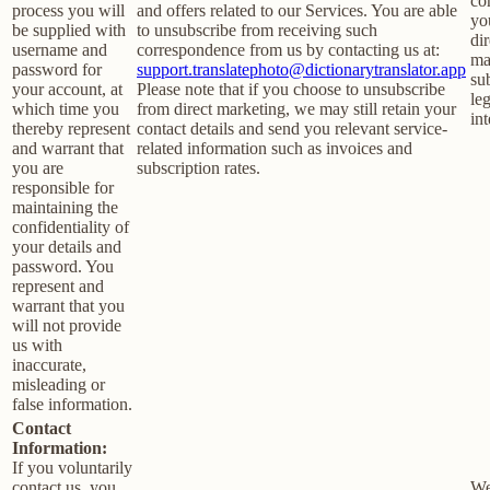
co
process you will
and offers related to our Services. You are able
yo
be supplied with
to unsubscribe from receiving such
dir
username and
correspondence from us by contacting us at:
ma
password for
support.translatephoto@dictionarytranslator.app
su
your account, at
Please note that if you choose to unsubscribe
le
which time you
from direct marketing, we may still retain your
int
thereby represent
contact details and send you relevant service-
and warrant that
related information such as invoices and
you are
subscription rates.
responsible for
maintaining the
confidentiality of
your details and
password. You
represent and
warrant that you
will not provide
us with
inaccurate,
misleading or
false information.
Contact
Information:
If you voluntarily
contact us, you
We