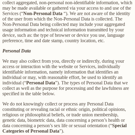
collect aggregated, non-personal non-identifiable information, which
may be made available or gathered via your access to and use of the
Services (“
Non-Personal Data
“). We are not aware of the identity
of the user from which the Non-Personal Data is collected. The
Non-Personal Data being collected may include your aggregated
usage information and technical information transmitted by your
device, such as: the type of browser or device you use, language
preference, time and date stamp, country location, etc.
Personal Data
We may also collect from you, directly or indirectly, during your
access or interaction with the website or Services, individually
identifiable information, namely information that identifies an
individual or may, with reasonable effort, be used to identify an
individual (“
Personal Data
”). The types of Personal Data that we
collect as well as the purpose for processing and the lawfulness are
specified in the table below.
We do not knowingly collect or process any Personal Data
constituting or revealing racial or ethnic origin, political opinions,
religious or philosophical beliefs, or trade union membership,
genetic data, biometric data, data concerning a person’s health or
data concerning a person’s sex life or sexual orientation (“
Special
Categories of Personal Data
”).