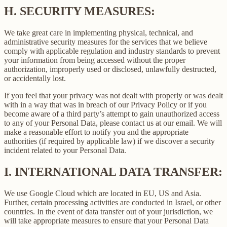
H.
SECURITY MEASURES:
We take great care in implementing physical, technical, and
administrative security measures for the services that we believe
comply with applicable regulation and industry standards to prevent
your information from being accessed without the proper
authorization, improperly used or disclosed, unlawfully destructed,
or accidentally lost.
If you feel that your privacy was not dealt with properly or was dealt
with in a way that was in breach of our Privacy Policy or if you
become aware of a third party’s attempt to gain unauthorized access
to any of your Personal Data, please contact us at our email. We will
make a reasonable effort to notify you and the appropriate
authorities (if required by applicable law) if we discover a security
incident related to your Personal Data.
I.
INTERNATIONAL DATA TRANSFER:
We use Google Cloud which are located in EU, US and Asia.
Further, certain processing activities are conducted in Israel, or other
countries. In the event of data transfer out of your jurisdiction, we
will take appropriate measures to ensure that your Personal Data