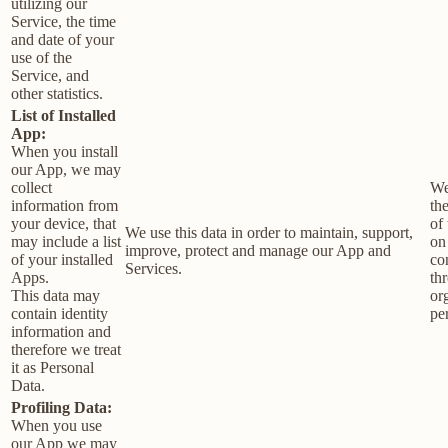
utilizing our
Service, the time
and date of your
use of the
Service, and
other statistics.
List of Installed
App:
When you install
our App, we may
collect
We
information from
th
your device, that
of 
We use this data in order to maintain, support,
may include a list
on
improve, protect and manage our App and
of your installed
co
Services.
Apps.
th
This data may
or
contain identity
pe
information and
therefore we treat
it as Personal
Data.
Profiling Data:
When you use
our App we may