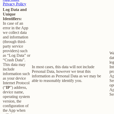
Privacy Policy
Log Data and
Unique
Identifiers:
In case of an
error in the App
we collect data
and information
(through third-
party service
providers) such
We
as “Log Data” or
dat
“Crash Data”.
le
This data may
In most cases, this data will not include
Int
include
Personal Data, however we treat this
pr
information such
information as Personal Data as we may be
Ap
as your device
able to reasonably identify you.
Se
Internet Protocol
op
(“
IP
”) address,
Ap
device name,
Se
operating system
version, the
configuration of
the App when