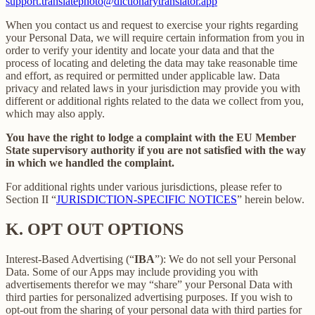
support.translatephoto@dictionarytranslator.app
When you contact us and request to exercise your rights regarding
your Personal Data, we will require certain information from you in
order to verify your identity and locate your data and that the
process of locating and deleting the data may take reasonable time
and effort, as required or permitted under applicable law. Data
privacy and related laws in your jurisdiction may provide you with
different or additional rights related to the data we collect from you,
which may also apply.
You have the right to lodge a complaint with the EU Member
State supervisory authority if you are not satisfied with the way
in which we handled the complaint.
For additional rights under various jurisdictions, please refer to
Section ‎II “
JURISDICTION-SPECIFIC NOTICES
” herein below.
K.
OPT OUT OPTIONS
Interest-Based Advertising (“
IBA
”): We do not sell your Personal
Data. Some of our Apps may include providing you with
advertisements therefor we may “share”
your Personal Data with
third parties for personalized advertising purposes. If you wish to
opt-out from the sharing of your personal data with third parties for