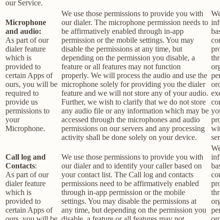
our Service.
We use those permissions to provide you with
We
Microphone
our dialer. The microphone permission needs to
in
and audio:
be affirmatively enabled through in-app
ba
As part of our
permission or the mobile settings. You may
co
dialer feature
disable the permissions at any time, but
pr
which is
depending on the permission you disable, a
th
provided to
feature or all features may not function
or
certain Apps of
properly. We will process the audio and use the
pe
ours, you will be
microphone solely for providing you the dialer
or
required to
feature and we will not store any of your audio.
ex
provide us
Further, we wish to clarify that we do not store
co
permissions to
any audio file or any information which may be
yo
your
accessed through the microphones and audio
pr
Microphone.
permissions on our servers and any processing
wi
activity shall be done solely on your device.
ser
We
Call log and
We use those permissions to provide you with
in
Contacts
:
our dialer and to identify your caller based on
ba
As part of our
your contact list. The Call log and contacts
co
dialer feature
permissions need to be affirmatively enabled
pr
which is
through in-app permission or the mobile
th
provided to
settings. You may disable the permissions at
or
certain Apps of
any time, but depending on the permission you
pe
ours, you will be
disable, a feature or all features may not
or