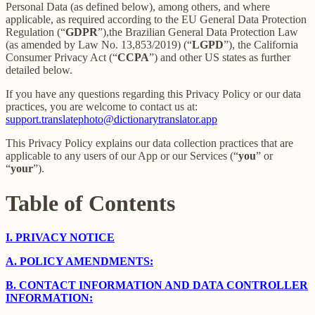
Personal Data (as defined below), among others, and where
applicable, as required according to the EU General Data Protection
Regulation (“
GDPR
”),the Brazilian General Data Protection Law
(as amended by Law No. 13,853/2019) (“
LGPD
”), the California
Consumer Privacy Act (“
CCPA
”) and other US states as further
detailed below.
If you have any questions regarding this Privacy Policy or our data
practices, you are welcome to contact us at:
support.translatephoto@dictionarytranslator.app
This Privacy Policy explains our data collection practices that are
applicable to any users of our App or our Services (“
you
” or
“
your
”).
Table of Contents
I.
PRIVACY NOTICE
A.
POLICY AMENDMENTS:
B.
CONTACT INFORMATION AND DATA CONTROLLER
INFORMATION: