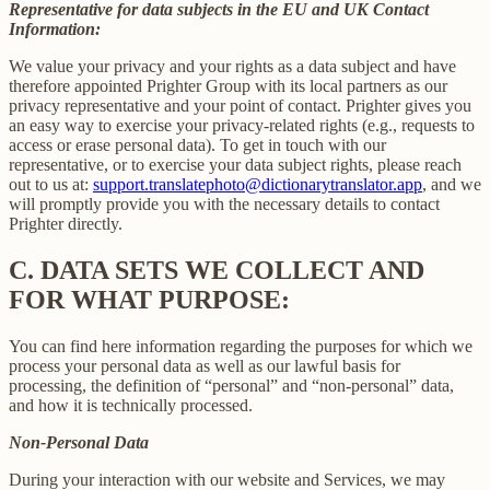
Representative for data subjects in the EU and UK Contact
Information:
We value your privacy and your rights as a data subject and have
therefore appointed Prighter Group with its local partners as our
privacy representative and your point of contact. Prighter gives you
an easy way to exercise your privacy-related rights (e.g., requests to
access or erase personal data). To get in touch with our
representative, or to exercise your data subject rights, please reach
out to us at:
support.translatephoto@dictionarytranslator.app
, and we
will promptly provide you with the necessary details to contact
Prighter directly.
C.
DATA SETS WE COLLECT AND
FOR WHAT PURPOSE:
You can find here information regarding the purposes for which we
process your personal data as well as our lawful basis for
processing, the definition of “personal” and “non-personal” data,
and how it is technically processed.
Non-Personal Data
During your interaction with our website and Services, we may