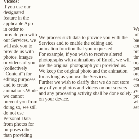
Videos:
if you use our
designated
feature in the
applicable App
in order to
We
provide you with
in
We process such data to provide you with the
our Services, we
ba
Services and to enable the editing and
will ask you to
co
animation function that you requested.
provide us with
pr
For example, if you wish to receive altered
photos, images
th
photographs with animations of Emoji, we will
or videos of you
or
use the original photograph you provided us.
(collectively
pe
We keep the original photo and the animation
“Content”) for
or
for as long as you use the Services.
editing purposes
ex
Further we wish to clarify that we do not store
and to create
co
any of your photos and videos on our servers
animations.While
yo
and any processing activity shall be done solely
we cannot
pr
on your device.
prevent you from
wi
doing so, we still
ser
do not use
Personal Data
from photos for
purposes other
than providing