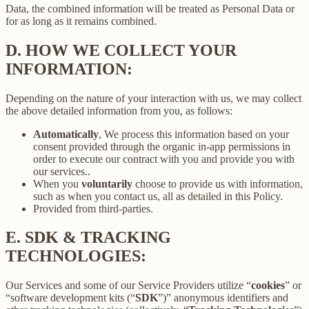
Data, the combined information will be treated as Personal Data or
for as long as it remains combined.
D.
HOW WE COLLECT YOUR
INFORMATION:
Depending on the nature of your interaction with us, we may collect
the above detailed information from you, as follows:
Automatically
, We process this information based on your
consent provided through the organic in-app permissions in
order to execute our contract with you and provide you with
our services..
When you
voluntarily
choose to provide us with information,
such as when you contact us, all as detailed in this Policy.
Provided from third-parties.
E.
SDK & TRACKING
TECHNOLOGIES:
Our Services and some of our Service Providers utilize “
cookies
” or
“software development kits (“
SDK
”)” anonymous identifiers and