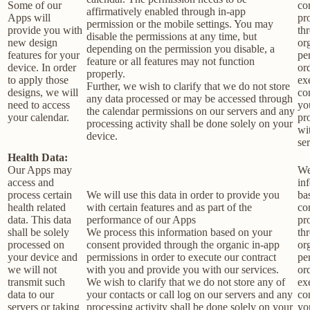
Some of our
co
affirmatively enabled through in-app
Apps will
pr
permission or the mobile settings. You may
provide you with
th
disable the permissions at any time, but
new design
or
depending on the permission you disable, a
features for your
pe
feature or all features may not function
device. In order
or
properly.
to apply those
ex
Further, we wish to clarify that we do not store
designs, we will
co
any data processed or may be accessed through
need to access
yo
the calendar permissions on our servers and any
your calendar.
pr
processing activity shall be done solely on your
wi
device.
ser
Health Data:
Our Apps may
We
access and
in
process certain
We will use this data in order to provide you
ba
health related
with certain features and as part of the
co
data. This data
performance of our Apps
pr
shall be solely
We process this information based on your
th
processed on
consent provided through the organic in-app
or
your device and
permissions in order to execute our contract
pe
we will not
with you and provide you with our services.
or
transmit such
We wish to clarify that we do not store any of
ex
data to our
your contacts or call log on our servers and any
co
servers or taking
processing activity shall be done solely on your
yo