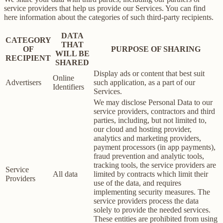
service providers that help us provide our Services. You can find
here information about the categories of such third-party recipients.
DATA
CATEGORY
THAT
OF
PURPOSE OF SHARING
WILL BE
RECIPIENT
SHARED
Display ads or content that best suit
Online
Advertisers
such application, as a part of our
Identifiers
Services.
We may disclose Personal Data to our
service providers, contractors and third
parties, including, but not limited to,
our cloud and hosting provider,
analytics and marketing providers,
payment processors (in app payments),
fraud prevention and analytic tools,
tracking tools, the service providers are
Service
All data
limited by contracts which limit their
Providers
use of the data, and requires
implementing security measures. The
service providers process the data
solely to provide the needed services.
These entities are prohibited from using