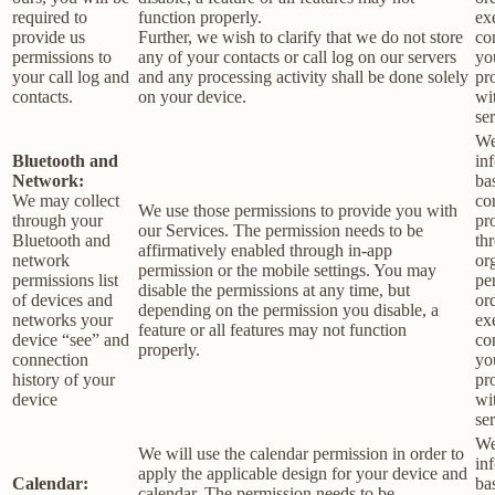
required to
function properly.
ex
provide us
Further, we wish to clarify that we do not store
co
permissions to
any of your contacts or call log on our servers
yo
your call log and
and any processing activity shall be done solely
pr
contacts.
on your device.
wi
ser
We
Bluetooth and
in
Network:
ba
We may collect
co
We use those permissions to provide you with
through your
pr
our Services.
The permission needs to be
Bluetooth and
th
affirmatively enabled through in-app
network
or
permission or the mobile settings. You may
permissions list
pe
disable the permissions at any time, but
of devices and
or
depending on the permission you disable, a
networks your
ex
feature or all features may not function
device “see” and
co
properly.
connection
yo
history of your
pr
device
wi
ser
We
We will use the calendar permission in order to
in
apply the applicable design for your device and
Calendar:
ba
calendar. The permission needs to be