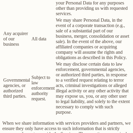
your Personal Data for any purposes
other than providing us with requested
services.
We may share Personal Data, in the
event of a corporate transaction (e.g.,
sale of a substantial part of our
Any acquirer
business, merger, consolidation or asset
of our
All data
sale). In the event of the above, our
business
affiliated companies or acquiring
company will assume the rights and
obligations as described in this Policy.
We may disclose certain data to law
enforcement, governmental agencies,
or authorized third parties, in response
Subject to
Governmental
to a verified request relating to terror
law
agencies, or
acts, criminal investigations or alleged
enforcement
authorized
illegal activity or any other activity that
authority
third parties.
may expose us, you, or any other user
request.
to legal liability, and solely to the extent
necessary to comply with such
purpose.
When we share information with services providers and partners, we
ensure they only have access to such information that is strictly