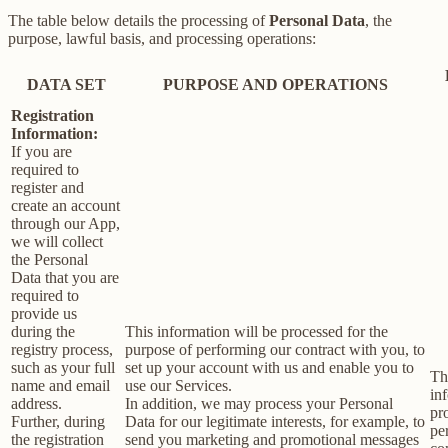
The table below details the processing of
Personal Data
, the
purpose, lawful basis, and processing operations:
DATA SET
PURPOSE AND OPERATIONS
Registration
Information:
If you are
required to
register and
create an account
through our App,
we will collect
the Personal
Data that you are
required to
provide us
during the
This information will be processed for the
registry process,
purpose of performing our contract with you, to
such as your full
set up your account with us and enable you to
Th
name and email
use our Services.
in
address.
In addition, we may process your Personal
pr
Further, during
Data for our legitimate interests, for example, to
pe
the registration
send you marketing and promotional messages