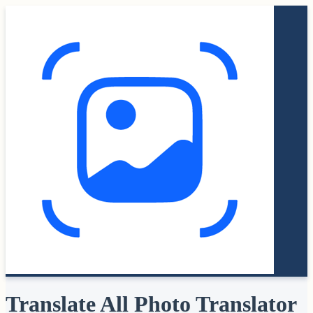
Translate All Photo Translator