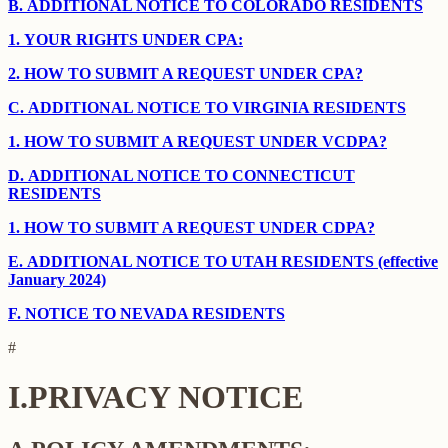
B.
ADDITIONAL NOTICE TO COLORADO RESIDENTS
1.
YOUR RIGHTS UNDER CPA:
2.
HOW TO SUBMIT A REQUEST UNDER CPA?
C.
ADDITIONAL NOTICE TO VIRGINIA RESIDENTS
1.
HOW TO SUBMIT A REQUEST UNDER VCDPA?
D.
ADDITIONAL NOTICE TO CONNECTICUT
RESIDENTS
1.
HOW TO SUBMIT A REQUEST UNDER CDPA?
E.
ADDITIONAL NOTICE TO UTAH RESIDENTS (effective
January 2024)
F.
NOTICE TO NEVADA RESIDENTS
#
I.
PRIVACY NOTICE