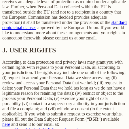
receives an adequate level of protection as required under applicable
law. Further, when Personal Data collected within the EU is
transferred outside the EU (and not to a recipient in a country that
the European Commission has decided provides adequate
protection) it shall be transferred under the provisions of the
standard
contractual clauses
approved by the European Union. If you would
like to understand more about these arrangements and your rights in
connection therewith, please contact us at our email.
J.
USER RIGHTS
According to data protection and privacy laws may grant you with
certain rights with regards to your Personal Data, all according to
your jurisdiction. The rights may include one or all of the following:
(i) request to amend your Personal Data we store accessing; (ii)
review and access your Personal Data that we hold; (iii) request to
delete your Personal Data that we hold (as long as we do not have a
legitimate reason for retaining the data); (iv) restrict or object to the
process your Personal Data; (v) exercise your right of data
portability (vi) contact to a supervisory authority in your jurisdiction
and file a complaint; and (vii) withdraw consent (to the extent
applicable). If you wish to submit a request to exercise your rights,
please fill out the Data Subject Request Form (“
DSR
”) available
here
and send it to our email at: