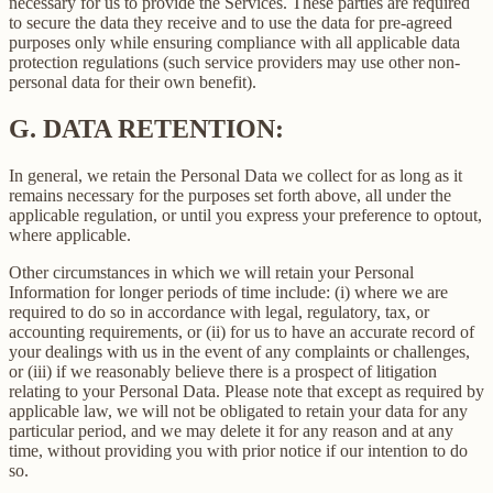
necessary for us to provide the Services. These parties are required
to secure the data they receive and to use the data for pre-agreed
purposes only while ensuring compliance with all applicable data
protection regulations (such service providers may use other non-
personal data for their own benefit).
G.
DATA RETENTION:
In general, we retain the Personal Data we collect for as long as it
remains necessary for the purposes set forth above, all under the
applicable regulation, or until you express your preference to optout,
where applicable.
Other circumstances in which we will retain your Personal
Information for longer periods of time include: (i) where we are
required to do so in accordance with legal, regulatory, tax, or
accounting requirements, or (ii) for us to have an accurate record of
your dealings with us in the event of any complaints or challenges,
or (iii) if we reasonably believe there is a prospect of litigation
relating to your Personal Data. Please note that except as required by
applicable law, we will not be obligated to retain your data for any
particular period, and we may delete it for any reason and at any
time, without providing you with prior notice if our intention to do
so.