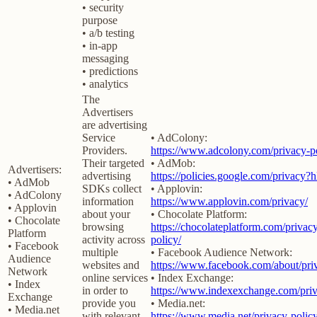
• security
purpose
• a/b testing
• in-app
messaging
• predictions
• analytics
The
Advertisers
are advertising
Service
• AdColony:
Providers.
https://www.adcolony.com/privacy-po
Their targeted
• AdMob:
Advertisers:
advertising
https://policies.google.com/privacy?
• AdMob
SDKs collect
• Applovin:
• AdColony
information
https://www.applovin.com/privacy/
• Applovin
about your
• Chocolate Platform:
• Chocolate
browsing
https://chocolateplatform.com/privac
Platform
activity across
policy/
• Facebook
multiple
• Facebook Audience Network:
Audience
websites and
https://www.facebook.com/about/pri
Network
online services
• Index Exchange:
• Index
in order to
https://www.indexexchange.com/priv
Exchange
provide you
• Media.net:
• Media.net
with relevant
https://www.media.net/privacy-policy