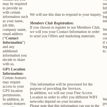
may be required
su
to provide us
In
with certain
su
We will use this data to respond to your inquiry.
information such
le
as your name,
int
Members Club Registration:
job title,
If you choose to register to our Members Club,
company name,
We
we will you your Contact Information in order
email address
su
to send you Offers and marketing materials.
(“
Contact
co
Information
”)
if
and any
le
additional
to.
information you
decide to share
with us.
GPS Location
Information:
Certain features
may require
This information will be processed for the
access to your
purpose of providing the Services.
GPS location
In addition, we will use your Fine Access
permissions.
Location in order to offer you different WIFI
In addition, in
We
networks depend on your location.
certain features
pr
Please note that this information can run in the