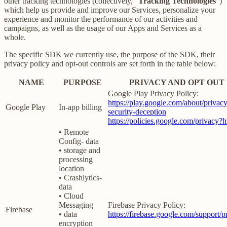
other tracking technologies (collectively, “
Tracking Technologies
”)
which help us provide and improve our Services, personalize your
experience and monitor the performance of our activities and
campaigns, as well as the usage of our Apps and Services as a
whole.
The specific SDK we currently use, the purpose of the SDK, their
privacy policy and opt-out controls are set forth in the table below:
NAME
PURPOSE
PRIVACY AND OPT OUT
Google Play Privacy Policy:
https://play.google.com/about/privacy
Google Play
In-app billing
security-deception
https://policies.google.com/privacy?
• Remote
Config- data
• storage and
processing
location
• Crashlytics-
data
• Cloud
Messaging
Firebase Privacy Policy:
Firebase
• data
https://firebase.google.com/support/p
encryption