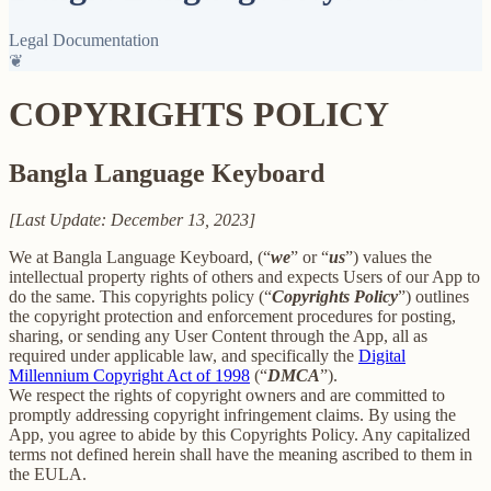
Legal Documentation
❦
COPYRIGHTS POLICY
Bangla Language Keyboard
[Last Update: December 13, 2023]
We at Bangla Language Keyboard, (“
we
” or “
us
”) values the
intellectual property rights of others and expects Users of our App to
do the same. This copyrights policy (“
Copyrights Policy
”) outlines
the copyright protection and enforcement procedures for posting,
sharing, or sending any User Content through the App, all as
required under applicable law, and specifically the
Digital
Millennium Copyright Act of 1998
(“
DMCA
”).
We respect the rights of copyright owners and are committed to
promptly addressing copyright infringement claims. By using the
App, you agree to abide by this Copyrights Policy. Any capitalized
terms not defined herein shall have the meaning ascribed to them in
the EULA.