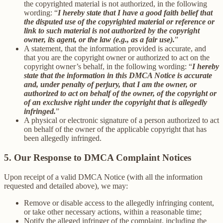
the copyrighted material is not authorized, in the following
wording: “
I hereby state that I have a good faith belief that
the disputed use of the copyrighted material or reference or
link to such material is not authorized by the copyright
owner, its agent, or the law (e.g., as a fair use).
”
A statement, that the information provided is accurate, and
that you are the copyright owner or authorized to act on the
copyright owner’s behalf, in the following wording: “
I hereby
state that the information in this DMCA Notice is accurate
and, under penalty of perjury, that I am the owner, or
authorized to act on behalf of the owner, of the copyright or
of an exclusive right under the copyright that is allegedly
infringed.
”
A physical or electronic signature of a person authorized to act
on behalf of the owner of the applicable copyright that has
been allegedly infringed.
5. Our Response to DMCA Complaint Notices
Upon receipt of a valid DMCA Notice (with all the information
requested and detailed above), we may:
Remove or disable access to the allegedly infringing content,
or take other necessary actions, within a reasonable time;
Notify the alleged infringer of the complaint, including the