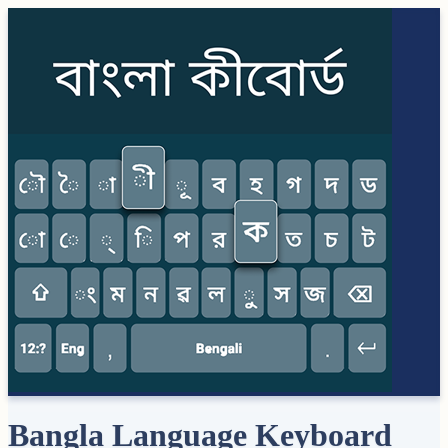
Bangla Language Keyboard