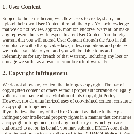
1. User Content
Subject to the terms herein, we allow users to create, share, and
upload their own User Content through the App. You acknowledge
that we do not review, approve, monitor, endorse, warrant, or make
any representations with respect to any User Content. You hereby
warrant that you will upload User Content through the App in full
compliance with all applicable laws, rules, regulations and policies
we make available to you, and you will be liable to us and
indemnify us for any breach of that warranty, including any loss or
damage we suffer as a result of your breach of warranty.
2. Copyright Infringement
We do not allow any content that infringes copyright. The use of
copyrighted content of others without proper authorization or legally
valid reason may lead to a violation of this Copyright Policy.
However, not all unauthorized uses of copyrighted content constitute
a copyright infringement.
If you believe that any of the User Content available in the App
infringes your intellectual property rights in a manner that constitutes
a copyright infringement, or of any third party in which you are
authorized to act on its behalf, you may submit a DMCA copyright
infringement notice to our authorized Agent (“
DMCA Notice
”). We