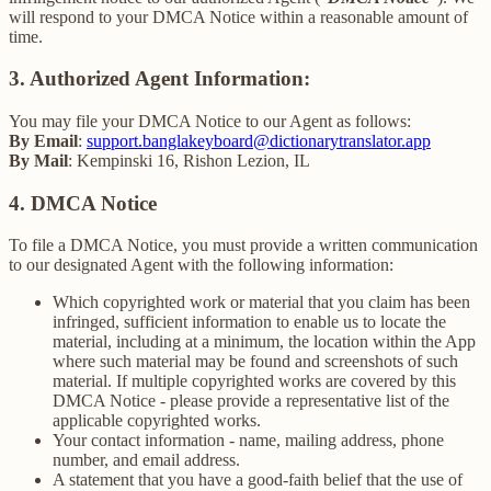
will respond to your DMCA Notice within a reasonable amount of
time.
3. Authorized Agent Information:
You may file your DMCA Notice to our Agent as follows:
By Email
:
support.banglakeyboard@dictionarytranslator.app
By Mail
: Kempinski 16, Rishon Lezion, IL
4. DMCA Notice
To file a DMCA Notice, you must provide a written communication
to our designated Agent with the following information:
Which copyrighted work or material that you claim has been
infringed, sufficient information to enable us to locate the
material, including at a minimum, the location within the App
where such material may be found and screenshots of such
material. If multiple copyrighted works are covered by this
DMCA Notice - please provide a representative list of the
applicable copyrighted works.
Your contact information - name, mailing address, phone
number, and email address.
A statement that you have a good-faith belief that the use of