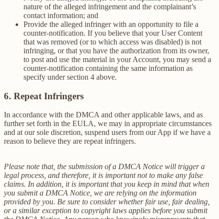
nature of the alleged infringement and the complainant’s
contact information; and
Provide the alleged infringer with an opportunity to file a
counter-notification. If you believe that your User Content
that was removed (or to which access was disabled) is not
infringing, or that you have the authorization from its owner,
to post and use the material in your Account, you may send a
counter-notification containing the same information as
specify under section 4 above.
6. Repeat Infringers
In accordance with the DMCA and other applicable laws, and as
further set forth in the EULA, we may in appropriate circumstances
and at our sole discretion, suspend users from our App if we have a
reason to believe they are repeat infringers.
Please note that, the submission of a DMCA Notice will trigger a
legal process, and therefore, it is important not to make any false
claims. In addition, it is important that you keep in mind that when
you submit a DMCA Notice, we are relying on the information
provided by you. Be sure to consider whether fair use, fair dealing,
or a similar exception to copyright laws applies before you submit