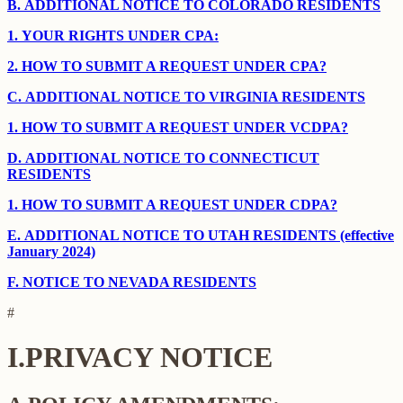
B.
ADDITIONAL NOTICE TO COLORADO RESIDENTS
1.
YOUR RIGHTS UNDER CPA:
2.
HOW TO SUBMIT A REQUEST UNDER CPA?
C.
ADDITIONAL NOTICE TO VIRGINIA RESIDENTS
1.
HOW TO SUBMIT A REQUEST UNDER VCDPA?
D.
ADDITIONAL NOTICE TO CONNECTICUT
RESIDENTS
1.
HOW TO SUBMIT A REQUEST UNDER CDPA?
E.
ADDITIONAL NOTICE TO UTAH RESIDENTS (effective
January 2024)
F.
NOTICE TO NEVADA RESIDENTS
#
I.
PRIVACY NOTICE