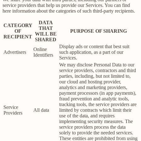
service providers that help us provide our Services. You can find
here information about the categories of such third-party recipients.
DATA
CATEGORY
THAT
OF
PURPOSE OF SHARING
WILL BE
RECIPIENT
SHARED
Display ads or content that best suit
Online
Advertisers
such application, as a part of our
Identifiers
Services.
We may disclose Personal Data to our
service providers, contractors and third
parties, including, but not limited to,
our cloud and hosting provider,
analytics and marketing providers,
payment processors (in app payments),
fraud prevention and analytic tools,
tracking tools, the service providers are
Service
All data
limited by contracts which limit their
Providers
use of the data, and requires
implementing security measures. The
service providers process the data
solely to provide the needed services.
These entities are prohibited from using