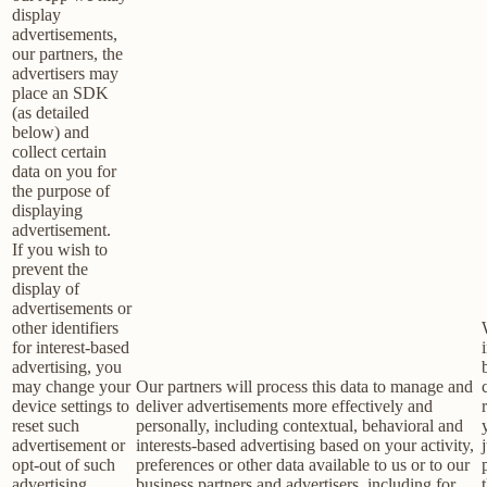
display
advertisements,
our partners, the
advertisers may
place an SDK
(as detailed
below) and
collect certain
data on you for
the purpose of
displaying
advertisement.
If you wish to
prevent the
display of
advertisements or
other identifiers
for interest-based
advertising, you
may change your
Our partners will process this data to manage and
device settings to
deliver advertisements more effectively and
reset such
personally, including contextual, behavioral and
advertisement or
interests-based advertising based on your activity,
opt-out of such
preferences or other data available to us or to our
advertising
business partners and advertisers, including for