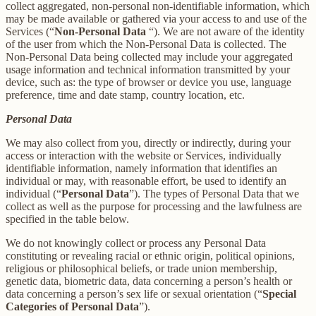
collect aggregated, non-personal non-identifiable information, which
may be made available or gathered via your access to and use of the
Services (“
Non-Personal Data
“). We are not aware of the identity
of the user from which the Non-Personal Data is collected. The
Non-Personal Data being collected may include your aggregated
usage information and technical information transmitted by your
device, such as: the type of browser or device you use, language
preference, time and date stamp, country location, etc.
Personal Data
We may also collect from you, directly or indirectly, during your
access or interaction with the website or Services, individually
identifiable information, namely information that identifies an
individual or may, with reasonable effort, be used to identify an
individual (“
Personal Data
”). The types of Personal Data that we
collect as well as the purpose for processing and the lawfulness are
specified in the table below.
We do not knowingly collect or process any Personal Data
constituting or revealing racial or ethnic origin, political opinions,
religious or philosophical beliefs, or trade union membership,
genetic data, biometric data, data concerning a person’s health or
data concerning a person’s sex life or sexual orientation (“
Special
Categories of Personal Data
”).