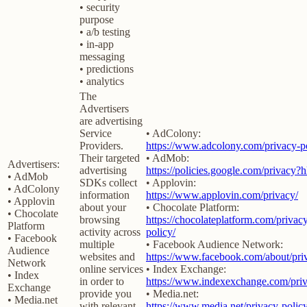
• security
purpose
• a/b testing
• in-app
messaging
• predictions
• analytics
The
Advertisers
are advertising
Service
• AdColony:
Providers.
https://www.adcolony.com/privacy-po
Their targeted
• AdMob:
Advertisers:
advertising
https://policies.google.com/privacy?
• AdMob
SDKs collect
• Applovin:
• AdColony
information
https://www.applovin.com/privacy/
• Applovin
about your
• Chocolate Platform:
• Chocolate
browsing
https://chocolateplatform.com/privac
Platform
activity across
policy/
• Facebook
multiple
• Facebook Audience Network:
Audience
websites and
https://www.facebook.com/about/pri
Network
online services
• Index Exchange:
• Index
in order to
https://www.indexexchange.com/priv
Exchange
provide you
• Media.net:
• Media.net
with relevant
https://www.media.net/privacy-policy