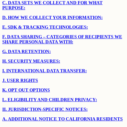
C.
DATA SETS WE COLLECT AND FOR WHAT
PURPOSE:
D.
HOW WE COLLECT YOUR INFORMATION:
E.
SDK & TRACKING TECHNOLOGIES:
F.
DATA SHARING – CATEGORIES OF RECIPIENTS WE
SHARE PERSONAL DATA WITH:
G.
DATA RETENTION:
H.
SECURITY MEASURES:
I.
INTERNATIONAL DATA TRANSFER:
J.
USER RIGHTS
K.
OPT OUT OPTIONS
L.
ELIGIBILITY AND CHILDREN PRIVACY:
II.
JURISDICTION-SPECIFIC NOTICES:
A.
ADDITIONAL NOTICE TO CALIFORNIA RESIDENTS