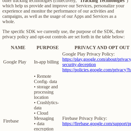
other tracking technologies (collectively, “
Tracking Technologies
”)
which help us provide and improve our Services, personalize your
experience and monitor the performance of our activities and
campaigns, as well as the usage of our Apps and Services as a
whole.
The specific SDK we currently use, the purpose of the SDK, their
privacy policy and opt-out controls are set forth in the table below:
NAME
PURPOSE
PRIVACY AND OPT OUT
Google Play Privacy Policy:
https://play.google.com/about/privacy
Google Play
In-app billing
security-deception
https://policies.google.com/privacy?
• Remote
Config- data
• storage and
processing
location
• Crashlytics-
data
• Cloud
Messaging
Firebase Privacy Policy:
Firebase
• data
https://firebase.google.com/support/p
encryption