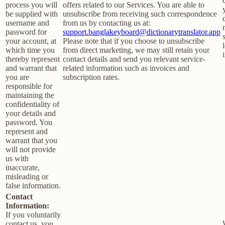
process you will
offers related to our Services. You are able to
be supplied with
unsubscribe from receiving such correspondence
username and
from us by contacting us at:
password for
support.banglakeyboard@dictionarytranslator.app
your account, at
Please note that if you choose to unsubscribe
which time you
from direct marketing, we may still retain your
thereby represent
contact details and send you relevant service-
and warrant that
related information such as invoices and
you are
subscription rates.
responsible for
maintaining the
confidentiality of
your details and
password. You
represent and
warrant that you
will not provide
us with
inaccurate,
misleading or
false information.
Contact
Information:
If you voluntarily
contact us, you