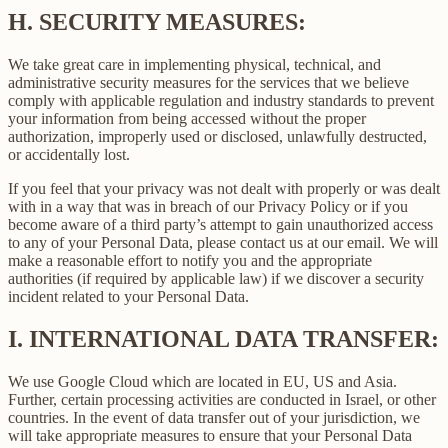
H.
SECURITY MEASURES:
We take great care in implementing physical, technical, and
administrative security measures for the services that we believe
comply with applicable regulation and industry standards to prevent
your information from being accessed without the proper
authorization, improperly used or disclosed, unlawfully destructed,
or accidentally lost.
If you feel that your privacy was not dealt with properly or was dealt
with in a way that was in breach of our Privacy Policy or if you
become aware of a third party’s attempt to gain unauthorized access
to any of your Personal Data, please contact us at our email. We will
make a reasonable effort to notify you and the appropriate
authorities (if required by applicable law) if we discover a security
incident related to your Personal Data.
I.
INTERNATIONAL DATA TRANSFER:
We use Google Cloud which are located in EU, US and Asia.
Further, certain processing activities are conducted in Israel, or other
countries. In the event of data transfer out of your jurisdiction, we
will take appropriate measures to ensure that your Personal Data