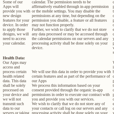
Some of our
calendar. The permission needs to be
Apps will
affirmatively enabled through in-app permission
provide you with
or the mobile settings. You may disable the
new design
permissions at any time, but depending on the
features for your
permission you disable, a feature or all features
device. In order
may not function properly.
to apply those
Further, we wish to clarify that we do not store
designs, we will
any data processed or may be accessed through
need to access
the calendar permissions on our servers and any
your calendar.
processing activity shall be done solely on your
device.
Health Data:
Our Apps may
access and
process certain
We will use this data in order to provide you with
health related
certain features and as part of the performance of
data. This data
our Apps
shall be solely
We process this information based on your
processed on
consent provided through the organic in-app
your device and
permissions in order to execute our contract with
we will not
you and provide you with our services.
transmit such
We wish to clarify that we do not store any of
data to our
your contacts or call log on our servers and any
servers or taking
processing activity shall be done solely on your