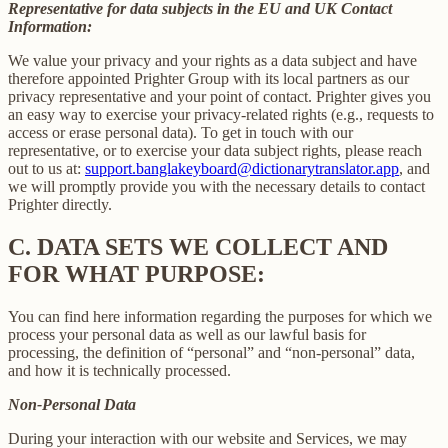
Representative for data subjects in the EU and UK Contact
Information:
We value your privacy and your rights as a data subject and have
therefore appointed Prighter Group with its local partners as our
privacy representative and your point of contact. Prighter gives you
an easy way to exercise your privacy-related rights (e.g., requests to
access or erase personal data). To get in touch with our
representative, or to exercise your data subject rights, please reach
out to us at:
support.banglakeyboard@dictionarytranslator.app
, and
we will promptly provide you with the necessary details to contact
Prighter directly.
C.
DATA SETS WE COLLECT AND
FOR WHAT PURPOSE:
You can find here information regarding the purposes for which we
process your personal data as well as our lawful basis for
processing, the definition of “personal” and “non-personal” data,
and how it is technically processed.
Non-Personal Data
During your interaction with our website and Services, we may