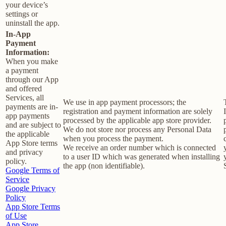
your device’s
settings or
uninstall the app.
In-App
Payment
Information:
When you make
a payment
through our App
and offered
Services, all
We use in app payment processors; the
payments are in-
registration and payment information are solely
app payments
processed by the applicable app store provider.
and are subject to
We do not store nor process any Personal Data
the applicable
when you process the payment.
App Store terms
We receive an order number which is connected
and privacy
to a user ID which was generated when installing
policy.
the app (non identifiable).
Google Terms of
Service
Google Privacy
Policy
App Store Terms
of Use
App Store