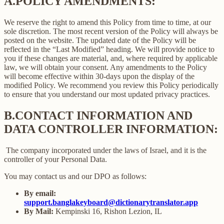
A.
POLICY AMENDMENTS:
We reserve the right to amend this Policy from time to time, at our
sole discretion. The most recent version of the Policy will always be
posted on the website. The updated date of the Policy will be
reflected in the “Last Modified” heading. We will provide notice to
you if these changes are material, and, where required by applicable
law, we will obtain your consent. Any amendments to the Policy
will become effective within 30-days upon the display of the
modified Policy. We recommend you review this Policy periodically
to ensure that you understand our most updated privacy practices.
B.
CONTACT INFORMATION AND
DATA CONTROLLER INFORMATION:
The company incorporated under the laws of Israel, and it is the
controller of your Personal Data.
You may contact us and our DPO as follows:
By email:
support.banglakeyboard@dictionarytranslator.app
By Mail:
Kempinski 16, Rishon Lezion, IL