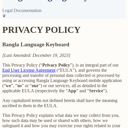
Legal Documentation
❦
PRIVACY POLICY
Bangla Language Keyboard
[Last Amended: December 19, 2023]
This Privacy Policy (“
Privacy Policy
”), is an integral part of our
End User License Agreement
(“EULA”), and governs the
processing and transfer of personal data collected or processed by
using or accessing Bangla Language Keyboard mobile application
(“
we
”, “
us
” or “
our
”) or our services, all as detailed in the
applicable EULA (respectively the “
App
” and “
Service
”).
Any capitalized terms not defined herein shall have the meaning
ascribed to them in the EULA.
This Privacy Policy explains what data we may collect from you,
how such data may be used or shared with others, how we
safeguard it and how you may exercise your rights related to your