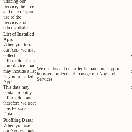
utilizing our
Service, the time
and date of your
use of the
Service, and
other statistics.
List of Installed
App:
When you install
our App, we may
collect
information from
your device, that
We use this data in order to maintain, support,
may include a list
improve, protect and manage our App and
of your installed
Services.
Apps.
This data may
contain identity
information and
therefore we treat
it as Personal
Data.
Profiling Data:
When you use
our App we may