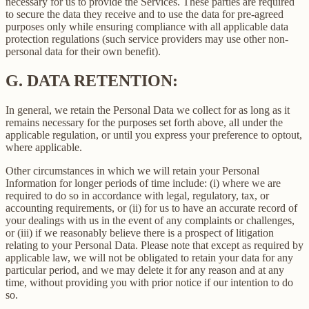
necessary for us to provide the Services. These parties are required
to secure the data they receive and to use the data for pre-agreed
purposes only while ensuring compliance with all applicable data
protection regulations (such service providers may use other non-
personal data for their own benefit).
G.
DATA RETENTION:
In general, we retain the Personal Data we collect for as long as it
remains necessary for the purposes set forth above, all under the
applicable regulation, or until you express your preference to optout,
where applicable.
Other circumstances in which we will retain your Personal
Information for longer periods of time include: (i) where we are
required to do so in accordance with legal, regulatory, tax, or
accounting requirements, or (ii) for us to have an accurate record of
your dealings with us in the event of any complaints or challenges,
or (iii) if we reasonably believe there is a prospect of litigation
relating to your Personal Data. Please note that except as required by
applicable law, we will not be obligated to retain your data for any
particular period, and we may delete it for any reason and at any
time, without providing you with prior notice if our intention to do
so.