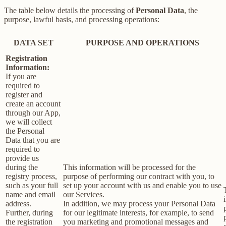
The table below details the processing of
Personal Data
, the
purpose, lawful basis, and processing operations:
DATA SET
PURPOSE AND OPERATIONS
Registration
Information:
If you are
required to
register and
create an account
through our App,
we will collect
the Personal
Data that you are
required to
provide us
during the
This information will be processed for the
registry process,
purpose of performing our contract with you, to
such as your full
set up your account with us and enable you to use
name and email
our Services.
address.
In addition, we may process your Personal Data
Further, during
for our legitimate interests, for example, to send
the registration
you marketing and promotional messages and