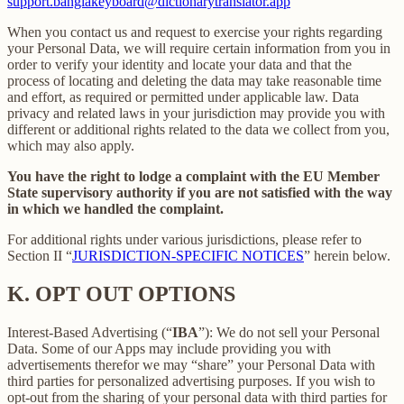
support.banglakeyboard@dictionarytranslator.app
When you contact us and request to exercise your rights regarding
your Personal Data, we will require certain information from you in
order to verify your identity and locate your data and that the
process of locating and deleting the data may take reasonable time
and effort, as required or permitted under applicable law. Data
privacy and related laws in your jurisdiction may provide you with
different or additional rights related to the data we collect from you,
which may also apply.
You have the right to lodge a complaint with the EU Member
State supervisory authority if you are not satisfied with the way
in which we handled the complaint.
For additional rights under various jurisdictions, please refer to
Section ‎II “
JURISDICTION-SPECIFIC NOTICES
” herein below.
K.
OPT OUT OPTIONS
Interest-Based Advertising (“
IBA
”): We do not sell your Personal
Data. Some of our Apps may include providing you with
advertisements therefor we may “share”
your Personal Data with
third parties for personalized advertising purposes. If you wish to
opt-out from the sharing of your personal data with third parties for