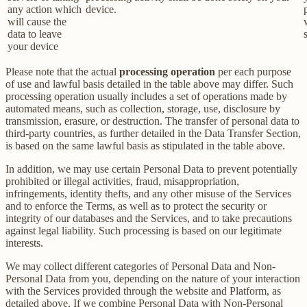
any action which
device.
will cause the
data to leave
your device
Please note that the actual
processing operation
per each purpose
of use and lawful basis detailed in the table above may differ. Such
processing operation usually includes a set of operations made by
automated means, such as collection, storage, use, disclosure by
transmission, erasure, or destruction. The transfer of personal data to
third-party countries, as further detailed in the Data Transfer Section,
is based on the same lawful basis as stipulated in the table above.
In addition, we may use certain Personal Data to prevent potentially
prohibited or illegal activities, fraud, misappropriation,
infringements, identity thefts, and any other misuse of the Services
and to enforce the Terms, as well as to protect the security or
integrity of our databases and the Services, and to take precautions
against legal liability. Such processing is based on our legitimate
interests.
We may collect different categories of Personal Data and Non-
Personal Data from you, depending on the nature of your interaction
with the Services provided through the website and Platform, as
detailed above. If we combine Personal Data with Non-Personal