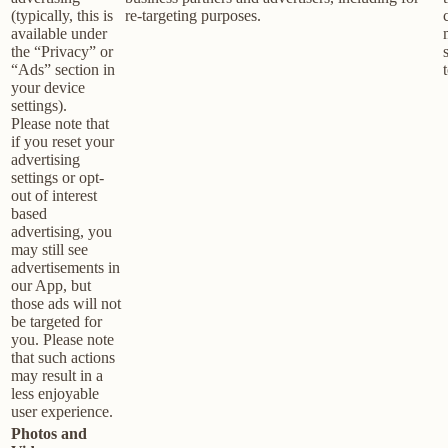
(typically, this is
re-targeting purposes.
available under
the “Privacy” or
“Ads” section in
your device
settings).
Please note that
if you reset your
advertising
settings or opt-
out of interest
based
advertising, you
may still see
advertisements in
our App, but
those ads will not
be targeted for
you. Please note
that such actions
may result in a
less enjoyable
user experience.
Photos and