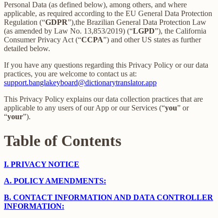
Personal Data (as defined below), among others, and where
applicable, as required according to the EU General Data Protection
Regulation (“
GDPR
”),the Brazilian General Data Protection Law
(as amended by Law No. 13,853/2019) (“
LGPD
”), the California
Consumer Privacy Act (“
CCPA
”) and other US states as further
detailed below.
If you have any questions regarding this Privacy Policy or our data
practices, you are welcome to contact us at:
support.banglakeyboard@dictionarytranslator.app
This Privacy Policy explains our data collection practices that are
applicable to any users of our App or our Services (“
you
” or
“
your
”).
Table of Contents
I.
PRIVACY NOTICE
A.
POLICY AMENDMENTS:
B.
CONTACT INFORMATION AND DATA CONTROLLER
INFORMATION: