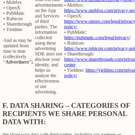
• Mobfox
advertisements
• Mobfox:
• OpenX
on the App
https://www.mobfox.com/privacy-pol
• PubMatic
and Services
• OpenX:
• Rubicon
of third
https://www.openx.com/legal/privacy
• Sharethrough
parties. The
policy/
• Yieldmo
information
• PubMatic:
collected
https://pubmatic.com/legal/privacy/
And as may be
using these
• Rubicon:
updated from
advertising
https://www.rubicon.com/privacy-pol
time to time
SDK does not
• Sharethrough:
(collectively
disclose your
https://www.sharethrough.com/priva
“
Advertisers
”).
identity, and
center
helps us
• Yieldmo:
https://yieldmo.com/priva
analyze the
policy/
effectiveness
of our
advertising.
F.
DATA SHARING – CATEGORIES OF
RECIPIENTS WE SHARE PERSONAL
DATA WITH:
We share your data with third parties, including our partners or