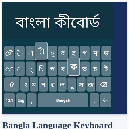
Bangla Language Keyboard