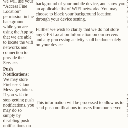
we will use your
background of your mobile device, and show you
“Access Fine
an applicable list of WIFI networks. You may
Location”
choose to block your background location
permission in the
through your device setting.
background
while you are
Further we wish to clarify that we do not store
using the App so
any GPS Location Information on our servers
that we are able
and any processing activity shall be done solely
to locate the wifi
on your device.
networks and
connection to
provide the
Services.
Push
Notifications:
We may store
Firebase Cloud
Messages token.
If you wish to
stop getting push
This information will be processed to allow us to
notifications, you
send push notifications to users from our server.
may do so
simply by
disabling push
notifications on