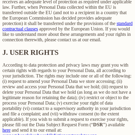
receives an adequate level of protection as required under applicable
law. Further, when Personal Data collected within the EU is
transferred outside the EU (and not to a recipient in a country that
the European Commission has decided provides adequate
protection) it shall be transferred under the provisions of the
standard
contractual clauses
approved by the European Union. If you would
like to understand more about these arrangements and your rights in
connection therewith, please contact us at our email.
J.
USER RIGHTS
According to data protection and privacy laws may grant you with
certain rights with regards to your Personal Data, all according to
your jurisdiction. The rights may include one or all of the following:
(i) request to amend your Personal Data we store accessing; (ii)
review and access your Personal Data that we hold; (iii) request to
delete your Personal Data that we hold (as long as we do not have a
legitimate reason for retaining the data); (iv) restrict or object to the
process your Personal Data; (v) exercise your right of data
portability (vi) contact to a supervisory authority in your jurisdiction
and file a complaint; and (vii) withdraw consent (to the extent
applicable). If you wish to submit a request to exercise your rights,
please fill out the Data Subject Request Form (“
DSR
”) available
here
and send it to our email at: