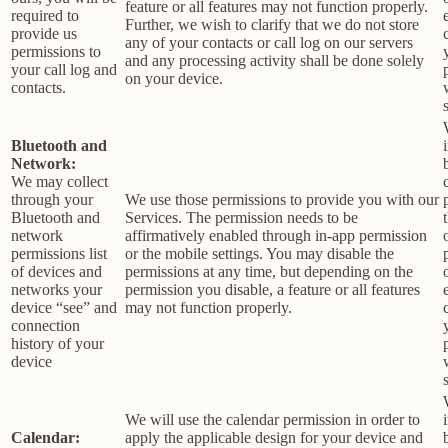
feature or all features may not function properly.
required to
Further, we wish to clarify that we do not store
provide us
any of your contacts or call log on our servers
permissions to
and any processing activity shall be done solely
your call log and
on your device.
contacts.
Bluetooth and
Network:
We may collect
through your
We use those permissions to provide you with our
Bluetooth and
Services.
The permission needs to be
network
affirmatively enabled through in-app permission
permissions list
or the mobile settings. You may disable the
of devices and
permissions at any time, but depending on the
networks your
permission you disable, a feature or all features
device “see” and
may not function properly.
connection
history of your
device
We will use the calendar permission in order to
Calendar:
apply the applicable design for your device and