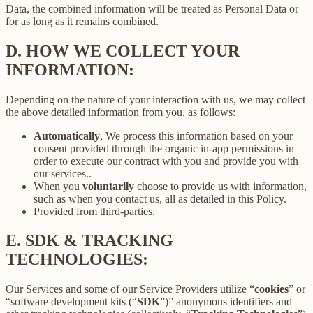
Data, the combined information will be treated as Personal Data or
for as long as it remains combined.
D.
HOW WE COLLECT YOUR
INFORMATION:
Depending on the nature of your interaction with us, we may collect
the above detailed information from you, as follows:
Automatically
, We process this information based on your
consent provided through the organic in-app permissions in
order to execute our contract with you and provide you with
our services..
When you
voluntarily
choose to provide us with information,
such as when you contact us, all as detailed in this Policy.
Provided from third-parties.
E.
SDK & TRACKING
TECHNOLOGIES:
Our Services and some of our Service Providers utilize “
cookies
” or
“software development kits (“
SDK
”)” anonymous identifiers and