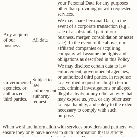
your Personal Data for any purposes
other than providing us with requested
services.
We may share Personal Data, in the
event of a corporate transaction (e.g.,
sale of a substantial part of our
Any acquirer
business, merger, consolidation or asset
of our
All data
sale). In the event of the above, our
business
affiliated companies or acquiring
company will assume the rights and
obligations as described in this Policy.
We may disclose certain data to law
enforcement, governmental agencies,
or authorized third parties, in response
Subject to
Governmental
to a verified request relating to terror
law
agencies, or
acts, criminal investigations or alleged
enforcement
authorized
illegal activity or any other activity that
authority
third parties.
may expose us, you, or any other user
request.
to legal liability, and solely to the extent
necessary to comply with such
purpose.
When we share information with services providers and partners, we
ensure they only have access to such information that is strictly