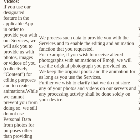
Videos:
if you use our
designated
feature in the
applicable App
in order to
provide you with
We process such data to provide you with the
our Services, we
Services and to enable the editing and animation
will ask you to
function that you requested.
provide us with
For example, if you wish to receive altered
photos, images
photographs with animations of Emoji, we will
or videos of you
use the original photograph you provided us.
(collectively
We keep the original photo and the animation for
“Content”) for
as long as you use the Services.
editing purposes
Further we wish to clarify that we do not store
and to create
any of your photos and videos on our servers and
animations.While
any processing activity shall be done solely on
we cannot
your device.
prevent you from
doing so, we still
do not use
Personal Data
from photos for
purposes other
than providing