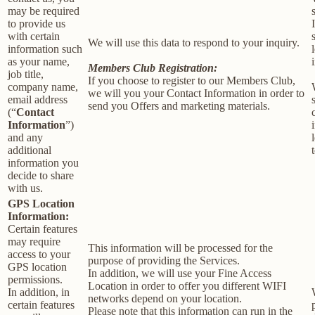
may be required
to provide us
with certain
We will use this data to respond to your inquiry.
information such
as your name,
Members Club Registration:
job title,
If you choose to register to our Members Club,
company name,
we will you your Contact Information in order to
email address
send you Offers and marketing materials.
(“
Contact
Information
”)
and any
additional
information you
decide to share
with us.
GPS Location
Information:
Certain features
may require
This information will be processed for the
access to your
purpose of providing the Services.
GPS location
In addition, we will use your Fine Access
permissions.
Location in order to offer you different WIFI
In addition, in
networks depend on your location.
certain features
Please note that this information can run in the