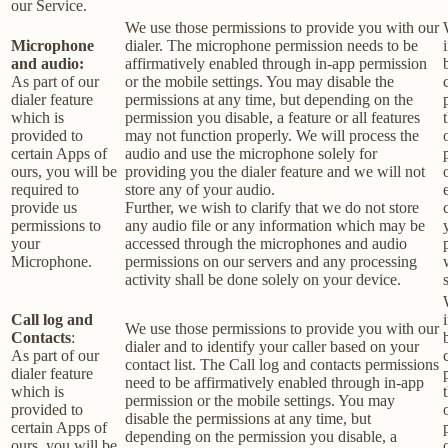
our Service.
We use those permissions to provide you with our
Microphone
dialer. The microphone permission needs to be
and audio:
affirmatively enabled through in-app permission
As part of our
or the mobile settings. You may disable the
dialer feature
permissions at any time, but depending on the
which is
permission you disable, a feature or all features
provided to
may not function properly. We will process the
certain Apps of
audio and use the microphone solely for
ours, you will be
providing you the dialer feature and we will not
required to
store any of your audio.
provide us
Further, we wish to clarify that we do not store
permissions to
any audio file or any information which may be
your
accessed through the microphones and audio
Microphone.
permissions on our servers and any processing
activity shall be done solely on your device.
Call log and
We use those permissions to provide you with our
Contacts
:
dialer and to identify your caller based on your
As part of our
contact list. The Call log and contacts permissions
dialer feature
need to be affirmatively enabled through in-app
which is
permission or the mobile settings. You may
provided to
disable the permissions at any time, but
certain Apps of
depending on the permission you disable, a
ours, you will be