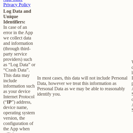
Privacy Policy
Log Data and
Unique
Identifiers:
In case of an
error in the App
we collect data
and information
(through third-
party service
providers) such
as “Log Data” or
“Crash Data”.
This data may
In most cases, this data will not include Personal
include
Data, however we treat this information as
information such
Personal Data as we may be able to reasonably
as your device
identify you.
Internet Protocol
(“
IP
”) address,
device name,
operating system
version, the
configuration of
the App when