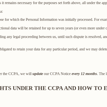
 it remains necessary for the purposes set forth above, all under the app
a:
ose for which the Personal Information was initially processed. For examp
ctional data will be retained for up to seven years (or even more under
ing any legal proceeding between us, until such dispute is resolved, and
bligated to retain your data for any particular period, and we may delet
der the CCPA, we will
update
our CCPA Notice
every 12 months
. The l
IGHTS UNDER THE CCPA AND HOW TO