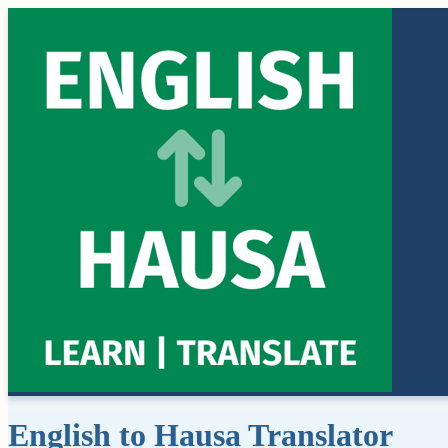
English to Hausa Translator