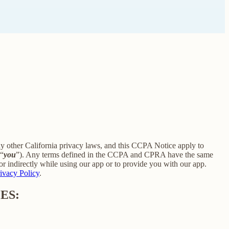
ny other California privacy laws, and this CCPA Notice apply to
 “
you
”). Any terms defined in the CCPA and CPRA have the same
r indirectly while using our app or to provide you with our app.
ivacy Policy
.
ES: