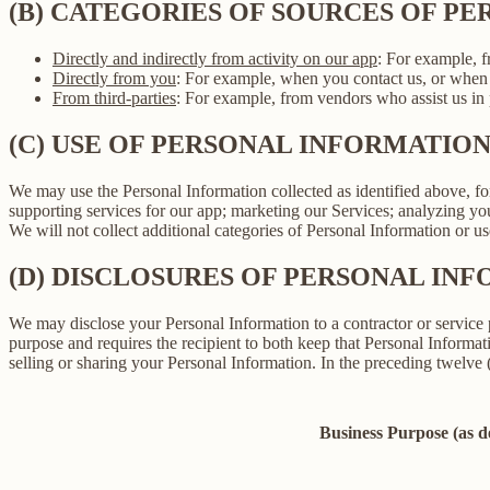
(B) CATEGORIES OF SOURCES OF P
Directly and indirectly from activity on our app
: For example, f
Directly from you
: For example, when you contact us, or when 
From third-parties
: For example, from vendors who assist us in p
(C) USE OF PERSONAL INFORMATIO
We may use the Personal Information collected as identified above, fo
supporting services for our app; marketing our Services; analyzing yo
We will not collect additional categories of Personal Information or u
(D) DISCLOSURES OF PERSONAL INF
We may disclose your Personal Information to a contractor or service 
purpose and requires the recipient to both keep that Personal Informati
selling or sharing your Personal Information. In the preceding twelve
Business Purpose (as 