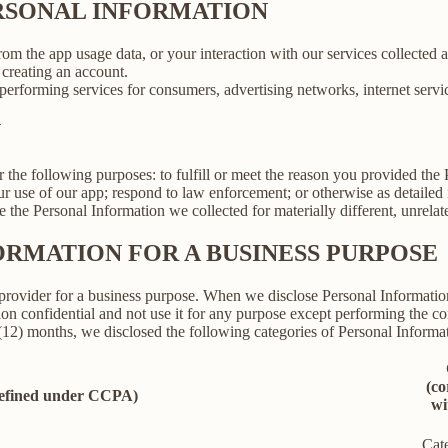
ERSONAL INFORMATION
rom the app usage data, or your interaction with our services collected
creating an account.
erforming services for consumers, advertising networks, internet service
N
r the following purposes: to fulfill or meet the reason you provided th
ur use of our app; respond to law enforcement; or otherwise as detailed
se the Personal Information we collected for materially different, unrel
ORMATION FOR A BUSINESS PURPOSE
provider for a business purpose. When we disclose Personal Information 
on confidential and not use it for any purpose except performing the con
 (12) months, we disclosed the following categories of Personal Informat
(co
defined under CCPA)
wi
Cat