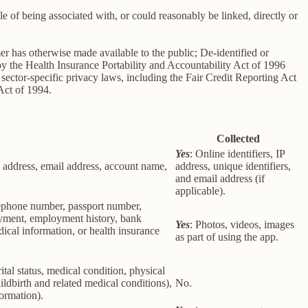
le of being associated with, or could reasonably be linked, directly or
er has otherwise made available to the public; De-identified or
 the Health Insurance Portability and Accountability Act of 1996
sector-specific privacy laws, including the Fair Credit Reporting Act
Act of 1994.
Collected
Yes
: Online identifiers, IP
col address, email address, account name,
address, unique identifiers,
and email address (if
applicable).
elephone number, passport number,
loyment, employment history, bank
Yes
: Photos, videos, images
ical information, or health insurance
as part of using the app.
rital status, medical condition, physical
ildbirth and related medical conditions),
No.
formation).