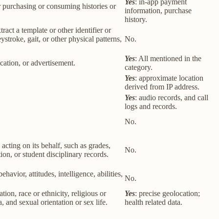
Yes
: in-app payment
r purchasing or consuming histories or
information, purchase
history.
tract a template or other identifier or
eystroke, gait, or other physical patterns,
No.
Yes
: All mentioned in the
cation, or advertisement.
category.
Yes
: approximate location
derived from IP address.
Yes
: audio records, and call
logs and records.
No.
 acting on its behalf, such as grades,
No.
tion, or student disciplinary records.
havior, attitudes, intelligence, abilities,
No.
ion, race or ethnicity, religious or
Yes
: precise geolocation;
 and sexual orientation or sex life.
health related data.