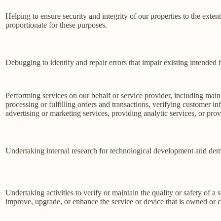
Helping to ensure security and integrity of our properties to the exte
proportionate for these purposes.
Debugging to identify and repair errors that impair existing intended f
Performing services on our behalf or service provider, including main
processing or fulfilling orders and transactions, verifying customer 
advertising or marketing services, providing analytic services, or prov
Undertaking internal research for technological development and dem
Undertaking activities to verify or maintain the quality or safety of a 
improve, upgrade, or enhance the service or device that is owned or c