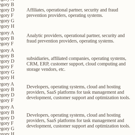
egory B
egory D
Affiliates, operational partner, security and fraud
egory F
prevention providers, operating systems.
egory G
egory H
egory A
Analytic providers, operational partner, security and
egory B
fraud prevention providers, operating systems.
egory F
egory A
egory B
subsidiaries, affiliated companies, operating systems,
egory D
CRM, ERP, customer support, cloud computing and
egory F
storage vendors, etc.
egory G
egory H
egory A
Developers, operating systems, cloud and hosting
egory B
providers, SaaS platforms for task management and
egory D
development, customer support and optimization tools.
egory F
egory A
egory B
Developers, operating systems, cloud and hosting
egory D
providers, SaaS platforms for task management and
egory F
development, customer support and optimization tools.
egory G
egory H