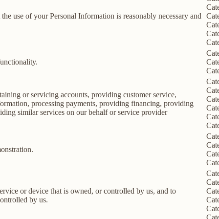
Cat
nt the use of your Personal Information is reasonably necessary and
Cat
Cat
Cat
Cat
Cat
unctionality.
Cat
Cat
Cat
Cat
taining or servicing accounts, providing customer service,
Cat
information, processing payments, providing financing, providing
Cat
iding similar services on our behalf or service provider
Cat
Cat
Cat
Cat
onstration.
Cat
Cat
Cat
Cat
service or device that is owned, or controlled by us, and to
Cat
ontrolled by us.
Cat
Cat
Cat