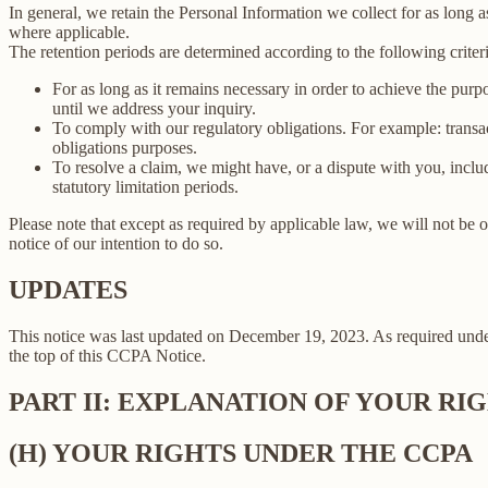
In general, we retain the Personal Information we collect for as long as
where applicable.
The retention periods are determined according to the following criteri
For as long as it remains necessary in order to achieve the purp
until we address your inquiry.
To comply with our regulatory obligations. For example: transa
obligations purposes.
To resolve a claim, we might have, or a dispute with you, includ
statutory limitation periods.
Please note that except as required by applicable law, we will not be o
notice of our intention to do so.
UPDATES
This notice was last updated on December 19, 2023. As required un
the top of this CCPA Notice.
PART II: EXPLANATION OF YOUR R
(H) YOUR RIGHTS UNDER THE CCPA