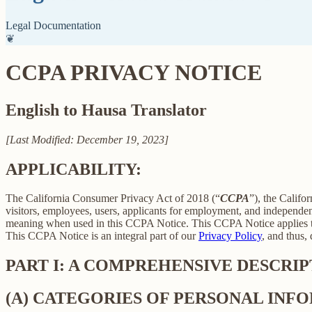
Legal Documentation
❦
CCPA PRIVACY NOTICE
English to Hausa Translator
[Last Modified: December 19, 2023]
APPLICABILITY:
The California Consumer Privacy Act of 2018 (“
CCPA
”), the Califo
visitors, employees, users, applicants for employment, and independent
meaning when used in this CCPA Notice. This CCPA Notice applies to C
This CCPA Notice is an integral part of our
Privacy Policy
, and thus,
PART I: A COMPREHENSIVE DESCRI
(A) CATEGORIES OF PERSONAL IN