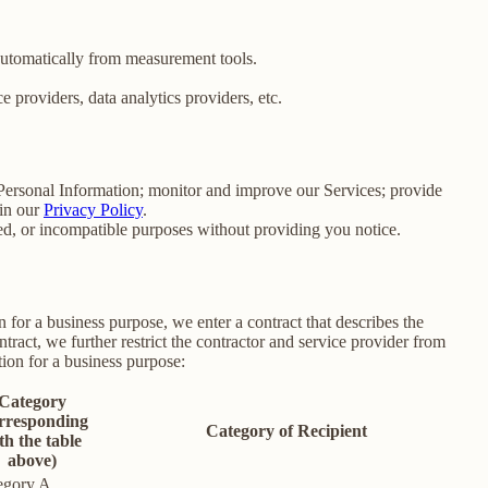
 automatically from measurement tools.
 providers, data analytics providers, etc.
e Personal Information; monitor and improve our Services; provide
 in our
Privacy Policy
.
ated, or incompatible purposes without providing you notice.
for a business purpose, we enter a contract that describes the
tract, we further restrict the contractor and service provider from
ion for a business purpose:
Category
rresponding
Category of Recipient
th the table
above)
egory A