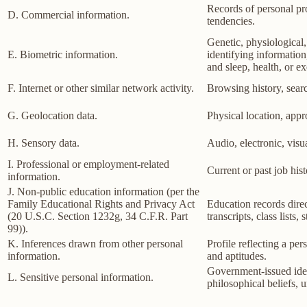
Records of personal pro
D. Commercial information.
tendencies.
Genetic, physiological, 
E. Biometric information.
identifying information,
and sleep, health, or ex
F. Internet or other similar network activity.
Browsing history, searc
G. Geolocation data.
Physical location, app
H. Sensory data.
Audio, electronic, visua
I. Professional or employment-related
Current or past job his
information.
J. Non-public education information (per the
Family Educational Rights and Privacy Act
Education records direct
(20 U.S.C. Section 1232g, 34 C.F.R. Part
transcripts, class lists
99)).
K. Inferences drawn from other personal
Profile reflecting a per
information.
and aptitudes.
Government-issued ident
L. Sensitive personal information.
philosophical beliefs, 