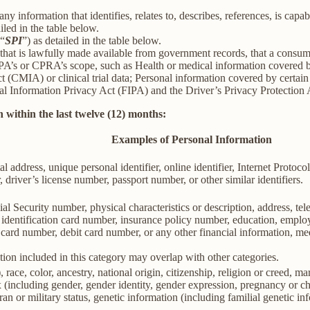
information that identifies, relates to, describes, references, is capab
iled in the table below.
(“
SPI
”) as detailed in the table below.
 that is lawfully made available from government records, that a consum
’s or CPRA’s scope, such as Health or medical information covered by
(CMIA) or clinical trial data; Personal information covered by certain 
Information Privacy Act (FIPA) and the Driver’s Privacy Protection 
 within the last twelve (12) months:
Examples of Personal Information
al address, unique personal identifier, online identifier, Internet Proto
 driver’s license number, passport number, or other similar identifiers.
al Security number, physical characteristics or description, address, t
ate identification card number, insurance policy number, education, emp
card number, debit card number, or any other financial information, med
ion included in this category may overlap with other categories.
 race, color, ancestry, national origin, citizenship, religion or creed, ma
ex (including gender, gender identity, gender expression, pregnancy or ch
ran or military status, genetic information (including familial genetic in