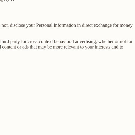
 not, disclose your Personal Information in direct exchange for money
ird party for cross-context behavioral advertising, whether or not for
content or ads that may be more relevant to your interests and to
E