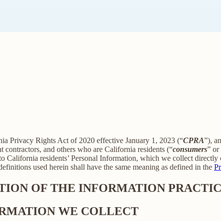
rnia Privacy Rights Act of 2020 effective January 1, 2023 (“
CPRA
”), a
 contractors, and others who are California residents (“
consumers
” or
alifornia residents’ Personal Information, which we collect directly o
 definitions used herein shall have the same meaning as defined in the
Pr
PTION OF THE INFORMATION PRACTIC
FORMATION WE COLLECT