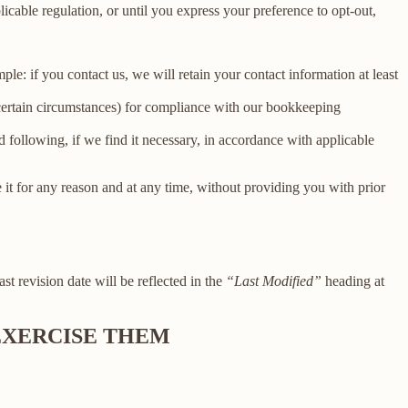
licable regulation, or until you express your preference to opt-out,
le: if you contact us, we will retain your contact information at least
 certain circumstances) for compliance with our bookkeeping
 following, if we find it necessary, in accordance with applicable
e it for any reason and at any time, without providing you with prior
ast revision date will be reflected in the
“Last Modified”
heading at
 EXERCISE THEM