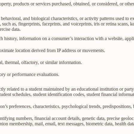
perty, products or services purchased, obtained, or considered, or othe
behavioral, and biological characteristics, or activity patterns used to ex
 such as, fingerprints, faceprints, and voiceprints, iris or retina scans, k
ercise data.
h history, information on a consumer’s interaction with a website, appli
roximate location derived from IP address or movements.
l, thermal, olfactory, or similar information.
tory or performance evaluations.
ly related to a student maintained by an educational institution or party
, student schedules, student identification codes, student financial informa
son’s preferences, characteristics, psychological trends, predispositions, be
ifying numbers, financial account details, genetic data, precise geolocat
union membership, mail, email, text messages, biometric data, health data,