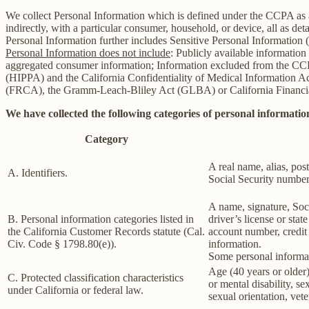
We collect Personal Information which is defined under the CCPA as any 
indirectly, with a particular consumer, household, or device, all as deta
Personal Information further includes Sensitive Personal Information 
Personal Information does not include
: Publicly available information
aggregated consumer information; Information excluded from the CCPA
(HIPPA) and the California Confidentiality of Medical Information Act 
(FRCA), the Gramm-Leach-Bliley Act (GLBA) or California Financial 
We have collected the following categories of personal information
Category
A real name, alias, post
A. Identifiers.
Social Security number,
A name, signature, Soci
B. Personal information categories listed in
driver’s license or st
the California Customer Records statute (Cal.
account number, credit 
Civ. Code § 1798.80(e)).
information.
Some personal informat
Age (40 years or older),
C. Protected classification characteristics
or mental disability, s
under California or federal law.
sexual orientation, vete