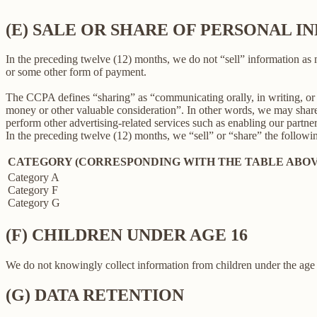
(E) SALE OR SHARE OF PERSONAL 
In the preceding twelve (12) months, we do not “sell” information as
or some other form of payment.
The CCPA defines “sharing” as “communicating orally, in writing, or b
money or other valuable consideration”. In other words, we may share 
perform other advertising-related services such as enabling our partne
In the preceding twelve (12) months, we “sell” or “share” the followi
CATEGORY (CORRESPONDING WITH THE TABLE ABOV
Category A
Category F
Category G
(F) CHILDREN UNDER AGE 16
We do not knowingly collect information from children under the age 
(G) DATA RETENTION