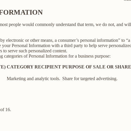
INFORMATION
 most people would commonly understand that term, we do not, and will
y electronic or other means, a consumer’s personal information” to “a th
your Personal Information with a third party to help serve personalized 
rs to serve such personalized content.
ng categories of Personal Information for a business purpose:
E)
CATEGORY RECIPIENT
PURPOSE OF SALE OR SHAR
Marketing and analytic tools.
Share for targeted advertising.
of 16.