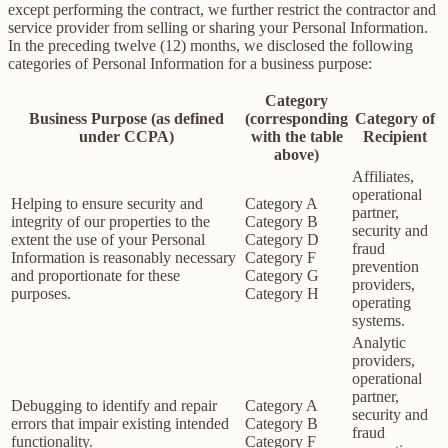
except performing the contract, we further restrict the contractor and
service provider from selling or sharing your Personal Information.
In the preceding twelve (12) months, we disclosed the following
categories of Personal Information for a business purpose:
Category
Business Purpose (as defined
(corresponding
Category of
under CCPA)
with the table
Recipient
above)
Affiliates,
operational
Helping to ensure security and
Category A
partner,
integrity of our properties to the
Category B
security and
extent the use of your Personal
Category D
fraud
Information is reasonably necessary
Category F
prevention
and proportionate for these
Category G
providers,
purposes.
Category H
operating
systems.
Analytic
providers,
operational
partner,
Debugging to identify and repair
Category A
security and
errors that impair existing intended
Category B
fraud
functionality.
Category F