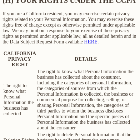
(H) YOUR RIGHTS UNDER THE CCPA
If you are a California resident, you may exercise certain privacy
rights related to your Personal Information. You may exercise these
rights free of charge except as otherwise permitted under applicable
law. We may limit our response to your exercise of these privacy
rights as permitted under applicable law, all as detailed herein and in
the Data Subject Request Form available
HERE
.
CALIFORNIA
PRIVACY
DETAILS
RIGHT
The right to know what Personal Information the
business has collected about the consumer,
including the categories of personal information,
The right to
the categories of sources from which the
know what
Personal Information is collected, the business or
Personal
commercial purpose for collecting, selling, or
Information the
sharing Personal Information, the categories of
business has
third parties to whom the business discloses
collected.
Personal Information and the specific pieces of
Personal Information the business has collected
about the consumer.
The right to delete Personal Information that the