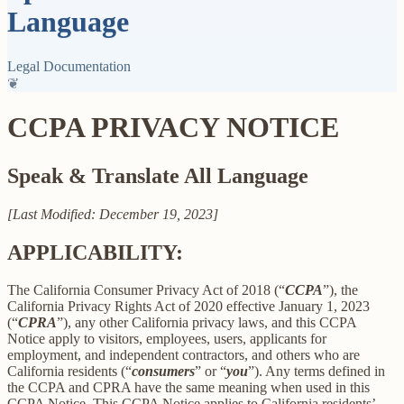
Language
Legal Documentation
❦
CCPA PRIVACY NOTICE
Speak & Translate All Language
[Last Modified: December 19, 2023]
APPLICABILITY:
The California Consumer Privacy Act of 2018 (“
CCPA
”), the
California Privacy Rights Act of 2020 effective January 1, 2023
(“
CPRA
”), any other California privacy laws, and this CCPA
Notice apply to visitors, employees, users, applicants for
employment, and independent contractors, and others who are
California residents (“
consumers
” or “
you
”). Any terms defined in
the CCPA and CPRA have the same meaning when used in this
CCPA Notice. This CCPA Notice applies to California residents’