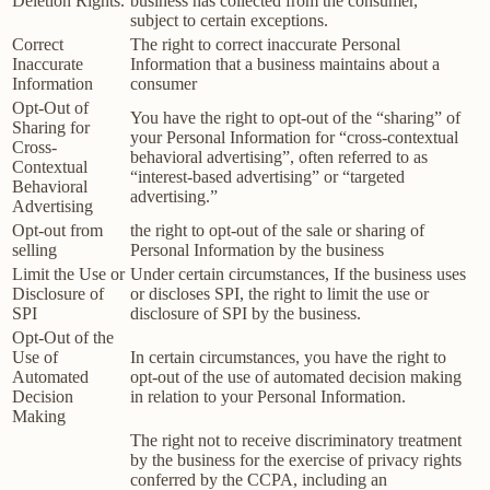
Deletion Rights.
business has collected from the consumer,
subject to certain exceptions.
Correct
The right to correct inaccurate Personal
Inaccurate
Information that a business maintains about a
Information
consumer
Opt-Out of
You have the right to opt-out of the “sharing” of
Sharing for
your Personal Information for “cross-contextual
Cross-
behavioral advertising”, often referred to as
Contextual
“interest-based advertising” or “targeted
Behavioral
advertising.”
Advertising
Opt-out from
the right to opt-out of the sale or sharing of
selling
Personal Information by the business
Limit the Use or
Under certain circumstances, If the business uses
Disclosure of
or discloses SPI, the right to limit the use or
SPI
disclosure of SPI by the business.
Opt-Out of the
Use of
In certain circumstances, you have the right to
Automated
opt-out of the use of automated decision making
Decision
in relation to your Personal Information.
Making
The right not to receive discriminatory treatment
by the business for the exercise of privacy rights
conferred by the CCPA, including an