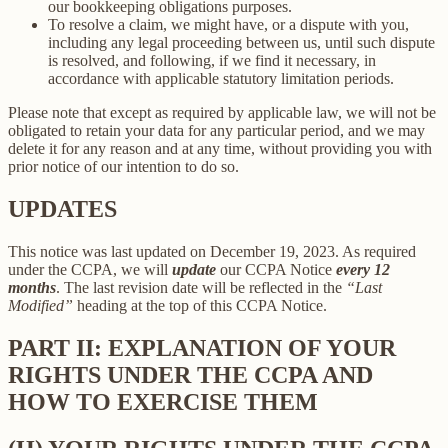
our bookkeeping obligations purposes.
To resolve a claim, we might have, or a dispute with you,
including any legal proceeding between us, until such dispute
is resolved, and following, if we find it necessary, in
accordance with applicable statutory limitation periods.
Please note that except as required by applicable law, we will not be
obligated to retain your data for any particular period, and we may
delete it for any reason and at any time, without providing you with
prior notice of our intention to do so.
UPDATES
This notice was last updated on December 19, 2023. As required
under the CCPA, we will
update
our CCPA Notice
every 12
months
. The last revision date will be reflected in the
“Last
Modified”
heading at the top of this CCPA Notice.
PART II: EXPLANATION OF YOUR
RIGHTS UNDER THE CCPA AND
HOW TO EXERCISE THEM