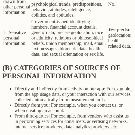
drawn from
psychological trends, predispositions,
No.
other personal
behavior, attitudes, intelligence,
information.
abilities, and aptitudes.
Government-issued identifying
numbers, financial account details,
Yes
: precise
L. Sensitive
genetic data, precise geolocation, race
geolocation;
personal
or ethnicity, religious or philosophical
health
information.
beliefs, union membership, mail, email,
related data.
text messages, biometric data, health
data, and sexual orientation or sex life.
(B) CATEGORIES OF SOURCES OF
PERSONAL INFORMATION
Directly and indirectly from activity on our app
: For example,
from the app usage data, or your interaction with our services
collected automatically from measurement tools.
Directly from you
: For example, when you contact us, or
when creating an account.
From third-parties
: For example, from vendors who assist us
in performing services for consumers, advertising networks,
internet service providers, data analytics providers, etc.