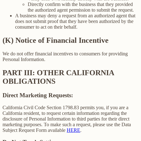
Directly confirm with the business that they provided
the authorized agent permission to submit the request.
A business may deny a request from an authorized agent that
does not submit proof that they have been authorized by the
consumer to act on their behalf.
(K) Notice of Financial Incentive
We do not offer financial incentives to consumers for providing
Personal Information.
PART III: OTHER CALIFORNIA
OBLIGATIONS
Direct Marketing Requests:
California Civil Code Section 1798.83 permits you, if you are a
California resident, to request certain information regarding the
disclosure of Personal Information to third parties for their direct
marketing purposes. To make such a request, please use the Data
Subject Request Form available
HERE
.