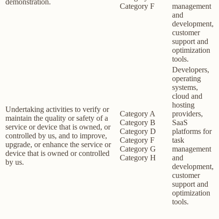
demonstration.
Category F
management
and
development,
customer
support and
optimization
tools.
Developers,
operating
systems,
cloud and
hosting
Undertaking activities to verify or
Category A
providers,
maintain the quality or safety of a
Category B
SaaS
service or device that is owned, or
Category D
platforms for
controlled by us, and to improve,
Category F
task
upgrade, or enhance the service or
Category G
management
device that is owned or controlled
Category H
and
by us.
development,
customer
support and
optimization
tools.