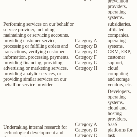
prevention
providers,
operating
systems.
Performing services on our behalf or
subsidiaries,
service provider, including
affiliated
maintaining or servicing accounts,
companies,
providing customer service,
Category A
operating
processing or fulfilling orders and
Category B
systems,
transactions, verifying customer
Category D
CRM, ERP,
information, processing payments,
Category F
customer
providing financing, providing
Category G
support,
advertising or marketing services,
Category H
cloud
providing analytic services, or
computing
providing similar services on our
and storage
behalf or service provider
vendors, etc.
Developers,
operating
systems,
cloud and
hosting
providers,
Category A
SaaS
Undertaking internal research for
Category B
platforms for
technological development and
Category D
task