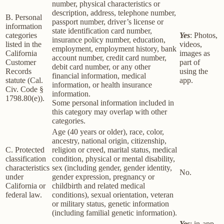
number, physical characteristics or
description, address, telephone number,
B. Personal
passport number, driver’s license or
information
state identification card number,
categories
Yes
: Photos,
insurance policy number, education,
listed in the
videos,
employment, employment history, bank
California
images as
account number, credit card number,
Customer
part of
debit card number, or any other
Records
using the
financial information, medical
statute (Cal.
app.
information, or health insurance
Civ. Code §
information.
1798.80(e)).
Some personal information included in
this category may overlap with other
categories.
Age (40 years or older), race, color,
ancestry, national origin, citizenship,
C. Protected
religion or creed, marital status, medical
classification
condition, physical or mental disability,
characteristics
sex (including gender, gender identity,
No.
under
gender expression, pregnancy or
California or
childbirth and related medical
federal law.
conditions), sexual orientation, veteran
or military status, genetic information
(including familial genetic information).
Yes
: in-app