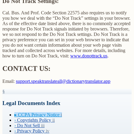
Do Not Track Settings:
Cal. Bus. And Prof. Code Section 22575 also requires us to notify
you how we deal with the “Do Not Track” settings in your browser.
As of the effective date listed above, there is no commonly accepted
response for Do Not Track signals initiated by browsers. Therefore,
we so not respond to the Do Not Track settings. Do Not Track is a
privacy preference you can set in your web browser to indicate that
you do not want certain information about your web page visits
tracked and collected across websites. For more details, including
how to turn on Do Not Track, visit:
www.donottrack.us
.
CONTACT US:
Email:
support.speaktranslateall@dictionarytranslator.app
§
Legal Documents Index
▸
CCPA Privacy Notice
i
›
Copyrights Policy
ii
›
Do Not Sell
iii
›
Privacy Policy
iv