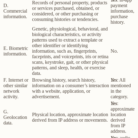
Records of personal property, products
D.
payment
or services purchased, obtained, or
Commercial
information,
considered, or other purchasing or
information.
purchase
consuming histories or tendencies.
history.
Genetic, physiological, behavioral, and
biological characteristics, or activity
patterns used to extract a template or
other identifier or identifying
E. Biometric
information, such as, fingerprints,
No.
information.
faceprints, and voiceprints, iris or retina
scans, keystroke, gait, or other physical
patterns, and sleep, health, or exercise
data.
F. Internet or
Browsing history, search history,
Yes
: All
other similar
information on a consumer’s interaction
mentioned
network
with a website, application, or
in the
activity.
advertisement.
category.
Yes
:
approximate
G.
Physical location, approximate location
location
Geolocation
derived from IP address or movements.
derived
data.
from IP
address.
Yes
: audio