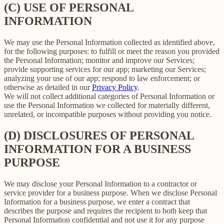
(C) USE OF PERSONAL
INFORMATION
We may use the Personal Information collected as identified above,
for the following purposes: to fulfill or meet the reason you provided
the Personal Information; monitor and improve our Services;
provide supporting services for our app; marketing our Services;
analyzing your use of our app; respond to law enforcement; or
otherwise as detailed in our
Privacy Policy
.
We will not collect additional categories of Personal Information or
use the Personal Information we collected for materially different,
unrelated, or incompatible purposes without providing you notice.
(D) DISCLOSURES OF PERSONAL
INFORMATION FOR A BUSINESS
PURPOSE
We may disclose your Personal Information to a contractor or
service provider for a business purpose. When we disclose Personal
Information for a business purpose, we enter a contract that
describes the purpose and requires the recipient to both keep that
Personal Information confidential and not use it for any purpose