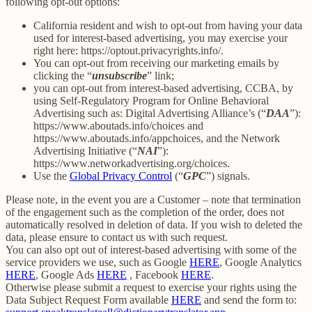
following opt-out options:
California resident and wish to opt-out from having your data
used for interest-based advertising, you may exercise your
right here: https://optout.privacyrights.info/.
You can opt-out from receiving our marketing emails by
clicking the “
unsubscribe
” link;
you can opt-out from interest-based advertising, CCBA, by
using Self-Regulatory Program for Online Behavioral
Advertising such as: Digital Advertising Alliance’s (“
DAA
”):
https://www.aboutads.info/choices and
https://www.aboutads.info/appchoices, and the Network
Advertising Initiative (“
NAI
”):
https://www.networkadvertising.org/choices.
Use the
Global Privacy Control
(“
GPC
”) signals.
Please note, in the event you are a Customer – note that termination
of the engagement such as the completion of the order, does not
automatically resolved in deletion of data. If you wish to deleted the
data, please ensure to contact us with such request.
You can also opt out of interest-based advertising with some of the
service providers we use, such as Google
HERE
, Google Analytics
HERE
, Google Ads
HERE
, Facebook
HERE
.
Otherwise please submit a request to exercise your rights using the
Data Subject Request Form available
HERE
and send the form to: