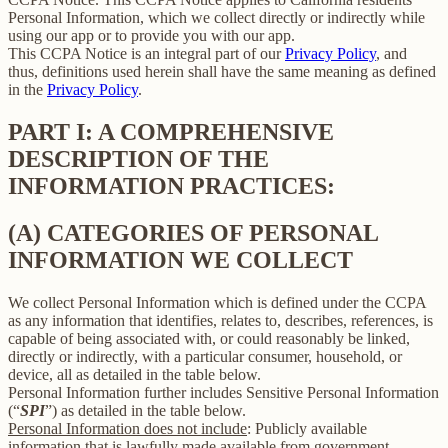
Personal Information, which we collect directly or indirectly while
using our app or to provide you with our app.
This CCPA Notice is an integral part of our
Privacy Policy
, and
thus, definitions used herein shall have the same meaning as defined
in the
Privacy Policy
.
PART I: A COMPREHENSIVE
DESCRIPTION OF THE
INFORMATION PRACTICES:
(A) CATEGORIES OF PERSONAL
INFORMATION WE COLLECT
We collect Personal Information which is defined under the CCPA
as any information that identifies, relates to, describes, references, is
capable of being associated with, or could reasonably be linked,
directly or indirectly, with a particular consumer, household, or
device, all as detailed in the table below.
Personal Information further includes Sensitive Personal Information
(“
SPI
”) as detailed in the table below.
Personal Information does not include
: Publicly available
information that is lawfully made available from government