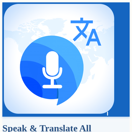
Speak & Translate All