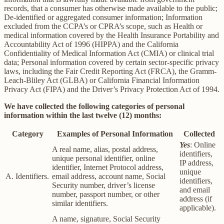
records, that a consumer has otherwise made available to the public;
De-identified or aggregated consumer information; Information
excluded from the CCPA’s or CPRA’s scope, such as Health or
medical information covered by the Health Insurance Portability and
Accountability Act of 1996 (HIPPA) and the California
Confidentiality of Medical Information Act (CMIA) or clinical trial
data; Personal information covered by certain sector-specific privacy
laws, including the Fair Credit Reporting Act (FRCA), the Gramm-
Leach-Bliley Act (GLBA) or California Financial Information
Privacy Act (FIPA) and the Driver’s Privacy Protection Act of 1994.
We have collected the following categories of personal
information within the last twelve (12) months:
Category
Examples of Personal Information
Collected
Yes
: Online
A real name, alias, postal address,
identifiers,
unique personal identifier, online
IP address,
identifier, Internet Protocol address,
unique
A. Identifiers.
email address, account name, Social
identifiers,
Security number, driver’s license
and email
number, passport number, or other
address (if
similar identifiers.
applicable).
A name, signature, Social Security