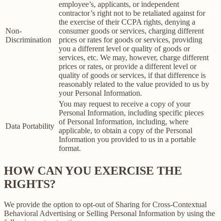
employee’s, applicants, or independent
contractor’s right not to be retaliated against for
the exercise of their CCPA rights, denying a
Non-
consumer goods or services, charging different
Discrimination
prices or rates for goods or services, providing
you a different level or quality of goods or
services, etc. We may, however, charge different
prices or rates, or provide a different level or
quality of goods or services, if that difference is
reasonably related to the value provided to us by
your Personal Information.
You may request to receive a copy of your
Personal Information, including specific pieces
of Personal Information, including, where
Data Portability
applicable, to obtain a copy of the Personal
Information you provided to us in a portable
format.
HOW CAN YOU EXERCISE THE
RIGHTS?
We provide the option to opt-out of Sharing for Cross-Contextual
Behavioral Advertising or Selling Personal Information by using the