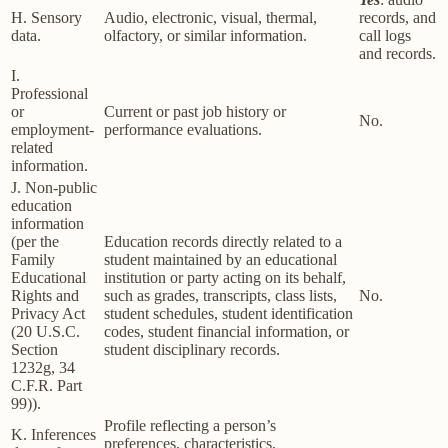
H. Sensory
Audio, electronic, visual, thermal,
records, and
data.
olfactory, or similar information.
call logs
and records.
I.
Professional
or
Current or past job history or
No.
employment-
performance evaluations.
related
information.
J. Non-public
education
information
(per the
Education records directly related to a
Family
student maintained by an educational
Educational
institution or party acting on its behalf,
Rights and
such as grades, transcripts, class lists,
No.
Privacy Act
student schedules, student identification
(20 U.S.C.
codes, student financial information, or
Section
student disciplinary records.
1232g, 34
C.F.R. Part
99)).
Profile reflecting a person’s
K. Inferences
preferences, characteristics,