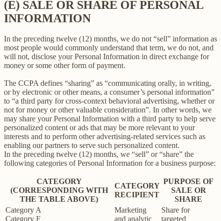
(E) SALE OR SHARE OF PERSONAL
INFORMATION
In the preceding twelve (12) months, we do not “sell” information as
most people would commonly understand that term, we do not, and
will not, disclose your Personal Information in direct exchange for
money or some other form of payment.
The CCPA defines “sharing” as “communicating orally, in writing,
or by electronic or other means, a consumer’s personal information”
to “a third party for cross-context behavioral advertising, whether or
not for money or other valuable consideration”. In other words, we
may share your Personal Information with a third party to help serve
personalized content or ads that may be more relevant to your
interests and to perform other advertising-related services such as
enabling our partners to serve such personalized content.
In the preceding twelve (12) months, we “sell” or “share” the
following categories of Personal Information for a business purpose:
CATEGORY
PURPOSE OF
CATEGORY
(CORRESPONDING WITH
SALE OR
RECIPIENT
THE TABLE ABOVE)
SHARE
Category A
Marketing
Share for
Category F
and analytic
targeted