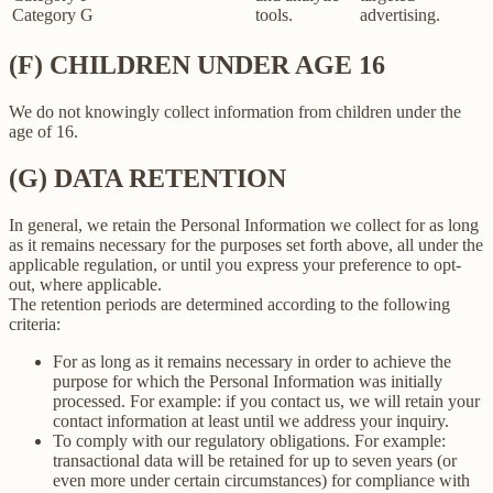
Category G
tools.
advertising.
(F) CHILDREN UNDER AGE 16
We do not knowingly collect information from children under the
age of 16.
(G) DATA RETENTION
In general, we retain the Personal Information we collect for as long
as it remains necessary for the purposes set forth above, all under the
applicable regulation, or until you express your preference to opt-
out, where applicable.
The retention periods are determined according to the following
criteria:
For as long as it remains necessary in order to achieve the
purpose for which the Personal Information was initially
processed. For example: if you contact us, we will retain your
contact information at least until we address your inquiry.
To comply with our regulatory obligations. For example:
transactional data will be retained for up to seven years (or
even more under certain circumstances) for compliance with