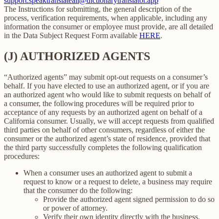
support.speaktranslateall@dictionarytranslator.app
The Instructions for submitting, the general description of the
process, verification requirements, when applicable, including any
information the consumer or employee must provide, are all detailed
in the Data Subject Request Form available
HERE
.
(J) AUTHORIZED AGENTS
“Authorized agents” may submit opt-out requests on a consumer’s
behalf. If you have elected to use an authorized agent, or if you are
an authorized agent who would like to submit requests on behalf of
a consumer, the following procedures will be required prior to
acceptance of any requests by an authorized agent on behalf of a
California consumer. Usually, we will accept requests from qualified
third parties on behalf of other consumers, regardless of either the
consumer or the authorized agent’s state of residence, provided that
the third party successfully completes the following qualification
procedures:
When a consumer uses an authorized agent to submit a
request to know or a request to delete, a business may require
that the consumer do the following:
Provide the authorized agent signed permission to do so
or power of attorney.
Verify their own identity directly with the business.