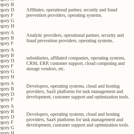
egory B
egory D
Affiliates, operational partner, security and fraud
egory F
prevention providers, operating systems.
egory G
egory H
egory A
Analytic providers, operational partner, security and
egory B
fraud prevention providers, operating systems.
egory F
egory A
egory B
subsidiaries, affiliated companies, operating systems,
egory D
CRM, ERP, customer support, cloud computing and
egory F
storage vendors, etc.
egory G
egory H
egory A
Developers, operating systems, cloud and hosting
egory B
providers, SaaS platforms for task management and
egory D
development, customer support and optimization tools.
egory F
egory A
egory B
Developers, operating systems, cloud and hosting
egory D
providers, SaaS platforms for task management and
egory F
development, customer support and optimization tools.
egory G
egory H