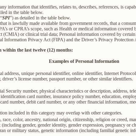
information that identifies, relates to, describes, references, is capab
iled in the table below.
(“
SPI
”) as detailed in the table below.
 that is lawfully made available from government records, that a consum
’s or CPRA’s scope, such as Health or medical information covered by
(CMIA) or clinical trial data; Personal information covered by certain 
Information Privacy Act (FIPA) and the Driver’s Privacy Protection 
 within the last twelve (12) months:
Examples of Personal Information
al address, unique personal identifier, online identifier, Internet Proto
 driver’s license number, passport number, or other similar identifiers.
al Security number, physical characteristics or description, address, t
ate identification card number, insurance policy number, education, emp
card number, debit card number, or any other financial information, med
ion included in this category may overlap with other categories.
 race, color, ancestry, national origin, citizenship, religion or creed, ma
ex (including gender, gender identity, gender expression, pregnancy or ch
ran or military status, genetic information (including familial genetic in