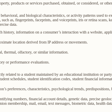
perty, products or services purchased, obtained, or considered, or othe
behavioral, and biological characteristics, or activity patterns used to ex
 such as, fingerprints, faceprints, and voiceprints, iris or retina scans, k
ercise data.
h history, information on a consumer’s interaction with a website, appli
roximate location derived from IP address or movements.
l, thermal, olfactory, or similar information.
tory or performance evaluations.
ly related to a student maintained by an educational institution or party
, student schedules, student identification codes, student financial informa
son’s preferences, characteristics, psychological trends, predispositions, be
ifying numbers, financial account details, genetic data, precise geolocat
union membership, mail, email, text messages, biometric data, health data,