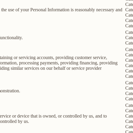
Cat
nt the use of your Personal Information is reasonably necessary and
Cat
Cat
Cat
Cat
Cat
unctionality.
Cat
Cat
Cat
Cat
taining or servicing accounts, providing customer service,
Cat
information, processing payments, providing financing, providing
Cat
iding similar services on our behalf or service provider
Cat
Cat
Cat
Cat
onstration.
Cat
Cat
Cat
Cat
service or device that is owned, or controlled by us, and to
Cat
ontrolled by us.
Cat
Cat
Cat