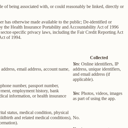
le of being associated with, or could reasonably be linked, directly or
er has otherwise made available to the public; De-identified or
 the Health Insurance Portability and Accountability Act of 1996
sector-specific privacy laws, including the Fair Credit Reporting Act
Act of 1994.
Collected
Yes
: Online identifiers, IP
col address, email address, account name,
address, unique identifiers,
and email address (if
applicable).
elephone number, passport number,
loyment, employment history, bank
Yes
: Photos, videos, images
ical information, or health insurance
as part of using the app.
rital status, medical condition, physical
ildbirth and related medical conditions),
No.
formation).