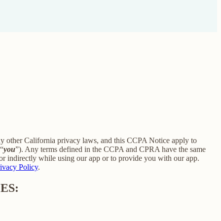
ny other California privacy laws, and this CCPA Notice apply to
 “
you
”). Any terms defined in the CCPA and CPRA have the same
r indirectly while using our app or to provide you with our app.
ivacy Policy
.
ES: