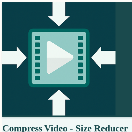
Compress Video - Size Reducer