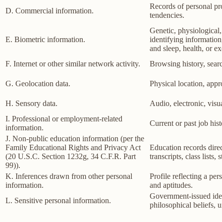
Records of personal pro
D. Commercial information.
tendencies.
Genetic, physiological, 
E. Biometric information.
identifying information,
and sleep, health, or ex
F. Internet or other similar network activity.
Browsing history, searc
G. Geolocation data.
Physical location, app
H. Sensory data.
Audio, electronic, visua
I. Professional or employment-related
Current or past job his
information.
J. Non-public education information (per the
Family Educational Rights and Privacy Act
Education records direct
(20 U.S.C. Section 1232g, 34 C.F.R. Part
transcripts, class lists
99)).
K. Inferences drawn from other personal
Profile reflecting a per
information.
and aptitudes.
Government-issued ident
L. Sensitive personal information.
philosophical beliefs, 