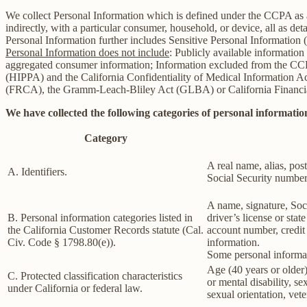
We collect Personal Information which is defined under the CCPA as any 
indirectly, with a particular consumer, household, or device, all as deta
Personal Information further includes Sensitive Personal Information 
Personal Information does not include
: Publicly available information
aggregated consumer information; Information excluded from the CCPA
(HIPPA) and the California Confidentiality of Medical Information Act 
(FRCA), the Gramm-Leach-Bliley Act (GLBA) or California Financial 
We have collected the following categories of personal information
Category
A real name, alias, post
A. Identifiers.
Social Security number,
A name, signature, Soci
B. Personal information categories listed in
driver’s license or st
the California Customer Records statute (Cal.
account number, credit 
Civ. Code § 1798.80(e)).
information.
Some personal informat
Age (40 years or older),
C. Protected classification characteristics
or mental disability, s
under California or federal law.
sexual orientation, vete