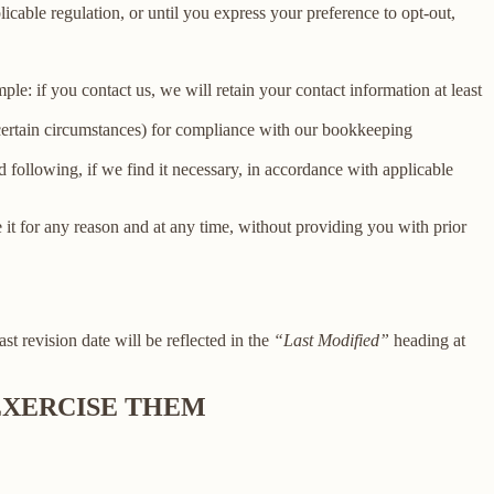
licable regulation, or until you express your preference to opt-out,
le: if you contact us, we will retain your contact information at least
 certain circumstances) for compliance with our bookkeeping
 following, if we find it necessary, in accordance with applicable
e it for any reason and at any time, without providing you with prior
ast revision date will be reflected in the
“Last Modified”
heading at
 EXERCISE THEM