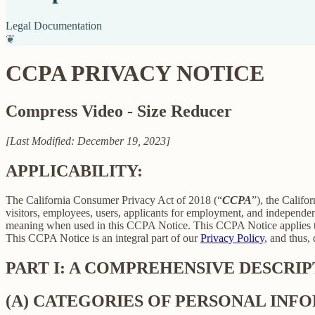
Legal Documentation
❦
CCPA PRIVACY NOTICE
Compress Video - Size Reducer
[Last Modified: December 19, 2023]
APPLICABILITY:
The California Consumer Privacy Act of 2018 (“
CCPA
”), the Califo
visitors, employees, users, applicants for employment, and independent
meaning when used in this CCPA Notice. This CCPA Notice applies to C
This CCPA Notice is an integral part of our
Privacy Policy
, and thus,
PART I: A COMPREHENSIVE DESCRI
(A) CATEGORIES OF PERSONAL IN