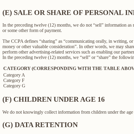
(E) SALE OR SHARE OF PERSONAL 
In the preceding twelve (12) months, we do not “sell” information as
or some other form of payment.
The CCPA defines “sharing” as “communicating orally, in writing, or b
money or other valuable consideration”. In other words, we may share 
perform other advertising-related services such as enabling our partne
In the preceding twelve (12) months, we “sell” or “share” the followi
CATEGORY (CORRESPONDING WITH THE TABLE ABOV
Category A
Category F
Category G
(F) CHILDREN UNDER AGE 16
We do not knowingly collect information from children under the age 
(G) DATA RETENTION