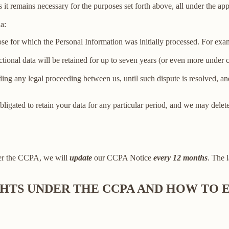
 it remains necessary for the purposes set forth above, all under the app
a:
ose for which the Personal Information was initially processed. For examp
ctional data will be retained for up to seven years (or even more under
ing any legal proceeding between us, until such dispute is resolved, and
bligated to retain your data for any particular period, and we may delet
der the CCPA, we will
update
our CCPA Notice
every 12 months
. The l
IGHTS UNDER THE CCPA AND HOW TO