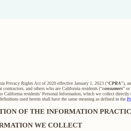
rnia Privacy Rights Act of 2020 effective January 1, 2023 (“
CPRA
”), a
 contractors, and others who are California residents (“
consumers
” or
alifornia residents’ Personal Information, which we collect directly o
 definitions used herein shall have the same meaning as defined in the
Pr
PTION OF THE INFORMATION PRACTIC
FORMATION WE COLLECT