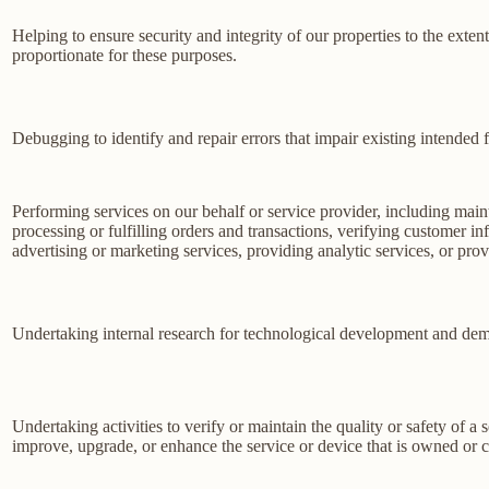
Helping to ensure security and integrity of our properties to the exte
proportionate for these purposes.
Debugging to identify and repair errors that impair existing intended f
Performing services on our behalf or service provider, including main
processing or fulfilling orders and transactions, verifying customer 
advertising or marketing services, providing analytic services, or prov
Undertaking internal research for technological development and dem
Undertaking activities to verify or maintain the quality or safety of a 
improve, upgrade, or enhance the service or device that is owned or c