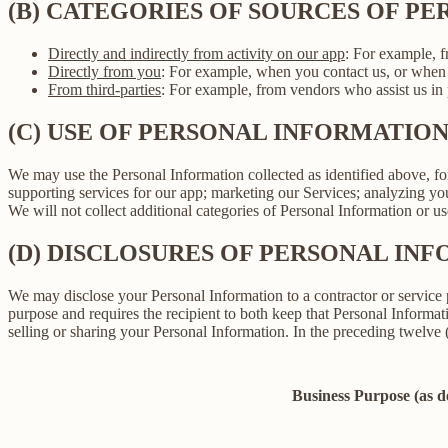
(B) CATEGORIES OF SOURCES OF P
Directly and indirectly from activity on our app
: For example, f
Directly from you
: For example, when you contact us, or when 
From third-parties
: For example, from vendors who assist us in p
(C) USE OF PERSONAL INFORMATIO
We may use the Personal Information collected as identified above, fo
supporting services for our app; marketing our Services; analyzing yo
We will not collect additional categories of Personal Information or u
(D) DISCLOSURES OF PERSONAL INF
We may disclose your Personal Information to a contractor or service 
purpose and requires the recipient to both keep that Personal Informati
selling or sharing your Personal Information. In the preceding twelve
Business Purpose (as 