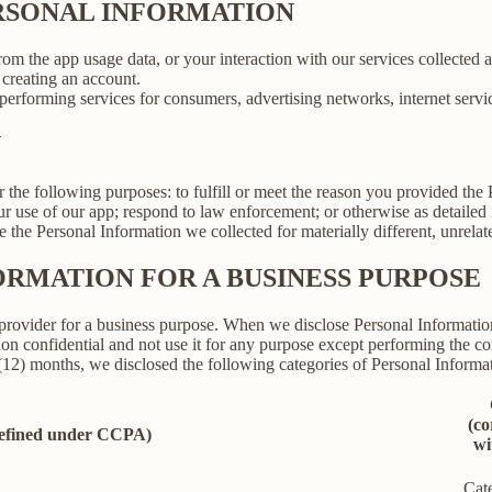
ERSONAL INFORMATION
rom the app usage data, or your interaction with our services collected
creating an account.
erforming services for consumers, advertising networks, internet service
N
r the following purposes: to fulfill or meet the reason you provided th
ur use of our app; respond to law enforcement; or otherwise as detailed
se the Personal Information we collected for materially different, unrel
ORMATION FOR A BUSINESS PURPOSE
provider for a business purpose. When we disclose Personal Information 
on confidential and not use it for any purpose except performing the con
 (12) months, we disclosed the following categories of Personal Informat
(co
defined under CCPA)
wi
Cat