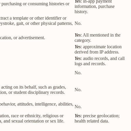
Yes
: in-app payment
r purchasing or consuming histories or
information, purchase
history.
tract a template or other identifier or
eystroke, gait, or other physical patterns,
No.
Yes
: All mentioned in the
cation, or advertisement.
category.
Yes
: approximate location
derived from IP address.
Yes
: audio records, and call
logs and records.
No.
 acting on its behalf, such as grades,
No.
tion, or student disciplinary records.
havior, attitudes, intelligence, abilities,
No.
ion, race or ethnicity, religious or
Yes
: precise geolocation;
 and sexual orientation or sex life.
health related data.