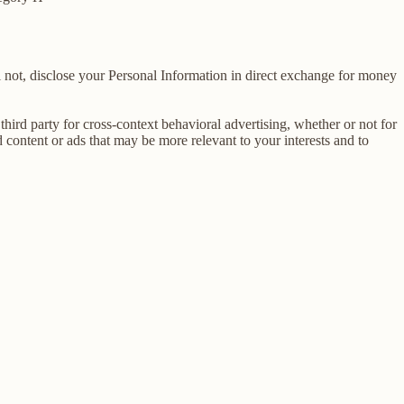
 not, disclose your Personal Information in direct exchange for money
ird party for cross-context behavioral advertising, whether or not for
content or ads that may be more relevant to your interests and to
E