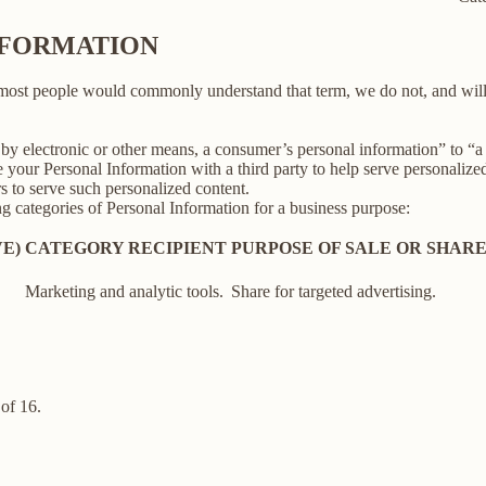
INFORMATION
 most people would commonly understand that term, we do not, and will
y electronic or other means, a consumer’s personal information” to “a th
your Personal Information with a third party to help serve personalized 
rs to serve such personalized content.
ng categories of Personal Information for a business purpose:
E)
CATEGORY RECIPIENT
PURPOSE OF SALE OR SHAR
Marketing and analytic tools.
Share for targeted advertising.
of 16.