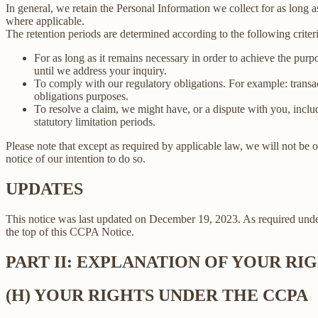
In general, we retain the Personal Information we collect for as long as
where applicable.
The retention periods are determined according to the following criteri
For as long as it remains necessary in order to achieve the purp
until we address your inquiry.
To comply with our regulatory obligations. For example: transa
obligations purposes.
To resolve a claim, we might have, or a dispute with you, includ
statutory limitation periods.
Please note that except as required by applicable law, we will not be o
notice of our intention to do so.
UPDATES
This notice was last updated on December 19, 2023. As required un
the top of this CCPA Notice.
PART II: EXPLANATION OF YOUR R
(H) YOUR RIGHTS UNDER THE CCPA