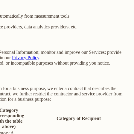
 automatically from measurement tools.
 providers, data analytics providers, etc.
e Personal Information; monitor and improve our Services; provide
 in our
Privacy Policy
.
ated, or incompatible purposes without providing you notice.
for a business purpose, we enter a contract that describes the
tract, we further restrict the contractor and service provider from
ion for a business purpose:
Category
rresponding
Category of Recipient
th the table
above)
egory A