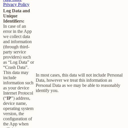
Privacy Policy
Log Data and
Unique
Identifiers:
In case of an
error in the App
we collect data
and information
(through third-
party service
providers) such
as “Log Data” or
“Crash Data”.
This data may
In most cases, this data will not include Personal
include
Data, however we treat this information as
information such
Personal Data as we may be able to reasonably
as your device
identify you.
Internet Protocol
(“
IP
”) address,
device name,
operating system
version, the
configuration of
the App when