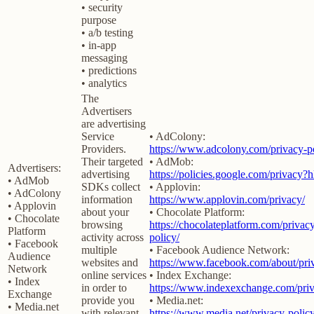
• security
purpose
• a/b testing
• in-app
messaging
• predictions
• analytics
The
Advertisers
are advertising
Service
• AdColony:
Providers.
https://www.adcolony.com/privacy-po
Their targeted
• AdMob:
Advertisers:
advertising
https://policies.google.com/privacy?
• AdMob
SDKs collect
• Applovin:
• AdColony
information
https://www.applovin.com/privacy/
• Applovin
about your
• Chocolate Platform:
• Chocolate
browsing
https://chocolateplatform.com/privac
Platform
activity across
policy/
• Facebook
multiple
• Facebook Audience Network:
Audience
websites and
https://www.facebook.com/about/pri
Network
online services
• Index Exchange:
• Index
in order to
https://www.indexexchange.com/priv
Exchange
provide you
• Media.net:
• Media.net
with relevant
https://www.media.net/privacy-policy