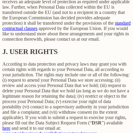
receives an adequate level of protection as required under applicable
law. Further, when Personal Data collected within the EU is
transferred outside the EU (and not to a recipient in a country that
the European Commission has decided provides adequate
protection) it shall be transferred under the provisions of the
standard
contractual clauses
approved by the European Union. If you would
like to understand more about these arrangements and your rights in
connection therewith, please contact us at our email.
J.
USER RIGHTS
According to data protection and privacy laws may grant you with
certain rights with regards to your Personal Data, all according to
your jurisdiction. The rights may include one or all of the following:
(i) request to amend your Personal Data we store accessing; (ii)
review and access your Personal Data that we hold; (iii) request to
delete your Personal Data that we hold (as long as we do not have a
legitimate reason for retaining the data); (iv) restrict or object to the
process your Personal Data; (v) exercise your right of data
portability (vi) contact to a supervisory authority in your jurisdiction
and file a complaint; and (vii) withdraw consent (to the extent
applicable). If you wish to submit a request to exercise your rights,
please fill out the Data Subject Request Form (“
DSR
”) available
here
and send it to our email at: