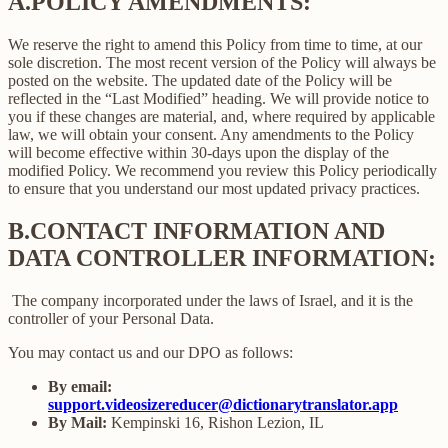
A.
POLICY AMENDMENTS:
We reserve the right to amend this Policy from time to time, at our
sole discretion. The most recent version of the Policy will always be
posted on the website. The updated date of the Policy will be
reflected in the “Last Modified” heading. We will provide notice to
you if these changes are material, and, where required by applicable
law, we will obtain your consent. Any amendments to the Policy
will become effective within 30-days upon the display of the
modified Policy. We recommend you review this Policy periodically
to ensure that you understand our most updated privacy practices.
B.
CONTACT INFORMATION AND
DATA CONTROLLER INFORMATION:
The company incorporated under the laws of Israel, and it is the
controller of your Personal Data.
You may contact us and our DPO as follows:
By email:
support.videosizereducer@dictionarytranslator.app
By Mail:
Kempinski 16, Rishon Lezion, IL