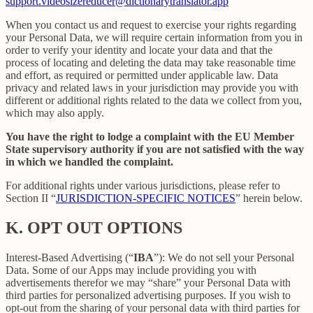
support.videosizereducer@dictionarytranslator.app
When you contact us and request to exercise your rights regarding
your Personal Data, we will require certain information from you in
order to verify your identity and locate your data and that the
process of locating and deleting the data may take reasonable time
and effort, as required or permitted under applicable law. Data
privacy and related laws in your jurisdiction may provide you with
different or additional rights related to the data we collect from you,
which may also apply.
You have the right to lodge a complaint with the EU Member
State supervisory authority if you are not satisfied with the way
in which we handled the complaint.
For additional rights under various jurisdictions, please refer to
Section ‎II “
JURISDICTION-SPECIFIC NOTICES
” herein below.
K.
OPT OUT OPTIONS
Interest-Based Advertising (“
IBA
”): We do not sell your Personal
Data. Some of our Apps may include providing you with
advertisements therefor we may “share”
your Personal Data with
third parties for personalized advertising purposes. If you wish to
opt-out from the sharing of your personal data with third parties for