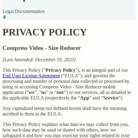
Legal Documentation
❦
PRIVACY POLICY
Compress Video - Size Reducer
[Last Amended: December 19, 2023]
This Privacy Policy (“
Privacy Policy
”), is an integral part of our
End User License Agreement
(“EULA”), and governs the
processing and transfer of personal data collected or processed by
using or accessing Compress Video - Size Reducer mobile
application (“
we
”, “
us
” or “
our
”) or our services, all as detailed in
the applicable EULA (respectively the “
App
” and “
Service
”).
Any capitalized terms not defined herein shall have the meaning
ascribed to them in the EULA.
This Privacy Policy explains what data we may collect from you,
how such data may be used or shared with others, how we
safeguard it and how you may exercise your rights related to your