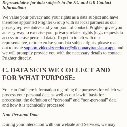
Representative for data subjects in the EU and UK Contact
Information:
We value your privacy and your rights as a data subject and have
therefore appointed Prighter Group with its local partners as our
privacy representative and your point of contact. Prighter gives you
an easy way to exercise your privacy-related rights (e.g., requests to
access or erase personal data). To get in touch with our
representative, or to exercise your data subject rights, please reach
out to us at:
support.videosizereducer@dictionarytranslator.app
, and
we will promptly provide you with the necessary details to contact
Prighter directly.
C.
DATA SETS WE COLLECT AND
FOR WHAT PURPOSE:
You can find here information regarding the purposes for which we
process your personal data as well as our lawful basis for
processing, the definition of “personal” and “non-personal” data,
and how it is technically processed.
Non-Personal Data
During your interaction with our website and Services, we may