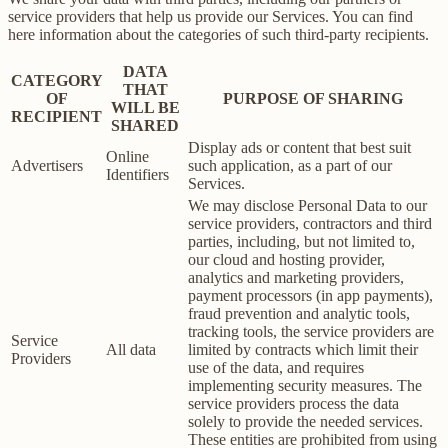
service providers that help us provide our Services. You can find
here information about the categories of such third-party recipients.
DATA
CATEGORY
THAT
OF
PURPOSE OF SHARING
WILL BE
RECIPIENT
SHARED
Display ads or content that best suit
Online
Advertisers
such application, as a part of our
Identifiers
Services.
We may disclose Personal Data to our
service providers, contractors and third
parties, including, but not limited to,
our cloud and hosting provider,
analytics and marketing providers,
payment processors (in app payments),
fraud prevention and analytic tools,
tracking tools, the service providers are
Service
All data
limited by contracts which limit their
Providers
use of the data, and requires
implementing security measures. The
service providers process the data
solely to provide the needed services.
These entities are prohibited from using