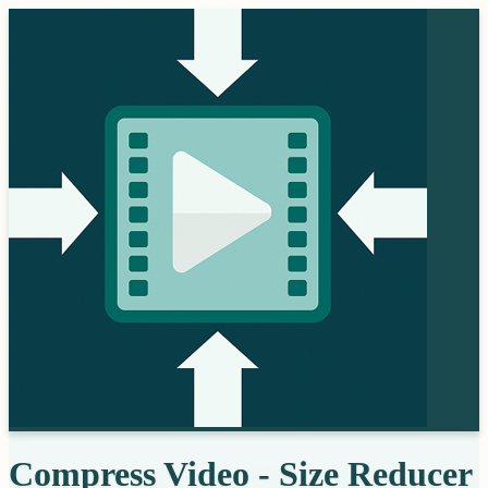
Compress Video - Size Reducer