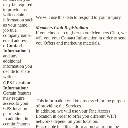
may be required
to provide us
with certain
We will use this data to respond to your inquiry.
information such
as your name,
Members Club Registration:
job title,
If you choose to register to our Members Club, we
company name,
will you your Contact Information in order to send
email address
you Offers and marketing materials.
(“
Contact
Information
”)
and any
additional
information you
decide to share
with us.
GPS Location
Information:
Certain features
may require
This information will be processed for the purpose
access to your
of providing the Services.
GPS location
In addition, we will use your Fine Access
permissions.
Location in order to offer you different WIFI
In addition, in
networks depend on your location.
certain features
Please note that this information can run in the