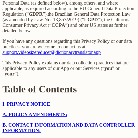
Personal Data (as defined below), among others, and where
applicable, as required according to the EU General Data Protection
Regulation (“
GDPR
”),the Brazilian General Data Protection Law
(as amended by Law No. 13,853/2019) (“
LGPD
”), the California
Consumer Privacy Act (“
CCPA
”) and other US states as further
detailed below.
If you have any questions regarding this Privacy Policy or our data
practices, you are welcome to contact us at:
support.videosizereducer@dictionarytranslator.app
This Privacy Policy explains our data collection practices that are
applicable to any users of our App or our Services (“
you
” or
“
your
”).
Table of Contents
I.
PRIVACY NOTICE
A.
POLICY AMENDMENTS:
B.
CONTACT INFORMATION AND DATA CONTROLLER
INFORMATION: