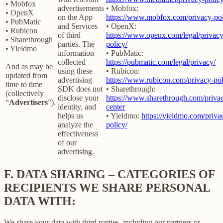
• Mobfox
advertisements
• Mobfox:
• OpenX
on the App
https://www.mobfox.com/privacy-pol
• PubMatic
and Services
• OpenX:
• Rubicon
of third
https://www.openx.com/legal/privacy
• Sharethrough
parties. The
policy/
• Yieldmo
information
• PubMatic:
collected
https://pubmatic.com/legal/privacy/
And as may be
using these
• Rubicon:
updated from
advertising
https://www.rubicon.com/privacy-pol
time to time
SDK does not
• Sharethrough:
(collectively
disclose your
https://www.sharethrough.com/priva
“
Advertisers
”).
identity, and
center
helps us
• Yieldmo:
https://yieldmo.com/priva
analyze the
policy/
effectiveness
of our
advertising.
F.
DATA SHARING – CATEGORIES OF
RECIPIENTS WE SHARE PERSONAL
DATA WITH:
We share your data with third parties, including our partners or