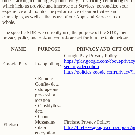
other tracking technologies (collectively, “
Tracking Technologies
”)
which help us provide and improve our Services, personalize your
experience and monitor the performance of our activities and
campaigns, as well as the usage of our Apps and Services as a
whole.
The specific SDK we currently use, the purpose of the SDK, their
privacy policy and opt-out controls are set forth in the table below:
NAME
PURPOSE
PRIVACY AND OPT OUT
Google Play Privacy Policy:
https://play.google.com/about/privacy
Google Play
In-app billing
security-deception
https://policies.google.com/privacy?
• Remote
Config- data
• storage and
processing
location
• Crashlytics-
data
• Cloud
Messaging
Firebase Privacy Policy:
Firebase
• data
https://firebase.google.com/support/p
encryption