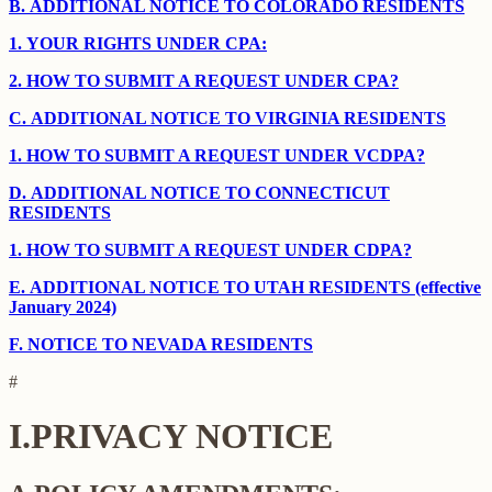
B.
ADDITIONAL NOTICE TO COLORADO RESIDENTS
1.
YOUR RIGHTS UNDER CPA:
2.
HOW TO SUBMIT A REQUEST UNDER CPA?
C.
ADDITIONAL NOTICE TO VIRGINIA RESIDENTS
1.
HOW TO SUBMIT A REQUEST UNDER VCDPA?
D.
ADDITIONAL NOTICE TO CONNECTICUT
RESIDENTS
1.
HOW TO SUBMIT A REQUEST UNDER CDPA?
E.
ADDITIONAL NOTICE TO UTAH RESIDENTS (effective
January 2024)
F.
NOTICE TO NEVADA RESIDENTS
#
I.
PRIVACY NOTICE