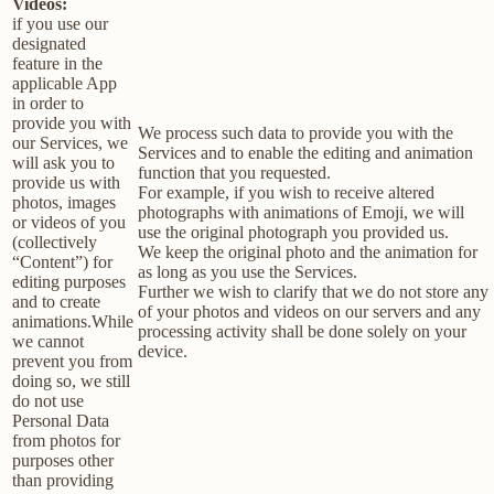
Videos:
if you use our
designated
feature in the
applicable App
in order to
provide you with
We process such data to provide you with the
our Services, we
Services and to enable the editing and animation
will ask you to
function that you requested.
provide us with
For example, if you wish to receive altered
photos, images
photographs with animations of Emoji, we will
or videos of you
use the original photograph you provided us.
(collectively
We keep the original photo and the animation for
“Content”) for
as long as you use the Services.
editing purposes
Further we wish to clarify that we do not store any
and to create
of your photos and videos on our servers and any
animations.While
processing activity shall be done solely on your
we cannot
device.
prevent you from
doing so, we still
do not use
Personal Data
from photos for
purposes other
than providing