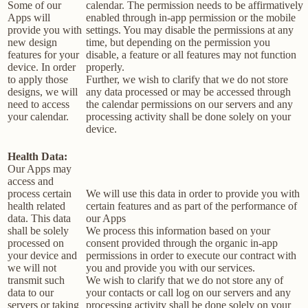
Some of our
calendar. The permission needs to be affirmatively
Apps will
enabled through in-app permission or the mobile
provide you with
settings. You may disable the permissions at any
new design
time, but depending on the permission you
features for your
disable, a feature or all features may not function
device. In order
properly.
to apply those
Further, we wish to clarify that we do not store
designs, we will
any data processed or may be accessed through
need to access
the calendar permissions on our servers and any
your calendar.
processing activity shall be done solely on your
device.
Health Data:
Our Apps may
access and
process certain
We will use this data in order to provide you with
health related
certain features and as part of the performance of
data. This data
our Apps
shall be solely
We process this information based on your
processed on
consent provided through the organic in-app
your device and
permissions in order to execute our contract with
we will not
you and provide you with our services.
transmit such
We wish to clarify that we do not store any of
data to our
your contacts or call log on our servers and any
servers or taking
processing activity shall be done solely on your