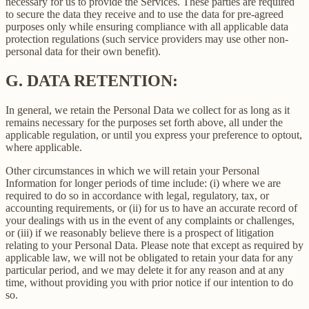
necessary for us to provide the Services. These parties are required
to secure the data they receive and to use the data for pre-agreed
purposes only while ensuring compliance with all applicable data
protection regulations (such service providers may use other non-
personal data for their own benefit).
G.
DATA RETENTION:
In general, we retain the Personal Data we collect for as long as it
remains necessary for the purposes set forth above, all under the
applicable regulation, or until you express your preference to optout,
where applicable.
Other circumstances in which we will retain your Personal
Information for longer periods of time include: (i) where we are
required to do so in accordance with legal, regulatory, tax, or
accounting requirements, or (ii) for us to have an accurate record of
your dealings with us in the event of any complaints or challenges,
or (iii) if we reasonably believe there is a prospect of litigation
relating to your Personal Data. Please note that except as required by
applicable law, we will not be obligated to retain your data for any
particular period, and we may delete it for any reason and at any
time, without providing you with prior notice if our intention to do
so.