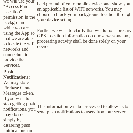
we will use your
background of your mobile device, and show you
“Access Fine
an applicable list of WIFI networks. You may
Location”
choose to block your background location through
permission in the
your device setting.
background
while you are
Further we wish to clarify that we do not store any
using the App so
GPS Location Information on our servers and any
that we are able
processing activity shall be done solely on your
to locate the wifi
device.
networks and
connection to
provide the
Services.
Push
Notifications:
We may store
Firebase Cloud
Messages token.
If you wish to
stop getting push
This information will be processed to allow us to
notifications, you
send push notifications to users from our server.
may do so
simply by
disabling push
notifications on