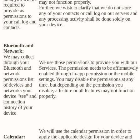
may not function properly.
required to
Further, we wish to clarify that we do not store
provide us
any of your contacts or call log on our servers and
permissions to
any processing activity shall be done solely on
your call log and
your device.
contacts.
Bluetooth and
Network:
We may collect
through your
We use those permissions to provide you with our
Bluetooth and
Services.
The permission needs to be affirmatively
network
enabled through in-app permission or the mobile
permissions list
settings. You may disable the permissions at any
of devices and
time, but depending on the permission you
networks your
disable, a feature or all features may not function
device “see” and
properly.
connection
history of your
device
We will use the calendar permission in order to
Calendar:
apply the applicable design for your device and