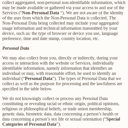
collect aggregated, non-personal non-identifiable information, which
may be made available or gathered via your access to and use of the
Services (“
Non-Personal Data
“). We are not aware of the identity
of the user from which the Non-Personal Data is collected. The
Non-Personal Data being collected may include your aggregated
usage information and technical information transmitted by your
device, such as: the type of browser or device you use, language
preference, time and date stamp, country location, etc.
Personal Data
We may also collect from you, directly or indirectly, during your
access or interaction with the website or Services, individually
identifiable information, namely information that identifies an
individual or may, with reasonable effort, be used to identify an
individual (“
Personal Data
”). The types of Personal Data that we
collect as well as the purpose for processing and the lawfulness are
specified in the table below.
We do not knowingly collect or process any Personal Data
constituting or revealing racial or ethnic origin, political opinions,
religious or philosophical beliefs, or trade union membership,
genetic data, biometric data, data concerning a person’s health or
data concerning a person’s sex life or sexual orientation (“
Special
Categories of Personal Data
”).