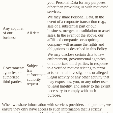
your Personal Data for any purposes
other than providing us with requested
services.
We may share Personal Data, in the
event of a corporate transaction (e.g.,
sale of a substantial part of our
Any acquirer
business, merger, consolidation or asset
of our
All data
sale). In the event of the above, our
business
affiliated companies or acquiring
company will assume the rights and
obligations as described in this Policy.
We may disclose certain data to law
enforcement, governmental agencies,
or authorized third parties, in response
Subject to
Governmental
to a verified request relating to terror
law
agencies, or
acts, criminal investigations or alleged
enforcement
authorized
illegal activity or any other activity that
authority
third parties.
may expose us, you, or any other user
request.
to legal liability, and solely to the extent
necessary to comply with such
purpose.
When we share information with services providers and partners, we
ensure they only have access to such information that is strictly