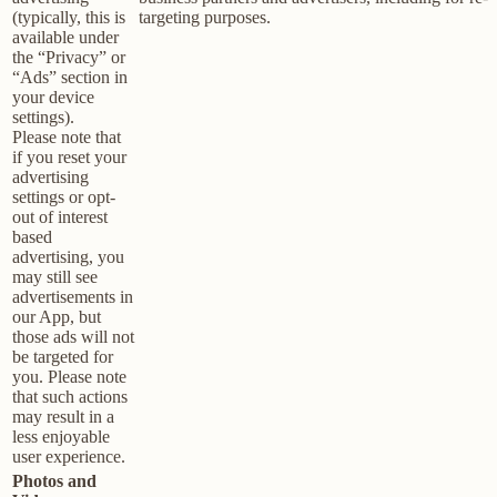
(typically, this is
targeting purposes.
available under
the “Privacy” or
“Ads” section in
your device
settings).
Please note that
if you reset your
advertising
settings or opt-
out of interest
based
advertising, you
may still see
advertisements in
our App, but
those ads will not
be targeted for
you. Please note
that such actions
may result in a
less enjoyable
user experience.
Photos and