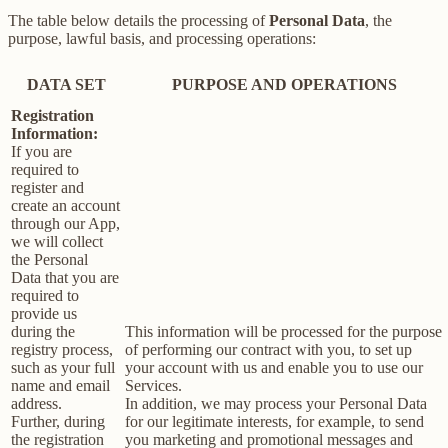
The table below details the processing of
Personal Data
, the
purpose, lawful basis, and processing operations:
DATA SET
PURPOSE AND OPERATIONS
Registration
Information:
If you are
required to
register and
create an account
through our App,
we will collect
the Personal
Data that you are
required to
provide us
during the
This information will be processed for the purpose
registry process,
of performing our contract with you, to set up
such as your full
your account with us and enable you to use our
name and email
Services.
address.
In addition, we may process your Personal Data
Further, during
for our legitimate interests, for example, to send
the registration
you marketing and promotional messages and