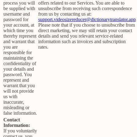
process you will
offers related to our Services. You are able to
be supplied with
unsubscribe from receiving such correspondence
username and
from us by contacting us at:
password for
support.videosizereducer@dictionarytranslator.app
your account, at
Please note that if you choose to unsubscribe from
which time you
direct marketing, we may still retain your contact
thereby represent
details and send you relevant service-related
and warrant that
information such as invoices and subscription
you are
rates.
responsible for
maintaining the
confidentiality of
your details and
password. You
represent and
warrant that you
will not provide
us with
inaccurate,
misleading or
false information.
Contact
Information:
If you voluntarily
contact us, you