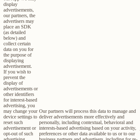
display
advertisements,
our partners, the
advertisers may
place an SDK
(as detailed
below) and
collect certain
data on you for
the purpose of
displaying
advertisement.
If you wish to
prevent the
display of
advertisements or
other identifiers
for interest-based
advertising, you
may change your
Our partners will process this data to manage and
device settings to
deliver advertisements more effectively and
reset such
personally, including contextual, behavioral and
advertisement or
interests-based advertising based on your activity,
opt-out of such
preferences or other data available to us or to our
advertising
business partners and advertisers, including for re-