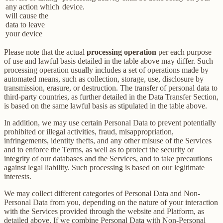
any action which
device.
will cause the
data to leave
your device
Please note that the actual
processing operation
per each purpose
of use and lawful basis detailed in the table above may differ. Such
processing operation usually includes a set of operations made by
automated means, such as collection, storage, use, disclosure by
transmission, erasure, or destruction. The transfer of personal data to
third-party countries, as further detailed in the Data Transfer Section,
is based on the same lawful basis as stipulated in the table above.
In addition, we may use certain Personal Data to prevent potentially
prohibited or illegal activities, fraud, misappropriation,
infringements, identity thefts, and any other misuse of the Services
and to enforce the Terms, as well as to protect the security or
integrity of our databases and the Services, and to take precautions
against legal liability. Such processing is based on our legitimate
interests.
We may collect different categories of Personal Data and Non-
Personal Data from you, depending on the nature of your interaction
with the Services provided through the website and Platform, as
detailed above. If we combine Personal Data with Non-Personal