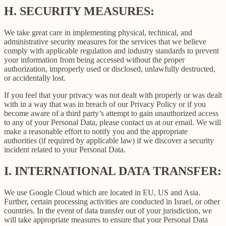
H.
SECURITY MEASURES:
We take great care in implementing physical, technical, and
administrative security measures for the services that we believe
comply with applicable regulation and industry standards to prevent
your information from being accessed without the proper
authorization, improperly used or disclosed, unlawfully destructed,
or accidentally lost.
If you feel that your privacy was not dealt with properly or was dealt
with in a way that was in breach of our Privacy Policy or if you
become aware of a third party’s attempt to gain unauthorized access
to any of your Personal Data, please contact us at our email. We will
make a reasonable effort to notify you and the appropriate
authorities (if required by applicable law) if we discover a security
incident related to your Personal Data.
I.
INTERNATIONAL DATA TRANSFER:
We use Google Cloud which are located in EU, US and Asia.
Further, certain processing activities are conducted in Israel, or other
countries. In the event of data transfer out of your jurisdiction, we
will take appropriate measures to ensure that your Personal Data