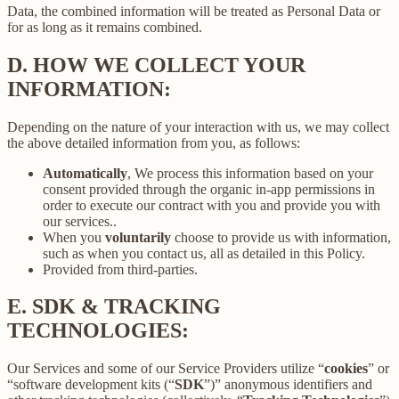
Data, the combined information will be treated as Personal Data or
for as long as it remains combined.
D.
HOW WE COLLECT YOUR
INFORMATION:
Depending on the nature of your interaction with us, we may collect
the above detailed information from you, as follows:
Automatically
, We process this information based on your
consent provided through the organic in-app permissions in
order to execute our contract with you and provide you with
our services..
When you
voluntarily
choose to provide us with information,
such as when you contact us, all as detailed in this Policy.
Provided from third-parties.
E.
SDK & TRACKING
TECHNOLOGIES:
Our Services and some of our Service Providers utilize “
cookies
” or
“software development kits (“
SDK
”)” anonymous identifiers and