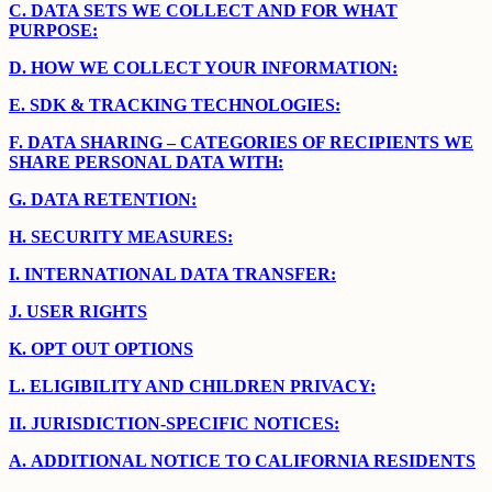
C.
DATA SETS WE COLLECT AND FOR WHAT
PURPOSE:
D.
HOW WE COLLECT YOUR INFORMATION:
E.
SDK & TRACKING TECHNOLOGIES:
F.
DATA SHARING – CATEGORIES OF RECIPIENTS WE
SHARE PERSONAL DATA WITH:
G.
DATA RETENTION:
H.
SECURITY MEASURES:
I.
INTERNATIONAL DATA TRANSFER:
J.
USER RIGHTS
K.
OPT OUT OPTIONS
L.
ELIGIBILITY AND CHILDREN PRIVACY:
II.
JURISDICTION-SPECIFIC NOTICES:
A.
ADDITIONAL NOTICE TO CALIFORNIA RESIDENTS