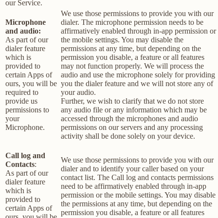
our Service.
We use those permissions to provide you with our
Microphone
dialer. The microphone permission needs to be
and audio:
affirmatively enabled through in-app permission or
As part of our
the mobile settings. You may disable the
dialer feature
permissions at any time, but depending on the
which is
permission you disable, a feature or all features
provided to
may not function properly. We will process the
certain Apps of
audio and use the microphone solely for providing
ours, you will be
you the dialer feature and we will not store any of
required to
your audio.
provide us
Further, we wish to clarify that we do not store
permissions to
any audio file or any information which may be
your
accessed through the microphones and audio
Microphone.
permissions on our servers and any processing
activity shall be done solely on your device.
Call log and
We use those permissions to provide you with our
Contacts
:
dialer and to identify your caller based on your
As part of our
contact list. The Call log and contacts permissions
dialer feature
need to be affirmatively enabled through in-app
which is
permission or the mobile settings. You may disable
provided to
the permissions at any time, but depending on the
certain Apps of
permission you disable, a feature or all features
ours, you will be