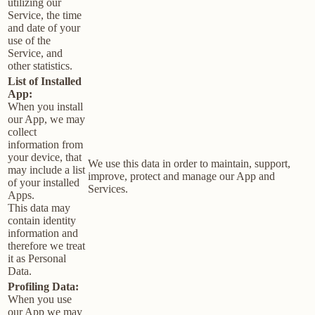
utilizing our
Service, the time
and date of your
use of the
Service, and
other statistics.
List of Installed
App:
When you install
our App, we may
collect
information from
your device, that
We use this data in order to maintain, support,
may include a list
improve, protect and manage our App and
of your installed
Services.
Apps.
This data may
contain identity
information and
therefore we treat
it as Personal
Data.
Profiling Data:
When you use
our App we may