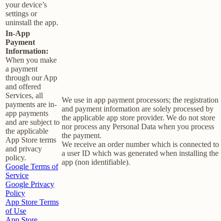
your device’s
settings or
uninstall the app.
In-App
Payment
Information:
When you make
a payment
through our App
and offered
Services, all
We use in app payment processors; the registration
payments are in-
and payment information are solely processed by
app payments
the applicable app store provider. We do not store
and are subject to
nor process any Personal Data when you process
the applicable
the payment.
App Store terms
We receive an order number which is connected to
and privacy
a user ID which was generated when installing the
policy.
app (non identifiable).
Google Terms of
Service
Google Privacy
Policy
App Store Terms
of Use
App Store