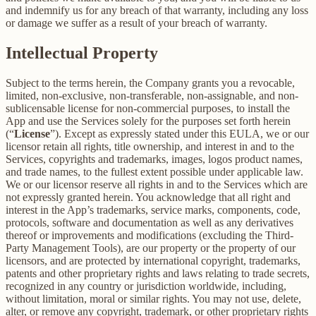
and indemnify us for any breach of that warranty, including any loss
or damage we suffer as a result of your breach of warranty.
Intellectual Property
Subject to the terms herein, the Company grants you a revocable,
limited, non-exclusive, non-transferable, non-assignable, and non-
sublicensable license for non-commercial purposes, to install the
App and use the Services solely for the purposes set forth herein
(“
License
”). Except as expressly stated under this EULA, we or our
licensor retain all rights, title ownership, and interest in and to the
Services, copyrights and trademarks, images, logos product names,
and trade names, to the fullest extent possible under applicable law.
We or our licensor reserve all rights in and to the Services which are
not expressly granted herein. You acknowledge that all right and
interest in the App’s trademarks, service marks, components, code,
protocols, software and documentation as well as any derivatives
thereof or improvements and modifications (excluding the Third-
Party Management Tools), are our property or the property of our
licensors, and are protected by international copyright, trademarks,
patents and other proprietary rights and laws relating to trade secrets,
recognized in any country or jurisdiction worldwide, including,
without limitation, moral or similar rights. You may not use, delete,
alter, or remove any copyright, trademark, or other proprietary rights