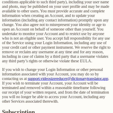
conditions applicable to such third party), including your user name
and photo, may be published on your user profile and may be made
available to other users. You must provide accurate and complete
information when creating an Account, and to update your
information (including any contact information) promptly upon any
change. You also agree not to misrepresent your identity or age to
open an Account on behalf of someone other than yourself. You
undertake to monitor your Account and to restrict use by anyone
who is not an eligible user. You accept full responsibility for any use
of the Service using your Login Information, including any use of
your credit card or other payment instrument. We reserve the right to
remove or reclaim any username at any time and for any reason,
including in case of claims by a third party that a username violates
any third party’s rights or otherwise violate these EULA.
If you wish to change your Login Information or other personal
information associated with your Account, you may do so by
contacting us at
support.videosizereducer@dictionarytranslator.app
.
If you wish to terminate your Account, your Account will be
terminated and removed within a reasonable timeframe following
our receipt of your written request, and from the date of termination
you will no longer be able to access your Account, including any
other Services associated therewith.
Subscription