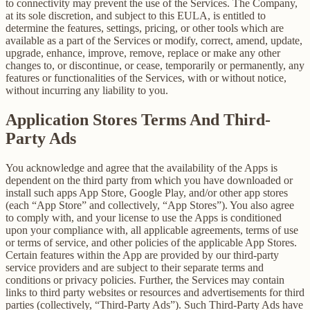
to connectivity may prevent the use of the Services. The Company,
at its sole discretion, and subject to this EULA, is entitled to
determine the features, settings, pricing, or other tools which are
available as a part of the Services or modify, correct, amend, update,
upgrade, enhance, improve, remove, replace or make any other
changes to, or discontinue, or cease, temporarily or permanently, any
features or functionalities of the Services, with or without notice,
without incurring any liability to you.
Application Stores Terms And Third-
Party Ads
You acknowledge and agree that the availability of the Apps is
dependent on the third party from which you have downloaded or
install such apps App Store, Google Play, and/or other app stores
(each “App Store” and collectively, “App Stores”). You also agree
to comply with, and your license to use the Apps is conditioned
upon your compliance with, all applicable agreements, terms of use
or terms of service, and other policies of the applicable App Stores.
Certain features within the App are provided by our third-party
service providers and are subject to their separate terms and
conditions or privacy policies. Further, the Services may contain
links to third party websites or resources and advertisements for third
parties (collectively, “Third-Party Ads”). Such Third-Party Ads have