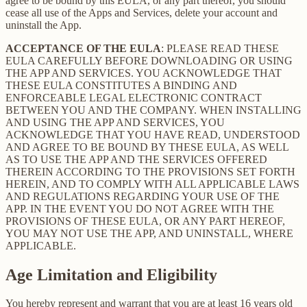
agree to be bound by this EULA, or any part thereof, you should
cease all use of the Apps and Services, delete your account and
uninstall the App.
ACCEPTANCE OF THE EULA
: PLEASE READ THESE
EULA CAREFULLY BEFORE DOWNLOADING OR USING
THE APP AND SERVICES. YOU ACKNOWLEDGE THAT
THESE EULA CONSTITUTES A BINDING AND
ENFORCEABLE LEGAL ELECTRONIC CONTRACT
BETWEEN YOU AND THE COMPANY. WHEN INSTALLING
AND USING THE APP AND SERVICES, YOU
ACKNOWLEDGE THAT YOU HAVE READ, UNDERSTOOD
AND AGREE TO BE BOUND BY THESE EULA, AS WELL
AS TO USE THE APP AND THE SERVICES OFFERED
THEREIN ACCORDING TO THE PROVISIONS SET FORTH
HEREIN, AND TO COMPLY WITH ALL APPLICABLE LAWS
AND REGULATIONS REGARDING YOUR USE OF THE
APP. IN THE EVENT YOU DO NOT AGREE WITH THE
PROVISIONS OF THESE EULA, OR ANY PART HEREOF,
YOU MAY NOT USE THE APP, AND UNINSTALL, WHERE
APPLICABLE.
Age Limitation and Eligibility
You hereby represent and warrant that you are at least 16 years old