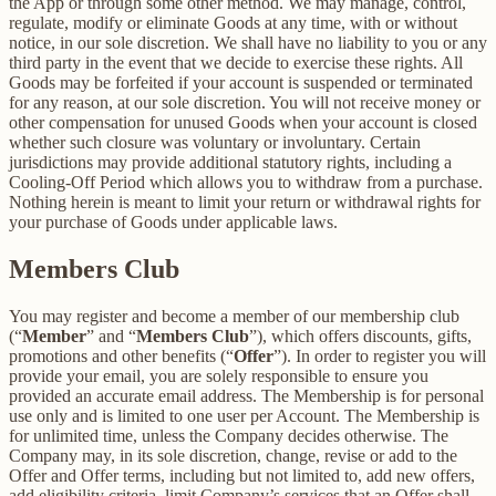
the App or through some other method. We may manage, control,
regulate, modify or eliminate Goods at any time, with or without
notice, in our sole discretion. We shall have no liability to you or any
third party in the event that we decide to exercise these rights. All
Goods may be forfeited if your account is suspended or terminated
for any reason, at our sole discretion. You will not receive money or
other compensation for unused Goods when your account is closed
whether such closure was voluntary or involuntary. Certain
jurisdictions may provide additional statutory rights, including a
Cooling-Off Period which allows you to withdraw from a purchase.
Nothing herein is meant to limit your return or withdrawal rights for
your purchase of Goods under applicable laws.
Members Club
You may register and become a member of our membership club
(“
Member
” and “
Members Club
”), which offers discounts, gifts,
promotions and other benefits (“
Offer
”). In order to register you will
provide your email, you are solely responsible to ensure you
provided an accurate email address. The Membership is for personal
use only and is limited to one user per Account. The Membership is
for unlimited time, unless the Company decides otherwise. The
Company may, in its sole discretion, change, revise or add to the
Offer and Offer terms, including but not limited to, add new offers,
add eligibility criteria, limit Company’s services that an Offer shall