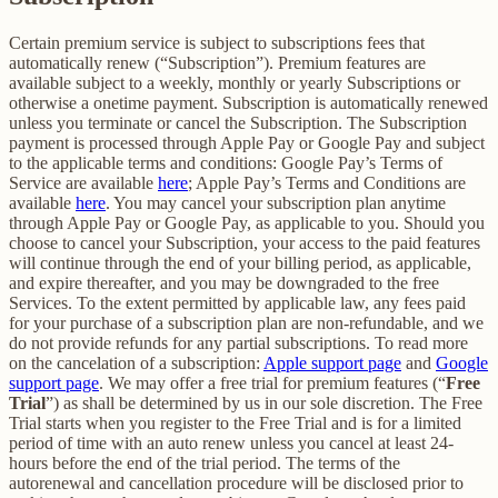
Certain premium service is subject to subscriptions fees that
automatically renew (“Subscription”). Premium features are
available subject to a weekly, monthly or yearly Subscriptions or
otherwise a onetime payment. Subscription is automatically renewed
unless you terminate or cancel the Subscription. The Subscription
payment is processed through Apple Pay or Google Pay and subject
to the applicable terms and conditions: Google Pay’s Terms of
Service are available
here
; Apple Pay’s Terms and Conditions are
available
here
. You may cancel your subscription plan anytime
through Apple Pay or Google Pay, as applicable to you. Should you
choose to cancel your Subscription, your access to the paid features
will continue through the end of your billing period, as applicable,
and expire thereafter, and you may be downgraded to the free
Services. To the extent permitted by applicable law, any fees paid
for your purchase of a subscription plan are non-refundable, and we
do not provide refunds for any partial subscriptions. To read more
on the cancelation of a subscription:
Apple support page
and
Google
support page
. We may offer a free trial for premium features (“
Free
Trial
”) as shall be determined by us in our sole discretion. The Free
Trial starts when you register to the Free Trial and is for a limited
period of time with an auto renew unless you cancel at least 24-
hours before the end of the trial period. The terms of the
autorenewal and cancellation procedure will be disclosed prior to