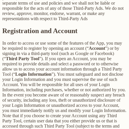
separate terms of use and policies and we shall not be liable or
responsible for the acts of any of those Third-Party Ads. We do not
review, approve, monitor, endorse, warrant, or make any
representations with respect to Third-Party Ads
Registration and Account
In order to access or use some of the features of the App, you may
be required to register by opening an account (“
Account
”) or by
signing in via a third-party tool (such as Google or Facebook)
(“
Third Party Tool
”). If you open an Account, you may be
required to provide details and select a password or to otherwise
allow us to access your account information through a Third Party
Tool (“
Login Information
”). You must safeguard and not disclose
your Login Information and you must supervise the use of such
Account. You will be responsible for all uses of your Login
Information, including purchases, whether or not authorized by you.
In the event you become aware of or reasonably suspect any breach
of security, including any loss, theft or unauthorized disclosure of
your Login Information or unauthorized access to your Account,
you must immediately notify us and modify your Login Information.
Note that if you choose to create your Account using any Third
Party Tool, certain user data that you either provide us or that is
accessed through such Third Party Tool (subject to the terms and