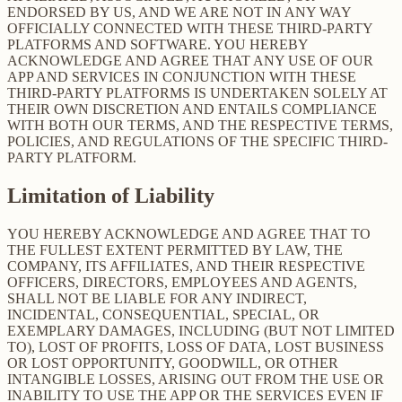
ENDORSED BY US, AND WE ARE NOT IN ANY WAY
OFFICIALLY CONNECTED WITH THESE THIRD-PARTY
PLATFORMS AND SOFTWARE. YOU HEREBY
ACKNOWLEDGE AND AGREE THAT ANY USE OF OUR
APP AND SERVICES IN CONJUNCTION WITH THESE
THIRD-PARTY PLATFORMS IS UNDERTAKEN SOLELY AT
THEIR OWN DISCRETION AND ENTAILS COMPLIANCE
WITH BOTH OUR TERMS, AND THE RESPECTIVE TERMS,
POLICIES, AND REGULATIONS OF THE SPECIFIC THIRD-
PARTY PLATFORM.
Limitation of Liability
YOU HEREBY ACKNOWLEDGE AND AGREE THAT TO
THE FULLEST EXTENT PERMITTED BY LAW, THE
COMPANY, ITS AFFILIATES, AND THEIR RESPECTIVE
OFFICERS, DIRECTORS, EMPLOYEES AND AGENTS,
SHALL NOT BE LIABLE FOR ANY INDIRECT,
INCIDENTAL, CONSEQUENTIAL, SPECIAL, OR
EXEMPLARY DAMAGES, INCLUDING (BUT NOT LIMITED
TO), LOST OF PROFITS, LOSS OF DATA, LOST BUSINESS
OR LOST OPPORTUNITY, GOODWILL, OR OTHER
INTANGIBLE LOSSES, ARISING OUT FROM THE USE OR
INABILITY TO USE THE APP OR THE SERVICES EVEN IF