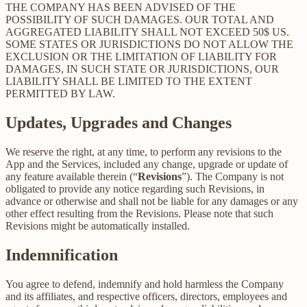
THE COMPANY HAS BEEN ADVISED OF THE
POSSIBILITY OF SUCH DAMAGES. OUR TOTAL AND
AGGREGATED LIABILITY SHALL NOT EXCEED 50$ US.
SOME STATES OR JURISDICTIONS DO NOT ALLOW THE
EXCLUSION OR THE LIMITATION OF LIABILITY FOR
DAMAGES, IN SUCH STATE OR JURISDICTIONS, OUR
LIABILITY SHALL BE LIMITED TO THE EXTENT
PERMITTED BY LAW.
Updates, Upgrades and Changes
We reserve the right, at any time, to perform any revisions to the
App and the Services, included any change, upgrade or update of
any feature available therein (“
Revisions
”). The Company is not
obligated to provide any notice regarding such Revisions, in
advance or otherwise and shall not be liable for any damages or any
other effect resulting from the Revisions. Please note that such
Revisions might be automatically installed.
Indemnification
You agree to defend, indemnify and hold harmless the Company
and its affiliates, and respective officers, directors, employees and